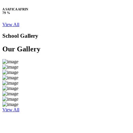
A SAFICA AFRIN
79 %
View All
School Gallery
Our Gallery
View All