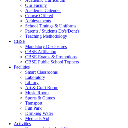
Academic Curriculum
Our Faculty
Academic Calender
Course Offered
Achievements
School Timings & Uniforms
Parents / Students Do's/Dont's
Teaching Methodology
CBSE
Mandatory Disclosures
CBSE Affiliation
CBSE Exams & Promotions
CBSE Public School Toppers
Facilities
Smart Classrooms
Laboratory
Library
Art & Craft Room
Music Room
Sports & Games
Transport
Fun Park
Drinking Water
Medicals Aid
Activities