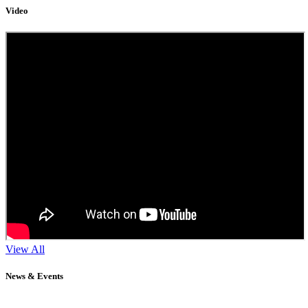
Video
View All
News & Events