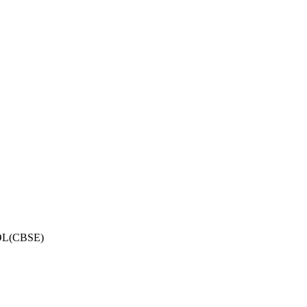
OL(CBSE)