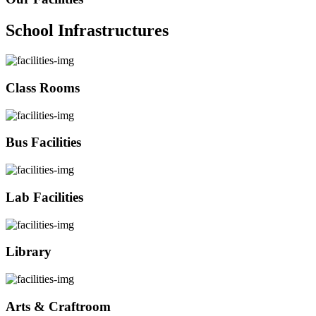
School Infrastructures
Class Rooms
Bus Facilities
Lab Facilities
Library
Arts & Craftroom