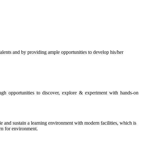
s and by providing ample opportunities to develop his/her
rough opportunities to discover, explore & experiment with hands-on
de and sustain a learning environment with modern facilities, which is
ern for environment.