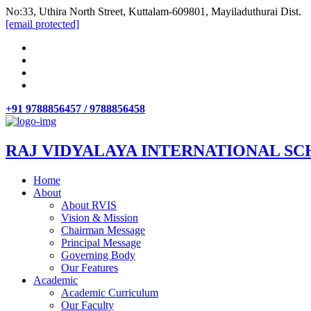
No:33, Uthira North Street, Kuttalam-609801, Mayiladuthurai Dist.
[email protected]
+91 9788856457 / 9788856458
RAJ VIDYALAYA INTERNATIONAL SC
Home
About
About RVIS
Vision & Mission
Chairman Message
Principal Message
Governing Body
Our Features
Academic
Academic Curriculum
Our Faculty