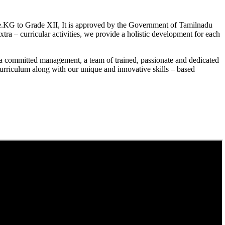
.KG to Grade XII, It is approved by the Government of Tamilnadu
a – curricular activities, we provide a holistic development for each
a committed management, a team of trained, passionate and dedicated
curriculum along with our unique and innovative skills – based