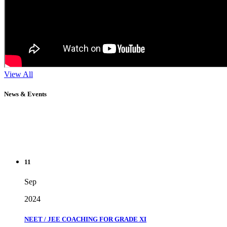
View All
News & Events
11
Sep
2024
NEET / JEE COACHING FOR GRADE XI
" Don't wait until you've reached your goal to be proud of your