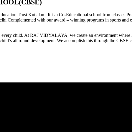
HOOL(CBSE)
tion Trust Kuttalam. It is a Co-Educational school from classes Pre
elhi.Complemented with our award – winning programs in sports and extr
est in every child. At RAJ VIDYALAYA, we create an environment where 
he child’s all round development. We accomplish this through the CBSE 