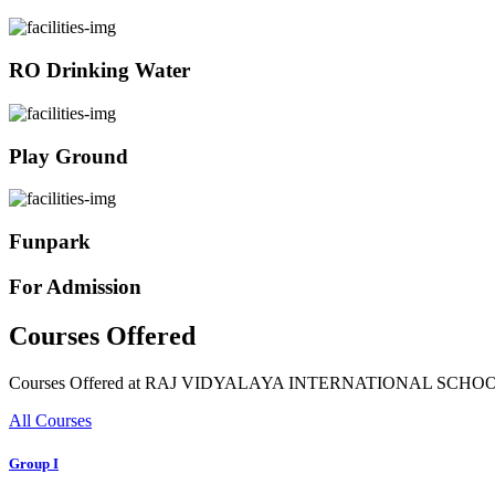
RO Drinking Water
Play Ground
Funpark
For Admission
Courses Offered
Courses Offered at RAJ VIDYALAYA INTERNATIONAL SCHO
All Courses
Group I