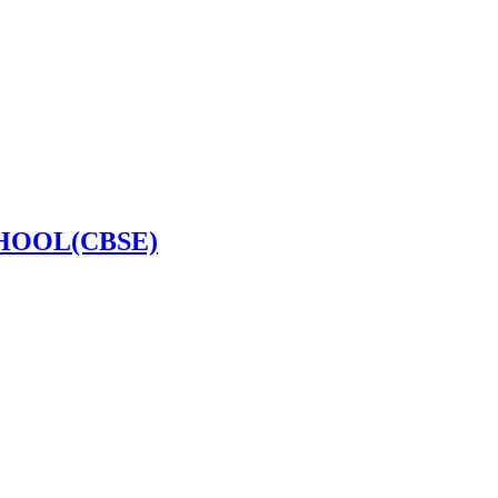
HOOL(CBSE)