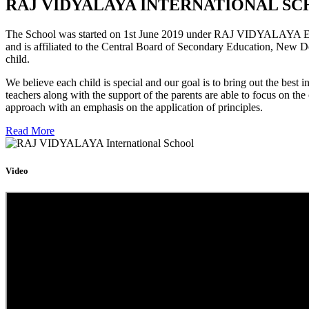
RAJ VIDYALAYA INTERNATIONAL SC
The School was started on 1st June 2019 under RAJ VIDYALAYA Educa
and is affiliated to the Central Board of Secondary Education, New D
child.
We believe each child is special and our goal is to bring out the b
teachers along with the support of the parents are able to focus on t
approach with an emphasis on the application of principles.
Read More
Video