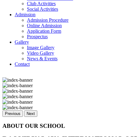
Club Activities
Social Activities
Admission
Admission Procedure
Online Admission
Application Form
Prospectus
Gallery
Image Gallery
Video Gallery
News & Events
Contact
Previous
Next
ABOUT OUR SCHOOL