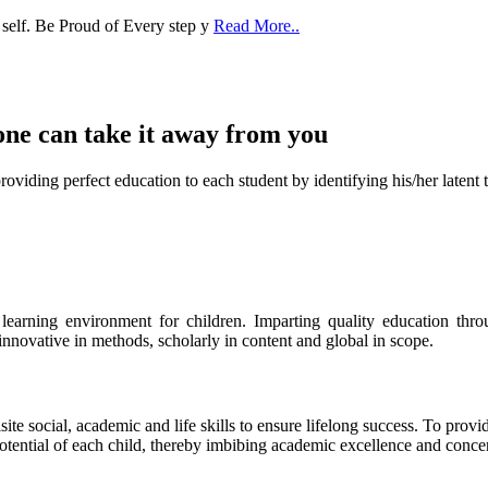
one can take it
away from you
ect education to each student by identifying his/her latent talent
s learning environment for children. Imparting quality education th
 innovative in methods, scholarly in content and global in scope.
ite social, academic and life skills to ensure lifelong success. To provi
 potential of each child, thereby imbibing academic excellence and conc