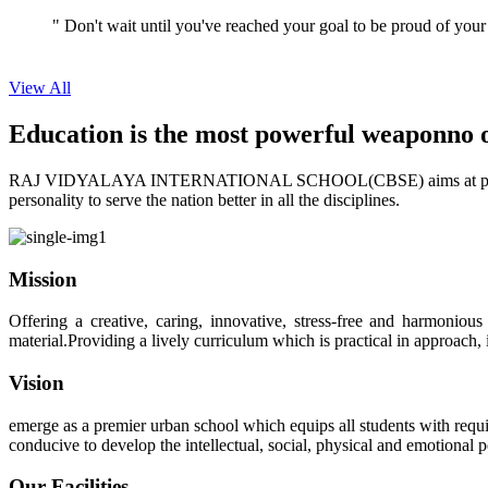
View All
Education is the most powerful weapon
no 
RAJ VIDYALAYA INTERNATIONAL SCHOOL(CBSE) aims at providing perf
personality to serve the nation better in all the disciplines.
Mission
Offering a creative, caring, innovative, stress-free and harmoniou
material.Providing a lively curriculum which is practical in approach,
Vision
emerge as a premier urban school which equips all students with requis
conducive to develop the intellectual, social, physical and emotional
Our Facilities