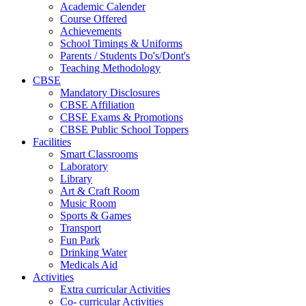
Academic Calender
Course Offered
Achievements
School Timings & Uniforms
Parents / Students Do's/Dont's
Teaching Methodology
CBSE
Mandatory Disclosures
CBSE Affiliation
CBSE Exams & Promotions
CBSE Public School Toppers
Facilities
Smart Classrooms
Laboratory
Library
Art & Craft Room
Music Room
Sports & Games
Transport
Fun Park
Drinking Water
Medicals Aid
Activities
Extra curricular Activities
Co- curricular Activities