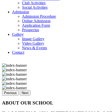
Club Activities
Social Activities
Admission
Admission Procedure
Online Admission
Application Form
Prospectus
Gallery
Image Gallery
Video Gallery
News & Events
Contact
Previous
Next
ABOUT OUR SCHOOL