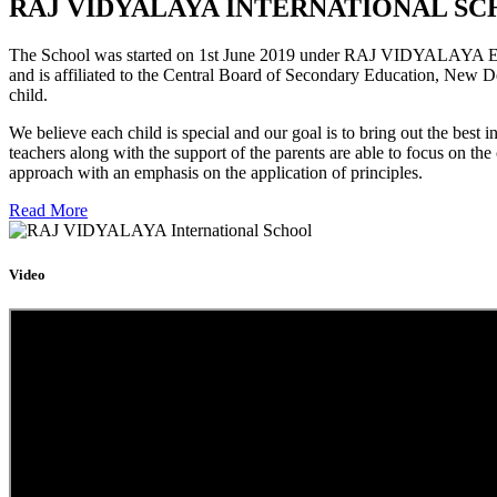
RAJ VIDYALAYA INTERNATIONAL SC
The School was started on 1st June 2019 under RAJ VIDYALAYA Educa
and is affiliated to the Central Board of Secondary Education, New D
child.
We believe each child is special and our goal is to bring out the b
teachers along with the support of the parents are able to focus on t
approach with an emphasis on the application of principles.
Read More
Video