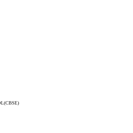
OL(CBSE)