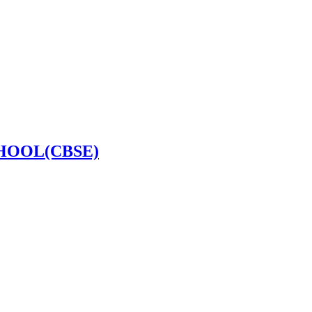
HOOL(CBSE)