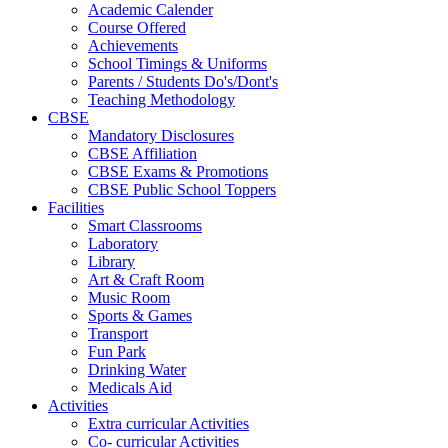
Academic Calender
Course Offered
Achievements
School Timings & Uniforms
Parents / Students Do's/Dont's
Teaching Methodology
CBSE
Mandatory Disclosures
CBSE Affiliation
CBSE Exams & Promotions
CBSE Public School Toppers
Facilities
Smart Classrooms
Laboratory
Library
Art & Craft Room
Music Room
Sports & Games
Transport
Fun Park
Drinking Water
Medicals Aid
Activities
Extra curricular Activities
Co- curricular Activities