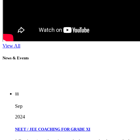
View All
News & Events
11
Sep
2024
NEET / JEE COACHING FOR GRADE XI
" Don't wait until you've reached your goal to be proud of your