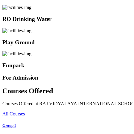
RO Drinking Water
Play Ground
Funpark
For Admission
Courses Offered
Courses Offered at RAJ VIDYALAYA INTERNATIONAL SCHO
All Courses
Group I