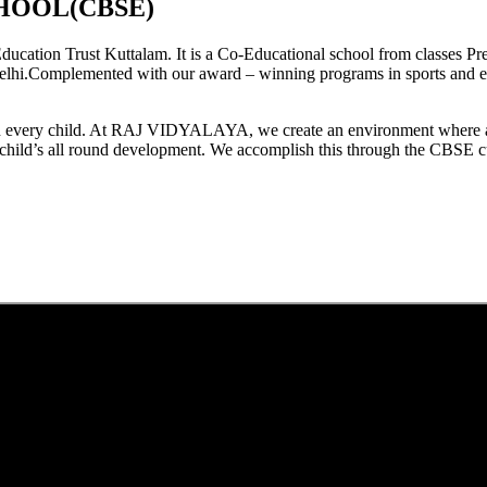
HOOL(CBSE)
tion Trust Kuttalam. It is a Co-Educational school from classes Pre
elhi.Complemented with our award – winning programs in sports and extr
est in every child. At RAJ VIDYALAYA, we create an environment where 
he child’s all round development. We accomplish this through the CBSE 