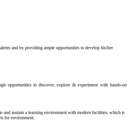
s and by providing ample opportunities to develop his/her
rough opportunities to discover, explore & experiment with hands-on
de and sustain a learning environment with modern facilities, which is
ern for environment.