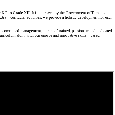
.KG to Grade XII, It is approved by the Government of Tamilnadu
a – curricular activities, we provide a holistic development for each
a committed management, a team of trained, passionate and dedicated
curriculum along with our unique and innovative skills – based