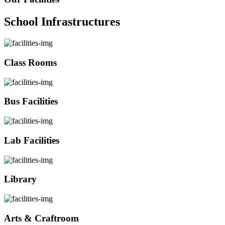
School Infrastructures
Class Rooms
Bus Facilities
Lab Facilities
Library
Arts & Craftroom