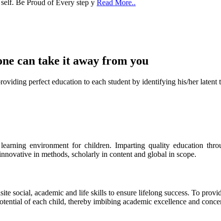
one can take it
away from you
ect education to each student by identifying his/her latent talent
s learning environment for children. Imparting quality education th
 innovative in methods, scholarly in content and global in scope.
ite social, academic and life skills to ensure lifelong success. To provi
 potential of each child, thereby imbibing academic excellence and conc