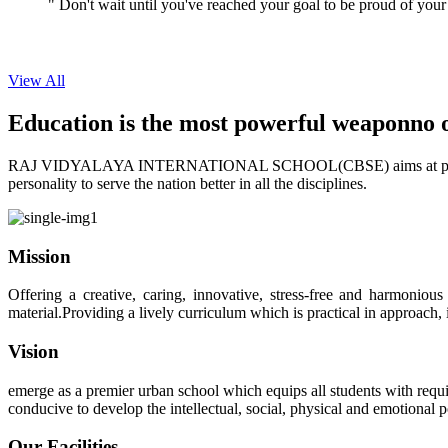
View All
Education is the most powerful weapon
no 
RAJ VIDYALAYA INTERNATIONAL SCHOOL(CBSE) aims at providing perf
personality to serve the nation better in all the disciplines.
Mission
Offering a creative, caring, innovative, stress-free and harmoniou
material.Providing a lively curriculum which is practical in approach,
Vision
emerge as a premier urban school which equips all students with requis
conducive to develop the intellectual, social, physical and emotional
Our Facilities