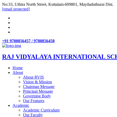
No:33, Uthira North Street, Kuttalam-609801, Mayiladuthurai Dist.
[email protected]
+91 9788856457 / 9788856458
RAJ VIDYALAYA INTERNATIONAL SC
Home
About
About RVIS
Vision & Mission
Chairman Message
Principal Message
Governing Body
Our Features
Academic
Academic Curriculum
Our Faculty