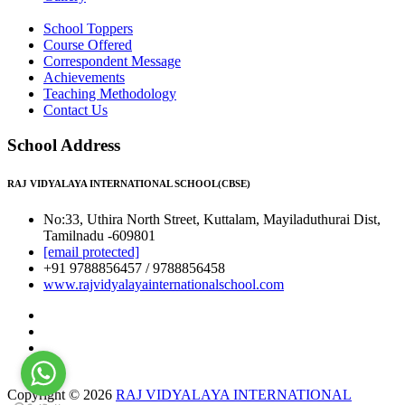
School Toppers
Course Offered
Correspondent Message
Achievements
Teaching Methodology
Contact Us
School Address
RAJ VIDYALAYA INTERNATIONAL SCHOOL(CBSE)
No:33, Uthira North Street, Kuttalam, Mayiladuthurai Dist,
Tamilnadu -609801
[email protected]
+91 9788856457 / 9788856458
www.rajvidyalayainternationalschool.com
Copyright © 2026
RAJ VIDYALAYA INTERNATIONAL