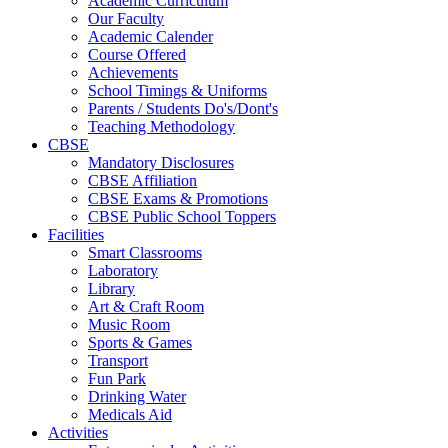
Academic Curriculum
Our Faculty
Academic Calender
Course Offered
Achievements
School Timings & Uniforms
Parents / Students Do's/Dont's
Teaching Methodology
CBSE
Mandatory Disclosures
CBSE Affiliation
CBSE Exams & Promotions
CBSE Public School Toppers
Facilities
Smart Classrooms
Laboratory
Library
Art & Craft Room
Music Room
Sports & Games
Transport
Fun Park
Drinking Water
Medicals Aid
Activities