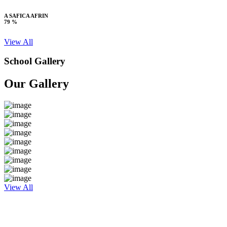
A SAFICA AFRIN
79 %
View All
School Gallery
Our Gallery
View All