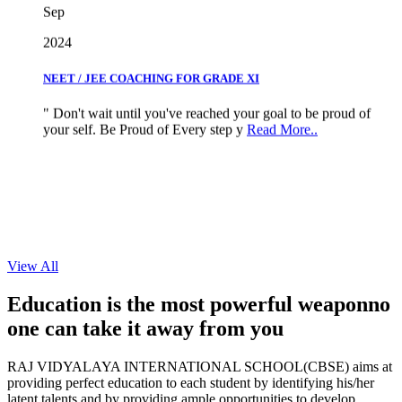
2024
NEET / JEE COACHING FOR GRADE XI
" Don't wait until you've reached your goal to be proud of
your self. Be Proud of Every step y
Read More..
View All
Education is the most powerful weapon
no
one can take it
away from you
RAJ VIDYALAYA INTERNATIONAL SCHOOL(CBSE) aims at
providing perfect education to each student by identifying his/her
latent talents and by providing ample opportunities to develop