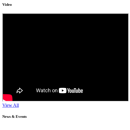
Video
View All
News & Events
11
Sep