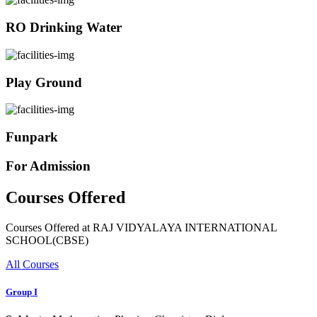
RO Drinking Water
Play Ground
Funpark
For Admission
Courses Offered
Courses Offered at RAJ VIDYALAYA INTERNATIONAL
SCHOOL(CBSE)
All Courses
Group I