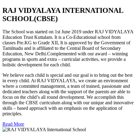
RAJ VIDYALAYA INTERNATIONAL
SCHOOL(CBSE)
The School was started on 1st June 2019 under RAJ VIDYALAYA
Education Trust Kuttalam. It is a Co-Educational school from
classes Pre.KG to Grade XII, It is approved by the Government of
Tamilnadu and is affiliated to the Central Board of Secondary
Education, New Delhi.Complemented with our award – winning
programs in sports and extra – curricular activities, we provide a
holistic development for each child.
We believe each child is special and our goal is to bring out the best
in every child. At RAJ VIDYALAYA, we create an environment
where a committed management, a team of trained, passionate and
dedicated teachers along with the support of the parents are able to
focus on the child’s all round development. We accomplish this
through the CBSE curriculum along with our unique and innovative
skills – based approach with an emphasis on the application of
principles.
Read More