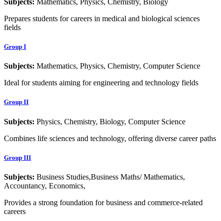
Subjects:
Mathematics, Physics, Chemistry, Biology
Prepares students for careers in medical and biological sciences
fields
Group I
Subjects:
Mathematics, Physics, Chemistry, Computer Science
Ideal for students aiming for engineering and technology fields
Group II
Subjects:
Physics, Chemistry, Biology, Computer Science
Combines life sciences and technology, offering diverse career paths
Group III
Subjects:
Business Studies,Business Maths/ Mathematics,
Accountancy, Economics,
Provides a strong foundation for business and commerce-related
careers