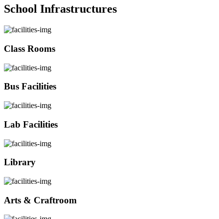
School Infrastructures
Class Rooms
Bus Facilities
Lab Facilities
Library
Arts & Craftroom