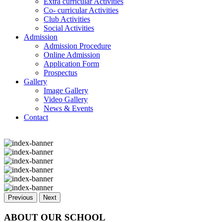
Extra curricular Activities
Co- curricular Activities
Club Activities
Social Activities
Admission
Admission Procedure
Online Admission
Application Form
Prospectus
Gallery
Image Gallery
Video Gallery
News & Events
Contact
Previous
Next
ABOUT OUR SCHOOL