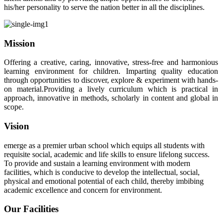
his/her personality to serve the nation better in all the disciplines.
Mission
Offering a creative, caring, innovative, stress-free and harmonious
learning environment for children. Imparting quality education
through opportunities to discover, explore & experiment with hands-
on material.Providing a lively curriculum which is practical in
approach, innovative in methods, scholarly in content and global in
scope.
Vision
emerge as a premier urban school which equips all students with
requisite social, academic and life skills to ensure lifelong success.
To provide and sustain a learning environment with modern
facilities, which is conducive to develop the intellectual, social,
physical and emotional potential of each child, thereby imbibing
academic excellence and concern for environment.
Our Facilities