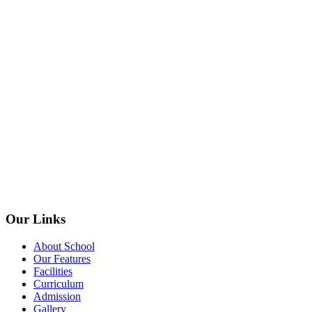
Our Links
About School
Our Features
Facilities
Curriculum
Admission
Gallery