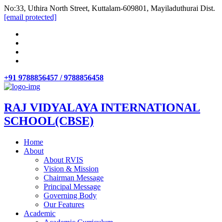
No:33, Uthira North Street, Kuttalam-609801, Mayiladuthurai Dist.
[email protected]
+91 9788856457 / 9788856458
RAJ VIDYALAYA INTERNATIONAL
SCHOOL(CBSE)
Home
About
About RVIS
Vision & Mission
Chairman Message
Principal Message
Governing Body
Our Features
Academic