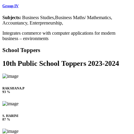
Group IV
Subjects:
Business Studies,Business Maths/ Mathematics,
Accountancy, Enterpreneurship,
Integrates commerce with computer applications for modern
business – environments
School Toppers
10th Public School Toppers 2023-2024
RAKSHANA.P
93 %
S. HARINI
87 %