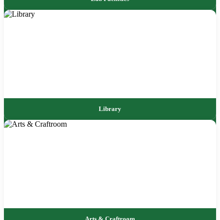
Library
Arts & Craftroom