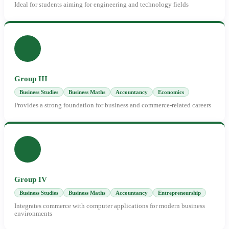
Ideal for students aiming for engineering and technology fields
Group III
Business Studies
Business Maths
Accountancy
Economics
Provides a strong foundation for business and commerce-related careers
Group IV
Business Studies
Business Maths
Accountancy
Entrepreneurship
Integrates commerce with computer applications for modern business
environments