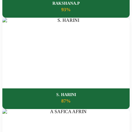
RAKSHANA.P
93%
S. HARINI
87%