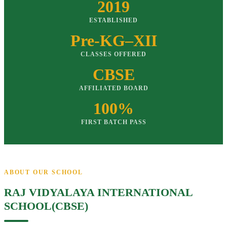
2019
ESTABLISHED
Pre-KG–XII
CLASSES OFFERED
CBSE
AFFILIATED BOARD
100%
FIRST BATCH PASS
ABOUT OUR SCHOOL
RAJ VIDYALAYA INTERNATIONAL
SCHOOL(CBSE)