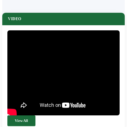
VIDEO
View All