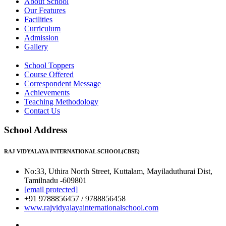
About School
Our Features
Facilities
Curriculum
Admission
Gallery
School Toppers
Course Offered
Correspondent Message
Achievements
Teaching Methodology
Contact Us
School Address
RAJ VIDYALAYA INTERNATIONAL SCHOOL(CBSE)
No:33, Uthira North Street, Kuttalam, Mayiladuthurai Dist,
Tamilnadu -609801
[email protected]
+91 9788856457 / 9788856458
www.rajvidyalayainternationalschool.com