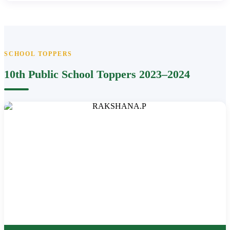
SCHOOL TOPPERS
10th Public School Toppers 2023–2024