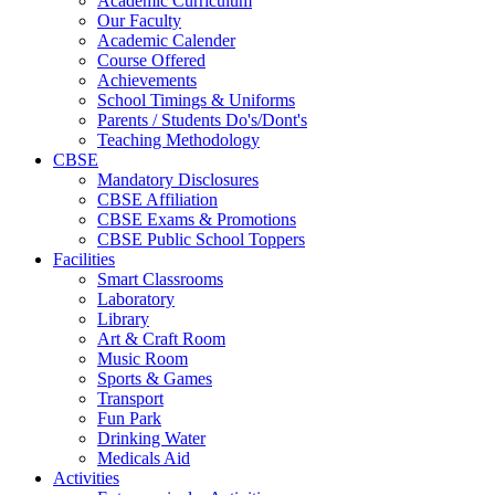
Academic Curriculum
Our Faculty
Academic Calender
Course Offered
Achievements
School Timings & Uniforms
Parents / Students Do's/Dont's
Teaching Methodology
CBSE
Mandatory Disclosures
CBSE Affiliation
CBSE Exams & Promotions
CBSE Public School Toppers
Facilities
Smart Classrooms
Laboratory
Library
Art & Craft Room
Music Room
Sports & Games
Transport
Fun Park
Drinking Water
Medicals Aid
Activities