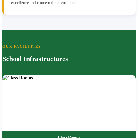
excellence and concern for environment.
OUR FACILITIES
School Infrastructures
Class Rooms