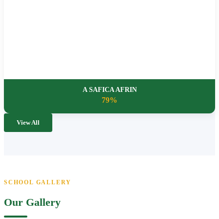
A SAFICA AFRIN
79%
View All
SCHOOL GALLERY
Our Gallery