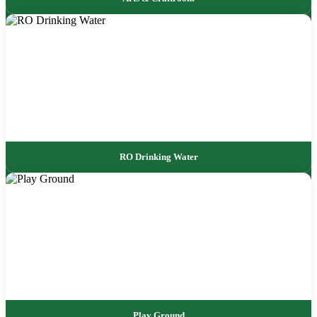
RO Drinking Water
Play Ground