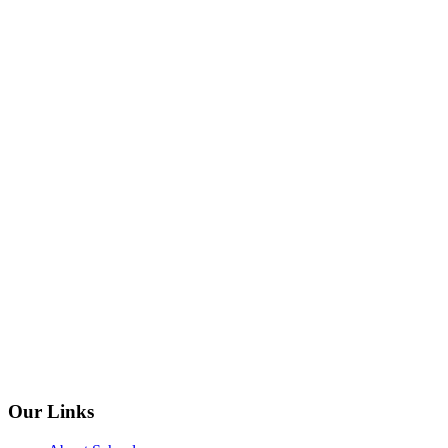
Our Links