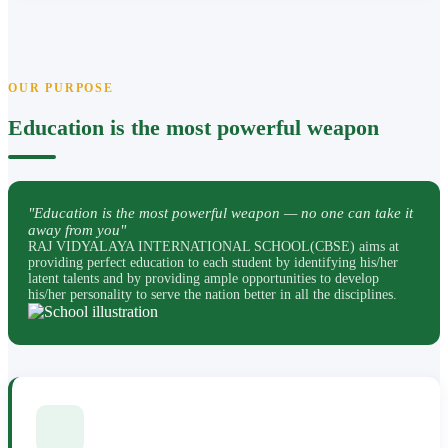
OUR PURPOSE
Education is the most powerful weapon
"Education is the most powerful weapon — no one can take it
away from you"
RAJ VIDYALAYA INTERNATIONAL SCHOOL(CBSE) aims at
providing perfect education to each student by identifying his/her
latent talents and by providing ample opportunities to develop
his/her personality to serve the nation better in all the disciplines.