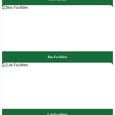
Bus Facilities
Lab Facilities