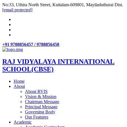
No:33, Uthira North Street, Kuttalam-609801, Mayiladuthurai Dist.
[email protected]
+91 9788856457 / 9788856458
RAJ VIDYALAYA INTERNATIONAL
SCHOOL(CBSE)
Home
About
About RVIS
Vision & Mission
Chairman Message
Principal Message
Governing Body
Our Features
Academic