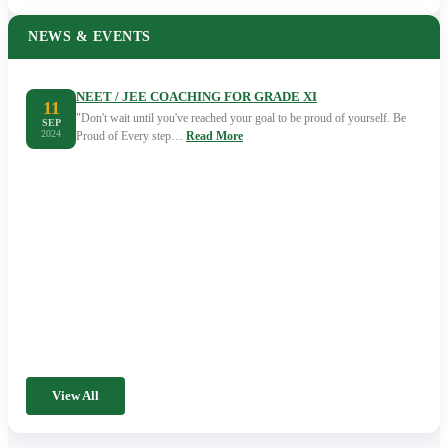
NEWS & EVENTS
NEET / JEE COACHING FOR GRADE XI
11
"Don't wait until you've reached your goal to be proud of yourself. Be
SEP
2024
Proud of Every step…
Read More
View All