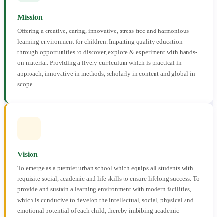
Mission
Offering a creative, caring, innovative, stress-free and harmonious
learning environment for children. Imparting quality education
through opportunities to discover, explore & experiment with hands-
on material. Providing a lively curriculum which is practical in
approach, innovative in methods, scholarly in content and global in
scope.
Vision
To emerge as a premier urban school which equips all students with
requisite social, academic and life skills to ensure lifelong success. To
provide and sustain a learning environment with modern facilities,
which is conducive to develop the intellectual, social, physical and
emotional potential of each child, thereby imbibing academic