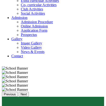
Extra curricular Activities
Co- curricular Activities
Club Activities
Social Activities
Admission
Admission Procedure
Online Admission
Application Form
Prospectus
Gallery
Image Gallery
Video Gallery
News & Events
Contact
Previous
Next