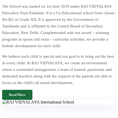
The School was started on 1st June 2019 under RAJ VIDYALAYA
Education Trust Kuttalam. It is a Co-Educational school from classes
Pre.KG to Grade XII, It is approved by the Government of
Tamilnadu and is affiliated to the Central Board of Secondary
Education, New Delhi. Complemented with our award – winning
programs in sports and extra – curricular activities, we provide a
holistic development for each child.
We believe each child is special and our goal is to bring out the best
in every child. At RAJ VIDYALAYA, we create an environment
where a committed management, a team of trained, passionate and
dedicated teachers along with the support of the parents are able to
focus on the child's all round development.
Read More