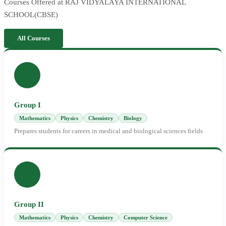
Courses Offered at RAJ VIDYALAYA INTERNATIONAL
SCHOOL(CBSE)
All Courses
Group I
Mathematics
Physics
Chemistry
Biology
Prepares students for careers in medical and biological sciences fields
Group II
Mathematics
Physics
Chemistry
Computer Science