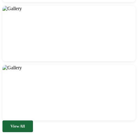
View All