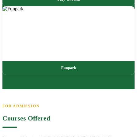
Funpark
FOR ADMISSION
Courses Offered