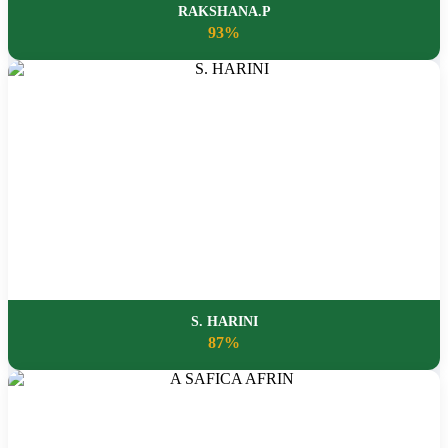
RAKSHANA.P
93%
S. HARINI
87%