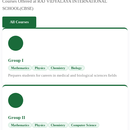
Courses Offered at RAJ VIDYALAYA INTERNATIONAL
SCHOOL(CBSE)
All Courses
Group I
Mathematics
Physics
Chemistry
Biology
Prepares students for careers in medical and biological sciences fields
Group II
Mathematics
Physics
Chemistry
Computer Science