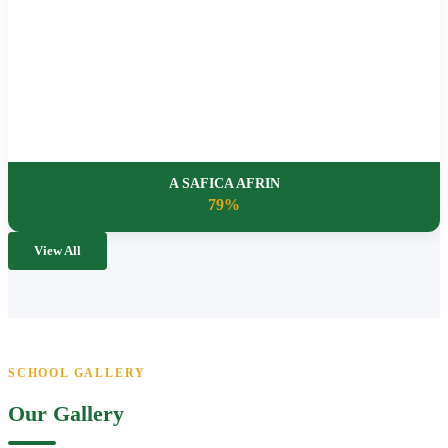
A SAFICA AFRIN
79%
View All
SCHOOL GALLERY
Our Gallery