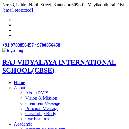
No:33, Uthira North Street, Kuttalam-609801, Mayiladuthurai Dist.
[email protected]
+91 9788856457 / 9788856458
RAJ VIDYALAYA INTERNATIONAL
SCHOOL(CBSE)
Home
About
About RVIS
Vision & Mission
Chairman Message
Principal Message
Governing Body
Our Features
Academic