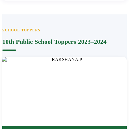
SCHOOL TOPPERS
10th Public School Toppers 2023–2024