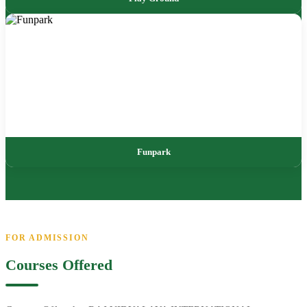
Funpark
FOR ADMISSION
Courses Offered