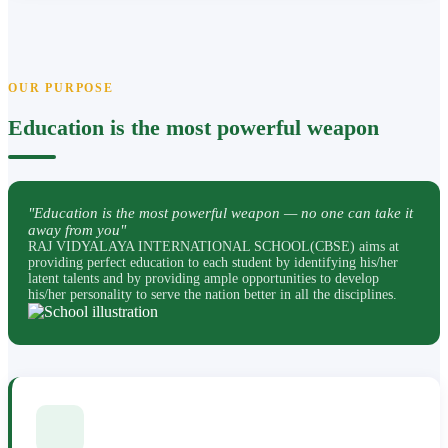
OUR PURPOSE
Education is the most powerful weapon
"Education is the most powerful weapon — no one can take it
away from you"
RAJ VIDYALAYA INTERNATIONAL SCHOOL(CBSE) aims at
providing perfect education to each student by identifying his/her
latent talents and by providing ample opportunities to develop
his/her personality to serve the nation better in all the disciplines.