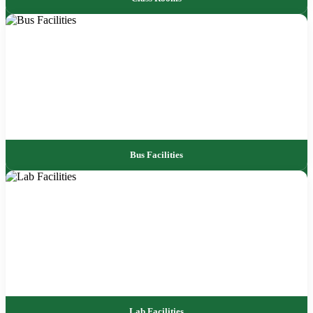
Bus Facilities
Lab Facilities