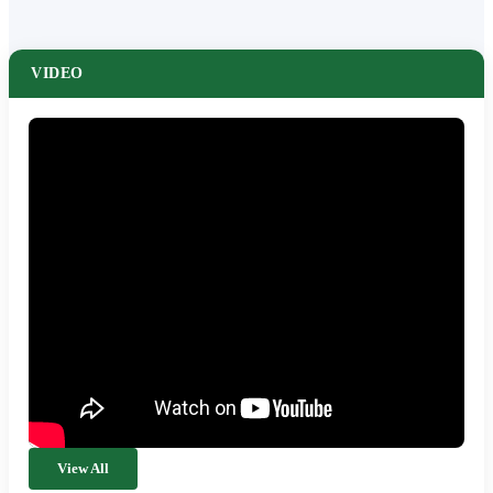
VIDEO
View All