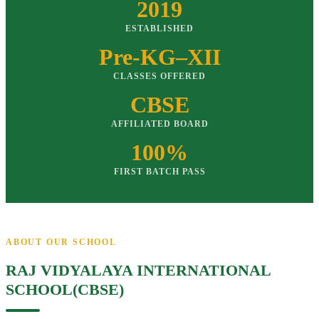
2019
ESTABLISHED
Pre-KG–XII
CLASSES OFFERED
CBSE
AFFILIATED BOARD
100%
FIRST BATCH PASS
ABOUT OUR SCHOOL
RAJ VIDYALAYA INTERNATIONAL
SCHOOL(CBSE)