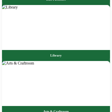
Library
Arts & Craftroom