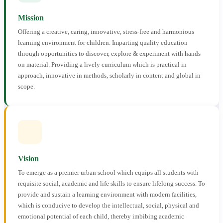
Mission
Offering a creative, caring, innovative, stress-free and harmonious
learning environment for children. Imparting quality education
through opportunities to discover, explore & experiment with hands-
on material. Providing a lively curriculum which is practical in
approach, innovative in methods, scholarly in content and global in
scope.
Vision
To emerge as a premier urban school which equips all students with
requisite social, academic and life skills to ensure lifelong success. To
provide and sustain a learning environment with modern facilities,
which is conducive to develop the intellectual, social, physical and
emotional potential of each child, thereby imbibing academic