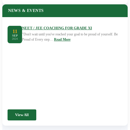
NEWS & EVENTS
NEET / JEE COACHING FOR GRADE XI
11
"Don't wait until you've reached your goal to be proud of yourself. Be
SEP
2024
Proud of Every step…
Read More
View All