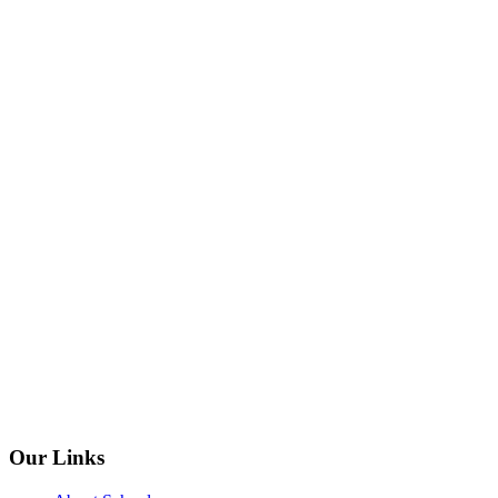
Our Links