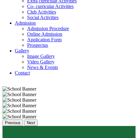
Extra curricular Activities
Co- curricular Activities
Club Activities
Social Activities
Admission
Admission Procedure
Online Admission
Application Form
Prospectus
Gallery
Image Gallery
Video Gallery
News & Events
Contact
Previous
Next