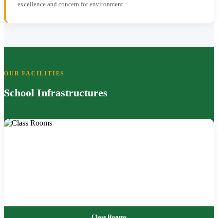
excellence and concern for environment.
OUR FACILITIES
School Infrastructures
Class Rooms