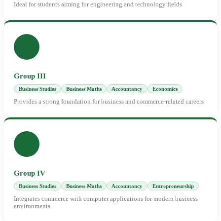
Ideal for students aiming for engineering and technology fields
Group III
Business Studies
Business Maths
Accountancy
Economics
Provides a strong foundation for business and commerce-related careers
Group IV
Business Studies
Business Maths
Accountancy
Entrepreneurship
Integrates commerce with computer applications for modern business
environments