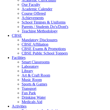
Academic Curriculum
Our Faculty
Academic Calender
Course Offered
Achievements
School Timings & Uniforms
Parents / Students Do's/Dont's
Teaching Methodology
CBSE
Mandatory Disclosures
CBSE Affiliation
CBSE Exams & Promotions
CBSE Public School Toppers
Facilities
Smart Classrooms
Laboratory
Library
Art & Craft Room
Music Room
Sports & Games
Transport
Fun Park
Drinking Water
Medicals Aid
Activities