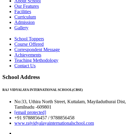
About School
Our Features
Facilities
Curriculum
Admission
Gallery
School Toppers
Course Offered
Correspondent Message
Achievements
Teaching Methodology
Contact Us
School Address
RAJ VIDYALAYA INTERNATIONAL SCHOOL(CBSE)
No:33, Uthira North Street, Kuttalam, Mayiladuthurai Dist,
Tamilnadu -609801
[email protected]
+91 9788856457 / 9788856458
www.rajvidyalayainternationalschool.com