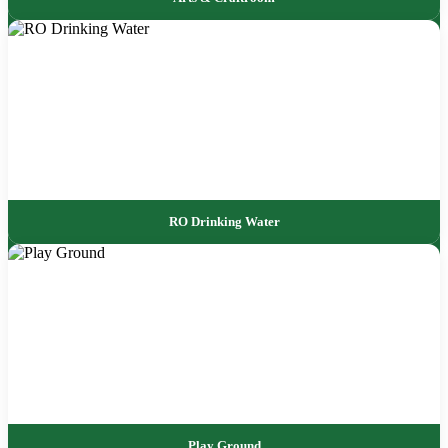
RO Drinking Water
Play Ground