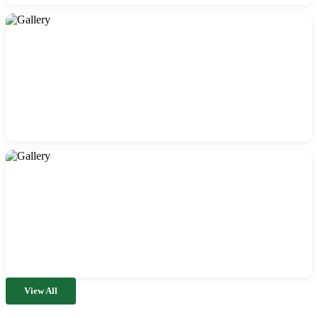
View All