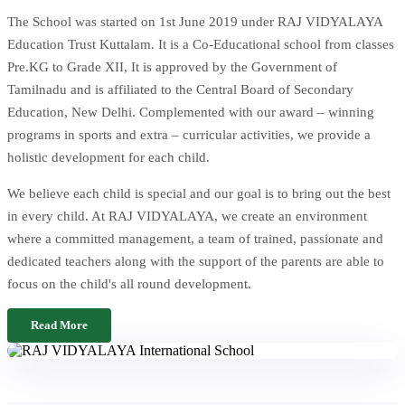
The School was started on 1st June 2019 under RAJ VIDYALAYA
Education Trust Kuttalam. It is a Co-Educational school from classes
Pre.KG to Grade XII, It is approved by the Government of
Tamilnadu and is affiliated to the Central Board of Secondary
Education, New Delhi. Complemented with our award – winning
programs in sports and extra – curricular activities, we provide a
holistic development for each child.
We believe each child is special and our goal is to bring out the best
in every child. At RAJ VIDYALAYA, we create an environment
where a committed management, a team of trained, passionate and
dedicated teachers along with the support of the parents are able to
focus on the child's all round development.
Read More