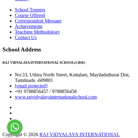
School Toppers
Course Offered
Correspondent Message
Achievements
Teaching Methodology
Contact Us
School Address
RAJ VIDYALAYA INTERNATIONAL SCHOOL(CBSE)
No:33, Uthira North Street, Kuttalam, Mayiladuthurai Dist,
Tamilnadu -609801
[email protected]
+91 9788856457 / 9788856458
www.rajvidyalayainternationalschool.com
Copyright © 2026
RAJ VIDYALAYA INTERNATIONAL