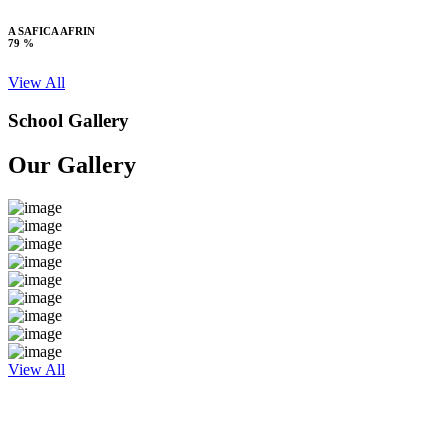
A SAFICA AFRIN
79 %
View All
School Gallery
Our Gallery
View All