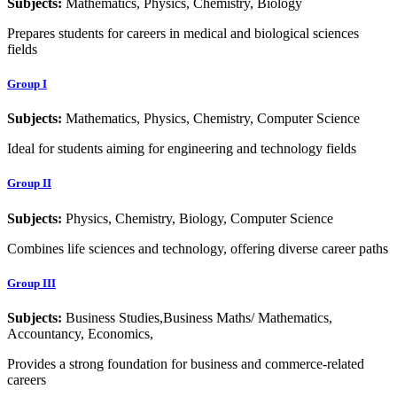
Subjects:
Mathematics, Physics, Chemistry, Biology
Prepares students for careers in medical and biological sciences
fields
Group I
Subjects:
Mathematics, Physics, Chemistry, Computer Science
Ideal for students aiming for engineering and technology fields
Group II
Subjects:
Physics, Chemistry, Biology, Computer Science
Combines life sciences and technology, offering diverse career paths
Group III
Subjects:
Business Studies,Business Maths/ Mathematics,
Accountancy, Economics,
Provides a strong foundation for business and commerce-related
careers