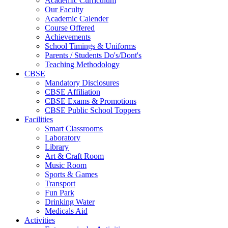
Academic Curriculum
Our Faculty
Academic Calender
Course Offered
Achievements
School Timings & Uniforms
Parents / Students Do's/Dont's
Teaching Methodology
CBSE
Mandatory Disclosures
CBSE Affiliation
CBSE Exams & Promotions
CBSE Public School Toppers
Facilities
Smart Classrooms
Laboratory
Library
Art & Craft Room
Music Room
Sports & Games
Transport
Fun Park
Drinking Water
Medicals Aid
Activities