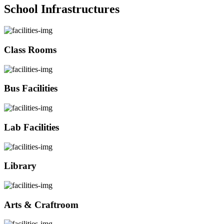
School Infrastructures
Class Rooms
Bus Facilities
Lab Facilities
Library
Arts & Craftroom