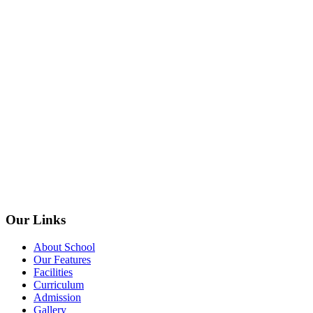
Our Links
About School
Our Features
Facilities
Curriculum
Admission
Gallery