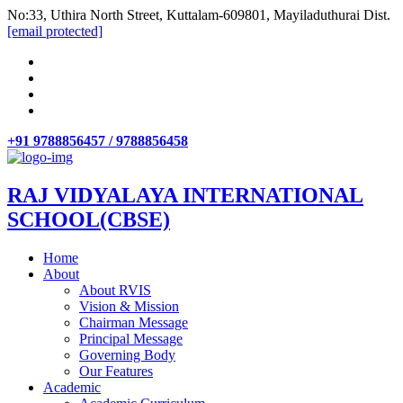
No:33, Uthira North Street, Kuttalam-609801, Mayiladuthurai Dist.
[email protected]
+91 9788856457 / 9788856458
RAJ VIDYALAYA INTERNATIONAL
SCHOOL(CBSE)
Home
About
About RVIS
Vision & Mission
Chairman Message
Principal Message
Governing Body
Our Features
Academic