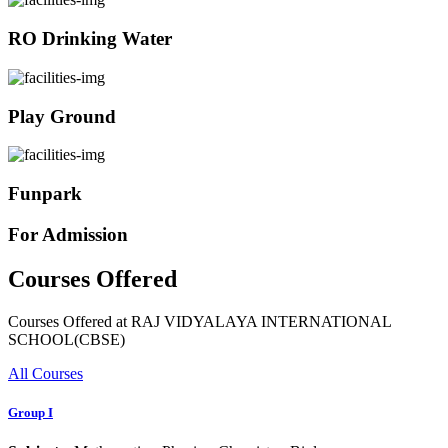
RO Drinking Water
Play Ground
Funpark
For Admission
Courses Offered
Courses Offered at RAJ VIDYALAYA INTERNATIONAL
SCHOOL(CBSE)
All Courses
Group I