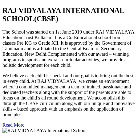
RAJ VIDYALAYA INTERNATIONAL
SCHOOL(CBSE)
The School was started on 1st June 2019 under RAJ VIDYALAYA
Education Trust Kuttalam. It is a Co-Educational school from
classes Pre.KG to Grade XII, It is approved by the Government of
Tamilnadu and is affiliated to the Central Board of Secondary
Education, New Delhi.Complemented with our award – winning
programs in sports and extra – curricular activities, we provide a
holistic development for each child.
We believe each child is special and our goal is to bring out the best
in every child. At RAJ VIDYALAYA, we create an environment
where a committed management, a team of trained, passionate and
dedicated teachers along with the support of the parents are able to
focus on the child’s all round development. We accomplish this
through the CBSE curriculum along with our unique and innovative
skills – based approach with an emphasis on the application of
principles.
Read More