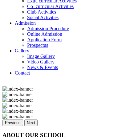
Extra curricular Activities
Co- curricular Activities
Club Activities
Social Activities
Admission
Admission Procedure
Online Admission
Application Form
Prospectus
Gallery
Image Gallery
Video Gallery
News & Events
Contact
Previous
Next
ABOUT OUR SCHOOL