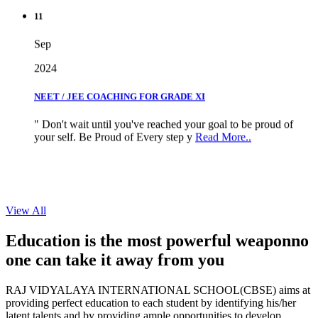
11
Sep
2024
NEET / JEE COACHING FOR GRADE XI
" Don't wait until you've reached your goal to be proud of
your self. Be Proud of Every step y
Read More..
View All
Education is the most powerful weapon
no
one can take it
away from you
RAJ VIDYALAYA INTERNATIONAL SCHOOL(CBSE) aims at
providing perfect education to each student by identifying his/her
latent talents and by providing ample opportunities to develop