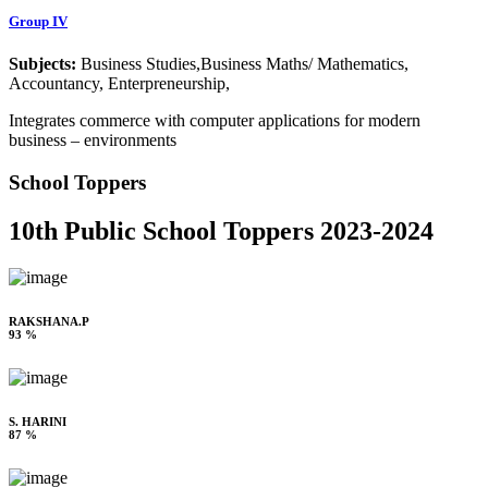
Group IV
Subjects:
Business Studies,Business Maths/ Mathematics,
Accountancy, Enterpreneurship,
Integrates commerce with computer applications for modern
business – environments
School Toppers
10th Public School Toppers 2023-2024
RAKSHANA.P
93 %
S. HARINI
87 %