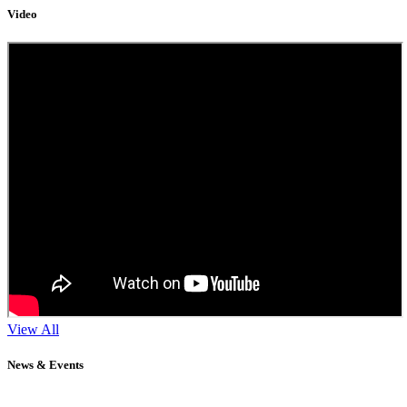
Video
View All
News & Events