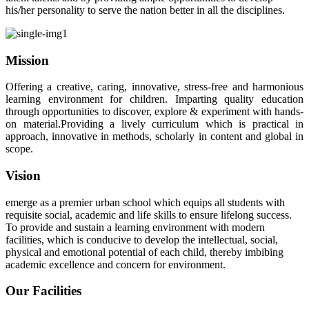
his/her personality to serve the nation better in all the disciplines.
Mission
Offering a creative, caring, innovative, stress-free and harmonious
learning environment for children. Imparting quality education
through opportunities to discover, explore & experiment with hands-
on material.Providing a lively curriculum which is practical in
approach, innovative in methods, scholarly in content and global in
scope.
Vision
emerge as a premier urban school which equips all students with
requisite social, academic and life skills to ensure lifelong success.
To provide and sustain a learning environment with modern
facilities, which is conducive to develop the intellectual, social,
physical and emotional potential of each child, thereby imbibing
academic excellence and concern for environment.
Our Facilities