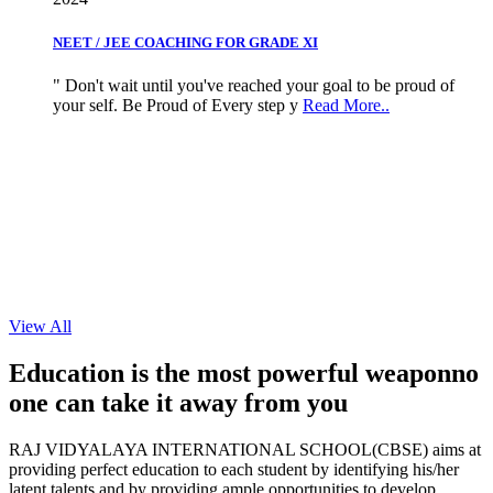
NEET / JEE COACHING FOR GRADE XI
" Don't wait until you've reached your goal to be proud of
your self. Be Proud of Every step y
Read More..
View All
Education is the most powerful weapon
no
one can take it
away from you
RAJ VIDYALAYA INTERNATIONAL SCHOOL(CBSE) aims at
providing perfect education to each student by identifying his/her
latent talents and by providing ample opportunities to develop