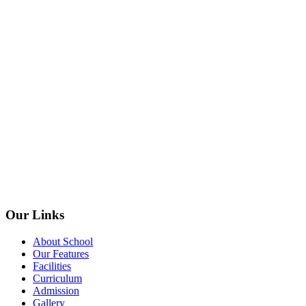
Our Links
About School
Our Features
Facilities
Curriculum
Admission
Gallery