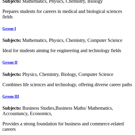
Subjects:
Mathematics, Physics, Chemistry, Biology
Prepares students for careers in medical and biological sciences
fields
Group I
Subjects:
Mathematics, Physics, Chemistry, Computer Science
Ideal for students aiming for engineering and technology fields
Group II
Subjects:
Physics, Chemistry, Biology, Computer Science
Combines life sciences and technology, offering diverse career paths
Group III
Subjects:
Business Studies,Business Maths/ Mathematics,
Accountancy, Economics,
Provides a strong foundation for business and commerce-related
careers