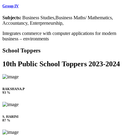
Group IV
Subjects:
Business Studies,Business Maths/ Mathematics,
Accountancy, Enterpreneurship,
Integrates commerce with computer applications for modern
business – environments
School Toppers
10th Public School Toppers 2023-2024
RAKSHANA.P
93 %
S. HARINI
87 %