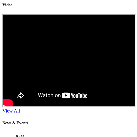
Video
11
View All
Sep
News & Events
2024