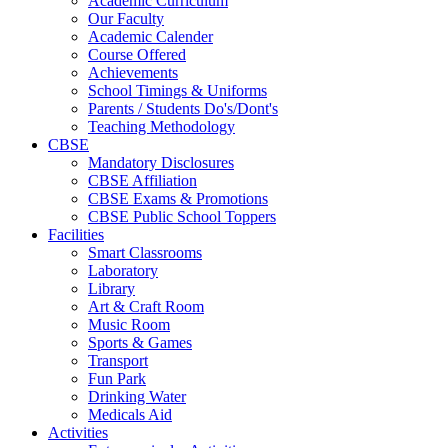
Academic Curriculum
Our Faculty
Academic Calender
Course Offered
Achievements
School Timings & Uniforms
Parents / Students Do's/Dont's
Teaching Methodology
CBSE
Mandatory Disclosures
CBSE Affiliation
CBSE Exams & Promotions
CBSE Public School Toppers
Facilities
Smart Classrooms
Laboratory
Library
Art & Craft Room
Music Room
Sports & Games
Transport
Fun Park
Drinking Water
Medicals Aid
Activities