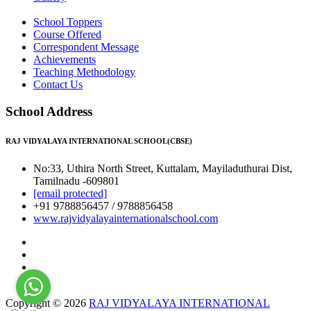
School Toppers
Course Offered
Correspondent Message
Achievements
Teaching Methodology
Contact Us
School Address
RAJ VIDYALAYA INTERNATIONAL SCHOOL(CBSE)
No:33, Uthira North Street, Kuttalam, Mayiladuthurai Dist,
Tamilnadu -609801
[email protected]
+91 9788856457 / 9788856458
www.rajvidyalayainternationalschool.com
Copyright © 2026
RAJ VIDYALAYA INTERNATIONAL