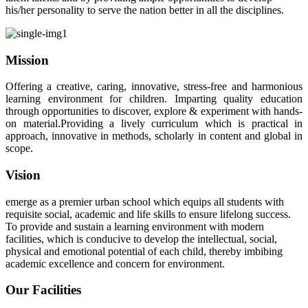
his/her personality to serve the nation better in all the disciplines.
Mission
Offering a creative, caring, innovative, stress-free and harmonious
learning environment for children. Imparting quality education
through opportunities to discover, explore & experiment with hands-
on material.Providing a lively curriculum which is practical in
approach, innovative in methods, scholarly in content and global in
scope.
Vision
emerge as a premier urban school which equips all students with
requisite social, academic and life skills to ensure lifelong success.
To provide and sustain a learning environment with modern
facilities, which is conducive to develop the intellectual, social,
physical and emotional potential of each child, thereby imbibing
academic excellence and concern for environment.
Our Facilities