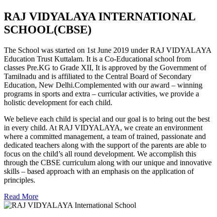
RAJ VIDYALAYA INTERNATIONAL
SCHOOL(CBSE)
The School was started on 1st June 2019 under RAJ VIDYALAYA
Education Trust Kuttalam. It is a Co-Educational school from
classes Pre.KG to Grade XII, It is approved by the Government of
Tamilnadu and is affiliated to the Central Board of Secondary
Education, New Delhi.Complemented with our award – winning
programs in sports and extra – curricular activities, we provide a
holistic development for each child.
We believe each child is special and our goal is to bring out the best
in every child. At RAJ VIDYALAYA, we create an environment
where a committed management, a team of trained, passionate and
dedicated teachers along with the support of the parents are able to
focus on the child’s all round development. We accomplish this
through the CBSE curriculum along with our unique and innovative
skills – based approach with an emphasis on the application of
principles.
Read More