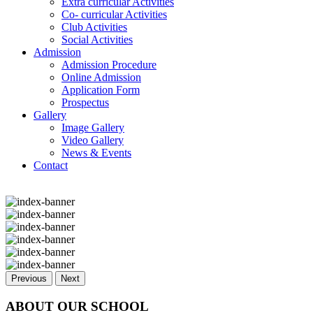
Extra curricular Activities
Co- curricular Activities
Club Activities
Social Activities
Admission
Admission Procedure
Online Admission
Application Form
Prospectus
Gallery
Image Gallery
Video Gallery
News & Events
Contact
Previous
Next
ABOUT OUR SCHOOL