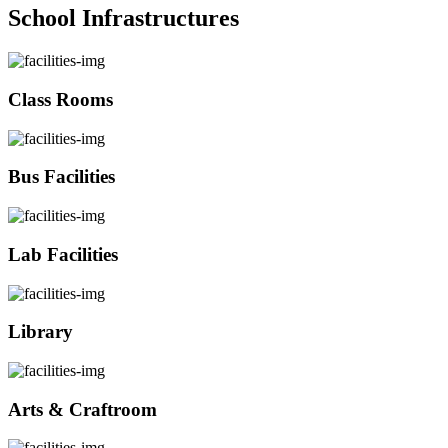
School Infrastructures
Class Rooms
Bus Facilities
Lab Facilities
Library
Arts & Craftroom