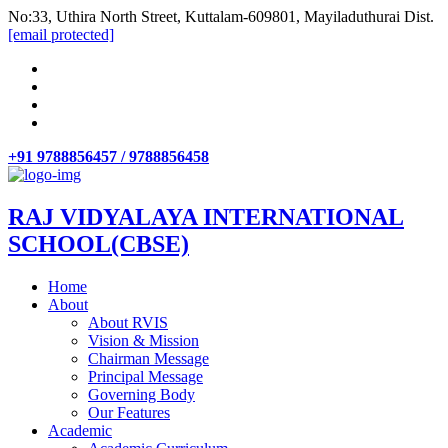
No:33, Uthira North Street, Kuttalam-609801, Mayiladuthurai Dist.
[email protected]
+91 9788856457 / 9788856458
RAJ VIDYALAYA INTERNATIONAL
SCHOOL(CBSE)
Home
About
About RVIS
Vision & Mission
Chairman Message
Principal Message
Governing Body
Our Features
Academic