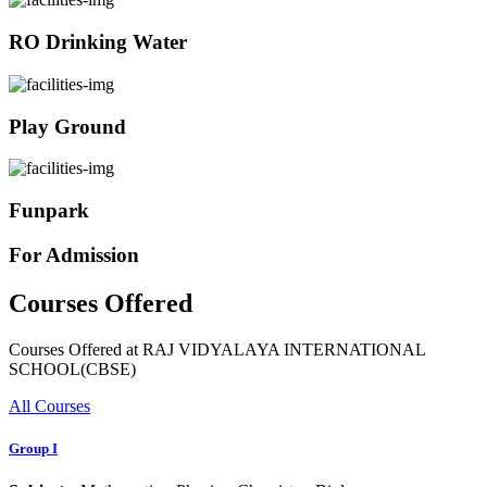
RO Drinking Water
Play Ground
Funpark
For Admission
Courses Offered
Courses Offered at RAJ VIDYALAYA INTERNATIONAL
SCHOOL(CBSE)
All Courses
Group I