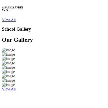
A SAFICA AFRIN
79 %
View All
School Gallery
Our Gallery
View All