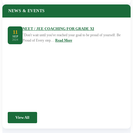
NEWS & EVENTS
NEET / JEE COACHING FOR GRADE XI
11
"Don't wait until you've reached your goal to be proud of yourself. Be
SEP
2024
Proud of Every step…
Read More
View All