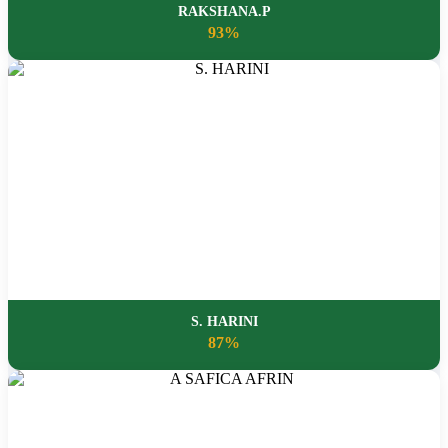
RAKSHANA.P
93%
S. HARINI
87%