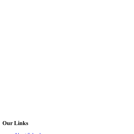
Our Links