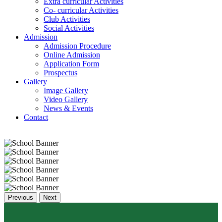
Extra curricular Activities
Co- curricular Activities
Club Activities
Social Activities
Admission
Admission Procedure
Online Admission
Application Form
Prospectus
Gallery
Image Gallery
Video Gallery
News & Events
Contact
Previous
Next