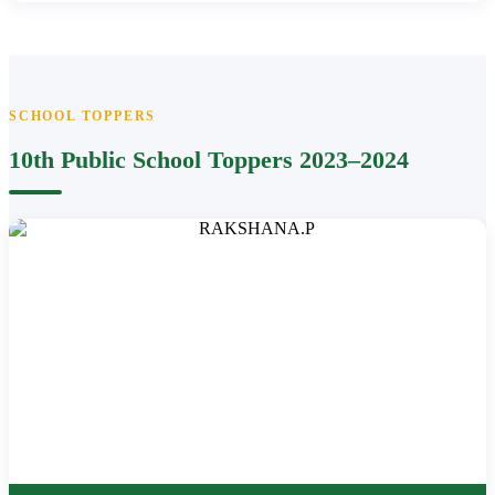
SCHOOL TOPPERS
10th Public School Toppers 2023–2024