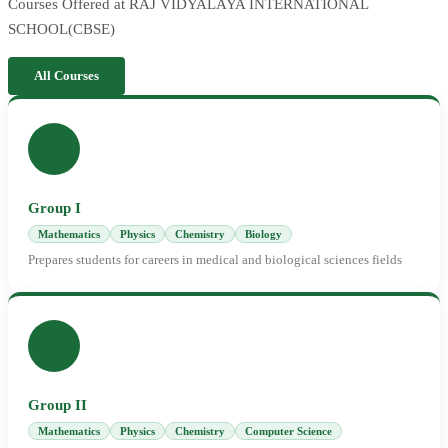
Courses Offered at RAJ VIDYALAYA INTERNATIONAL
SCHOOL(CBSE)
All Courses
Group I
Mathematics
Physics
Chemistry
Biology
Prepares students for careers in medical and biological sciences fields
Group II
Mathematics
Physics
Chemistry
Computer Science