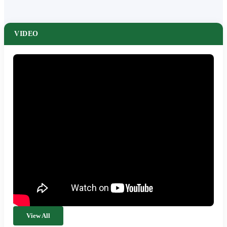
VIDEO
View All