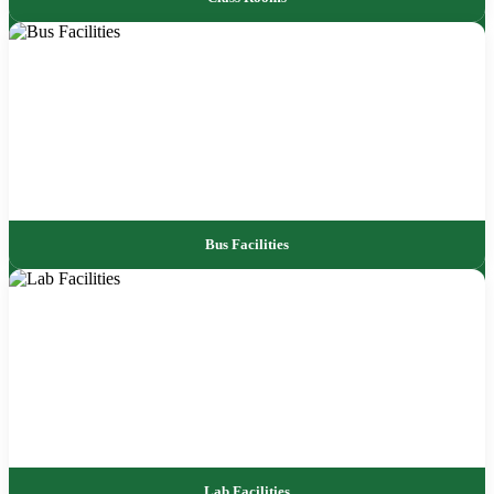
Bus Facilities
Lab Facilities