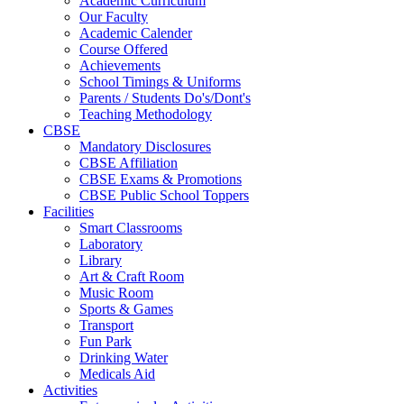
Academic Curriculum
Our Faculty
Academic Calender
Course Offered
Achievements
School Timings & Uniforms
Parents / Students Do's/Dont's
Teaching Methodology
CBSE
Mandatory Disclosures
CBSE Affiliation
CBSE Exams & Promotions
CBSE Public School Toppers
Facilities
Smart Classrooms
Laboratory
Library
Art & Craft Room
Music Room
Sports & Games
Transport
Fun Park
Drinking Water
Medicals Aid
Activities