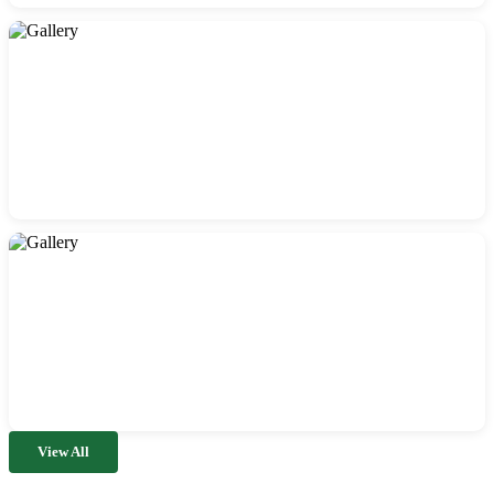
View All