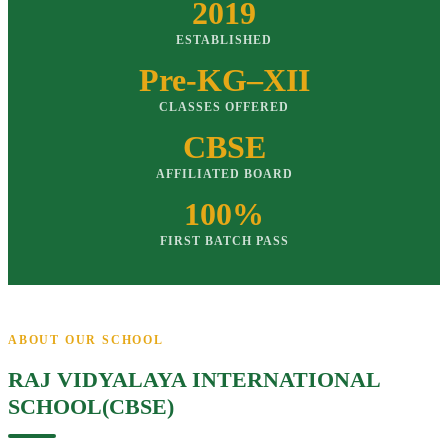
2019
ESTABLISHED
Pre-KG–XII
CLASSES OFFERED
CBSE
AFFILIATED BOARD
100%
FIRST BATCH PASS
ABOUT OUR SCHOOL
RAJ VIDYALAYA INTERNATIONAL
SCHOOL(CBSE)