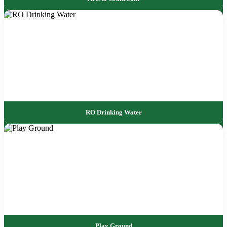
RO Drinking Water
Play Ground