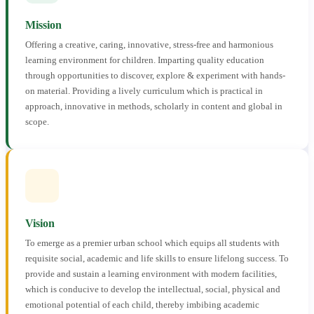
Mission
Offering a creative, caring, innovative, stress-free and harmonious
learning environment for children. Imparting quality education
through opportunities to discover, explore & experiment with hands-
on material. Providing a lively curriculum which is practical in
approach, innovative in methods, scholarly in content and global in
scope.
Vision
To emerge as a premier urban school which equips all students with
requisite social, academic and life skills to ensure lifelong success. To
provide and sustain a learning environment with modern facilities,
which is conducive to develop the intellectual, social, physical and
emotional potential of each child, thereby imbibing academic