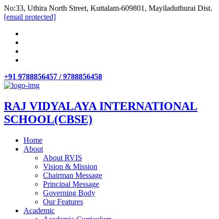
No:33, Uthira North Street, Kuttalam-609801, Mayiladuthurai Dist.
[email protected]
+91 9788856457 / 9788856458
RAJ VIDYALAYA INTERNATIONAL
SCHOOL(CBSE)
Home
About
About RVIS
Vision & Mission
Chairman Message
Principal Message
Governing Body
Our Features
Academic