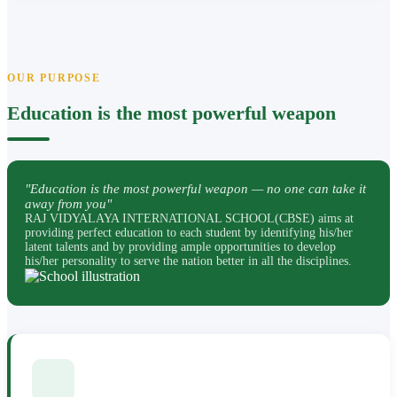
OUR PURPOSE
Education is the most powerful weapon
"Education is the most powerful weapon — no one can take it
away from you"
RAJ VIDYALAYA INTERNATIONAL SCHOOL(CBSE) aims at
providing perfect education to each student by identifying his/her
latent talents and by providing ample opportunities to develop
his/her personality to serve the nation better in all the disciplines.