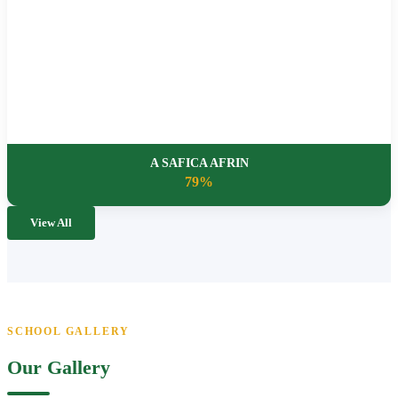
A SAFICA AFRIN
79%
View All
SCHOOL GALLERY
Our Gallery