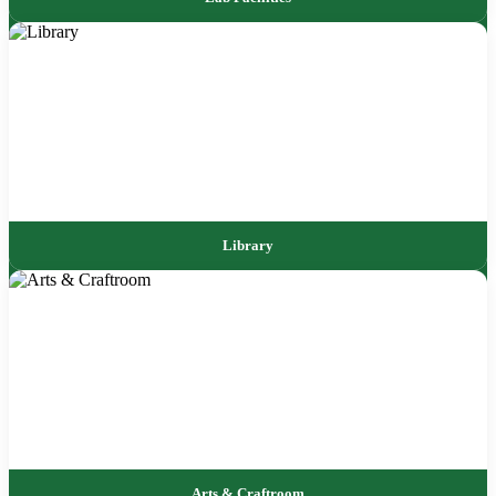
Library
Arts & Craftroom