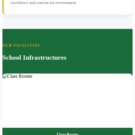
excellence and concern for environment.
OUR FACILITIES
School Infrastructures
Class Rooms