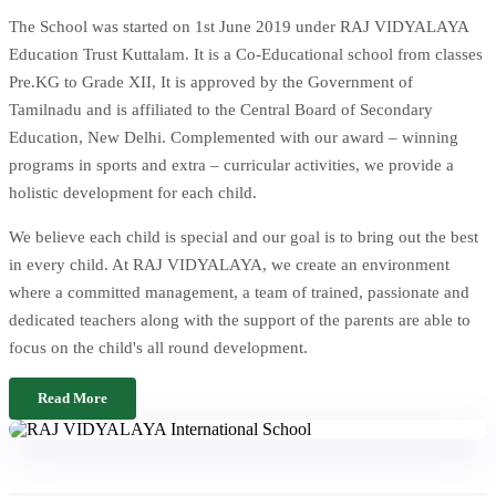
The School was started on 1st June 2019 under RAJ VIDYALAYA
Education Trust Kuttalam. It is a Co-Educational school from classes
Pre.KG to Grade XII, It is approved by the Government of
Tamilnadu and is affiliated to the Central Board of Secondary
Education, New Delhi. Complemented with our award – winning
programs in sports and extra – curricular activities, we provide a
holistic development for each child.
We believe each child is special and our goal is to bring out the best
in every child. At RAJ VIDYALAYA, we create an environment
where a committed management, a team of trained, passionate and
dedicated teachers along with the support of the parents are able to
focus on the child's all round development.
Read More