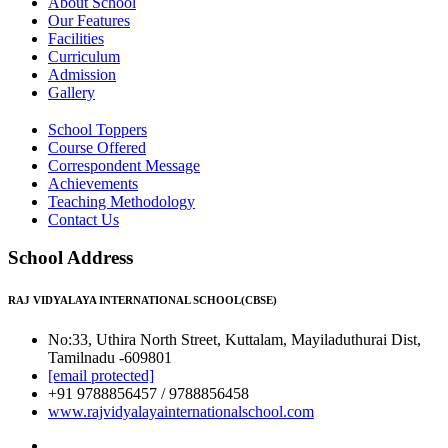
About School
Our Features
Facilities
Curriculum
Admission
Gallery
School Toppers
Course Offered
Correspondent Message
Achievements
Teaching Methodology
Contact Us
School Address
RAJ VIDYALAYA INTERNATIONAL SCHOOL(CBSE)
No:33, Uthira North Street, Kuttalam, Mayiladuthurai Dist,
Tamilnadu -609801
[email protected]
+91 9788856457 / 9788856458
www.rajvidyalayainternationalschool.com