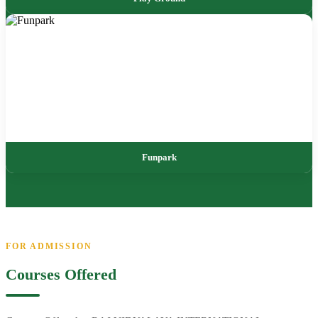
Funpark
FOR ADMISSION
Courses Offered