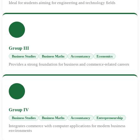
Ideal for students aiming for engineering and technology fields
Group III
Business Studies
Business Maths
Accountancy
Economics
Provides a strong foundation for business and commerce-related careers
Group IV
Business Studies
Business Maths
Accountancy
Entrepreneurship
Integrates commerce with computer applications for modern business
environments