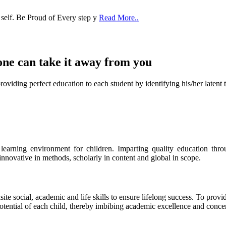
 self. Be Proud of Every step y
Read More..
one can take it
away from you
ect education to each student by identifying his/her latent talent
s learning environment for children. Imparting quality education th
 innovative in methods, scholarly in content and global in scope.
ite social, academic and life skills to ensure lifelong success. To provi
 potential of each child, thereby imbibing academic excellence and conc