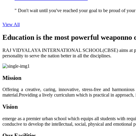
" Don't wait until you've reached your goal to be proud of your
View All
Education is the most powerful weapon
no 
RAJ VIDYALAYA INTERNATIONAL SCHOOL(CBSE) aims at providing perf
personality to serve the nation better in all the disciplines.
Mission
Offering a creative, caring, innovative, stress-free and harmoniou
material.Providing a lively curriculum which is practical in approach,
Vision
emerge as a premier urban school which equips all students with requis
conducive to develop the intellectual, social, physical and emotional
Our Facilities