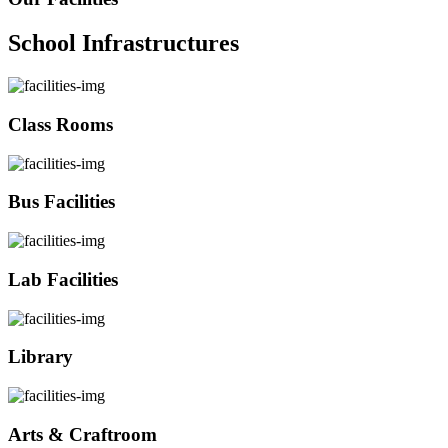
School Infrastructures
Class Rooms
Bus Facilities
Lab Facilities
Library
Arts & Craftroom