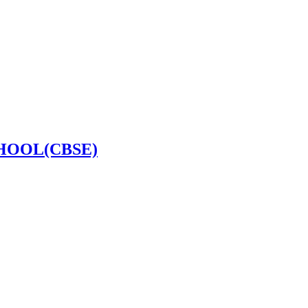
HOOL(CBSE)