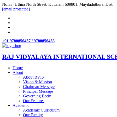
No:33, Uthira North Street, Kuttalam-609801, Mayiladuthurai Dist.
[email protected]
+91 9788856457 / 9788856458
RAJ VIDYALAYA INTERNATIONAL SC
Home
About
About RVIS
Vision & Mission
Chairman Message
Principal Message
Governing Body
Our Features
Academic
Academic Curriculum
Our Faculty