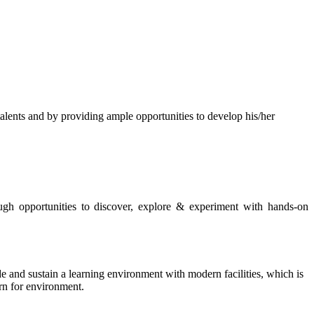
s and by providing ample opportunities to develop his/her
rough opportunities to discover, explore & experiment with hands-on
de and sustain a learning environment with modern facilities, which is
ern for environment.