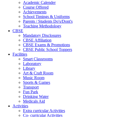
Academic Calender
Course Offered
Achievements
School Timings & Uniforms
Parents / Students Do's/Dont's
Teaching Methodology
CBSE
Mandatory Disclosures
CBSE Affiliation
CBSE Exams & Promotions
CBSE Public School Toppers
Facilities
Smart Classrooms
Laboratory
Library
Art & Craft Room
Music Room
Sports & Games
Transport
Fun Park
Drinking Water
Medicals Aid
Activities
Extra curricular Activities
Co- curricular Activities