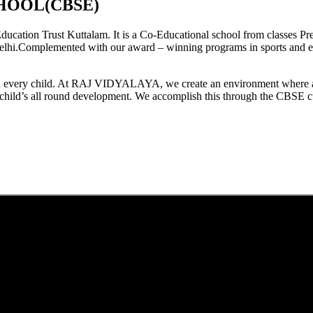
HOOL(CBSE)
tion Trust Kuttalam. It is a Co-Educational school from classes Pre
elhi.Complemented with our award – winning programs in sports and extr
est in every child. At RAJ VIDYALAYA, we create an environment where 
he child’s all round development. We accomplish this through the CBSE 