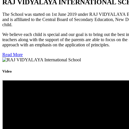
RAJ VIDYALAYA INTERNATIONAL SC
The School was started on 1st June 2019 under RAJ VIDYALAYA Educa
and is affiliated to the Central Board of Secondary Education, New D
child.
We believe each child is special and our goal is to bring out the b
teachers along with the support of the parents are able to focus on t
approach with an emphasis on the application of principles.
Read More
Video