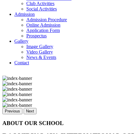
Club Activities
Social Activities
Admission
Admission Procedure
Online Admission
Application Form
Prospectus
Gallery
Image Gallery
Video Gallery
News & Events
Contact
Previous
Next
ABOUT OUR SCHOOL