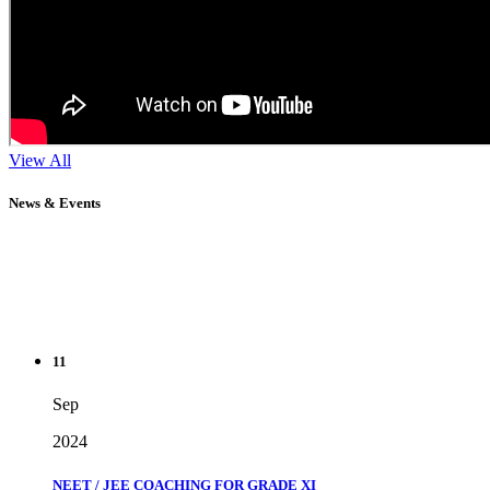
View All
News & Events
11
Sep
2024
NEET / JEE COACHING FOR GRADE XI