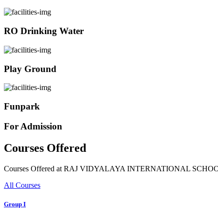
RO Drinking Water
Play Ground
Funpark
For Admission
Courses Offered
Courses Offered at RAJ VIDYALAYA INTERNATIONAL SCHO
All Courses
Group I