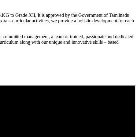
.KG to Grade XII, It is approved by the Government of Tamilnadu
a – curricular activities, we provide a holistic development for each
a committed management, a team of trained, passionate and dedicated
curriculum along with our unique and innovative skills – based