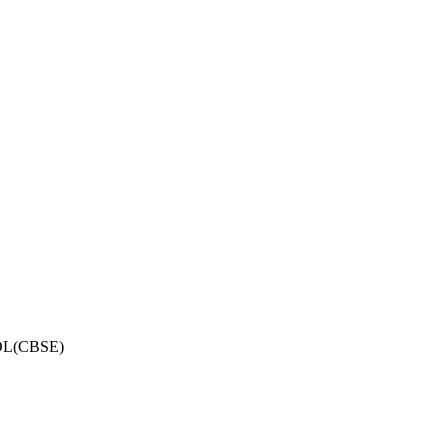
OL(CBSE)