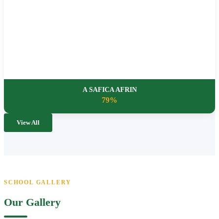
A SAFICA AFRIN
79%
View All
SCHOOL GALLERY
Our Gallery