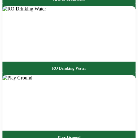
RO Drinking Water
Play Ground