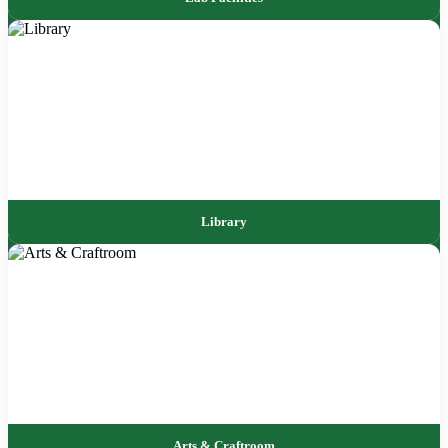
Library
Arts & Craftroom