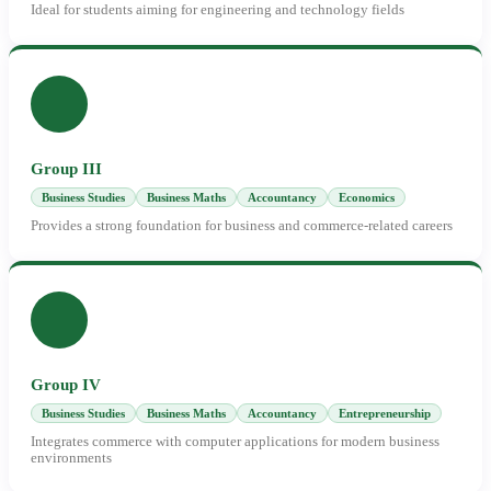
Ideal for students aiming for engineering and technology fields
Group III
Business Studies
Business Maths
Accountancy
Economics
Provides a strong foundation for business and commerce-related careers
Group IV
Business Studies
Business Maths
Accountancy
Entrepreneurship
Integrates commerce with computer applications for modern business
environments