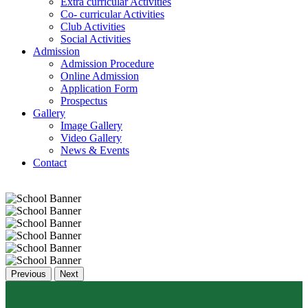
Extra curricular Activities
Co- curricular Activities
Club Activities
Social Activities
Admission
Admission Procedure
Online Admission
Application Form
Prospectus
Gallery
Image Gallery
Video Gallery
News & Events
Contact
Previous
Next