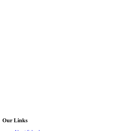
Our Links