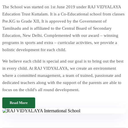
The School was started on 1st June 2019 under RAJ VIDYALAYA
Education Trust Kuttalam. It is a Co-Educational school from classes
Pre.KG to Grade XII, It is approved by the Government of
Tamilnadu and is affiliated to the Central Board of Secondary
Education, New Delhi. Complemented with our award – winning
programs in sports and extra – curricular activities, we provide a
holistic development for each child.
We believe each child is special and our goal is to bring out the best
in every child. At RAJ VIDYALAYA, we create an environment
where a committed management, a team of trained, passionate and
dedicated teachers along with the support of the parents are able to
focus on the child's all round development.
Read More