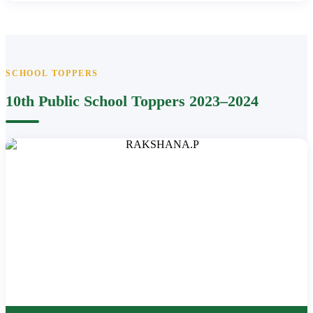
SCHOOL TOPPERS
10th Public School Toppers 2023–2024