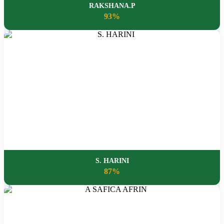
RAKSHANA.P
93%
S. HARINI
87%