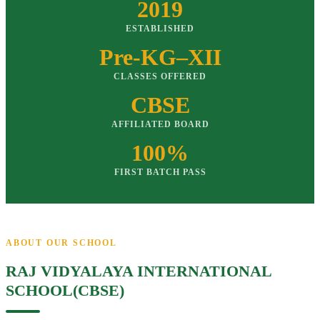
2019
ESTABLISHED
Pre-KG–XII
CLASSES OFFERED
CBSE
AFFILIATED BOARD
100%
FIRST BATCH PASS
ABOUT OUR SCHOOL
RAJ VIDYALAYA INTERNATIONAL
SCHOOL(CBSE)