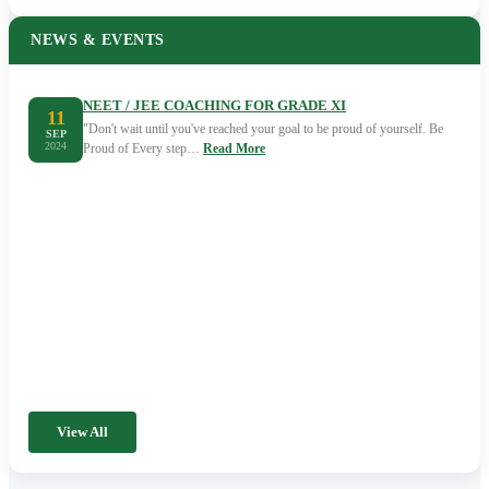
NEWS & EVENTS
NEET / JEE COACHING FOR GRADE XI
11
"Don't wait until you've reached your goal to be proud of yourself. Be
SEP
2024
Proud of Every step…
Read More
View All