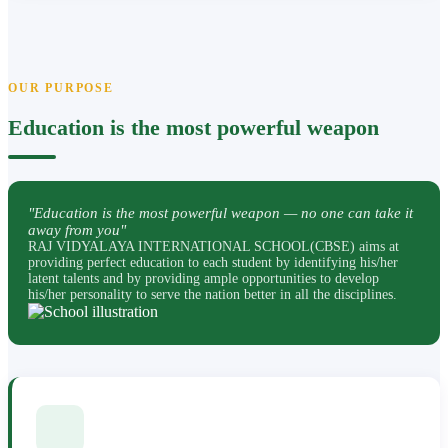
OUR PURPOSE
Education is the most powerful weapon
"Education is the most powerful weapon — no one can take it
away from you"
RAJ VIDYALAYA INTERNATIONAL SCHOOL(CBSE) aims at
providing perfect education to each student by identifying his/her
latent talents and by providing ample opportunities to develop
his/her personality to serve the nation better in all the disciplines.