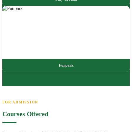
Funpark
FOR ADMISSION
Courses Offered