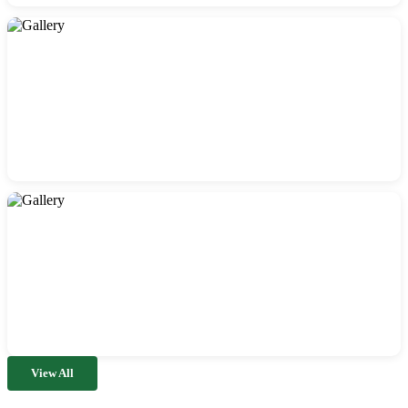
View All