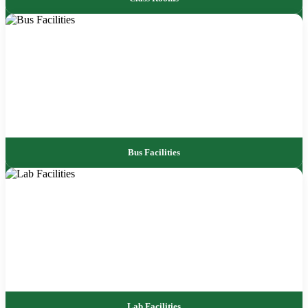
Bus Facilities
Lab Facilities