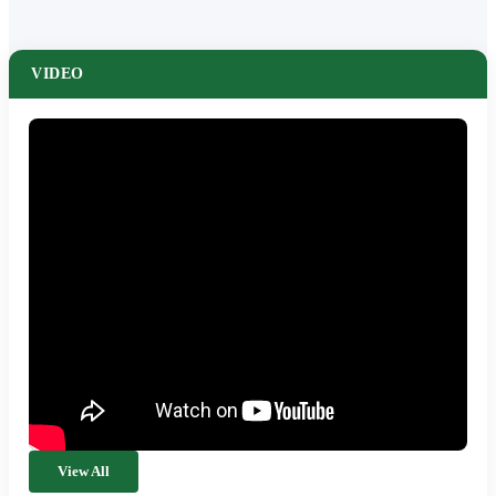
VIDEO
View All