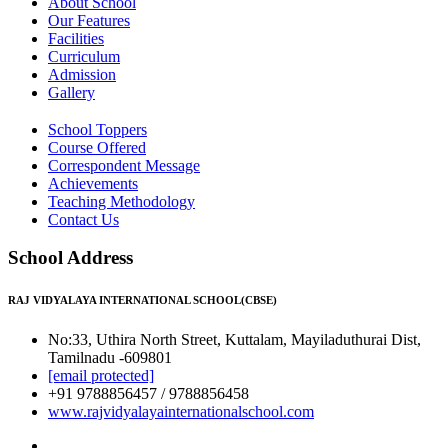
About School
Our Features
Facilities
Curriculum
Admission
Gallery
School Toppers
Course Offered
Correspondent Message
Achievements
Teaching Methodology
Contact Us
School Address
RAJ VIDYALAYA INTERNATIONAL SCHOOL(CBSE)
No:33, Uthira North Street, Kuttalam, Mayiladuthurai Dist,
Tamilnadu -609801
[email protected]
+91 9788856457 / 9788856458
www.rajvidyalayainternationalschool.com