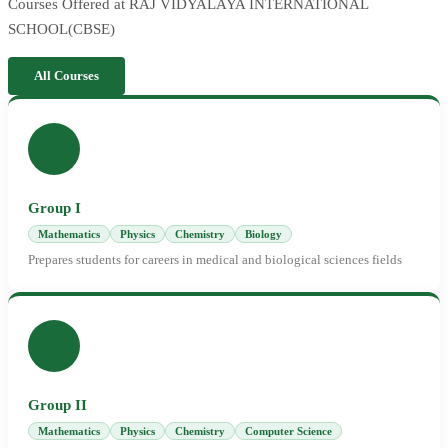
Courses Offered at RAJ VIDYALAYA INTERNATIONAL
SCHOOL(CBSE)
All Courses
Group I
Mathematics
Physics
Chemistry
Biology
Prepares students for careers in medical and biological sciences fields
Group II
Mathematics
Physics
Chemistry
Computer Science