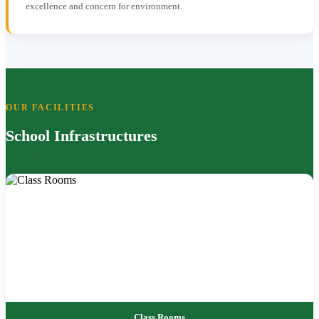
excellence and concern for environment.
OUR FACILITIES
School Infrastructures
Class Rooms