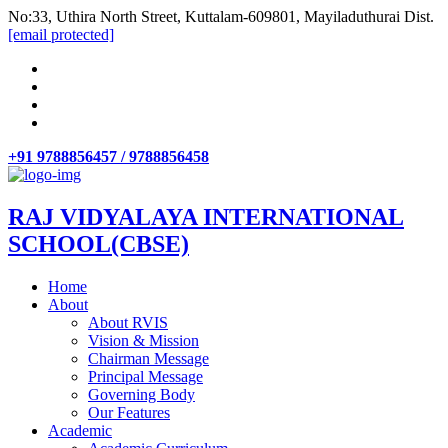
No:33, Uthira North Street, Kuttalam-609801, Mayiladuthurai Dist.
[email protected]
+91 9788856457 / 9788856458
RAJ VIDYALAYA INTERNATIONAL
SCHOOL(CBSE)
Home
About
About RVIS
Vision & Mission
Chairman Message
Principal Message
Governing Body
Our Features
Academic