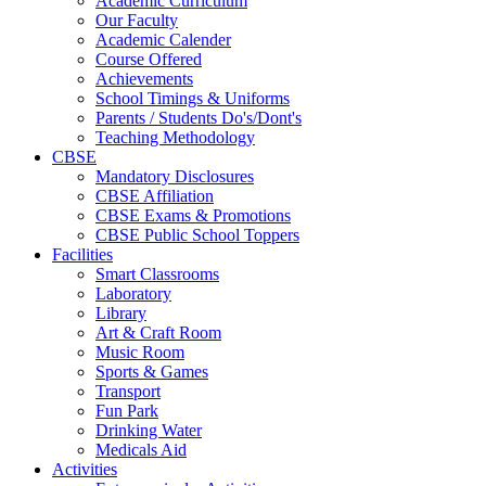
Academic Curriculum
Our Faculty
Academic Calender
Course Offered
Achievements
School Timings & Uniforms
Parents / Students Do's/Dont's
Teaching Methodology
CBSE
Mandatory Disclosures
CBSE Affiliation
CBSE Exams & Promotions
CBSE Public School Toppers
Facilities
Smart Classrooms
Laboratory
Library
Art & Craft Room
Music Room
Sports & Games
Transport
Fun Park
Drinking Water
Medicals Aid
Activities