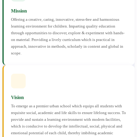
Mission
Offering a creative, caring, innovative, stress-free and harmonious
learning environment for children. Imparting quality education
through opportunities to discover, explore & experiment with hands-
on material. Providing a lively curriculum which is practical in
approach, innovative in methods, scholarly in content and global in
scope.
Vision
To emerge as a premier urban school which equips all students with
requisite social, academic and life skills to ensure lifelong success. To
provide and sustain a learning environment with modern facilities,
which is conducive to develop the intellectual, social, physical and
emotional potential of each child, thereby imbibing academic