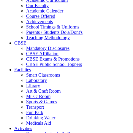
Academic Curriculum
Our Faculty
Academic Calender
Course Offered
Achievements
School Timings & Uniforms
Parents / Students Do's/Dont's
Teaching Methodology
CBSE
Mandatory Disclosures
CBSE Affiliation
CBSE Exams & Promotions
CBSE Public School Toppers
Facilities
Smart Classrooms
Laboratory
Library
Art & Craft Room
Music Room
Sports & Games
Transport
Fun Park
Drinking Water
Medicals Aid
Activities