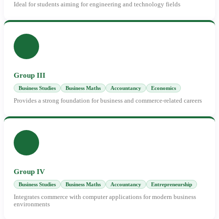
Ideal for students aiming for engineering and technology fields
Group III
Business Studies
Business Maths
Accountancy
Economics
Provides a strong foundation for business and commerce-related careers
Group IV
Business Studies
Business Maths
Accountancy
Entrepreneurship
Integrates commerce with computer applications for modern business
environments