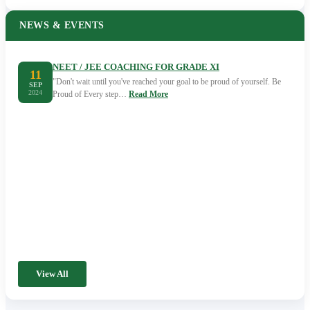
NEWS & EVENTS
NEET / JEE COACHING FOR GRADE XI
11
"Don't wait until you've reached your goal to be proud of yourself. Be
SEP
2024
Proud of Every step…
Read More
View All