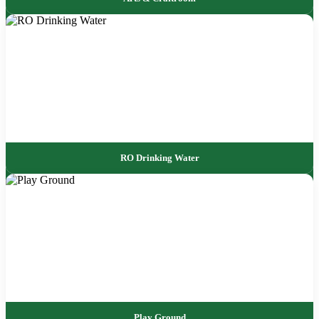
RO Drinking Water
Play Ground