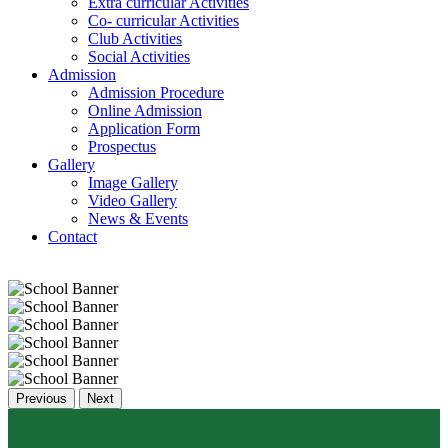
Extra curricular Activities
Co- curricular Activities
Club Activities
Social Activities
Admission
Admission Procedure
Online Admission
Application Form
Prospectus
Gallery
Image Gallery
Video Gallery
News & Events
Contact
Previous
Next