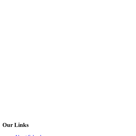
Our Links