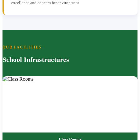
excellence and concern for environment.
OUR FACILITIES
School Infrastructures
Class Rooms