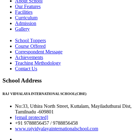
About School
Our Features
Facilities
Curriculum
Admission
Gallery
School Toppers
Course Offered
Correspondent Message
Achievements
Teaching Methodology
Contact Us
School Address
RAJ VIDYALAYA INTERNATIONAL SCHOOL(CBSE)
No:33, Uthira North Street, Kuttalam, Mayiladuthurai Dist,
Tamilnadu -609801
[email protected]
+91 9788856457 / 9788856458
www.rajvidyalayainternationalschool.com