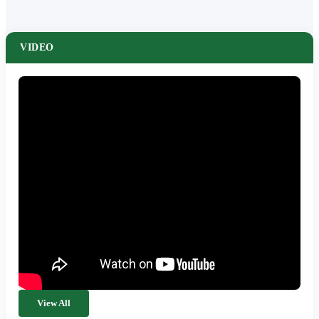
VIDEO
View All