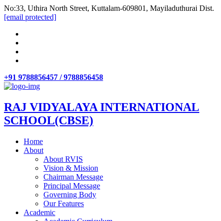
No:33, Uthira North Street, Kuttalam-609801, Mayiladuthurai Dist.
[email protected]
+91 9788856457 / 9788856458
RAJ VIDYALAYA INTERNATIONAL
SCHOOL(CBSE)
Home
About
About RVIS
Vision & Mission
Chairman Message
Principal Message
Governing Body
Our Features
Academic