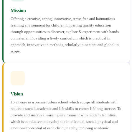
Mission
Offering a creative, caring, innovative, stress-free and harmonious
learning environment for children. Imparting quality education
through opportunities to discover, explore & experiment with hands-
on material. Providing a lively curriculum which is practical in
approach, innovative in methods, scholarly in content and global in
scope.
Vision
To emerge as a premier urban school which equips all students with
requisite social, academic and life skills to ensure lifelong success. To
provide and sustain a learning environment with modern facilities,
which is conducive to develop the intellectual, social, physical and
emotional potential of each child, thereby imbibing academic