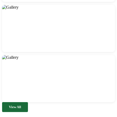
View All