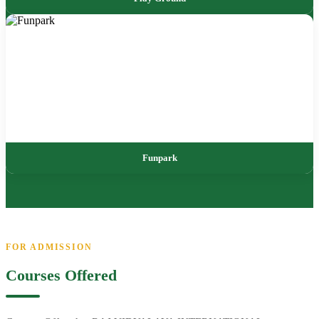
Funpark
FOR ADMISSION
Courses Offered