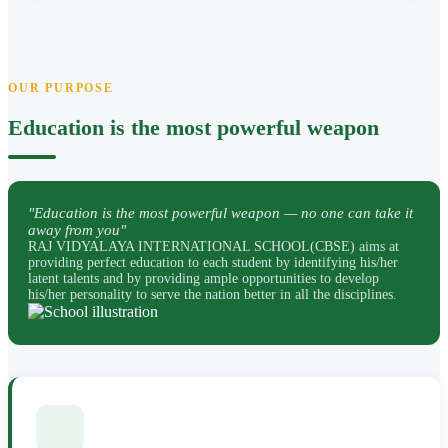
OUR PURPOSE
Education is the most powerful weapon
"Education is the most powerful weapon — no one can take it
away from you"
RAJ VIDYALAYA INTERNATIONAL SCHOOL(CBSE) aims at
providing perfect education to each student by identifying his/her
latent talents and by providing ample opportunities to develop
his/her personality to serve the nation better in all the disciplines.