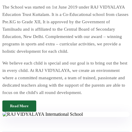
The School was started on 1st June 2019 under RAJ VIDYALAYA
Education Trust Kuttalam. It is a Co-Educational school from classes
Pre.KG to Grade XII, It is approved by the Government of
Tamilnadu and is affiliated to the Central Board of Secondary
Education, New Delhi. Complemented with our award – winning
programs in sports and extra – curricular activities, we provide a
holistic development for each child.
We believe each child is special and our goal is to bring out the best
in every child. At RAJ VIDYALAYA, we create an environment
where a committed management, a team of trained, passionate and
dedicated teachers along with the support of the parents are able to
focus on the child's all round development.
Read More