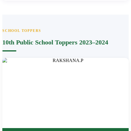
SCHOOL TOPPERS
10th Public School Toppers 2023–2024