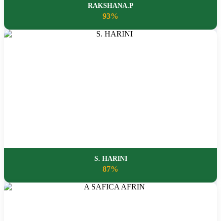
RAKSHANA.P
93%
S. HARINI
87%