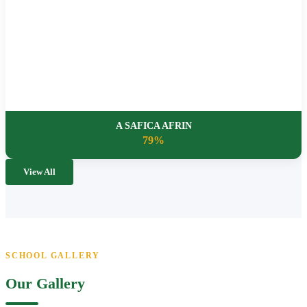
A SAFICA AFRIN
79%
View All
SCHOOL GALLERY
Our Gallery