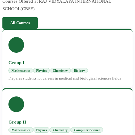
Courses Offered at RAJ VIDYALAYA INTERNATIONAL
SCHOOL(CBSE)
All Courses
Group I
Mathematics
Physics
Chemistry
Biology
Prepares students for careers in medical and biological sciences fields
Group II
Mathematics
Physics
Chemistry
Computer Science