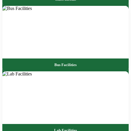
Bus Facilities
Lab Facilities