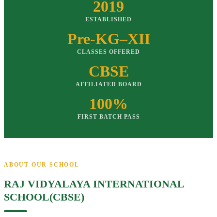
2019
ESTABLISHED
Pre-KG–XII
CLASSES OFFERED
CBSE
AFFILIATED BOARD
100%
FIRST BATCH PASS
ABOUT OUR SCHOOL
RAJ VIDYALAYA INTERNATIONAL
SCHOOL(CBSE)