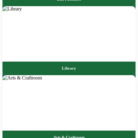
Library
Arts & Craftroom