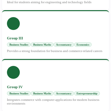
Ideal for students aiming for engineering and technology fields
Group III
Business Studies
Business Maths
Accountancy
Economics
Provides a strong foundation for business and commerce-related careers
Group IV
Business Studies
Business Maths
Accountancy
Entrepreneurship
Integrates commerce with computer applications for modern business
environments