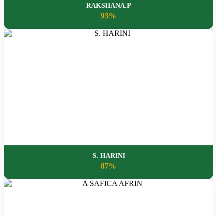
RAKSHANA.P
93%
S. HARINI
87%