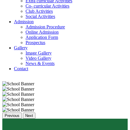
Extra curricular Activities
Co- curricular Activities
Club Activities
Social Activities
Admission
Admission Procedure
Online Admission
Application Form
Prospectus
Gallery
Image Gallery
Video Gallery
News & Events
Contact
Previous
Next