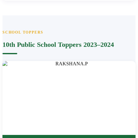
SCHOOL TOPPERS
10th Public School Toppers 2023–2024