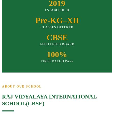
2019
ESTABLISHED
Pre-KG–XII
CLASSES OFFERED
CBSE
AFFILIATED BOARD
100%
FIRST BATCH PASS
ABOUT OUR SCHOOL
RAJ VIDYALAYA INTERNATIONAL
SCHOOL(CBSE)