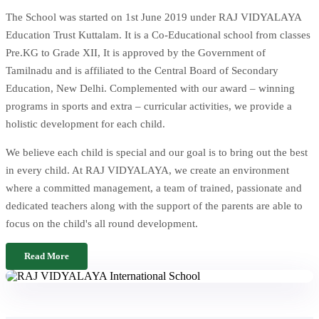
The School was started on 1st June 2019 under RAJ VIDYALAYA
Education Trust Kuttalam. It is a Co-Educational school from classes
Pre.KG to Grade XII, It is approved by the Government of
Tamilnadu and is affiliated to the Central Board of Secondary
Education, New Delhi. Complemented with our award – winning
programs in sports and extra – curricular activities, we provide a
holistic development for each child.
We believe each child is special and our goal is to bring out the best
in every child. At RAJ VIDYALAYA, we create an environment
where a committed management, a team of trained, passionate and
dedicated teachers along with the support of the parents are able to
focus on the child's all round development.
Read More