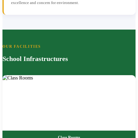
excellence and concern for environment.
OUR FACILITIES
School Infrastructures
Class Rooms