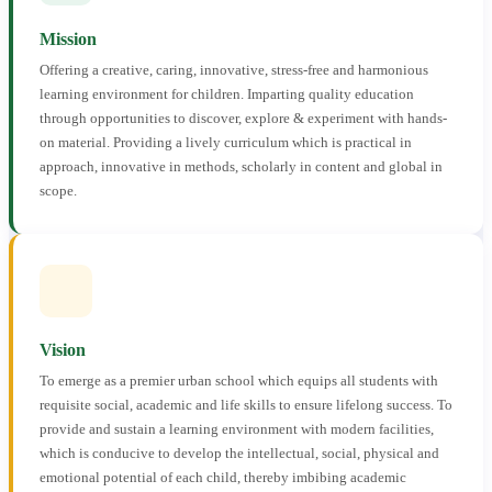
Mission
Offering a creative, caring, innovative, stress-free and harmonious
learning environment for children. Imparting quality education
through opportunities to discover, explore & experiment with hands-
on material. Providing a lively curriculum which is practical in
approach, innovative in methods, scholarly in content and global in
scope.
Vision
To emerge as a premier urban school which equips all students with
requisite social, academic and life skills to ensure lifelong success. To
provide and sustain a learning environment with modern facilities,
which is conducive to develop the intellectual, social, physical and
emotional potential of each child, thereby imbibing academic