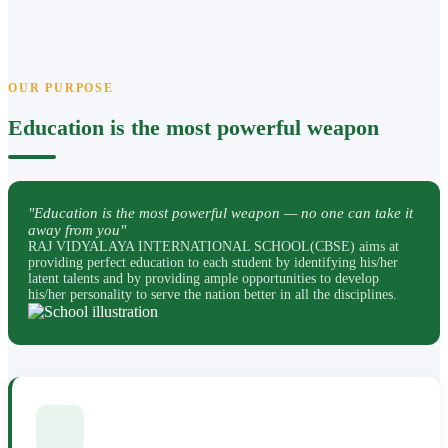
OUR PURPOSE
Education is the most powerful weapon
"Education is the most powerful weapon — no one can take it
away from you"
RAJ VIDYALAYA INTERNATIONAL SCHOOL(CBSE) aims at
providing perfect education to each student by identifying his/her
latent talents and by providing ample opportunities to develop
his/her personality to serve the nation better in all the disciplines.