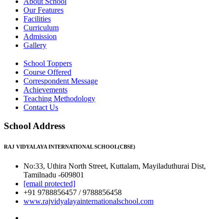
About School
Our Features
Facilities
Curriculum
Admission
Gallery
School Toppers
Course Offered
Correspondent Message
Achievements
Teaching Methodology
Contact Us
School Address
RAJ VIDYALAYA INTERNATIONAL SCHOOL(CBSE)
No:33, Uthira North Street, Kuttalam, Mayiladuthurai Dist,
Tamilnadu -609801
[email protected]
+91 9788856457 / 9788856458
www.rajvidyalayainternationalschool.com