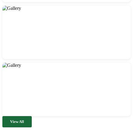
View All