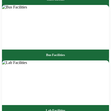
Bus Facilities
Lab Facilities