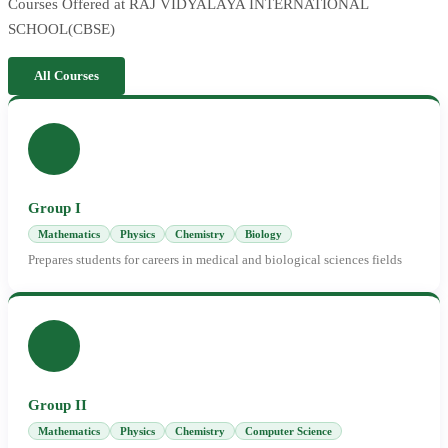
Courses Offered at RAJ VIDYALAYA INTERNATIONAL
SCHOOL(CBSE)
All Courses
Group I
Mathematics
Physics
Chemistry
Biology
Prepares students for careers in medical and biological sciences fields
Group II
Mathematics
Physics
Chemistry
Computer Science