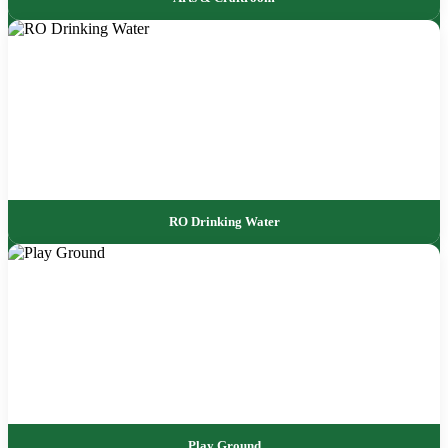
RO Drinking Water
Play Ground