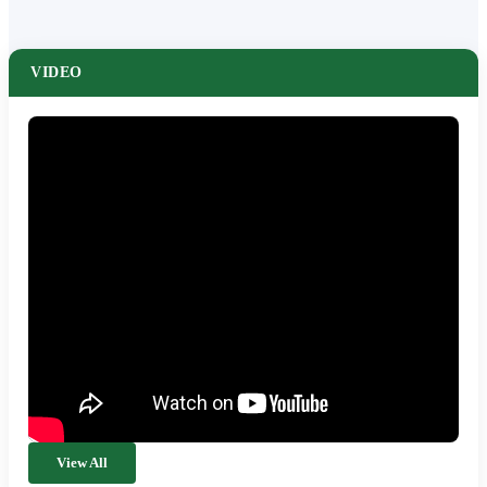
VIDEO
View All