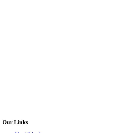
Our Links