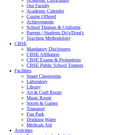
Academic Curriculum
Our Faculty
Academic Calender
Course Offered
Achievements
School Timings & Uniforms
Parents / Students Do's/Dont's
Teaching Methodology
CBSE
Mandatory Disclosures
CBSE Affiliation
CBSE Exams & Promotions
CBSE Public School Toppers
Facilities
Smart Classrooms
Laboratory
Library
Art & Craft Room
Music Room
Sports & Games
Transport
Fun Park
Drinking Water
Medicals Aid
Activities