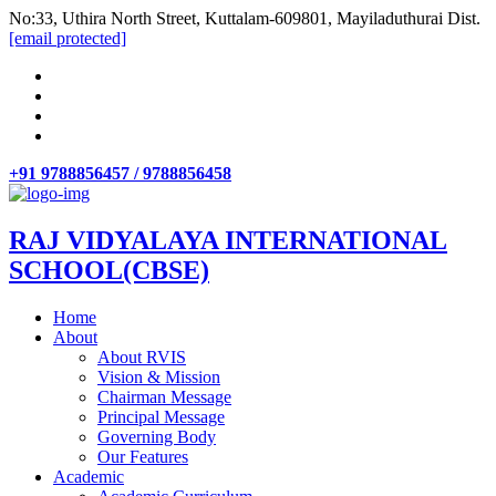
No:33, Uthira North Street, Kuttalam-609801, Mayiladuthurai Dist.
[email protected]
+91 9788856457 / 9788856458
RAJ VIDYALAYA INTERNATIONAL
SCHOOL(CBSE)
Home
About
About RVIS
Vision & Mission
Chairman Message
Principal Message
Governing Body
Our Features
Academic