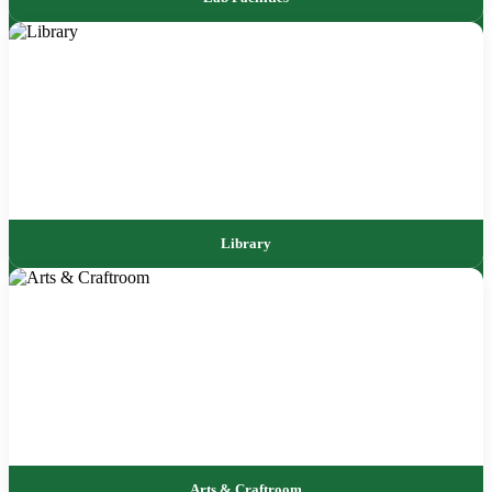
Library
Arts & Craftroom