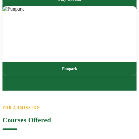
Funpark
FOR ADMISSION
Courses Offered