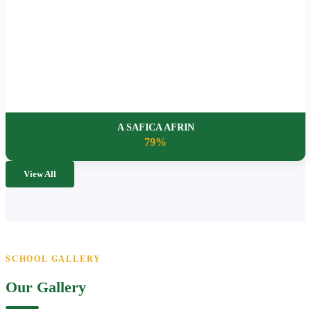
A SAFICA AFRIN
79%
View All
SCHOOL GALLERY
Our Gallery