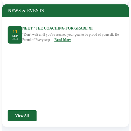
NEWS & EVENTS
NEET / JEE COACHING FOR GRADE XI
11
"Don't wait until you've reached your goal to be proud of yourself. Be
SEP
2024
Proud of Every step…
Read More
View All