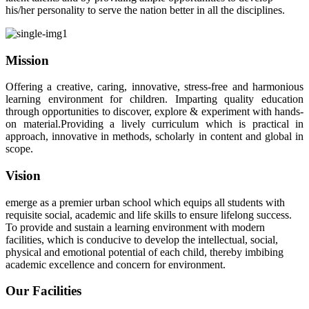
his/her personality to serve the nation better in all the disciplines.
Mission
Offering a creative, caring, innovative, stress-free and harmonious
learning environment for children. Imparting quality education
through opportunities to discover, explore & experiment with hands-
on material.Providing a lively curriculum which is practical in
approach, innovative in methods, scholarly in content and global in
scope.
Vision
emerge as a premier urban school which equips all students with
requisite social, academic and life skills to ensure lifelong success.
To provide and sustain a learning environment with modern
facilities, which is conducive to develop the intellectual, social,
physical and emotional potential of each child, thereby imbibing
academic excellence and concern for environment.
Our Facilities