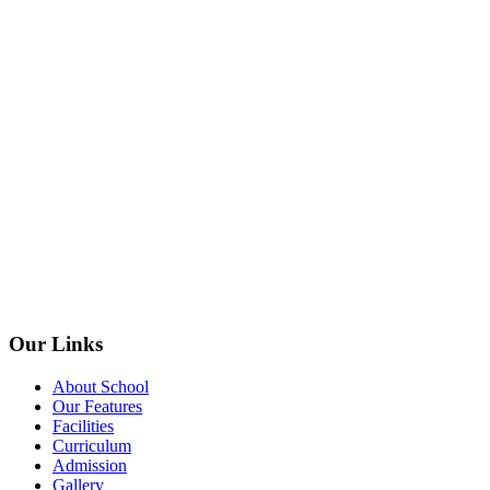
Our Links
About School
Our Features
Facilities
Curriculum
Admission
Gallery