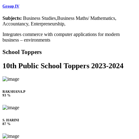
Group IV
Subjects:
Business Studies,Business Maths/ Mathematics,
Accountancy, Enterpreneurship,
Integrates commerce with computer applications for modern
business – environments
School Toppers
10th Public School Toppers 2023-2024
RAKSHANA.P
93 %
S. HARINI
87 %