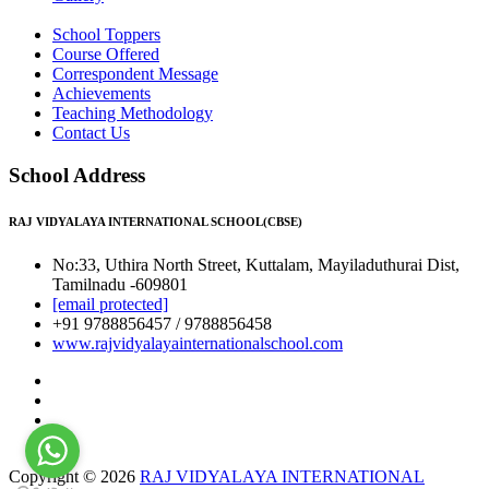
School Toppers
Course Offered
Correspondent Message
Achievements
Teaching Methodology
Contact Us
School Address
RAJ VIDYALAYA INTERNATIONAL SCHOOL(CBSE)
No:33, Uthira North Street, Kuttalam, Mayiladuthurai Dist,
Tamilnadu -609801
[email protected]
+91 9788856457 / 9788856458
www.rajvidyalayainternationalschool.com
Copyright © 2026
RAJ VIDYALAYA INTERNATIONAL