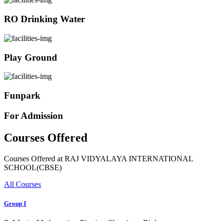
RO Drinking Water
Play Ground
Funpark
For Admission
Courses Offered
Courses Offered at RAJ VIDYALAYA INTERNATIONAL
SCHOOL(CBSE)
All Courses
Group I