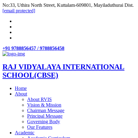
No:33, Uthira North Street, Kuttalam-609801, Mayiladuthurai Dist.
[email protected]
+91 9788856457 / 9788856458
RAJ VIDYALAYA INTERNATIONAL
SCHOOL(CBSE)
Home
About
About RVIS
Vision & Mission
Chairman Message
Principal Message
Governing Body
Our Features
Academic