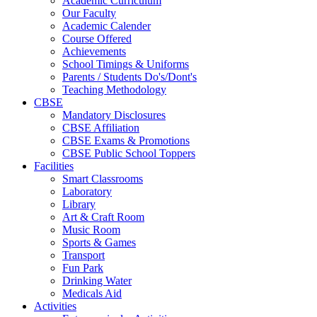
Academic Curriculum
Our Faculty
Academic Calender
Course Offered
Achievements
School Timings & Uniforms
Parents / Students Do's/Dont's
Teaching Methodology
CBSE
Mandatory Disclosures
CBSE Affiliation
CBSE Exams & Promotions
CBSE Public School Toppers
Facilities
Smart Classrooms
Laboratory
Library
Art & Craft Room
Music Room
Sports & Games
Transport
Fun Park
Drinking Water
Medicals Aid
Activities