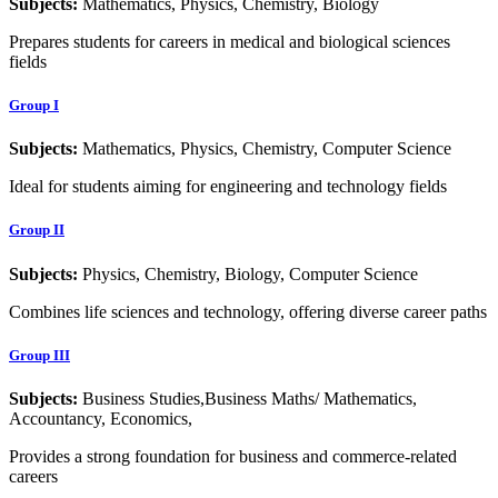
Subjects:
Mathematics, Physics, Chemistry, Biology
Prepares students for careers in medical and biological sciences
fields
Group I
Subjects:
Mathematics, Physics, Chemistry, Computer Science
Ideal for students aiming for engineering and technology fields
Group II
Subjects:
Physics, Chemistry, Biology, Computer Science
Combines life sciences and technology, offering diverse career paths
Group III
Subjects:
Business Studies,Business Maths/ Mathematics,
Accountancy, Economics,
Provides a strong foundation for business and commerce-related
careers