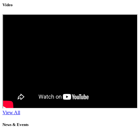
Video
11
Sep
2024
View All
NEET / JEE COACHING FOR GRADE XI
News & Events
" Don't wait until you've reached your goal to be proud of