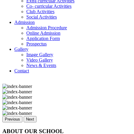
Extra curricular Activities
Co- curricular Activities
Club Activities
Social Activities
Admission
Admission Procedure
Online Admission
Application Form
Prospectus
Gallery
Image Gallery
Video Gallery
News & Events
Contact
Previous
Next
ABOUT OUR SCHOOL