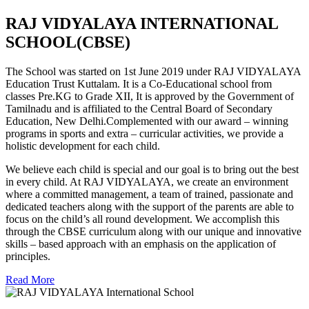
RAJ VIDYALAYA INTERNATIONAL
SCHOOL(CBSE)
The School was started on 1st June 2019 under RAJ VIDYALAYA
Education Trust Kuttalam. It is a Co-Educational school from
classes Pre.KG to Grade XII, It is approved by the Government of
Tamilnadu and is affiliated to the Central Board of Secondary
Education, New Delhi.Complemented with our award – winning
programs in sports and extra – curricular activities, we provide a
holistic development for each child.
We believe each child is special and our goal is to bring out the best
in every child. At RAJ VIDYALAYA, we create an environment
where a committed management, a team of trained, passionate and
dedicated teachers along with the support of the parents are able to
focus on the child’s all round development. We accomplish this
through the CBSE curriculum along with our unique and innovative
skills – based approach with an emphasis on the application of
principles.
Read More