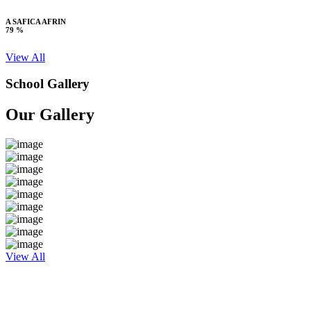
A SAFICA AFRIN
79 %
View All
School Gallery
Our Gallery
View All