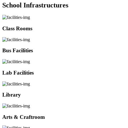
School Infrastructures
Class Rooms
Bus Facilities
Lab Facilities
Library
Arts & Craftroom