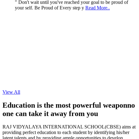
your self. Be Proud of Every step y
Read More..
View All
Education is the most powerful weapon
no
one can take it
away from you
RAJ VIDYALAYA INTERNATIONAL SCHOOL(CBSE) aims at
providing perfect education to each student by identifying his/her
latent talents and by providing ample opportunities to develop