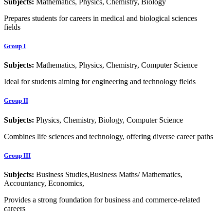
Subjects:
Mathematics, Physics, Chemistry, Biology
Prepares students for careers in medical and biological sciences
fields
Group I
Subjects:
Mathematics, Physics, Chemistry, Computer Science
Ideal for students aiming for engineering and technology fields
Group II
Subjects:
Physics, Chemistry, Biology, Computer Science
Combines life sciences and technology, offering diverse career paths
Group III
Subjects:
Business Studies,Business Maths/ Mathematics,
Accountancy, Economics,
Provides a strong foundation for business and commerce-related
careers