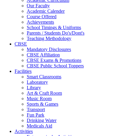
Academic Curriculum
Our Faculty
Academic Calender
Course Offered
Achievements
School Timings & Uniforms
Parents / Students Do's/Dont's
Teaching Methodology
CBSE
Mandatory Disclosures
CBSE Affiliation
CBSE Exams & Promotions
CBSE Public School Toppers
Facilities
Smart Classrooms
Laboratory
Library
Art & Craft Room
Music Room
Sports & Games
Transport
Fun Park
Drinking Water
Medicals Aid
Activities