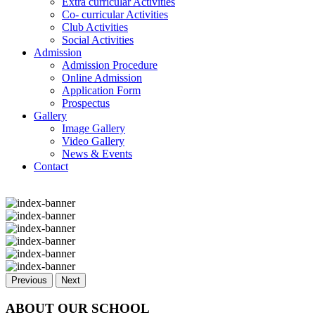
Extra curricular Activities
Co- curricular Activities
Club Activities
Social Activities
Admission
Admission Procedure
Online Admission
Application Form
Prospectus
Gallery
Image Gallery
Video Gallery
News & Events
Contact
Previous
Next
ABOUT OUR SCHOOL