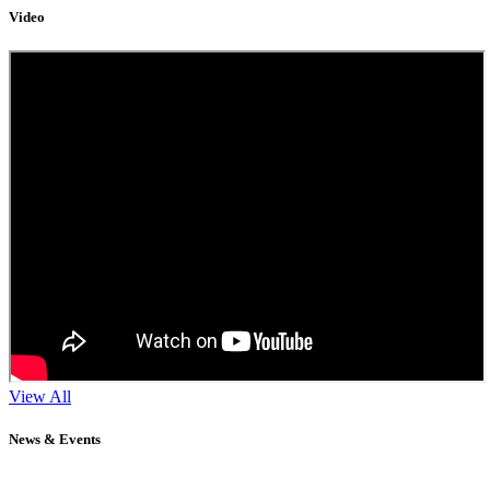
Video
View All
News & Events