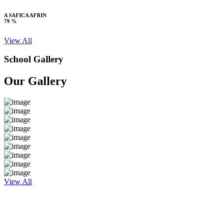
A SAFICA AFRIN
79 %
View All
School Gallery
Our Gallery
View All