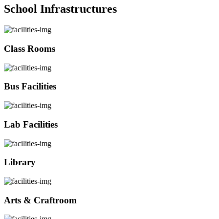
School Infrastructures
Class Rooms
Bus Facilities
Lab Facilities
Library
Arts & Craftroom