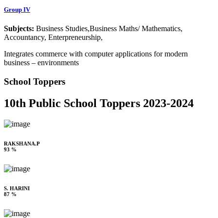
Group IV
Subjects:
Business Studies,Business Maths/ Mathematics,
Accountancy, Enterpreneurship,
Integrates commerce with computer applications for modern
business – environments
School Toppers
10th Public School Toppers 2023-2024
RAKSHANA.P
93 %
S. HARINI
87 %