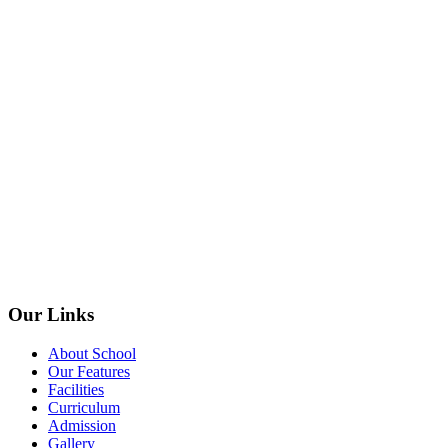
Our Links
About School
Our Features
Facilities
Curriculum
Admission
Gallery