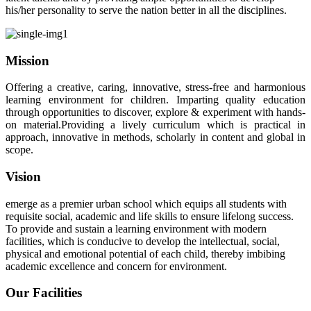
his/her personality to serve the nation better in all the disciplines.
Mission
Offering a creative, caring, innovative, stress-free and harmonious
learning environment for children. Imparting quality education
through opportunities to discover, explore & experiment with hands-
on material.Providing a lively curriculum which is practical in
approach, innovative in methods, scholarly in content and global in
scope.
Vision
emerge as a premier urban school which equips all students with
requisite social, academic and life skills to ensure lifelong success.
To provide and sustain a learning environment with modern
facilities, which is conducive to develop the intellectual, social,
physical and emotional potential of each child, thereby imbibing
academic excellence and concern for environment.
Our Facilities