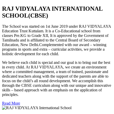
RAJ VIDYALAYA INTERNATIONAL
SCHOOL(CBSE)
The School was started on 1st June 2019 under RAJ VIDYALAYA
Education Trust Kuttalam. It is a Co-Educational school from
classes Pre.KG to Grade XII, It is approved by the Government of
Tamilnadu and is affiliated to the Central Board of Secondary
Education, New Delhi.Complemented with our award – winning
programs in sports and extra – curricular activities, we provide a
holistic development for each child.
We believe each child is special and our goal is to bring out the best
in every child. At RAJ VIDYALAYA, we create an environment
where a committed management, a team of trained, passionate and
dedicated teachers along with the support of the parents are able to
focus on the child’s all round development. We accomplish this
through the CBSE curriculum along with our unique and innovative
skills – based approach with an emphasis on the application of
principles.
Read More