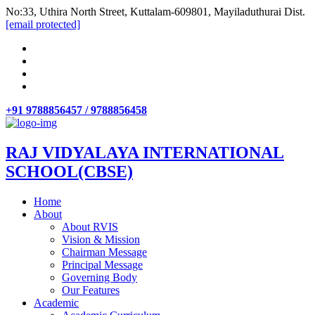
No:33, Uthira North Street, Kuttalam-609801, Mayiladuthurai Dist.
[email protected]
+91 9788856457 / 9788856458
RAJ VIDYALAYA INTERNATIONAL
SCHOOL(CBSE)
Home
About
About RVIS
Vision & Mission
Chairman Message
Principal Message
Governing Body
Our Features
Academic