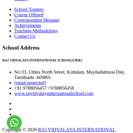
School Toppers
Course Offered
Correspondent Message
Achievements
Teaching Methodology
Contact Us
School Address
RAJ VIDYALAYA INTERNATIONAL SCHOOL(CBSE)
No:33, Uthira North Street, Kuttalam, Mayiladuthurai Dist,
Tamilnadu -609801
[email protected]
+91 9788856457 / 9788856458
www.rajvidyalayainternationalschool.com
Copyright © 2026
RAJ VIDYALAYA INTERNATIONAL