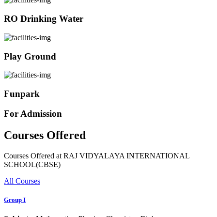
RO Drinking Water
Play Ground
Funpark
For Admission
Courses Offered
Courses Offered at RAJ VIDYALAYA INTERNATIONAL
SCHOOL(CBSE)
All Courses
Group I