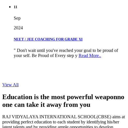
11
Sep
2024
NEET / JEE COACHING FOR GRADE XI
" Don't wait until you've reached your goal to be proud of
your self. Be Proud of Every step y
Read More..
View All
Education is the most powerful weapon
no
one can take it
away from you
RAJ VIDYALAYA INTERNATIONAL SCHOOL(CBSE) aims at
providing perfect education to each student by identifying his/her
latent talents and by providing ample opportunities to develop