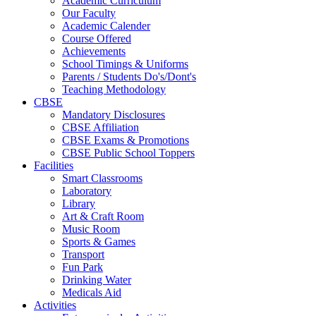
Academic Curriculum
Our Faculty
Academic Calender
Course Offered
Achievements
School Timings & Uniforms
Parents / Students Do's/Dont's
Teaching Methodology
CBSE
Mandatory Disclosures
CBSE Affiliation
CBSE Exams & Promotions
CBSE Public School Toppers
Facilities
Smart Classrooms
Laboratory
Library
Art & Craft Room
Music Room
Sports & Games
Transport
Fun Park
Drinking Water
Medicals Aid
Activities