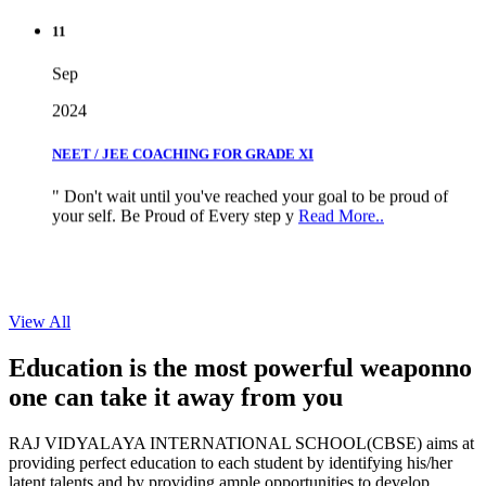
11
Sep
2024
NEET / JEE COACHING FOR GRADE XI
" Don't wait until you've reached your goal to be proud of
your self. Be Proud of Every step y
Read More..
View All
Education is the most powerful weapon
no
one can take it
away from you
RAJ VIDYALAYA INTERNATIONAL SCHOOL(CBSE) aims at
providing perfect education to each student by identifying his/her
latent talents and by providing ample opportunities to develop