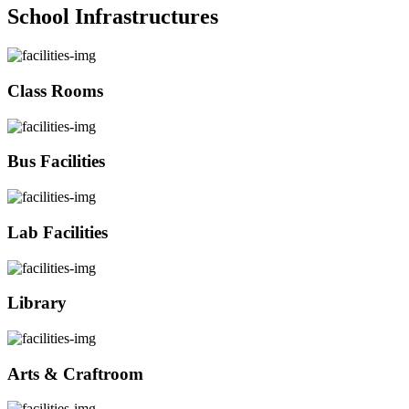
School Infrastructures
Class Rooms
Bus Facilities
Lab Facilities
Library
Arts & Craftroom