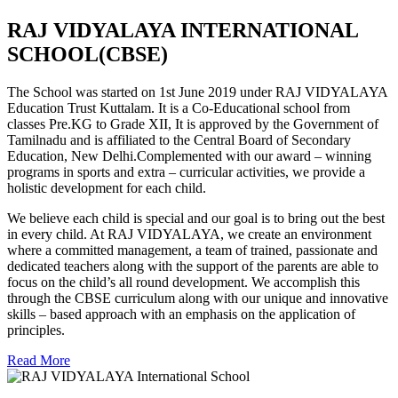
RAJ VIDYALAYA INTERNATIONAL
SCHOOL(CBSE)
The School was started on 1st June 2019 under RAJ VIDYALAYA
Education Trust Kuttalam. It is a Co-Educational school from
classes Pre.KG to Grade XII, It is approved by the Government of
Tamilnadu and is affiliated to the Central Board of Secondary
Education, New Delhi.Complemented with our award – winning
programs in sports and extra – curricular activities, we provide a
holistic development for each child.
We believe each child is special and our goal is to bring out the best
in every child. At RAJ VIDYALAYA, we create an environment
where a committed management, a team of trained, passionate and
dedicated teachers along with the support of the parents are able to
focus on the child’s all round development. We accomplish this
through the CBSE curriculum along with our unique and innovative
skills – based approach with an emphasis on the application of
principles.
Read More