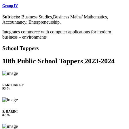
Group IV
Subjects:
Business Studies,Business Maths/ Mathematics,
Accountancy, Enterpreneurship,
Integrates commerce with computer applications for modern
business – environments
School Toppers
10th Public School Toppers 2023-2024
RAKSHANA.P
93 %
S. HARINI
87 %