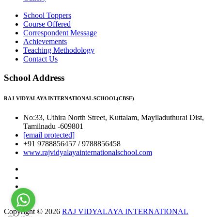
School Toppers
Course Offered
Correspondent Message
Achievements
Teaching Methodology
Contact Us
School Address
RAJ VIDYALAYA INTERNATIONAL SCHOOL(CBSE)
No:33, Uthira North Street, Kuttalam, Mayiladuthurai Dist,
Tamilnadu -609801
[email protected]
+91 9788856457 / 9788856458
www.rajvidyalayainternationalschool.com
Copyright © 2026
RAJ VIDYALAYA INTERNATIONAL