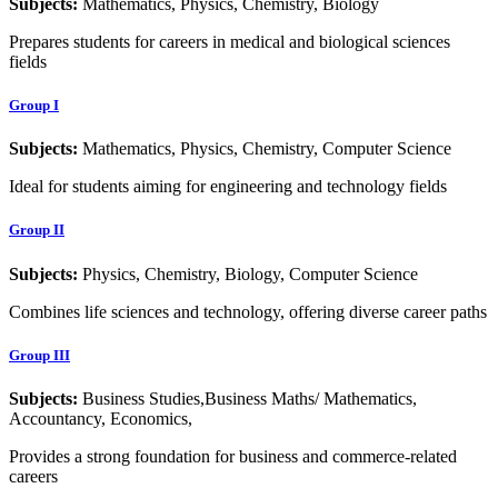
Subjects:
Mathematics, Physics, Chemistry, Biology
Prepares students for careers in medical and biological sciences
fields
Group I
Subjects:
Mathematics, Physics, Chemistry, Computer Science
Ideal for students aiming for engineering and technology fields
Group II
Subjects:
Physics, Chemistry, Biology, Computer Science
Combines life sciences and technology, offering diverse career paths
Group III
Subjects:
Business Studies,Business Maths/ Mathematics,
Accountancy, Economics,
Provides a strong foundation for business and commerce-related
careers