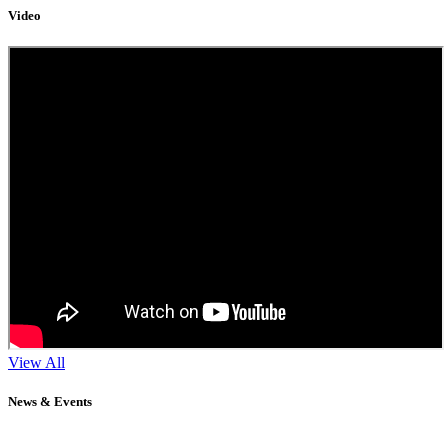
Video
View All
News & Events