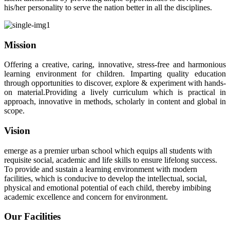
his/her personality to serve the nation better in all the disciplines.
Mission
Offering a creative, caring, innovative, stress-free and harmonious
learning environment for children. Imparting quality education
through opportunities to discover, explore & experiment with hands-
on material.Providing a lively curriculum which is practical in
approach, innovative in methods, scholarly in content and global in
scope.
Vision
emerge as a premier urban school which equips all students with
requisite social, academic and life skills to ensure lifelong success.
To provide and sustain a learning environment with modern
facilities, which is conducive to develop the intellectual, social,
physical and emotional potential of each child, thereby imbibing
academic excellence and concern for environment.
Our Facilities