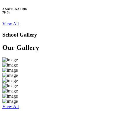
A SAFICA AFRIN
79 %
View All
School Gallery
Our Gallery
View All