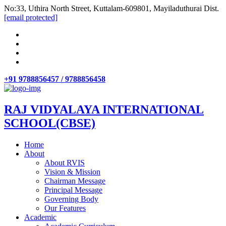
No:33, Uthira North Street, Kuttalam-609801, Mayiladuthurai Dist.
[email protected]
+91 9788856457 / 9788856458
RAJ VIDYALAYA INTERNATIONAL
SCHOOL(CBSE)
Home
About
About RVIS
Vision & Mission
Chairman Message
Principal Message
Governing Body
Our Features
Academic