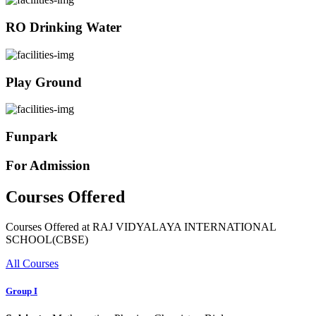
RO Drinking Water
Play Ground
Funpark
For Admission
Courses Offered
Courses Offered at RAJ VIDYALAYA INTERNATIONAL
SCHOOL(CBSE)
All Courses
Group I