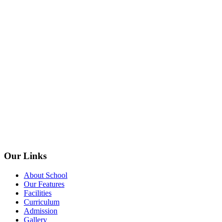
Our Links
About School
Our Features
Facilities
Curriculum
Admission
Gallery