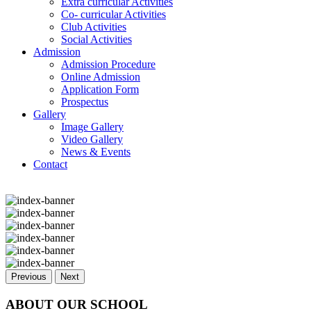
Extra curricular Activities
Co- curricular Activities
Club Activities
Social Activities
Admission
Admission Procedure
Online Admission
Application Form
Prospectus
Gallery
Image Gallery
Video Gallery
News & Events
Contact
Previous
Next
ABOUT OUR SCHOOL