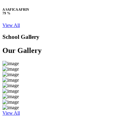
A SAFICA AFRIN
79 %
View All
School Gallery
Our Gallery
View All