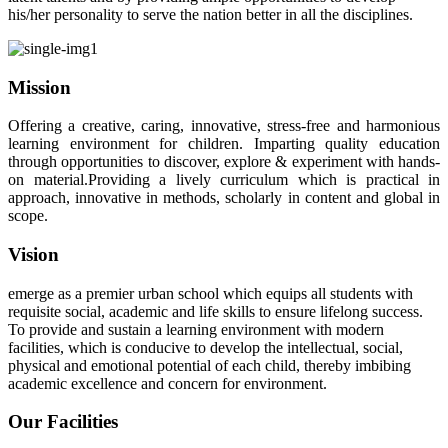
his/her personality to serve the nation better in all the disciplines.
Mission
Offering a creative, caring, innovative, stress-free and harmonious
learning environment for children. Imparting quality education
through opportunities to discover, explore & experiment with hands-
on material.Providing a lively curriculum which is practical in
approach, innovative in methods, scholarly in content and global in
scope.
Vision
emerge as a premier urban school which equips all students with
requisite social, academic and life skills to ensure lifelong success.
To provide and sustain a learning environment with modern
facilities, which is conducive to develop the intellectual, social,
physical and emotional potential of each child, thereby imbibing
academic excellence and concern for environment.
Our Facilities