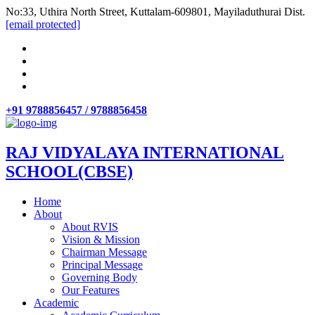
No:33, Uthira North Street, Kuttalam-609801, Mayiladuthurai Dist.
[email protected]
+91 9788856457 / 9788856458
RAJ VIDYALAYA INTERNATIONAL
SCHOOL(CBSE)
Home
About
About RVIS
Vision & Mission
Chairman Message
Principal Message
Governing Body
Our Features
Academic