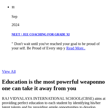
11
Sep
2024
NEET / JEE COACHING FOR GRADE XI
" Don't wait until you've reached your goal to be proud of
your self. Be Proud of Every step y
Read More..
View All
Education is the most powerful weapon
no
one can take it
away from you
RAJ VIDYALAYA INTERNATIONAL SCHOOL(CBSE) aims at
providing perfect education to each student by identifying his/her
latent talents and by providing ample opportunities to develop