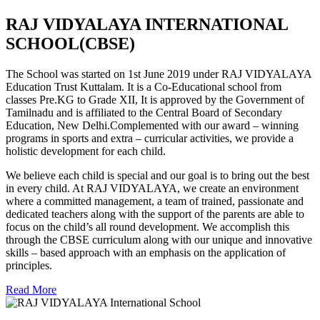
RAJ VIDYALAYA INTERNATIONAL
SCHOOL(CBSE)
The School was started on 1st June 2019 under RAJ VIDYALAYA
Education Trust Kuttalam. It is a Co-Educational school from
classes Pre.KG to Grade XII, It is approved by the Government of
Tamilnadu and is affiliated to the Central Board of Secondary
Education, New Delhi.Complemented with our award – winning
programs in sports and extra – curricular activities, we provide a
holistic development for each child.
We believe each child is special and our goal is to bring out the best
in every child. At RAJ VIDYALAYA, we create an environment
where a committed management, a team of trained, passionate and
dedicated teachers along with the support of the parents are able to
focus on the child’s all round development. We accomplish this
through the CBSE curriculum along with our unique and innovative
skills – based approach with an emphasis on the application of
principles.
Read More