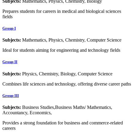
Subjects:
Mathematics, Physics, Chemistry, Biology
Prepares students for careers in medical and biological sciences
fields
Group I
Subjects:
Mathematics, Physics, Chemistry, Computer Science
Ideal for students aiming for engineering and technology fields
Group II
Subjects:
Physics, Chemistry, Biology, Computer Science
Combines life sciences and technology, offering diverse career paths
Group III
Subjects:
Business Studies,Business Maths/ Mathematics,
Accountancy, Economics,
Provides a strong foundation for business and commerce-related
careers