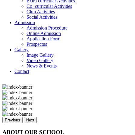
Extra curricular Activities
Co- curricular Activities
Club Activities
Social Activities
Admission
Admission Procedure
Online Admission
Application Form
Prospectus
Gallery
Image Gallery
Video Gallery
News & Events
Contact
Previous
Next
ABOUT OUR SCHOOL