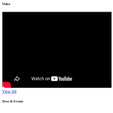
Video
View All
News & Events