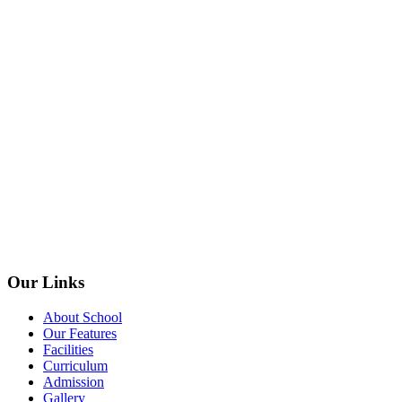
Our Links
About School
Our Features
Facilities
Curriculum
Admission
Gallery