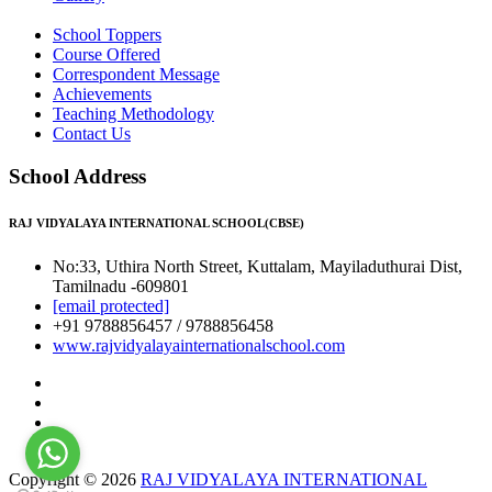
School Toppers
Course Offered
Correspondent Message
Achievements
Teaching Methodology
Contact Us
School Address
RAJ VIDYALAYA INTERNATIONAL SCHOOL(CBSE)
No:33, Uthira North Street, Kuttalam, Mayiladuthurai Dist,
Tamilnadu -609801
[email protected]
+91 9788856457 / 9788856458
www.rajvidyalayainternationalschool.com
Copyright © 2026
RAJ VIDYALAYA INTERNATIONAL