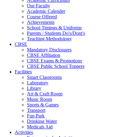
Academic Curriculum
Our Faculty
Academic Calender
Course Offered
Achievements
School Timings & Uniforms
Parents / Students Do's/Dont's
Teaching Methodology
CBSE
Mandatory Disclosures
CBSE Affiliation
CBSE Exams & Promotions
CBSE Public School Toppers
Facilities
Smart Classrooms
Laboratory
Library
Art & Craft Room
Music Room
Sports & Games
Transport
Fun Park
Drinking Water
Medicals Aid
Activities