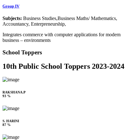
Group IV
Subjects:
Business Studies,Business Maths/ Mathematics,
Accountancy, Enterpreneurship,
Integrates commerce with computer applications for modern
business – environments
School Toppers
10th Public School Toppers 2023-2024
RAKSHANA.P
93 %
S. HARINI
87 %