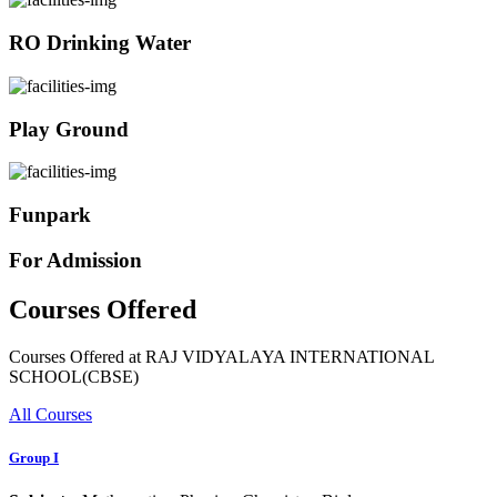
RO Drinking Water
Play Ground
Funpark
For Admission
Courses Offered
Courses Offered at RAJ VIDYALAYA INTERNATIONAL
SCHOOL(CBSE)
All Courses
Group I