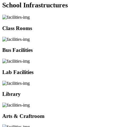
School Infrastructures
Class Rooms
Bus Facilities
Lab Facilities
Library
Arts & Craftroom