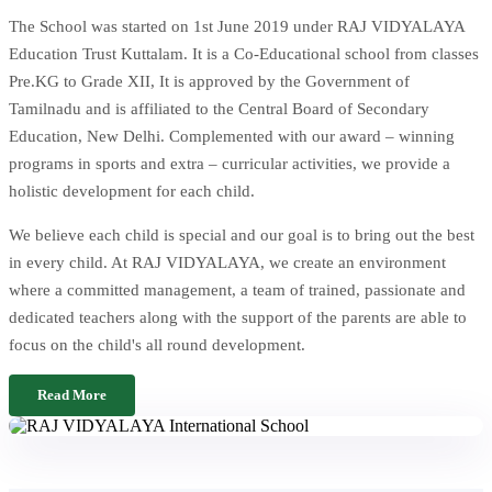
The School was started on 1st June 2019 under RAJ VIDYALAYA
Education Trust Kuttalam. It is a Co-Educational school from classes
Pre.KG to Grade XII, It is approved by the Government of
Tamilnadu and is affiliated to the Central Board of Secondary
Education, New Delhi. Complemented with our award – winning
programs in sports and extra – curricular activities, we provide a
holistic development for each child.
We believe each child is special and our goal is to bring out the best
in every child. At RAJ VIDYALAYA, we create an environment
where a committed management, a team of trained, passionate and
dedicated teachers along with the support of the parents are able to
focus on the child's all round development.
Read More