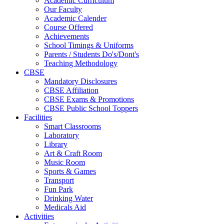
Academic Curriculum
Our Faculty
Academic Calender
Course Offered
Achievements
School Timings & Uniforms
Parents / Students Do's/Dont's
Teaching Methodology
CBSE
Mandatory Disclosures
CBSE Affiliation
CBSE Exams & Promotions
CBSE Public School Toppers
Facilities
Smart Classrooms
Laboratory
Library
Art & Craft Room
Music Room
Sports & Games
Transport
Fun Park
Drinking Water
Medicals Aid
Activities