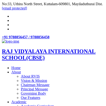
No:33, Uthira North Street, Kuttalam-609801, Mayiladuthurai Dist.
[email protected]
+91 9788856457 / 9788856458
RAJ VIDYALAYA INTERNATIONAL
SCHOOL(CBSE)
Home
About
About RVIS
Vision & Mission
Chairman Message
Principal Message
Governing Body
Our Features
Academic