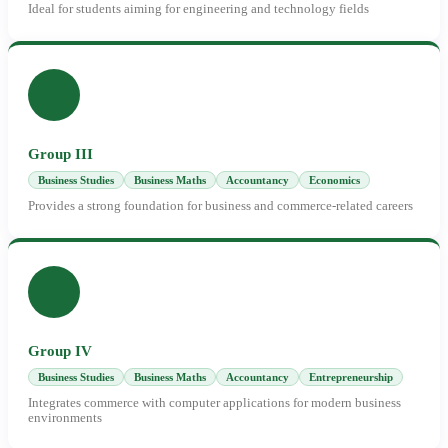
Ideal for students aiming for engineering and technology fields
Group III
Business Studies
Business Maths
Accountancy
Economics
Provides a strong foundation for business and commerce-related careers
Group IV
Business Studies
Business Maths
Accountancy
Entrepreneurship
Integrates commerce with computer applications for modern business
environments