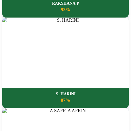
RAKSHANA.P
93%
S. HARINI
87%