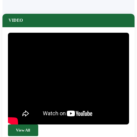
VIDEO
View All