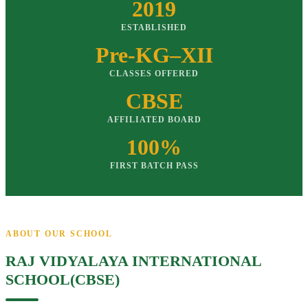
2019
ESTABLISHED
Pre-KG–XII
CLASSES OFFERED
CBSE
AFFILIATED BOARD
100%
FIRST BATCH PASS
ABOUT OUR SCHOOL
RAJ VIDYALAYA INTERNATIONAL
SCHOOL(CBSE)