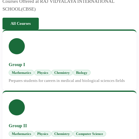
Courses Offered at RAJ VIDYALAYA INTERNATIONAL
SCHOOL(CBSE)
All Courses
Group I
Mathematics
Physics
Chemistry
Biology
Prepares students for careers in medical and biological sciences fields
Group II
Mathematics
Physics
Chemistry
Computer Science