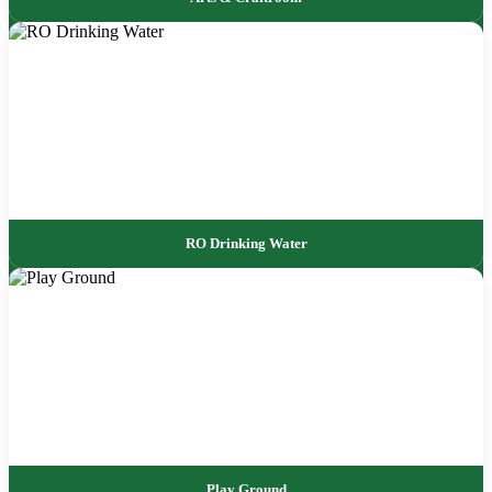
RO Drinking Water
Play Ground