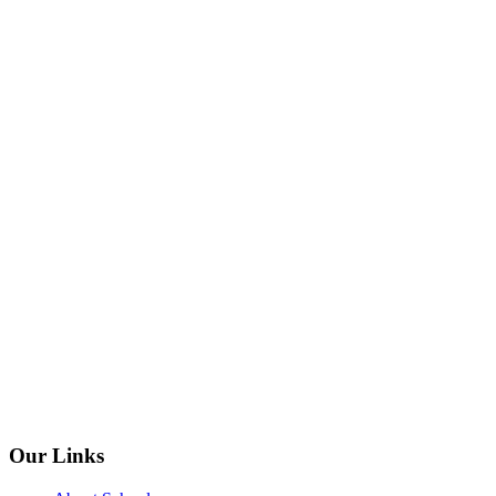
Our Links