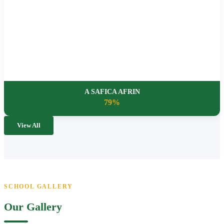
A SAFICA AFRIN
79%
View All
SCHOOL GALLERY
Our Gallery