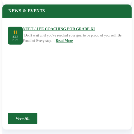
NEWS & EVENTS
NEET / JEE COACHING FOR GRADE XI
11
"Don't wait until you've reached your goal to be proud of yourself. Be
SEP
2024
Proud of Every step…
Read More
View All