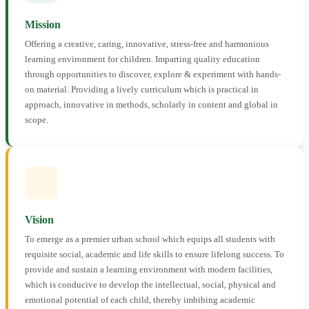
Mission
Offering a creative, caring, innovative, stress-free and harmonious
learning environment for children. Imparting quality education
through opportunities to discover, explore & experiment with hands-
on material. Providing a lively curriculum which is practical in
approach, innovative in methods, scholarly in content and global in
scope.
Vision
To emerge as a premier urban school which equips all students with
requisite social, academic and life skills to ensure lifelong success. To
provide and sustain a learning environment with modern facilities,
which is conducive to develop the intellectual, social, physical and
emotional potential of each child, thereby imbibing academic