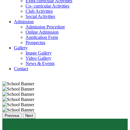
Extra curricular Activities
Co- curricular Activities
Club Activities
Social Activities
Admission
Admission Procedure
Online Admission
Application Form
Prospectus
Gallery
Image Gallery
Video Gallery
News & Events
Contact
Previous
Next