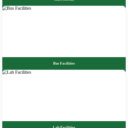
Bus Facilities
Lab Facilities