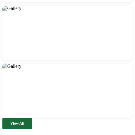
View All