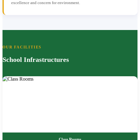
excellence and concern for environment.
OUR FACILITIES
School Infrastructures
Class Rooms