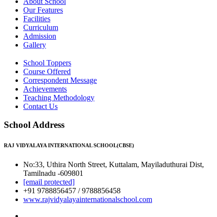
About School
Our Features
Facilities
Curriculum
Admission
Gallery
School Toppers
Course Offered
Correspondent Message
Achievements
Teaching Methodology
Contact Us
School Address
RAJ VIDYALAYA INTERNATIONAL SCHOOL(CBSE)
No:33, Uthira North Street, Kuttalam, Mayiladuthurai Dist,
Tamilnadu -609801
[email protected]
+91 9788856457 / 9788856458
www.rajvidyalayainternationalschool.com