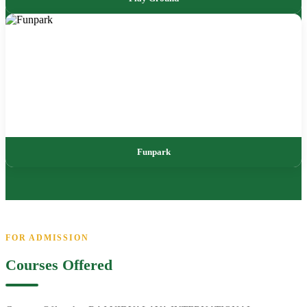
Funpark
FOR ADMISSION
Courses Offered