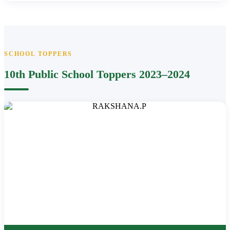
SCHOOL TOPPERS
10th Public School Toppers 2023–2024