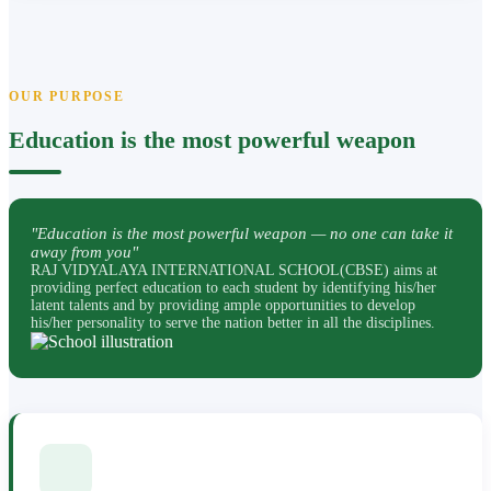
OUR PURPOSE
Education is the most powerful weapon
"Education is the most powerful weapon — no one can take it
away from you"
RAJ VIDYALAYA INTERNATIONAL SCHOOL(CBSE) aims at
providing perfect education to each student by identifying his/her
latent talents and by providing ample opportunities to develop
his/her personality to serve the nation better in all the disciplines.