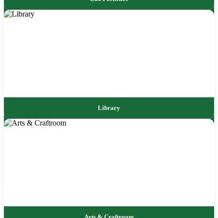
Library
Arts & Craftroom