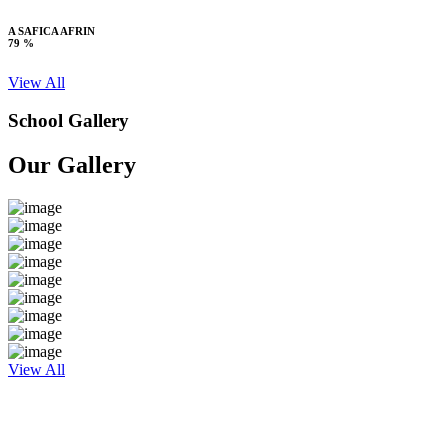
A SAFICA AFRIN
79 %
View All
School Gallery
Our Gallery
View All