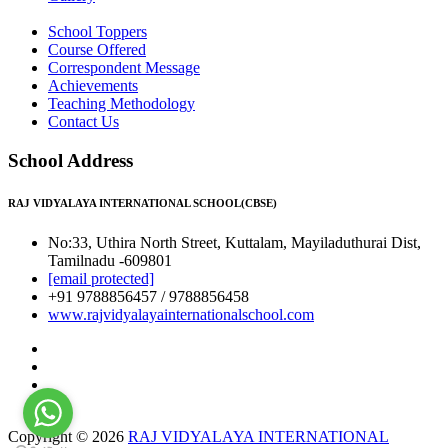
School Toppers
Course Offered
Correspondent Message
Achievements
Teaching Methodology
Contact Us
School Address
RAJ VIDYALAYA INTERNATIONAL SCHOOL(CBSE)
No:33, Uthira North Street, Kuttalam, Mayiladuthurai Dist,
Tamilnadu -609801
[email protected]
+91 9788856457 / 9788856458
www.rajvidyalayainternationalschool.com
Copyright © 2026
RAJ VIDYALAYA INTERNATIONAL