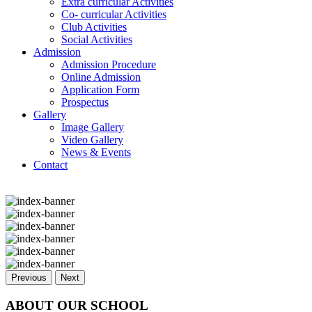
Extra curricular Activities
Co- curricular Activities
Club Activities
Social Activities
Admission
Admission Procedure
Online Admission
Application Form
Prospectus
Gallery
Image Gallery
Video Gallery
News & Events
Contact
Previous
Next
ABOUT OUR SCHOOL