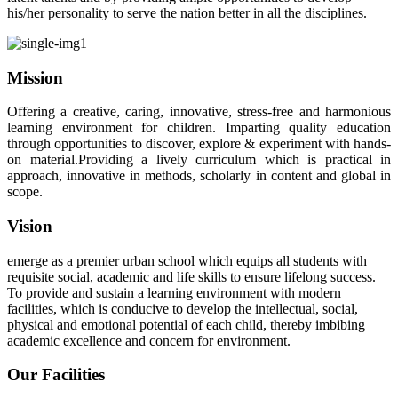
his/her personality to serve the nation better in all the disciplines.
Mission
Offering a creative, caring, innovative, stress-free and harmonious
learning environment for children. Imparting quality education
through opportunities to discover, explore & experiment with hands-
on material.Providing a lively curriculum which is practical in
approach, innovative in methods, scholarly in content and global in
scope.
Vision
emerge as a premier urban school which equips all students with
requisite social, academic and life skills to ensure lifelong success.
To provide and sustain a learning environment with modern
facilities, which is conducive to develop the intellectual, social,
physical and emotional potential of each child, thereby imbibing
academic excellence and concern for environment.
Our Facilities