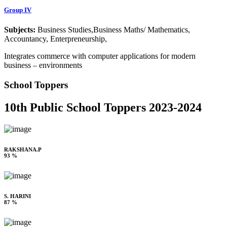
Group IV
Subjects:
Business Studies,Business Maths/ Mathematics,
Accountancy, Enterpreneurship,
Integrates commerce with computer applications for modern
business – environments
School Toppers
10th Public School Toppers 2023-2024
RAKSHANA.P
93 %
S. HARINI
87 %