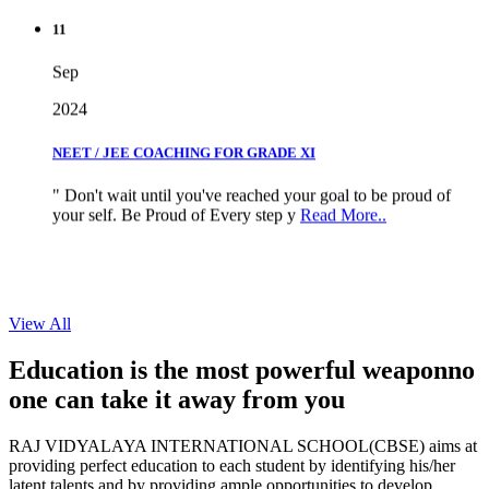
11
Sep
2024
NEET / JEE COACHING FOR GRADE XI
" Don't wait until you've reached your goal to be proud of
your self. Be Proud of Every step y
Read More..
View All
Education is the most powerful weapon
no
one can take it
away from you
RAJ VIDYALAYA INTERNATIONAL SCHOOL(CBSE) aims at
providing perfect education to each student by identifying his/her
latent talents and by providing ample opportunities to develop