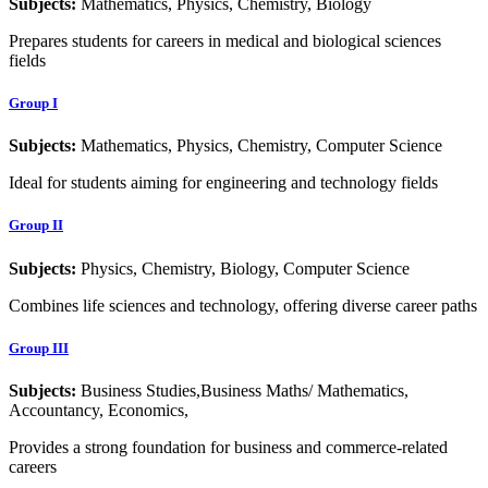
Subjects:
Mathematics, Physics, Chemistry, Biology
Prepares students for careers in medical and biological sciences
fields
Group I
Subjects:
Mathematics, Physics, Chemistry, Computer Science
Ideal for students aiming for engineering and technology fields
Group II
Subjects:
Physics, Chemistry, Biology, Computer Science
Combines life sciences and technology, offering diverse career paths
Group III
Subjects:
Business Studies,Business Maths/ Mathematics,
Accountancy, Economics,
Provides a strong foundation for business and commerce-related
careers