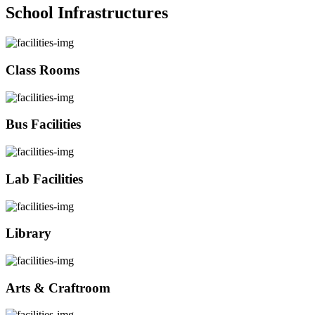
School Infrastructures
Class Rooms
Bus Facilities
Lab Facilities
Library
Arts & Craftroom