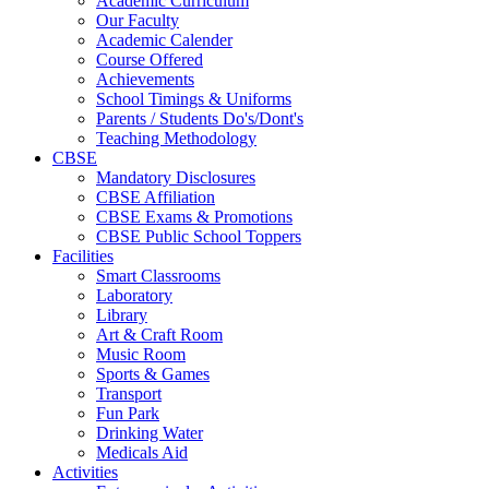
Academic Curriculum
Our Faculty
Academic Calender
Course Offered
Achievements
School Timings & Uniforms
Parents / Students Do's/Dont's
Teaching Methodology
CBSE
Mandatory Disclosures
CBSE Affiliation
CBSE Exams & Promotions
CBSE Public School Toppers
Facilities
Smart Classrooms
Laboratory
Library
Art & Craft Room
Music Room
Sports & Games
Transport
Fun Park
Drinking Water
Medicals Aid
Activities