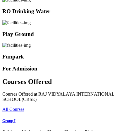
RO Drinking Water
Play Ground
Funpark
For Admission
Courses Offered
Courses Offered at RAJ VIDYALAYA INTERNATIONAL
SCHOOL(CBSE)
All Courses
Group I