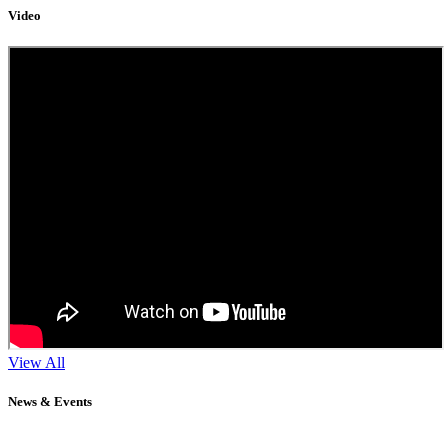
Video
View All
News & Events