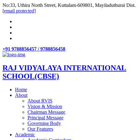
No:33, Uthira North Street, Kuttalam-609801, Mayiladuthurai Dist.
[email protected]
+91 9788856457 / 9788856458
RAJ VIDYALAYA INTERNATIONAL
SCHOOL(CBSE)
Home
About
About RVIS
Vision & Mission
Chairman Message
Principal Message
Governing Body
Our Features
Academic