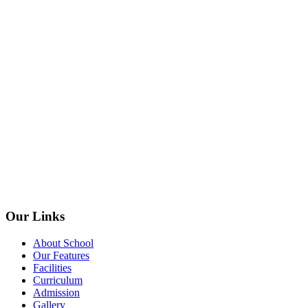
Our Links
About School
Our Features
Facilities
Curriculum
Admission
Gallery