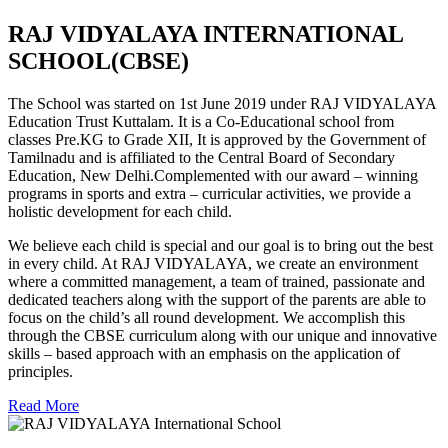
RAJ VIDYALAYA INTERNATIONAL
SCHOOL(CBSE)
The School was started on 1st June 2019 under RAJ VIDYALAYA
Education Trust Kuttalam. It is a Co-Educational school from
classes Pre.KG to Grade XII, It is approved by the Government of
Tamilnadu and is affiliated to the Central Board of Secondary
Education, New Delhi.Complemented with our award – winning
programs in sports and extra – curricular activities, we provide a
holistic development for each child.
We believe each child is special and our goal is to bring out the best
in every child. At RAJ VIDYALAYA, we create an environment
where a committed management, a team of trained, passionate and
dedicated teachers along with the support of the parents are able to
focus on the child’s all round development. We accomplish this
through the CBSE curriculum along with our unique and innovative
skills – based approach with an emphasis on the application of
principles.
Read More