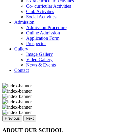
Extra curricular Activities
Co- curricular Activities
Club Activities
Social Activities
Admission
Admission Procedure
Online Admission
Application Form
Prospectus
Gallery
Image Gallery
Video Gallery
News & Events
Contact
Previous
Next
ABOUT OUR SCHOOL