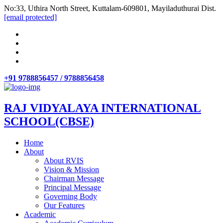
No:33, Uthira North Street, Kuttalam-609801, Mayiladuthurai Dist.
[email protected]
+91 9788856457 / 9788856458
RAJ VIDYALAYA INTERNATIONAL
SCHOOL(CBSE)
Home
About
About RVIS
Vision & Mission
Chairman Message
Principal Message
Governing Body
Our Features
Academic