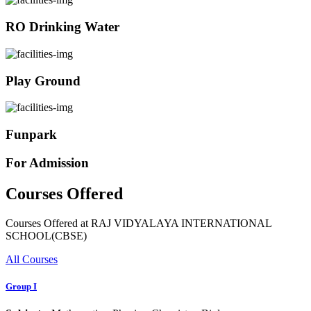
RO Drinking Water
Play Ground
Funpark
For Admission
Courses Offered
Courses Offered at RAJ VIDYALAYA INTERNATIONAL
SCHOOL(CBSE)
All Courses
Group I