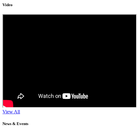
Video
View All
News & Events