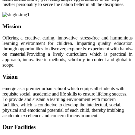
his/her personality to serve the nation better in all the disciplines.
Mission
Offering a creative, caring, innovative, stress-free and harmonious
learning environment for children. Imparting quality education
through opportunities to discover, explore & experiment with hands-
on material.Providing a lively curriculum which is practical in
approach, innovative in methods, scholarly in content and global in
scope.
Vision
emerge as a premier urban school which equips all students with
requisite social, academic and life skills to ensure lifelong success.
To provide and sustain a learning environment with modern
facilities, which is conducive to develop the intellectual, social,
physical and emotional potential of each child, thereby imbibing
academic excellence and concern for environment.
Our Facilities