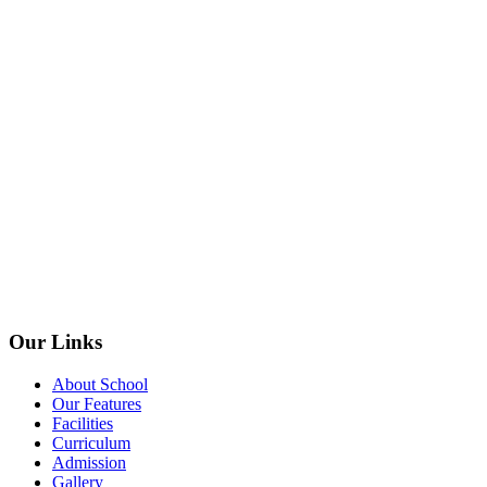
Our Links
About School
Our Features
Facilities
Curriculum
Admission
Gallery