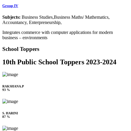
Group IV
Subjects:
Business Studies,Business Maths/ Mathematics,
Accountancy, Enterpreneurship,
Integrates commerce with computer applications for modern
business – environments
School Toppers
10th Public School Toppers 2023-2024
RAKSHANA.P
93 %
S. HARINI
87 %