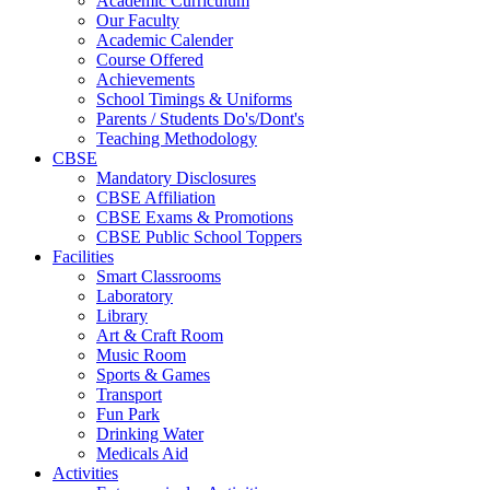
Academic Curriculum
Our Faculty
Academic Calender
Course Offered
Achievements
School Timings & Uniforms
Parents / Students Do's/Dont's
Teaching Methodology
CBSE
Mandatory Disclosures
CBSE Affiliation
CBSE Exams & Promotions
CBSE Public School Toppers
Facilities
Smart Classrooms
Laboratory
Library
Art & Craft Room
Music Room
Sports & Games
Transport
Fun Park
Drinking Water
Medicals Aid
Activities