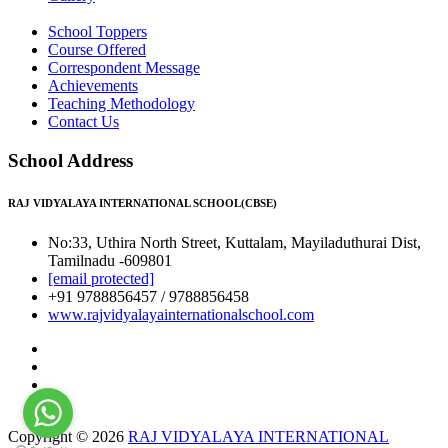
School Toppers
Course Offered
Correspondent Message
Achievements
Teaching Methodology
Contact Us
School Address
RAJ VIDYALAYA INTERNATIONAL SCHOOL(CBSE)
No:33, Uthira North Street, Kuttalam, Mayiladuthurai Dist,
Tamilnadu -609801
[email protected]
+91 9788856457 / 9788856458
www.rajvidyalayainternationalschool.com
Copyright © 2026
RAJ VIDYALAYA INTERNATIONAL