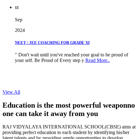
11
Sep
2024
NEET / JEE COACHING FOR GRADE XI
" Don't wait until you've reached your goal to be proud of
your self. Be Proud of Every step y
Read More..
View All
Education is the most powerful weapon
no
one can take it
away from you
RAJ VIDYALAYA INTERNATIONAL SCHOOL(CBSE) aims at
providing perfect education to each student by identifying his/her
latent talents and by providing ample opportunities to develop