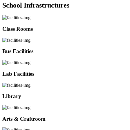
School Infrastructures
Class Rooms
Bus Facilities
Lab Facilities
Library
Arts & Craftroom