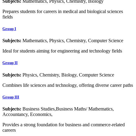
Subjects:
Mathematics, Physics, Chemistry, Biology
Prepares students for careers in medical and biological sciences
fields
Group I
Subjects:
Mathematics, Physics, Chemistry, Computer Science
Ideal for students aiming for engineering and technology fields
Group II
Subjects:
Physics, Chemistry, Biology, Computer Science
Combines life sciences and technology, offering diverse career paths
Group III
Subjects:
Business Studies,Business Maths/ Mathematics,
Accountancy, Economics,
Provides a strong foundation for business and commerce-related
careers