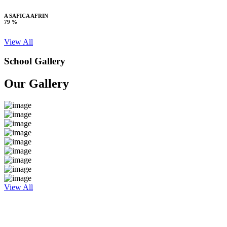
A SAFICA AFRIN
79 %
View All
School Gallery
Our Gallery
View All