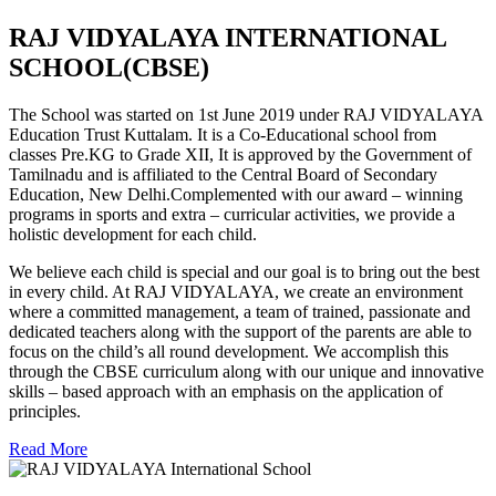
RAJ VIDYALAYA INTERNATIONAL
SCHOOL(CBSE)
The School was started on 1st June 2019 under RAJ VIDYALAYA
Education Trust Kuttalam. It is a Co-Educational school from
classes Pre.KG to Grade XII, It is approved by the Government of
Tamilnadu and is affiliated to the Central Board of Secondary
Education, New Delhi.Complemented with our award – winning
programs in sports and extra – curricular activities, we provide a
holistic development for each child.
We believe each child is special and our goal is to bring out the best
in every child. At RAJ VIDYALAYA, we create an environment
where a committed management, a team of trained, passionate and
dedicated teachers along with the support of the parents are able to
focus on the child’s all round development. We accomplish this
through the CBSE curriculum along with our unique and innovative
skills – based approach with an emphasis on the application of
principles.
Read More