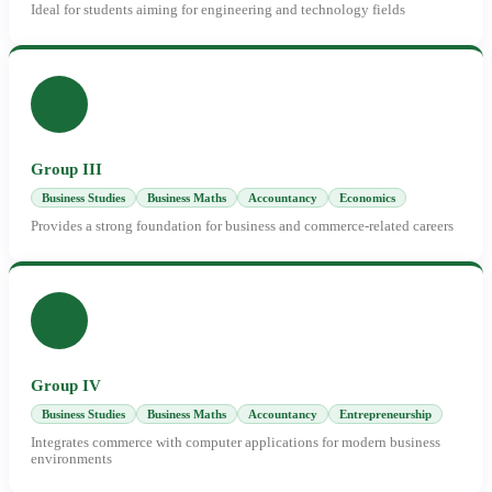
Ideal for students aiming for engineering and technology fields
Group III
Business Studies
Business Maths
Accountancy
Economics
Provides a strong foundation for business and commerce-related careers
Group IV
Business Studies
Business Maths
Accountancy
Entrepreneurship
Integrates commerce with computer applications for modern business
environments