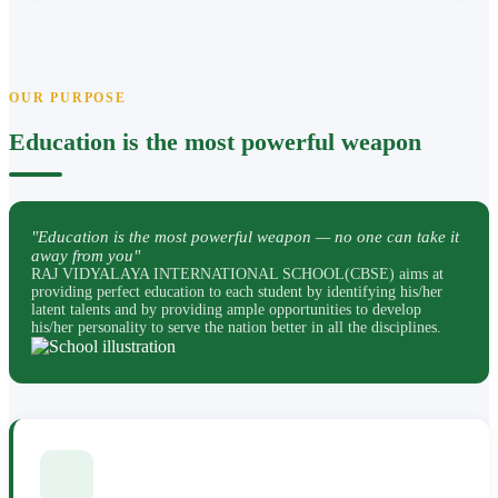
OUR PURPOSE
Education is the most powerful weapon
"Education is the most powerful weapon — no one can take it
away from you"
RAJ VIDYALAYA INTERNATIONAL SCHOOL(CBSE) aims at
providing perfect education to each student by identifying his/her
latent talents and by providing ample opportunities to develop
his/her personality to serve the nation better in all the disciplines.