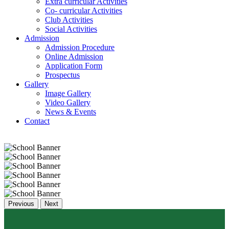
Extra curricular Activities
Co- curricular Activities
Club Activities
Social Activities
Admission
Admission Procedure
Online Admission
Application Form
Prospectus
Gallery
Image Gallery
Video Gallery
News & Events
Contact
Previous
Next