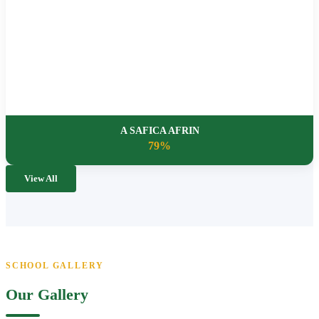
A SAFICA AFRIN
79%
View All
SCHOOL GALLERY
Our Gallery