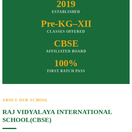
2019
ESTABLISHED
Pre-KG–XII
CLASSES OFFERED
CBSE
AFFILIATED BOARD
100%
FIRST BATCH PASS
ABOUT OUR SCHOOL
RAJ VIDYALAYA INTERNATIONAL
SCHOOL(CBSE)