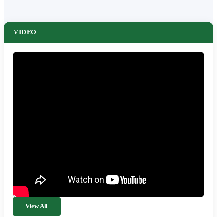
VIDEO
View All