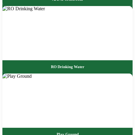
RO Drinking Water
Play Ground