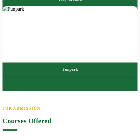
Funpark
FOR ADMISSION
Courses Offered