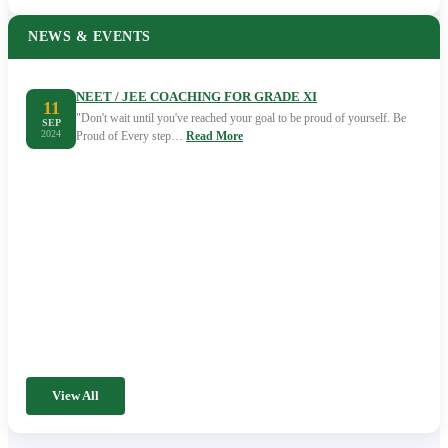
NEWS & EVENTS
NEET / JEE COACHING FOR GRADE XI
11
"Don't wait until you've reached your goal to be proud of yourself. Be
SEP
2024
Proud of Every step…
Read More
View All