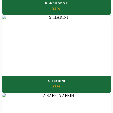
RAKSHANA.P
93%
S. HARINI
87%