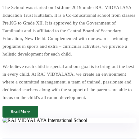
The School was started on 1st June 2019 under RAJ VIDYALAYA
Education Trust Kuttalam. It is a Co-Educational school from classes
Pre.KG to Grade XII, It is approved by the Government of
Tamilnadu and is affiliated to the Central Board of Secondary
Education, New Delhi. Complemented with our award – winning
programs in sports and extra – curricular activities, we provide a
holistic development for each child.
We believe each child is special and our goal is to bring out the best
in every child. At RAJ VIDYALAYA, we create an environment
where a committed management, a team of trained, passionate and
dedicated teachers along with the support of the parents are able to
focus on the child's all round development.
Read More