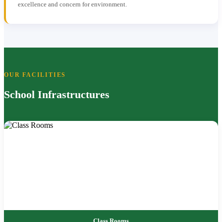
excellence and concern for environment.
OUR FACILITIES
School Infrastructures
Class Rooms