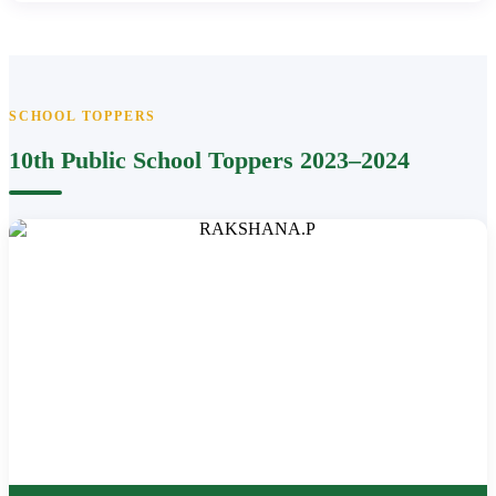
SCHOOL TOPPERS
10th Public School Toppers 2023–2024