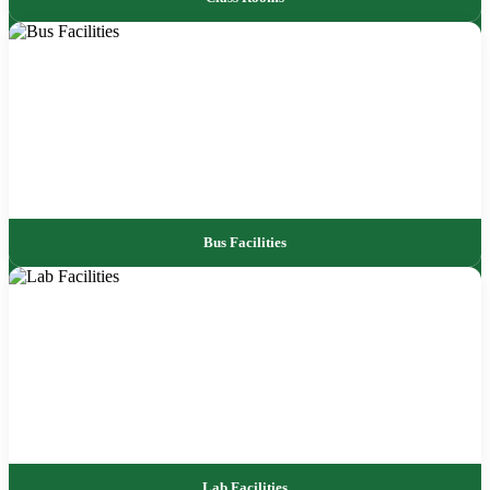
Bus Facilities
Lab Facilities