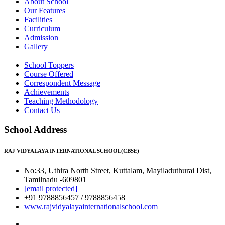
About School
Our Features
Facilities
Curriculum
Admission
Gallery
School Toppers
Course Offered
Correspondent Message
Achievements
Teaching Methodology
Contact Us
School Address
RAJ VIDYALAYA INTERNATIONAL SCHOOL(CBSE)
No:33, Uthira North Street, Kuttalam, Mayiladuthurai Dist,
Tamilnadu -609801
[email protected]
+91 9788856457 / 9788856458
www.rajvidyalayainternationalschool.com