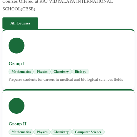
Courses Offered at RAJ VIDYALAYA INTERNATIONAL
SCHOOL(CBSE)
All Courses
Group I
Mathematics
Physics
Chemistry
Biology
Prepares students for careers in medical and biological sciences fields
Group II
Mathematics
Physics
Chemistry
Computer Science