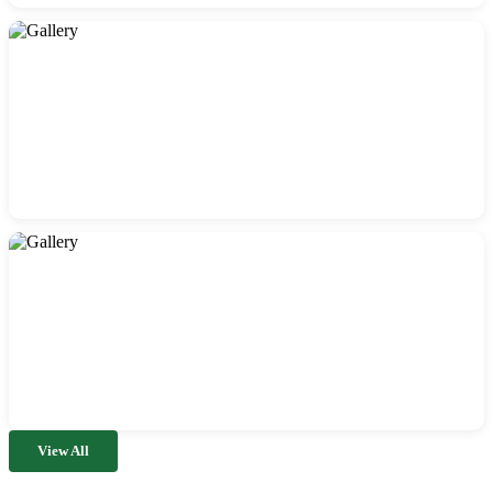
View All