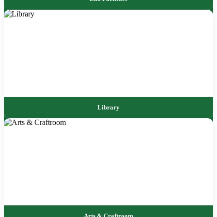
Library
Arts & Craftroom