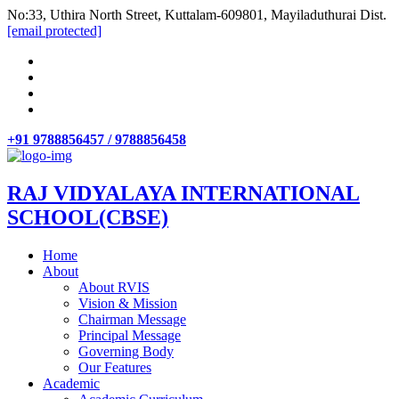
No:33, Uthira North Street, Kuttalam-609801, Mayiladuthurai Dist.
[email protected]
+91 9788856457 / 9788856458
RAJ VIDYALAYA INTERNATIONAL
SCHOOL(CBSE)
Home
About
About RVIS
Vision & Mission
Chairman Message
Principal Message
Governing Body
Our Features
Academic