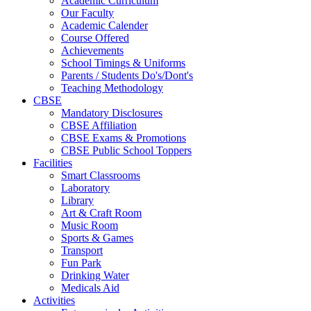
Academic Curriculum
Our Faculty
Academic Calender
Course Offered
Achievements
School Timings & Uniforms
Parents / Students Do's/Dont's
Teaching Methodology
CBSE
Mandatory Disclosures
CBSE Affiliation
CBSE Exams & Promotions
CBSE Public School Toppers
Facilities
Smart Classrooms
Laboratory
Library
Art & Craft Room
Music Room
Sports & Games
Transport
Fun Park
Drinking Water
Medicals Aid
Activities