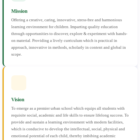
Mission
Offering a creative, caring, innovative, stress-free and harmonious
learning environment for children. Imparting quality education
through opportunities to discover, explore & experiment with hands-
on material. Providing a lively curriculum which is practical in
approach, innovative in methods, scholarly in content and global in
scope.
Vision
To emerge as a premier urban school which equips all students with
requisite social, academic and life skills to ensure lifelong success. To
provide and sustain a learning environment with modern facilities,
which is conducive to develop the intellectual, social, physical and
emotional potential of each child, thereby imbibing academic