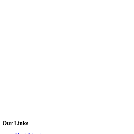
Our Links