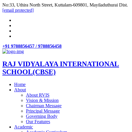
No:33, Uthira North Street, Kuttalam-609801, Mayiladuthurai Dist.
[email protected]
+91 9788856457 / 9788856458
RAJ VIDYALAYA INTERNATIONAL
SCHOOL(CBSE)
Home
About
About RVIS
Vision & Mission
Chairman Message
Principal Message
Governing Body
Our Features
Academic