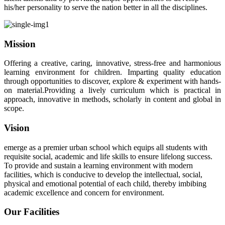
his/her personality to serve the nation better in all the disciplines.
Mission
Offering a creative, caring, innovative, stress-free and harmonious
learning environment for children. Imparting quality education
through opportunities to discover, explore & experiment with hands-
on material.Providing a lively curriculum which is practical in
approach, innovative in methods, scholarly in content and global in
scope.
Vision
emerge as a premier urban school which equips all students with
requisite social, academic and life skills to ensure lifelong success.
To provide and sustain a learning environment with modern
facilities, which is conducive to develop the intellectual, social,
physical and emotional potential of each child, thereby imbibing
academic excellence and concern for environment.
Our Facilities