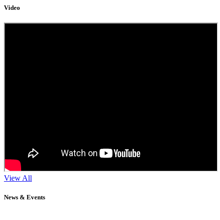
Video
View All
News & Events