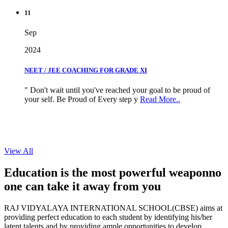
11
Sep
2024
NEET / JEE COACHING FOR GRADE XI
" Don't wait until you've reached your goal to be proud of
your self. Be Proud of Every step y
Read More..
View All
Education is the most powerful weapon
no
one can take it
away from you
RAJ VIDYALAYA INTERNATIONAL SCHOOL(CBSE) aims at
providing perfect education to each student by identifying his/her
latent talents and by providing ample opportunities to develop