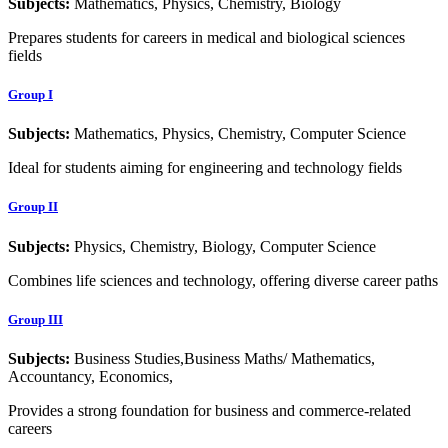
Subjects:
Mathematics, Physics, Chemistry, Biology
Prepares students for careers in medical and biological sciences
fields
Group I
Subjects:
Mathematics, Physics, Chemistry, Computer Science
Ideal for students aiming for engineering and technology fields
Group II
Subjects:
Physics, Chemistry, Biology, Computer Science
Combines life sciences and technology, offering diverse career paths
Group III
Subjects:
Business Studies,Business Maths/ Mathematics,
Accountancy, Economics,
Provides a strong foundation for business and commerce-related
careers