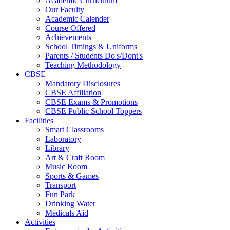
Academic Curriculum
Our Faculty
Academic Calender
Course Offered
Achievements
School Timings & Uniforms
Parents / Students Do's/Dont's
Teaching Methodology
CBSE
Mandatory Disclosures
CBSE Affiliation
CBSE Exams & Promotions
CBSE Public School Toppers
Facilities
Smart Classrooms
Laboratory
Library
Art & Craft Room
Music Room
Sports & Games
Transport
Fun Park
Drinking Water
Medicals Aid
Activities