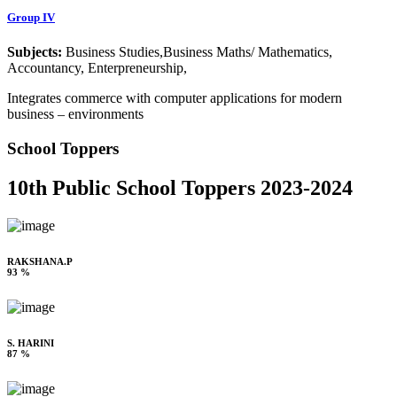
Group IV
Subjects:
Business Studies,Business Maths/ Mathematics,
Accountancy, Enterpreneurship,
Integrates commerce with computer applications for modern
business – environments
School Toppers
10th Public School Toppers 2023-2024
RAKSHANA.P
93 %
S. HARINI
87 %