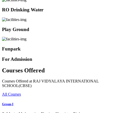
RO Drinking Water
Play Ground
Funpark
For Admission
Courses Offered
Courses Offered at RAJ VIDYALAYA INTERNATIONAL
SCHOOL(CBSE)
All Courses
Group I