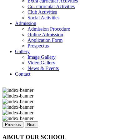
Extra curricular Activities
Co- curricular Activities
Club Activities
Social Activities
Admission
Admission Procedure
Online Admission
Application Form
Prospectus
Gallery
Image Gallery
Video Gallery
News & Events
Contact
Previous
Next
ABOUT OUR SCHOOL