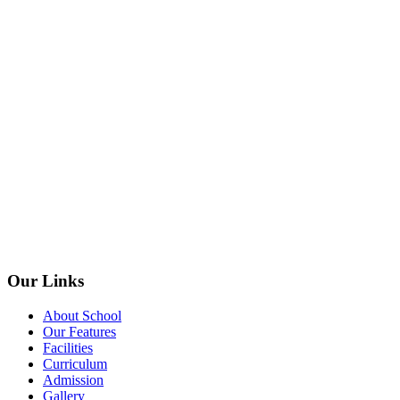
Our Links
About School
Our Features
Facilities
Curriculum
Admission
Gallery