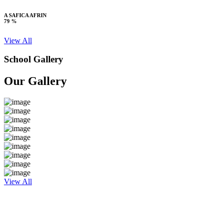
A SAFICA AFRIN
79 %
View All
School Gallery
Our Gallery
View All