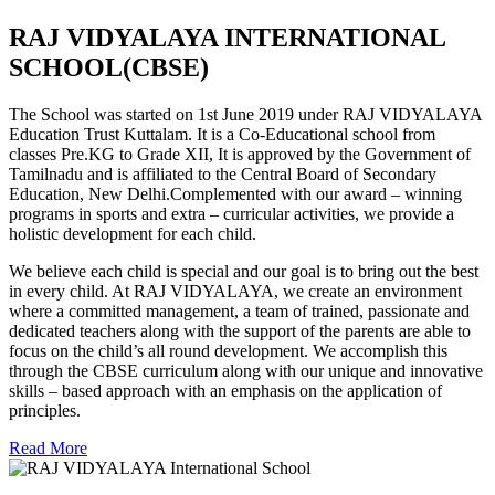
RAJ VIDYALAYA INTERNATIONAL
SCHOOL(CBSE)
The School was started on 1st June 2019 under RAJ VIDYALAYA
Education Trust Kuttalam. It is a Co-Educational school from
classes Pre.KG to Grade XII, It is approved by the Government of
Tamilnadu and is affiliated to the Central Board of Secondary
Education, New Delhi.Complemented with our award – winning
programs in sports and extra – curricular activities, we provide a
holistic development for each child.
We believe each child is special and our goal is to bring out the best
in every child. At RAJ VIDYALAYA, we create an environment
where a committed management, a team of trained, passionate and
dedicated teachers along with the support of the parents are able to
focus on the child’s all round development. We accomplish this
through the CBSE curriculum along with our unique and innovative
skills – based approach with an emphasis on the application of
principles.
Read More