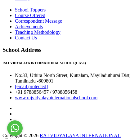
School Toppers
Course Offered
Correspondent Message
Achievements
Teaching Methodology
Contact Us
School Address
RAJ VIDYALAYA INTERNATIONAL SCHOOL(CBSE)
No:33, Uthira North Street, Kuttalam, Mayiladuthurai Dist,
Tamilnadu -609801
[email protected]
+91 9788856457 / 9788856458
www.rajvidyalayainternationalschool.com
Copyright © 2026
RAJ VIDYALAYA INTERNATIONAL