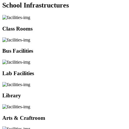
School Infrastructures
Class Rooms
Bus Facilities
Lab Facilities
Library
Arts & Craftroom