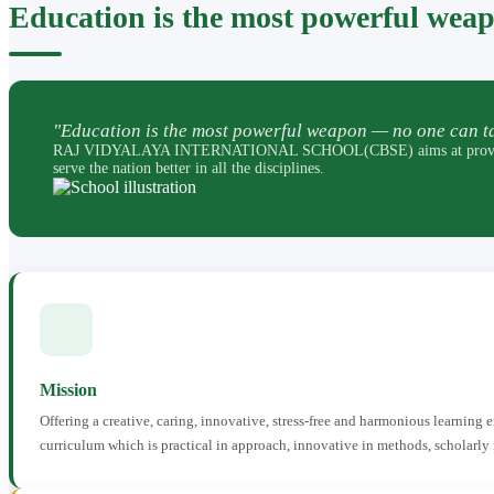
Education is the most powerful wea
"Education is the most powerful weapon — no one can ta
RAJ VIDYALAYA INTERNATIONAL SCHOOL(CBSE) aims at providing perfec
serve the nation better in all the disciplines.
Mission
Offering a creative, caring, innovative, stress-free and harmonious learning
curriculum which is practical in approach, innovative in methods, scholarly 