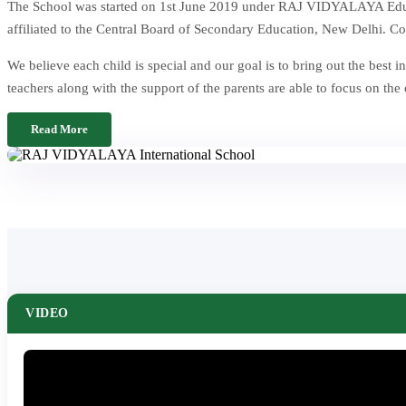
The School was started on 1st June 2019 under RAJ VIDYALAYA Educat
affiliated to the Central Board of Secondary Education, New Delhi. Co
We believe each child is special and our goal is to bring out the be
teachers along with the support of the parents are able to focus on the
Read More
VIDEO