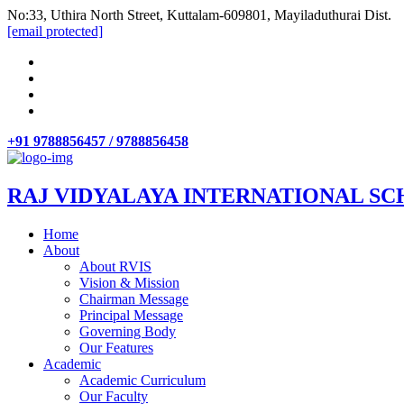
No:33, Uthira North Street, Kuttalam-609801, Mayiladuthurai Dist.
[email protected]
+91 9788856457 / 9788856458
RAJ VIDYALAYA INTERNATIONAL SC
Home
About
About RVIS
Vision & Mission
Chairman Message
Principal Message
Governing Body
Our Features
Academic
Academic Curriculum
Our Faculty