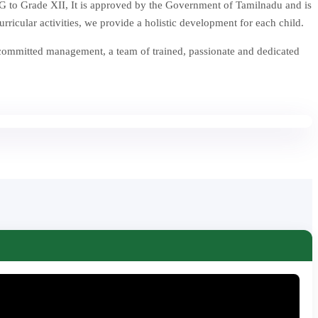
 to Grade XII, It is approved by the Government of Tamilnadu and is
icular activities, we provide a holistic development for each child.
 committed management, a team of trained, passionate and dedicated