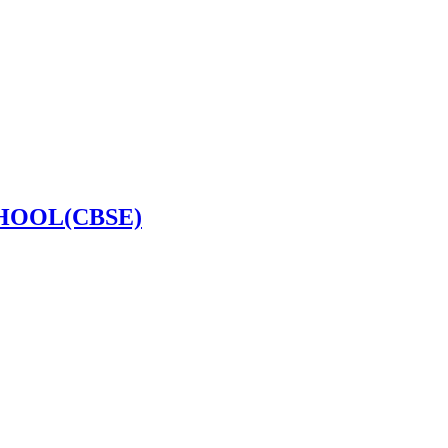
HOOL(CBSE)