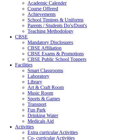
Academic Calender
Course Offered
Achievements
School Timings & Uniforms
Parents / Students Do's/Dont's
Teaching Methodology
CBSE
Mandatory Disclosures
CBSE Affiliation
CBSE Exams & Promotions
CBSE Public School Toppers
Facilities
Smart Classrooms
Laboratory
Library
Art & Craft Room
Music Room
Sports & Games
Transport
Fun Park
Drinking Water
Medicals Aid
Activities
Extra curricular Activities
Co- curricular Activities