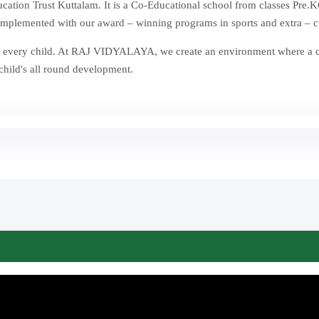
ion Trust Kuttalam. It is a Co-Educational school from classes Pre.KG
mplemented with our award – winning programs in sports and extra – curr
st in every child. At RAJ VIDYALAYA, we create an environment where a
 child's all round development.