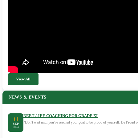
View All
NEWS & EVENTS
NEET / JEE COACHING FOR GRADE XI
11
"Don't wait until you've reached your goal to be proud of yourself. Be Proud
SEP
2024