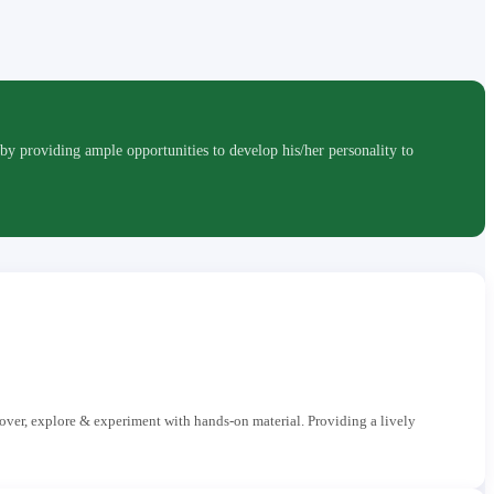
roviding ample opportunities to develop his/her personality to
cover, explore & experiment with hands-on material. Providing a lively