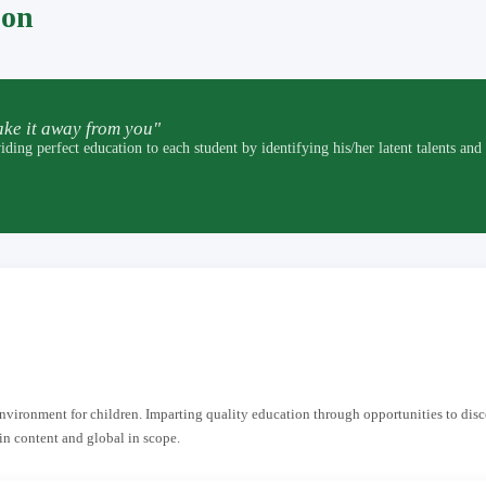
pon
ke it away from you"
t education to each student by identifying his/her latent talents and by p
 environment for children. Imparting quality education through opportunities to dis
in content and global in scope.