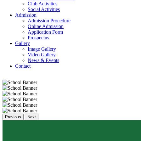
Club Activities
Social Activities
Admission
Admission Procedure
Online Admission
Application Form
Prospectus
Gallery
Image Gallery
Video Gallery
News & Events
Contact
Previous
Next