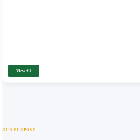
View All
OUR PURPOSE