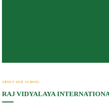
ABOUT OUR SCHOOL
RAJ VIDYALAYA INTERNATION