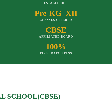
ESTABLISHED
Pre-KG–XII
CLASSES OFFERED
CBSE
AFFILIATED BOARD
100%
FIRST BATCH PASS
AL SCHOOL(CBSE)