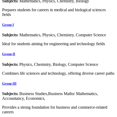
Subjects:
Mathematics, Physics, Chemistry, Biology
Prepares students for careers in medical and biological sciences
fields
Group I
Subjects:
Mathematics, Physics, Chemistry, Computer Science
Ideal for students aiming for engineering and technology fields
Group II
Subjects:
Physics, Chemistry, Biology, Computer Science
Combines life sciences and technology, offering diverse career paths
Group III
Subjects:
Business Studies,Business Maths/ Mathematics,
Accountancy, Economics,
Provides a strong foundation for business and commerce-related
careers