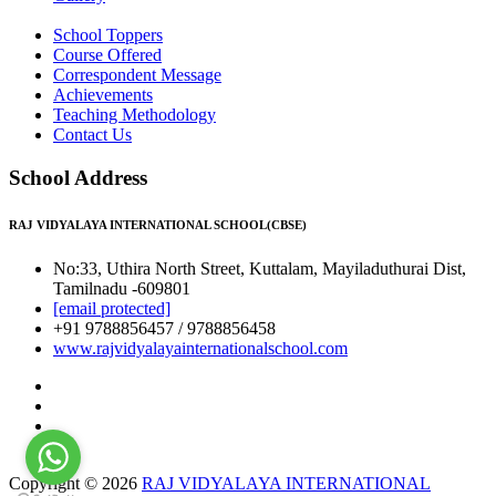
School Toppers
Course Offered
Correspondent Message
Achievements
Teaching Methodology
Contact Us
School Address
RAJ VIDYALAYA INTERNATIONAL SCHOOL(CBSE)
No:33, Uthira North Street, Kuttalam, Mayiladuthurai Dist,
Tamilnadu -609801
[email protected]
+91 9788856457 / 9788856458
www.rajvidyalayainternationalschool.com
Copyright © 2026
RAJ VIDYALAYA INTERNATIONAL