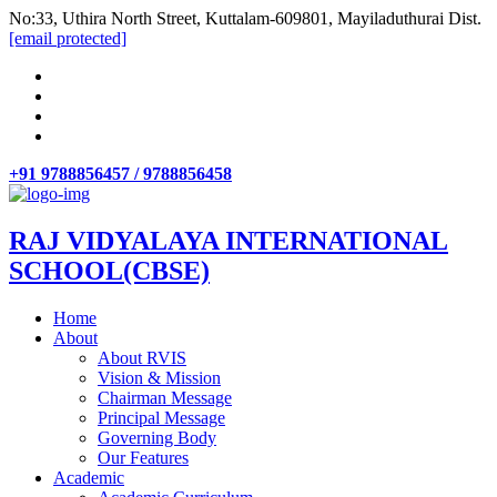
No:33, Uthira North Street, Kuttalam-609801, Mayiladuthurai Dist.
[email protected]
+91 9788856457 / 9788856458
RAJ VIDYALAYA INTERNATIONAL
SCHOOL(CBSE)
Home
About
About RVIS
Vision & Mission
Chairman Message
Principal Message
Governing Body
Our Features
Academic