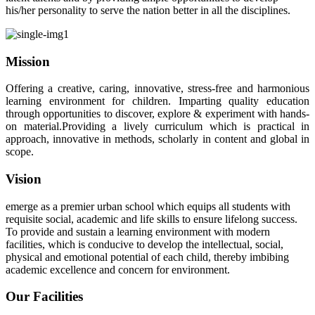
his/her personality to serve the nation better in all the disciplines.
Mission
Offering a creative, caring, innovative, stress-free and harmonious
learning environment for children. Imparting quality education
through opportunities to discover, explore & experiment with hands-
on material.Providing a lively curriculum which is practical in
approach, innovative in methods, scholarly in content and global in
scope.
Vision
emerge as a premier urban school which equips all students with
requisite social, academic and life skills to ensure lifelong success.
To provide and sustain a learning environment with modern
facilities, which is conducive to develop the intellectual, social,
physical and emotional potential of each child, thereby imbibing
academic excellence and concern for environment.
Our Facilities