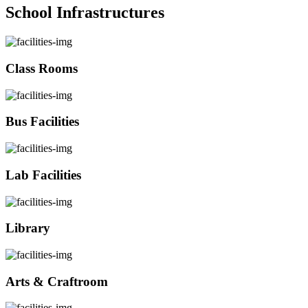
School Infrastructures
Class Rooms
Bus Facilities
Lab Facilities
Library
Arts & Craftroom