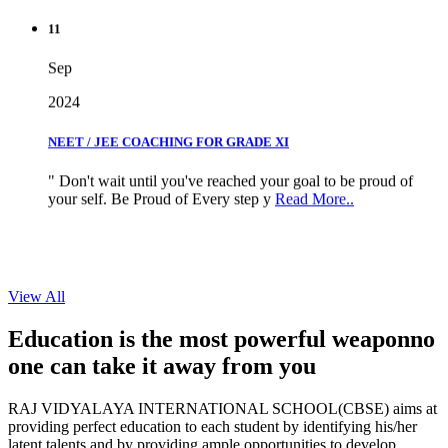
11
Sep
2024
NEET / JEE COACHING FOR GRADE XI
" Don't wait until you've reached your goal to be proud of
your self. Be Proud of Every step y
Read More..
View All
Education is the most powerful weapon
no
one can take it
away from you
RAJ VIDYALAYA INTERNATIONAL SCHOOL(CBSE) aims at
providing perfect education to each student by identifying his/her
latent talents and by providing ample opportunities to develop