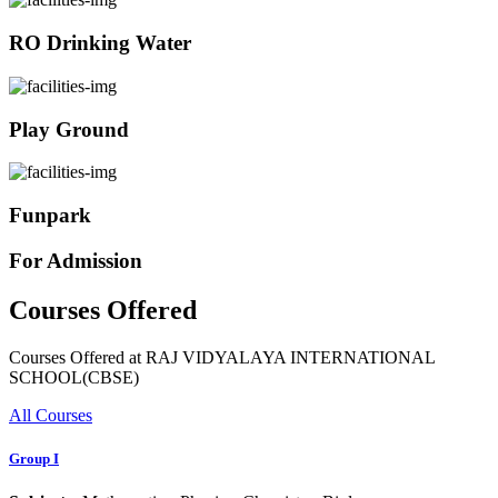
RO Drinking Water
Play Ground
Funpark
For Admission
Courses Offered
Courses Offered at RAJ VIDYALAYA INTERNATIONAL
SCHOOL(CBSE)
All Courses
Group I