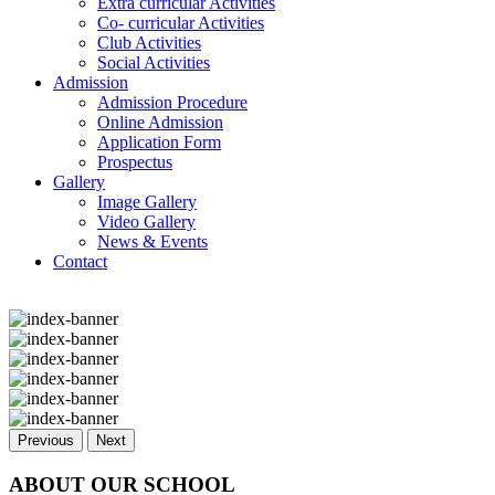
Extra curricular Activities
Co- curricular Activities
Club Activities
Social Activities
Admission
Admission Procedure
Online Admission
Application Form
Prospectus
Gallery
Image Gallery
Video Gallery
News & Events
Contact
Previous
Next
ABOUT OUR SCHOOL