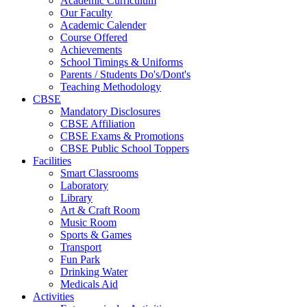
Academic Curriculum
Our Faculty
Academic Calender
Course Offered
Achievements
School Timings & Uniforms
Parents / Students Do's/Dont's
Teaching Methodology
CBSE
Mandatory Disclosures
CBSE Affiliation
CBSE Exams & Promotions
CBSE Public School Toppers
Facilities
Smart Classrooms
Laboratory
Library
Art & Craft Room
Music Room
Sports & Games
Transport
Fun Park
Drinking Water
Medicals Aid
Activities