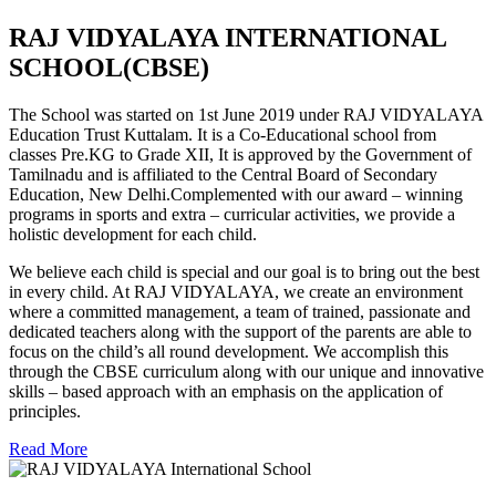
RAJ VIDYALAYA INTERNATIONAL
SCHOOL(CBSE)
The School was started on 1st June 2019 under RAJ VIDYALAYA
Education Trust Kuttalam. It is a Co-Educational school from
classes Pre.KG to Grade XII, It is approved by the Government of
Tamilnadu and is affiliated to the Central Board of Secondary
Education, New Delhi.Complemented with our award – winning
programs in sports and extra – curricular activities, we provide a
holistic development for each child.
We believe each child is special and our goal is to bring out the best
in every child. At RAJ VIDYALAYA, we create an environment
where a committed management, a team of trained, passionate and
dedicated teachers along with the support of the parents are able to
focus on the child’s all round development. We accomplish this
through the CBSE curriculum along with our unique and innovative
skills – based approach with an emphasis on the application of
principles.
Read More