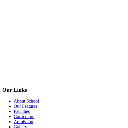
Our Links
About School
Our Features
Facilities
Curriculum
Admission
Gallery