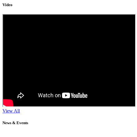
Video
View All
News & Events