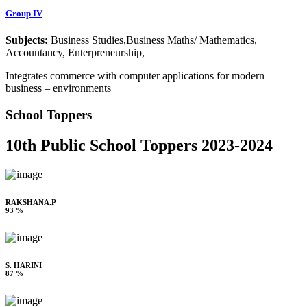
Group IV
Subjects:
Business Studies,Business Maths/ Mathematics,
Accountancy, Enterpreneurship,
Integrates commerce with computer applications for modern
business – environments
School Toppers
10th Public School Toppers 2023-2024
RAKSHANA.P
93 %
S. HARINI
87 %