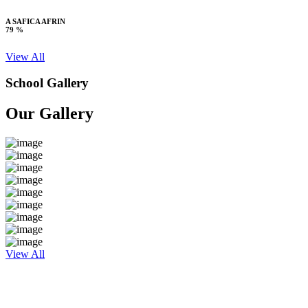
A SAFICA AFRIN
79 %
View All
School Gallery
Our Gallery
View All