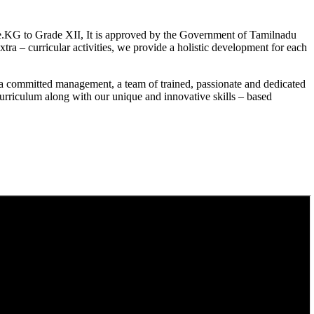
.KG to Grade XII, It is approved by the Government of Tamilnadu
a – curricular activities, we provide a holistic development for each
a committed management, a team of trained, passionate and dedicated
curriculum along with our unique and innovative skills – based