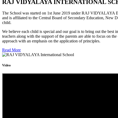
RAJ VIDYALAYA INTERNATIONAL SC
The School was started on 1st June 2019 under RAJ VIDYALAYA Educa
and is affiliated to the Central Board of Secondary Education, New D
child.
We believe each child is special and our goal is to bring out the b
teachers along with the support of the parents are able to focus on t
approach with an emphasis on the application of principles.
Read More
Video