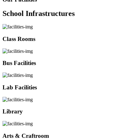
School Infrastructures
Class Rooms
Bus Facilities
Lab Facilities
Library
Arts & Craftroom