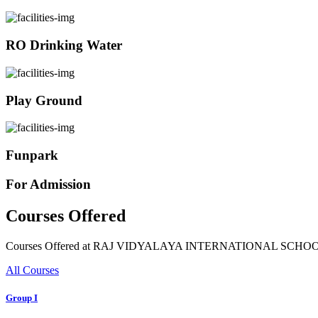
RO Drinking Water
Play Ground
Funpark
For Admission
Courses Offered
Courses Offered at RAJ VIDYALAYA INTERNATIONAL SCHO
All Courses
Group I