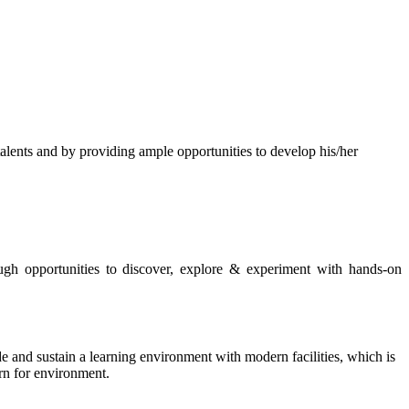
s and by providing ample opportunities to develop his/her
rough opportunities to discover, explore & experiment with hands-on
de and sustain a learning environment with modern facilities, which is
ern for environment.