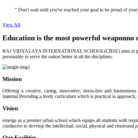
View All
Education is the most powerful weapon
no 
RAJ VIDYALAYA INTERNATIONAL SCHOOL(CBSE) aims at providing perf
personality to serve the nation better in all the disciplines.
Mission
Offering a creative, caring, innovative, stress-free and harmoniou
material.Providing a lively curriculum which is practical in approach,
Vision
emerge as a premier urban school which equips all students with requis
conducive to develop the intellectual, social, physical and emotional
Our Facilities