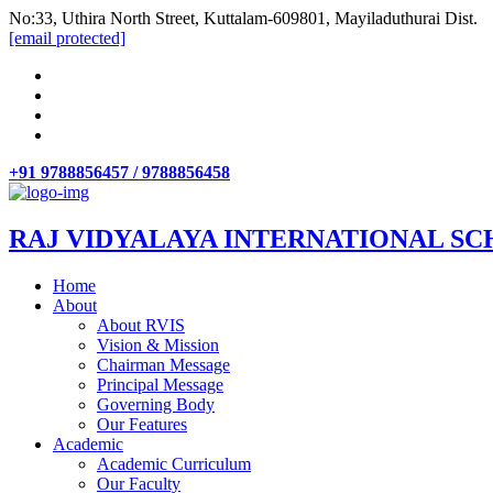
No:33, Uthira North Street, Kuttalam-609801, Mayiladuthurai Dist.
[email protected]
+91 9788856457 / 9788856458
RAJ VIDYALAYA INTERNATIONAL SC
Home
About
About RVIS
Vision & Mission
Chairman Message
Principal Message
Governing Body
Our Features
Academic
Academic Curriculum
Our Faculty