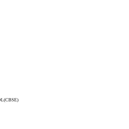
OL(CBSE)