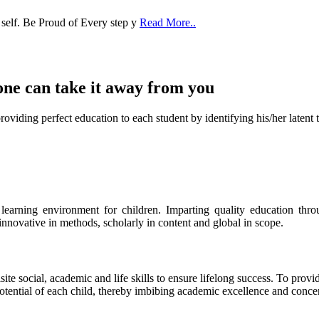
one can take it
away from you
ect education to each student by identifying his/her latent talent
s learning environment for children. Imparting quality education th
 innovative in methods, scholarly in content and global in scope.
ite social, academic and life skills to ensure lifelong success. To provi
 potential of each child, thereby imbibing academic excellence and conc