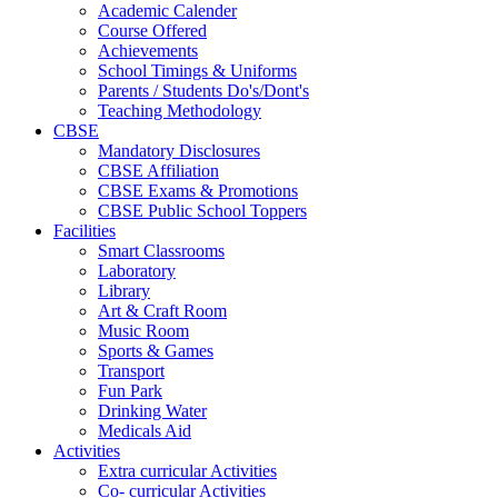
Academic Calender
Course Offered
Achievements
School Timings & Uniforms
Parents / Students Do's/Dont's
Teaching Methodology
CBSE
Mandatory Disclosures
CBSE Affiliation
CBSE Exams & Promotions
CBSE Public School Toppers
Facilities
Smart Classrooms
Laboratory
Library
Art & Craft Room
Music Room
Sports & Games
Transport
Fun Park
Drinking Water
Medicals Aid
Activities
Extra curricular Activities
Co- curricular Activities