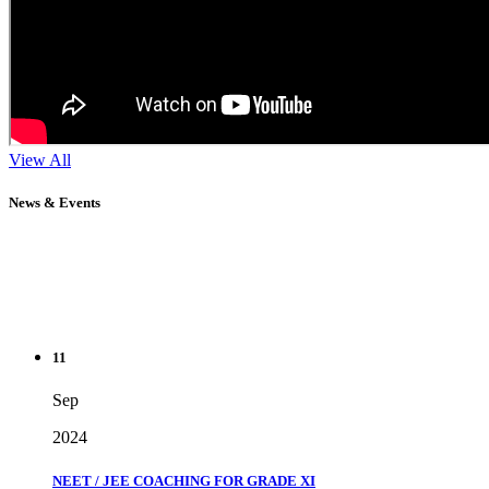
View All
News & Events
11
Sep
2024
NEET / JEE COACHING FOR GRADE XI
" Don't wait until you've reached your goal to be proud of your