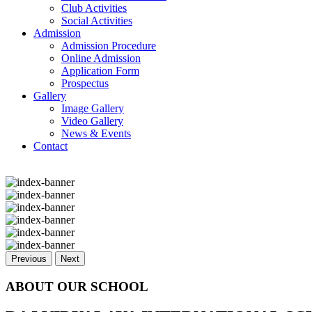
Club Activities
Social Activities
Admission
Admission Procedure
Online Admission
Application Form
Prospectus
Gallery
Image Gallery
Video Gallery
News & Events
Contact
Previous
Next
ABOUT OUR SCHOOL