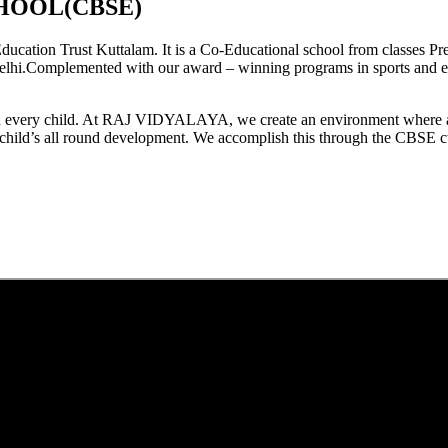
HOOL(CBSE)
tion Trust Kuttalam. It is a Co-Educational school from classes Pre
elhi.Complemented with our award – winning programs in sports and extr
est in every child. At RAJ VIDYALAYA, we create an environment where 
he child’s all round development. We accomplish this through the CBSE 