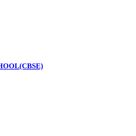
HOOL(CBSE)