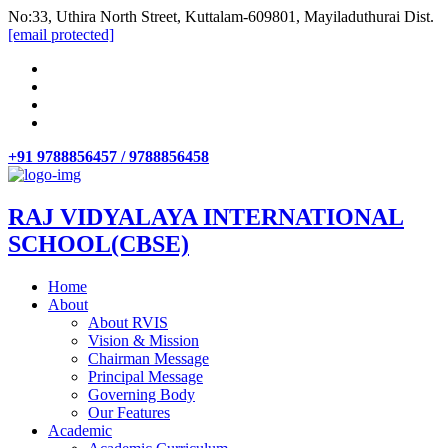
No:33, Uthira North Street, Kuttalam-609801, Mayiladuthurai Dist.
[email protected]
+91 9788856457 / 9788856458
RAJ VIDYALAYA INTERNATIONAL
SCHOOL(CBSE)
Home
About
About RVIS
Vision & Mission
Chairman Message
Principal Message
Governing Body
Our Features
Academic