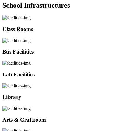
School Infrastructures
Class Rooms
Bus Facilities
Lab Facilities
Library
Arts & Craftroom