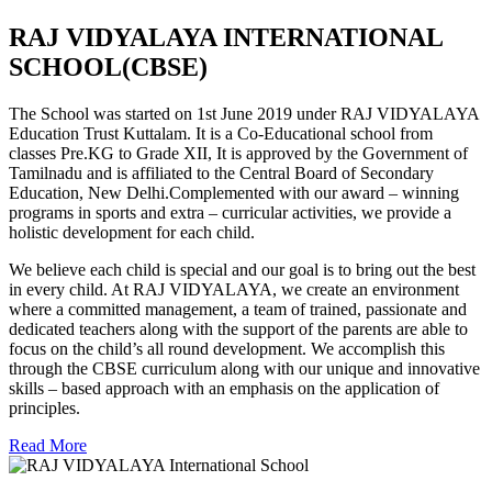
RAJ VIDYALAYA INTERNATIONAL
SCHOOL(CBSE)
The School was started on 1st June 2019 under RAJ VIDYALAYA
Education Trust Kuttalam. It is a Co-Educational school from
classes Pre.KG to Grade XII, It is approved by the Government of
Tamilnadu and is affiliated to the Central Board of Secondary
Education, New Delhi.Complemented with our award – winning
programs in sports and extra – curricular activities, we provide a
holistic development for each child.
We believe each child is special and our goal is to bring out the best
in every child. At RAJ VIDYALAYA, we create an environment
where a committed management, a team of trained, passionate and
dedicated teachers along with the support of the parents are able to
focus on the child’s all round development. We accomplish this
through the CBSE curriculum along with our unique and innovative
skills – based approach with an emphasis on the application of
principles.
Read More