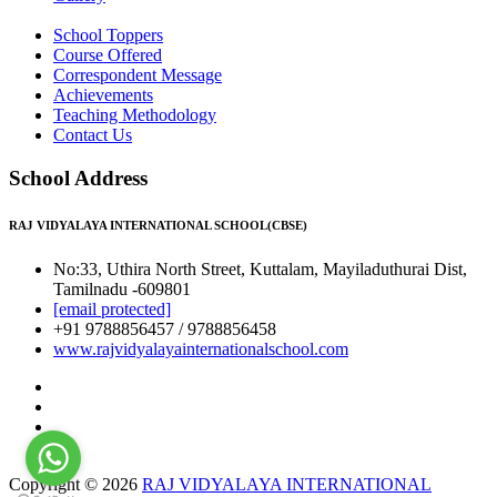
School Toppers
Course Offered
Correspondent Message
Achievements
Teaching Methodology
Contact Us
School Address
RAJ VIDYALAYA INTERNATIONAL SCHOOL(CBSE)
No:33, Uthira North Street, Kuttalam, Mayiladuthurai Dist,
Tamilnadu -609801
[email protected]
+91 9788856457 / 9788856458
www.rajvidyalayainternationalschool.com
Copyright © 2026
RAJ VIDYALAYA INTERNATIONAL