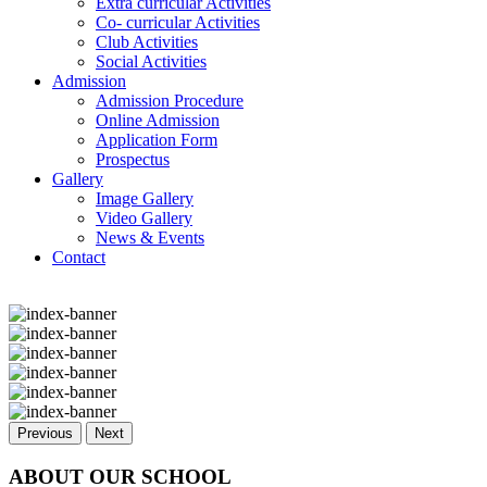
Extra curricular Activities
Co- curricular Activities
Club Activities
Social Activities
Admission
Admission Procedure
Online Admission
Application Form
Prospectus
Gallery
Image Gallery
Video Gallery
News & Events
Contact
Previous
Next
ABOUT OUR SCHOOL