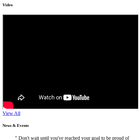
Video
View All
News & Events