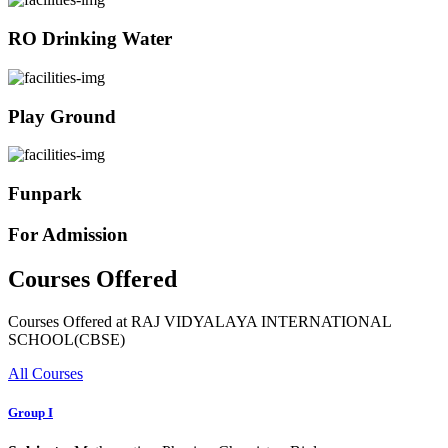
RO Drinking Water
Play Ground
Funpark
For Admission
Courses Offered
Courses Offered at RAJ VIDYALAYA INTERNATIONAL
SCHOOL(CBSE)
All Courses
Group I