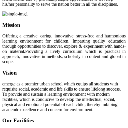
his/her personality to serve the nation better in all the disciplines.
" Don't wait until you've reached your goal to be proud of
your self. Be Proud of Every step y
Read More..
Mission
Offering a creative, caring, innovative, stress-free and harmonious
learning environment for children. Imparting quality education
through opportunities to discover, explore & experiment with hands-
on material.Providing a lively curriculum which is practical in
approach, innovative in methods, scholarly in content and global in
scope.
Vision
emerge as a premier urban school which equips all students with
requisite social, academic and life skills to ensure lifelong success.
To provide and sustain a learning environment with modern
facilities, which is conducive to develop the intellectual, social,
physical and emotional potential of each child, thereby imbibing
academic excellence and concern for environment.
Our Facilities