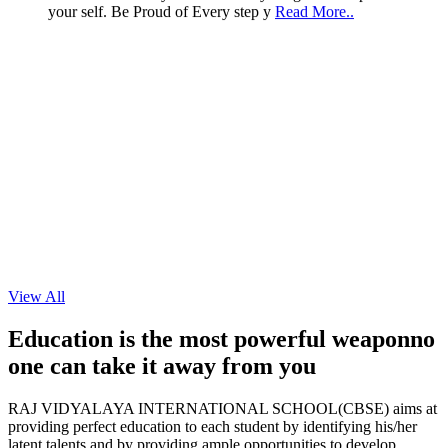
View All
11
Education is the most powerful weapon
no
Sep
one can take it
away from you
2024
RAJ VIDYALAYA INTERNATIONAL SCHOOL(CBSE) aims at
providing perfect education to each student by identifying his/her
NEET / JEE COACHING FOR GRADE XI
latent talents and by providing ample opportunities to develop