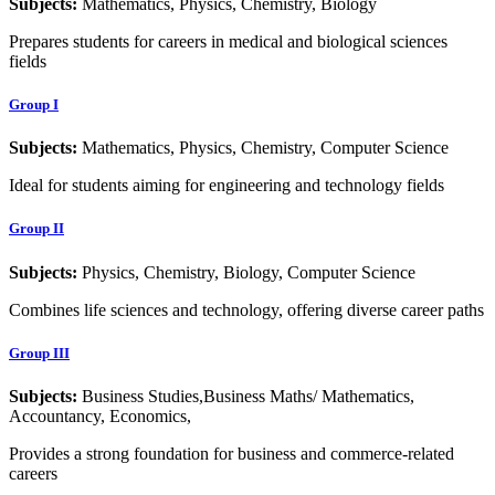
Subjects:
Mathematics, Physics, Chemistry, Biology
Prepares students for careers in medical and biological sciences
fields
Group I
Subjects:
Mathematics, Physics, Chemistry, Computer Science
Ideal for students aiming for engineering and technology fields
Group II
Subjects:
Physics, Chemistry, Biology, Computer Science
Combines life sciences and technology, offering diverse career paths
Group III
Subjects:
Business Studies,Business Maths/ Mathematics,
Accountancy, Economics,
Provides a strong foundation for business and commerce-related
careers