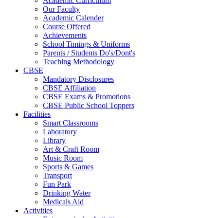
Academic Curriculum
Our Faculty
Academic Calender
Course Offered
Achievements
School Timings & Uniforms
Parents / Students Do's/Dont's
Teaching Methodology
CBSE
Mandatory Disclosures
CBSE Affiliation
CBSE Exams & Promotions
CBSE Public School Toppers
Facilities
Smart Classrooms
Laboratory
Library
Art & Craft Room
Music Room
Sports & Games
Transport
Fun Park
Drinking Water
Medicals Aid
Activities