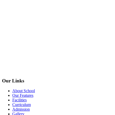
Our Links
About School
Our Features
Facilities
Curriculum
Admission
Gallery