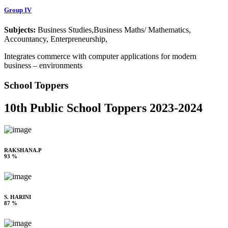
Group IV
Subjects:
Business Studies,Business Maths/ Mathematics,
Accountancy, Enterpreneurship,
Integrates commerce with computer applications for modern
business – environments
School Toppers
10th Public School Toppers 2023-2024
RAKSHANA.P
93 %
S. HARINI
87 %