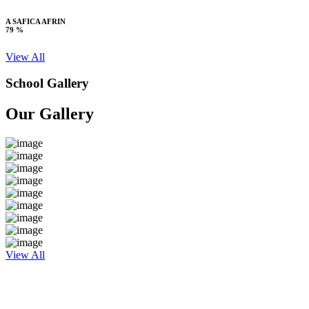
A SAFICA AFRIN
79 %
View All
School Gallery
Our Gallery
View All