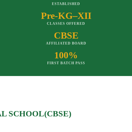
ESTABLISHED
Pre-KG–XII
CLASSES OFFERED
CBSE
AFFILIATED BOARD
100%
FIRST BATCH PASS
AL SCHOOL(CBSE)