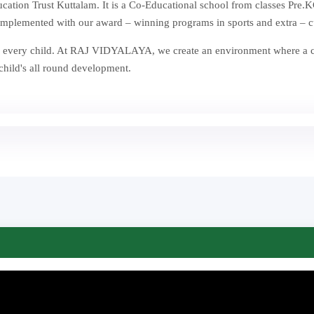
ion Trust Kuttalam. It is a Co-Educational school from classes Pre.KG
mplemented with our award – winning programs in sports and extra – curr
st in every child. At RAJ VIDYALAYA, we create an environment where a
 child's all round development.