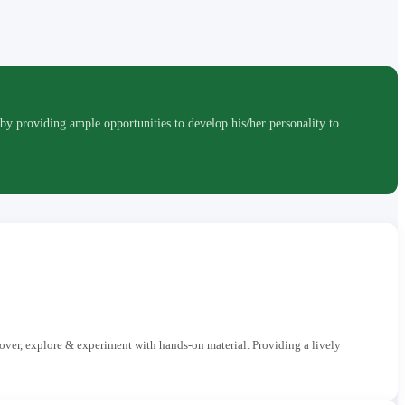
roviding ample opportunities to develop his/her personality to
cover, explore & experiment with hands-on material. Providing a lively