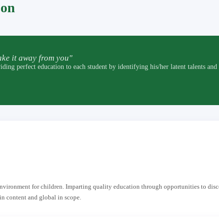
pon
ke it away from you"
t education to each student by identifying his/her latent talents and by p
 environment for children. Imparting quality education through opportunities to dis
in content and global in scope.