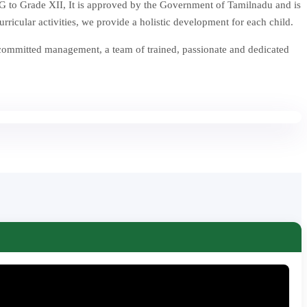
 to Grade XII, It is approved by the Government of Tamilnadu and is
icular activities, we provide a holistic development for each child.
 committed management, a team of trained, passionate and dedicated