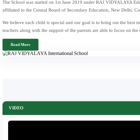
The School was started on 1st June 2019 under RAJ VIDYALAYA Educat
affiliated to the Central Board of Secondary Education, New Delhi. Co
We believe each child is special and our goal is to bring out the be
teachers along with the support of the parents are able to focus on the
Read More
VIDEO