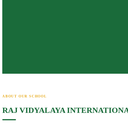
ABOUT OUR SCHOOL
RAJ VIDYALAYA INTERNATION