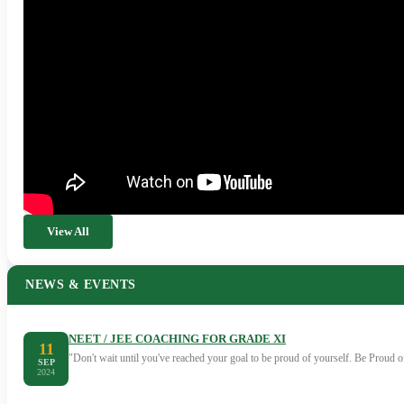
View All
NEWS & EVENTS
NEET / JEE COACHING FOR GRADE XI
11
"Don't wait until you've reached your goal to be proud of yourself. Be Proud
SEP
2024