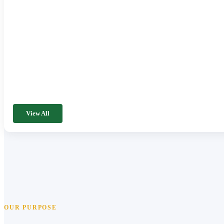
View All
OUR PURPOSE