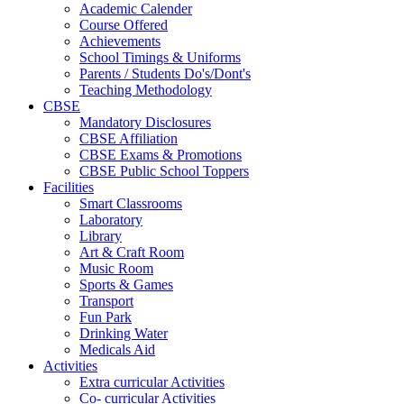
Academic Calender
Course Offered
Achievements
School Timings & Uniforms
Parents / Students Do's/Dont's
Teaching Methodology
CBSE
Mandatory Disclosures
CBSE Affiliation
CBSE Exams & Promotions
CBSE Public School Toppers
Facilities
Smart Classrooms
Laboratory
Library
Art & Craft Room
Music Room
Sports & Games
Transport
Fun Park
Drinking Water
Medicals Aid
Activities
Extra curricular Activities
Co- curricular Activities