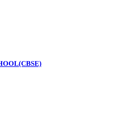
HOOL(CBSE)