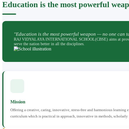
Education is the most powerful wea
"Education is the most powerful weapon — no one can ta
RAJ VIDYALAYA INTERNATIONAL SCHOOL(CBSE) aims at providing perfec
serve the nation better in all the disciplines.
Mission
Offering a creative, caring, innovative, stress-free and harmonious learning
curriculum which is practical in approach, innovative in methods, scholarly 