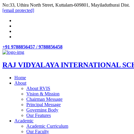
No:33, Uthira North Street, Kuttalam-609801, Mayiladuthurai Dist.
[email protected]
+91 9788856457 / 9788856458
RAJ VIDYALAYA INTERNATIONAL SC
Home
About
About RVIS
Vision & Mission
Chairman Message
Principal Message
Governing Body
Our Features
Academic
Academic Curriculum
Our Faculty