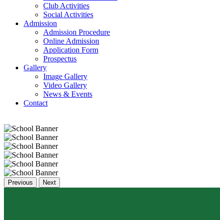
Club Activities
Social Activities
Admission
Admission Procedure
Online Admission
Application Form
Prospectus
Gallery
Image Gallery
Video Gallery
News & Events
Contact
Previous
Next