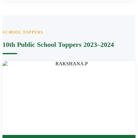
SCHOOL TOPPERS
10th Public School Toppers 2023–2024