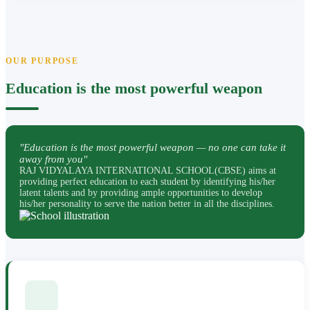
OUR PURPOSE
Education is the most powerful weapon
"Education is the most powerful weapon — no one can take it
away from you"
RAJ VIDYALAYA INTERNATIONAL SCHOOL(CBSE) aims at
providing perfect education to each student by identifying his/her
latent talents and by providing ample opportunities to develop
his/her personality to serve the nation better in all the disciplines.