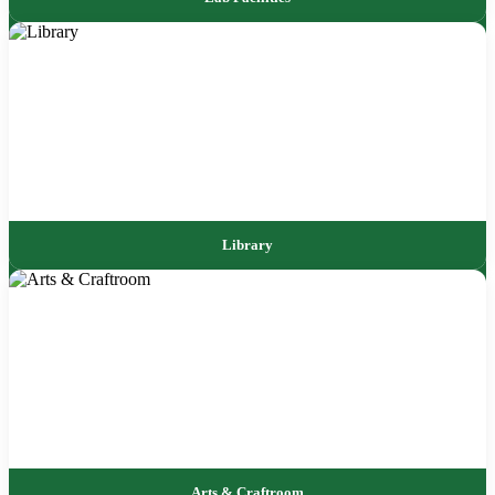
Library
Arts & Craftroom