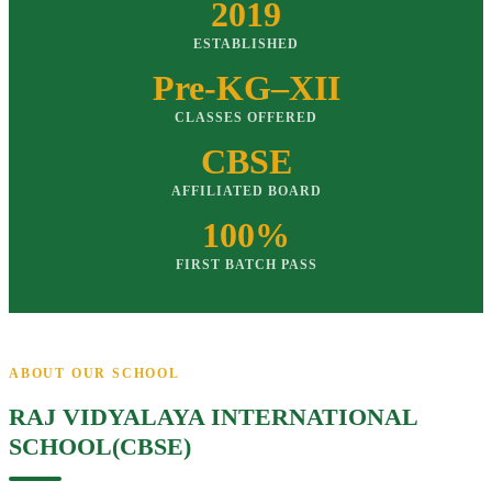
2019
ESTABLISHED
Pre-KG–XII
CLASSES OFFERED
CBSE
AFFILIATED BOARD
100%
FIRST BATCH PASS
ABOUT OUR SCHOOL
RAJ VIDYALAYA INTERNATIONAL
SCHOOL(CBSE)