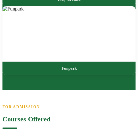
Funpark
FOR ADMISSION
Courses Offered