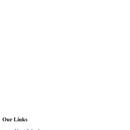
Our Links