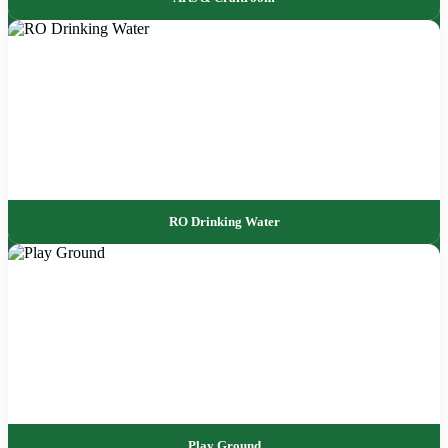
RO Drinking Water
Play Ground