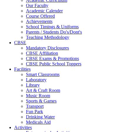
Academic Curriculum
Our Faculty
Academic Calender
Course Offered
Achievements
School Timings & Uniforms
Parents / Students Do's/Dont's
Teaching Methodology
CBSE
Mandatory Disclosures
CBSE Affiliation
CBSE Exams & Promotions
CBSE Public School Toppers
Facilities
Smart Classrooms
Laboratory
Library
Art & Craft Room
Music Room
Sports & Games
Transport
Fun Park
Drinking Water
Medicals Aid
Activities