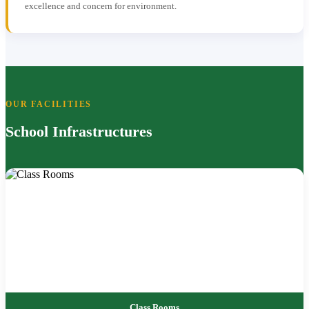
excellence and concern for environment.
OUR FACILITIES
School Infrastructures
Class Rooms