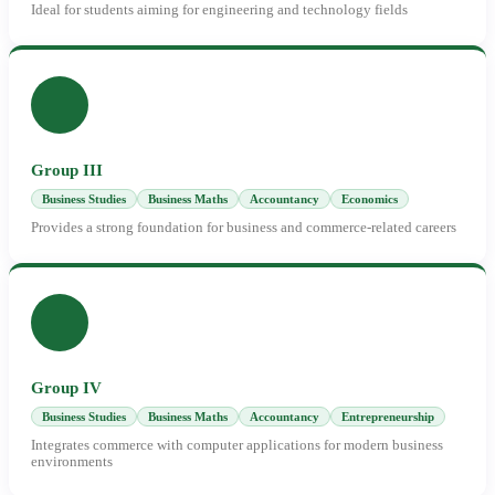
Ideal for students aiming for engineering and technology fields
Group III
Business Studies
Business Maths
Accountancy
Economics
Provides a strong foundation for business and commerce-related careers
Group IV
Business Studies
Business Maths
Accountancy
Entrepreneurship
Integrates commerce with computer applications for modern business
environments