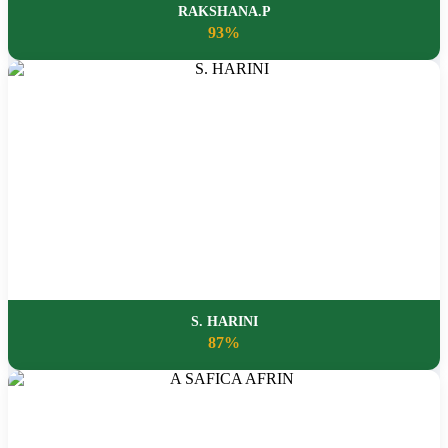
RAKSHANA.P
93%
S. HARINI
87%