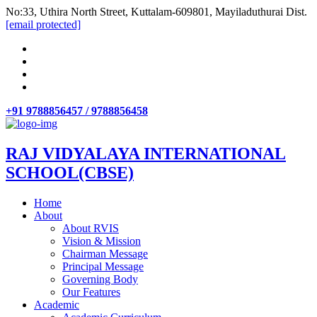
No:33, Uthira North Street, Kuttalam-609801, Mayiladuthurai Dist.
[email protected]
+91 9788856457 / 9788856458
RAJ VIDYALAYA INTERNATIONAL
SCHOOL(CBSE)
Home
About
About RVIS
Vision & Mission
Chairman Message
Principal Message
Governing Body
Our Features
Academic