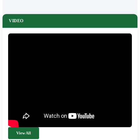
VIDEO
View All