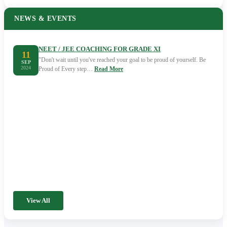
NEWS & EVENTS
NEET / JEE COACHING FOR GRADE XI
11
"Don't wait until you've reached your goal to be proud of yourself. Be
SEP
2024
Proud of Every step…
Read More
View All