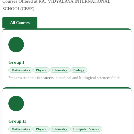
Courses Offered at RAJ VIDYALAYA INTERNATIONAL
SCHOOL(CBSE)
All Courses
Group I
Mathematics
Physics
Chemistry
Biology
Prepares students for careers in medical and biological sciences fields
Group II
Mathematics
Physics
Chemistry
Computer Science