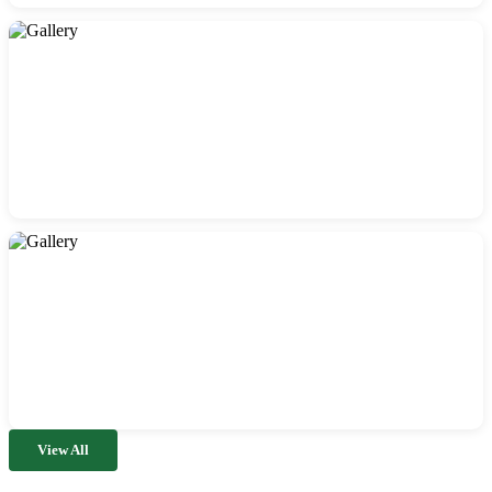
View All