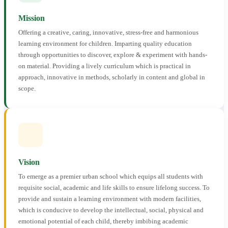
Mission
Offering a creative, caring, innovative, stress-free and harmonious
learning environment for children. Imparting quality education
through opportunities to discover, explore & experiment with hands-
on material. Providing a lively curriculum which is practical in
approach, innovative in methods, scholarly in content and global in
scope.
Vision
To emerge as a premier urban school which equips all students with
requisite social, academic and life skills to ensure lifelong success. To
provide and sustain a learning environment with modern facilities,
which is conducive to develop the intellectual, social, physical and
emotional potential of each child, thereby imbibing academic