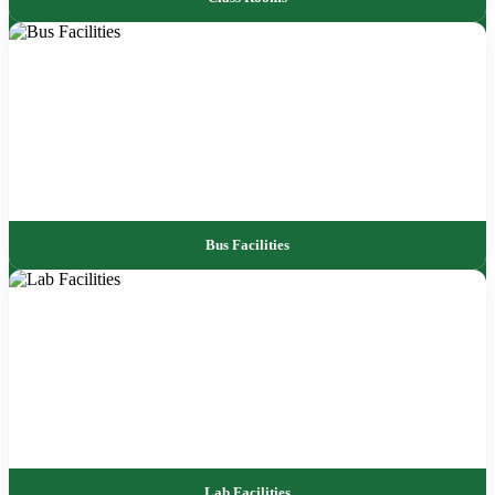
Bus Facilities
Lab Facilities