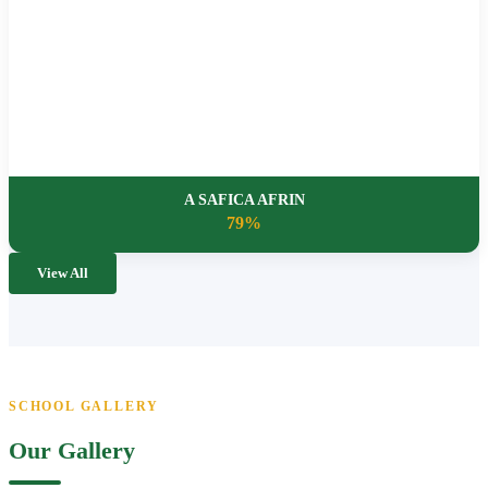
A SAFICA AFRIN
79%
View All
SCHOOL GALLERY
Our Gallery