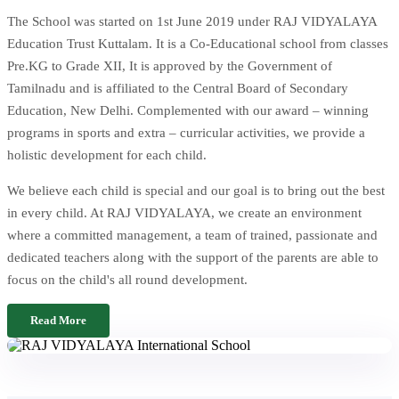
The School was started on 1st June 2019 under RAJ VIDYALAYA
Education Trust Kuttalam. It is a Co-Educational school from classes
Pre.KG to Grade XII, It is approved by the Government of
Tamilnadu and is affiliated to the Central Board of Secondary
Education, New Delhi. Complemented with our award – winning
programs in sports and extra – curricular activities, we provide a
holistic development for each child.
We believe each child is special and our goal is to bring out the best
in every child. At RAJ VIDYALAYA, we create an environment
where a committed management, a team of trained, passionate and
dedicated teachers along with the support of the parents are able to
focus on the child's all round development.
Read More