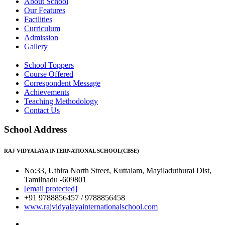
About School
Our Features
Facilities
Curriculum
Admission
Gallery
School Toppers
Course Offered
Correspondent Message
Achievements
Teaching Methodology
Contact Us
School Address
RAJ VIDYALAYA INTERNATIONAL SCHOOL(CBSE)
No:33, Uthira North Street, Kuttalam, Mayiladuthurai Dist,
Tamilnadu -609801
[email protected]
+91 9788856457 / 9788856458
www.rajvidyalayainternationalschool.com