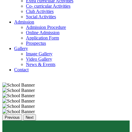
Extra curricular Activities
Co- curricular Activities
Club Activities
Social Activities
Admission
Admission Procedure
Online Admission
Application Form
Prospectus
Gallery
Image Gallery
Video Gallery
News & Events
Contact
Previous
Next