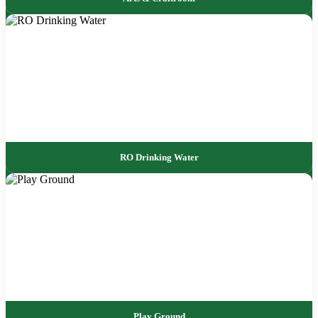
RO Drinking Water
Play Ground