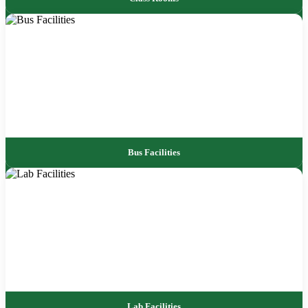
Bus Facilities
Lab Facilities