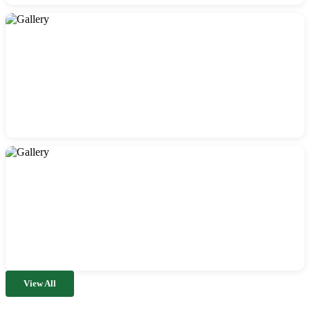
View All