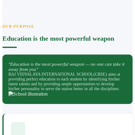
OUR PURPOSE
Education is the most powerful weapon
"Education is the most powerful weapon — no one can take it
away from you"
RAJ VIDYALAYA INTERNATIONAL SCHOOL(CBSE) aims at
providing perfect education to each student by identifying his/her
latent talents and by providing ample opportunities to develop
his/her personality to serve the nation better in all the disciplines.