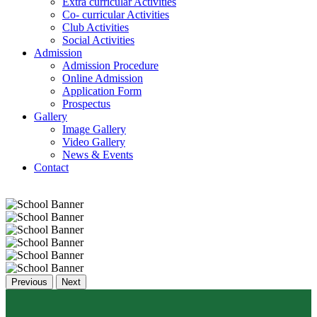
Extra curricular Activities
Co- curricular Activities
Club Activities
Social Activities
Admission
Admission Procedure
Online Admission
Application Form
Prospectus
Gallery
Image Gallery
Video Gallery
News & Events
Contact
Previous
Next