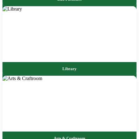
Library
Arts & Craftroom