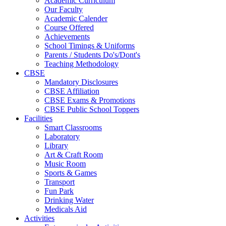
Academic Curriculum
Our Faculty
Academic Calender
Course Offered
Achievements
School Timings & Uniforms
Parents / Students Do's/Dont's
Teaching Methodology
CBSE
Mandatory Disclosures
CBSE Affiliation
CBSE Exams & Promotions
CBSE Public School Toppers
Facilities
Smart Classrooms
Laboratory
Library
Art & Craft Room
Music Room
Sports & Games
Transport
Fun Park
Drinking Water
Medicals Aid
Activities