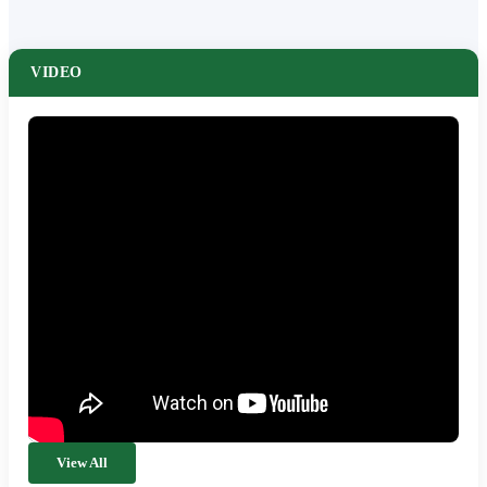
VIDEO
View All