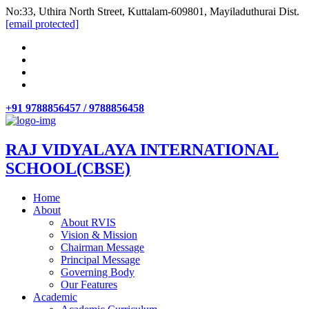
No:33, Uthira North Street, Kuttalam-609801, Mayiladuthurai Dist.
[email protected]
+91 9788856457 / 9788856458
RAJ VIDYALAYA INTERNATIONAL
SCHOOL(CBSE)
Home
About
About RVIS
Vision & Mission
Chairman Message
Principal Message
Governing Body
Our Features
Academic