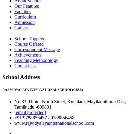
About School
Our Features
Facilities
Curriculum
Admission
Gallery
School Toppers
Course Offered
Correspondent Message
Achievements
Teaching Methodology
Contact Us
School Address
RAJ VIDYALAYA INTERNATIONAL SCHOOL(CBSE)
No:33, Uthira North Street, Kuttalam, Mayiladuthurai Dist,
Tamilnadu -609801
[email protected]
+91 9788856457 / 9788856458
www.rajvidyalayainternationalschool.com