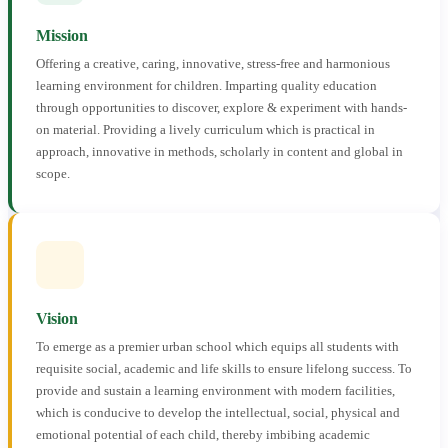
Mission
Offering a creative, caring, innovative, stress-free and harmonious
learning environment for children. Imparting quality education
through opportunities to discover, explore & experiment with hands-
on material. Providing a lively curriculum which is practical in
approach, innovative in methods, scholarly in content and global in
scope.
Vision
To emerge as a premier urban school which equips all students with
requisite social, academic and life skills to ensure lifelong success. To
provide and sustain a learning environment with modern facilities,
which is conducive to develop the intellectual, social, physical and
emotional potential of each child, thereby imbibing academic