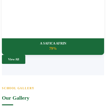
A SAFICA AFRIN
79%
View All
SCHOOL GALLERY
Our Gallery