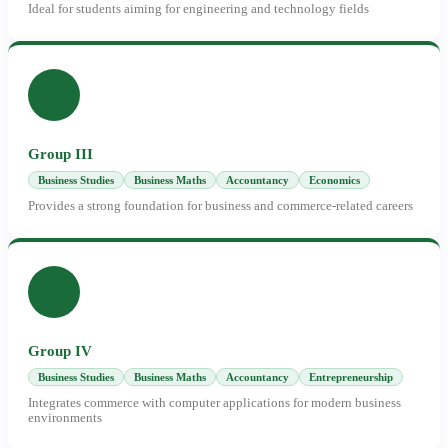
Ideal for students aiming for engineering and technology fields
Group III
Business Studies
Business Maths
Accountancy
Economics
Provides a strong foundation for business and commerce-related careers
Group IV
Business Studies
Business Maths
Accountancy
Entrepreneurship
Integrates commerce with computer applications for modern business
environments