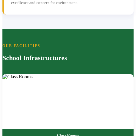
excellence and concern for environment.
OUR FACILITIES
School Infrastructures
Class Rooms