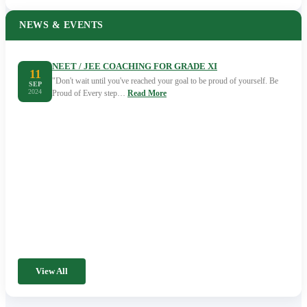
NEWS & EVENTS
NEET / JEE COACHING FOR GRADE XI
11
"Don't wait until you've reached your goal to be proud of yourself. Be
SEP
2024
Proud of Every step…
Read More
View All