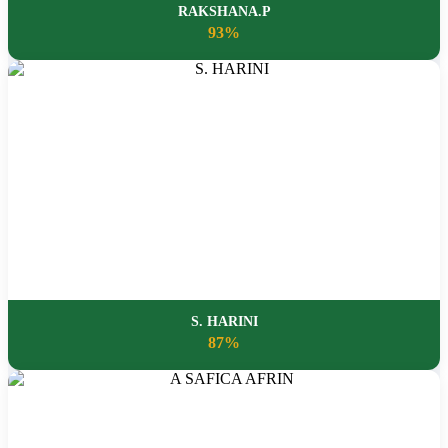
RAKSHANA.P
93%
S. HARINI
87%