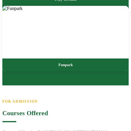
Funpark
FOR ADMISSION
Courses Offered