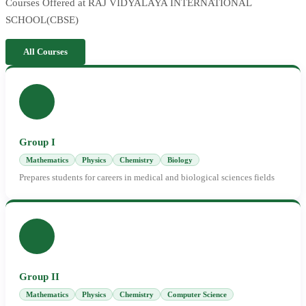
Courses Offered at RAJ VIDYALAYA INTERNATIONAL
SCHOOL(CBSE)
All Courses
Group I
Mathematics
Physics
Chemistry
Biology
Prepares students for careers in medical and biological sciences fields
Group II
Mathematics
Physics
Chemistry
Computer Science