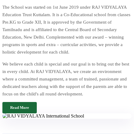
The School was started on 1st June 2019 under RAJ VIDYALAYA
Education Trust Kuttalam. It is a Co-Educational school from classes
Pre.KG to Grade XII, It is approved by the Government of
Tamilnadu and is affiliated to the Central Board of Secondary
Education, New Delhi. Complemented with our award – winning
programs in sports and extra – curricular activities, we provide a
holistic development for each child.
We believe each child is special and our goal is to bring out the best
in every child. At RAJ VIDYALAYA, we create an environment
where a committed management, a team of trained, passionate and
dedicated teachers along with the support of the parents are able to
focus on the child's all round development.
Read More