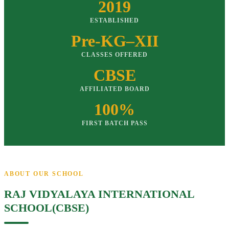
2019
ESTABLISHED
Pre-KG–XII
CLASSES OFFERED
CBSE
AFFILIATED BOARD
100%
FIRST BATCH PASS
ABOUT OUR SCHOOL
RAJ VIDYALAYA INTERNATIONAL
SCHOOL(CBSE)