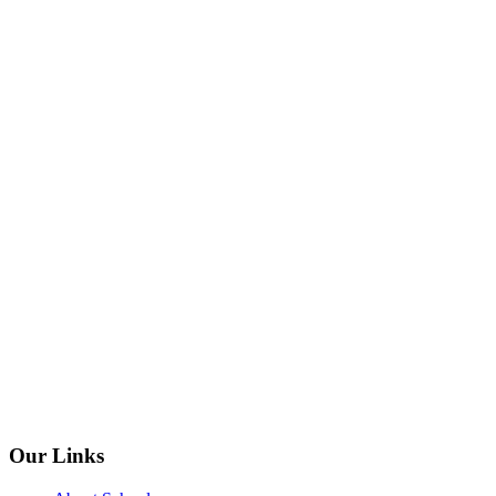
Our Links