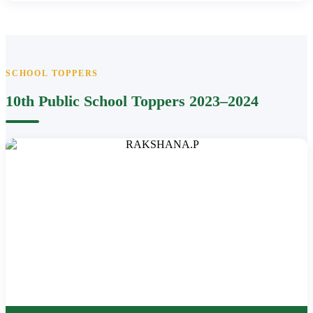
SCHOOL TOPPERS
10th Public School Toppers 2023–2024