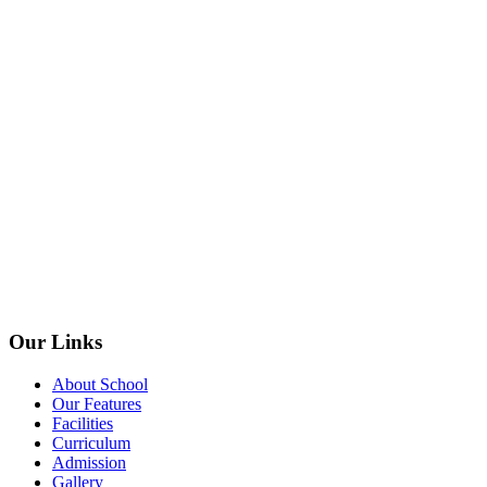
Our Links
About School
Our Features
Facilities
Curriculum
Admission
Gallery