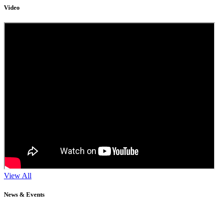
Video
View All
News & Events