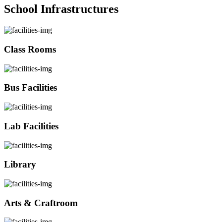
School Infrastructures
Class Rooms
Bus Facilities
Lab Facilities
Library
Arts & Craftroom