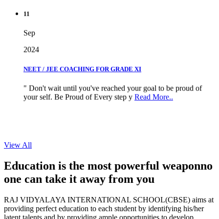
11
Sep
2024
NEET / JEE COACHING FOR GRADE XI
" Don't wait until you've reached your goal to be proud of
your self. Be Proud of Every step y
Read More..
View All
Education is the most powerful weapon
no
one can take it
away from you
RAJ VIDYALAYA INTERNATIONAL SCHOOL(CBSE) aims at
providing perfect education to each student by identifying his/her
latent talents and by providing ample opportunities to develop