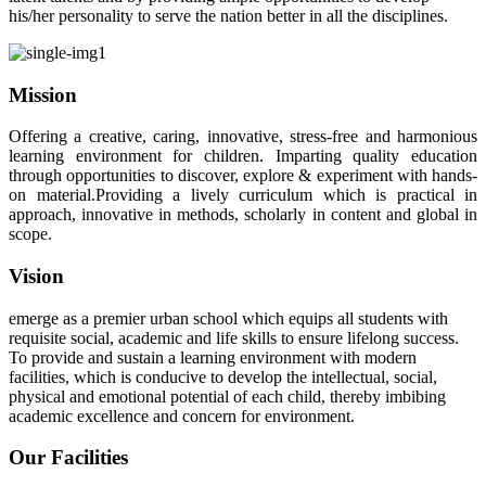
his/her personality to serve the nation better in all the disciplines.
Mission
Offering a creative, caring, innovative, stress-free and harmonious
learning environment for children. Imparting quality education
through opportunities to discover, explore & experiment with hands-
on material.Providing a lively curriculum which is practical in
approach, innovative in methods, scholarly in content and global in
scope.
Vision
emerge as a premier urban school which equips all students with
requisite social, academic and life skills to ensure lifelong success.
To provide and sustain a learning environment with modern
facilities, which is conducive to develop the intellectual, social,
physical and emotional potential of each child, thereby imbibing
academic excellence and concern for environment.
Our Facilities