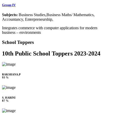
Group IV
Subjects:
Business Studies,Business Maths/ Mathematics,
Accountancy, Enterpreneurship,
Integrates commerce with computer applications for modern
business – environments
School Toppers
10th Public School Toppers 2023-2024
RAKSHANA.P
93 %
S. HARINI
87 %