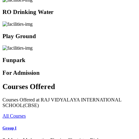
RO Drinking Water
Play Ground
Funpark
For Admission
Courses Offered
Courses Offered at RAJ VIDYALAYA INTERNATIONAL
SCHOOL(CBSE)
All Courses
Group I