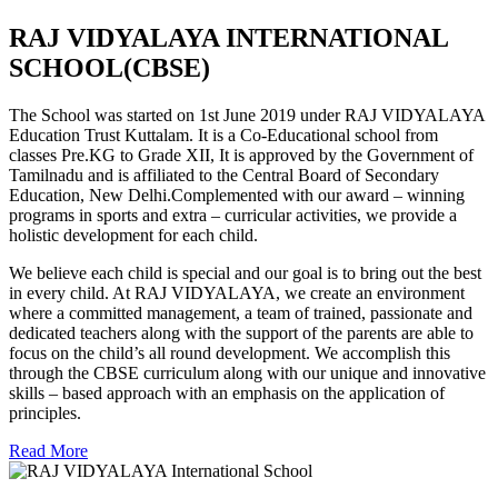
RAJ VIDYALAYA INTERNATIONAL
SCHOOL(CBSE)
The School was started on 1st June 2019 under RAJ VIDYALAYA
Education Trust Kuttalam. It is a Co-Educational school from
classes Pre.KG to Grade XII, It is approved by the Government of
Tamilnadu and is affiliated to the Central Board of Secondary
Education, New Delhi.Complemented with our award – winning
programs in sports and extra – curricular activities, we provide a
holistic development for each child.
We believe each child is special and our goal is to bring out the best
in every child. At RAJ VIDYALAYA, we create an environment
where a committed management, a team of trained, passionate and
dedicated teachers along with the support of the parents are able to
focus on the child’s all round development. We accomplish this
through the CBSE curriculum along with our unique and innovative
skills – based approach with an emphasis on the application of
principles.
Read More