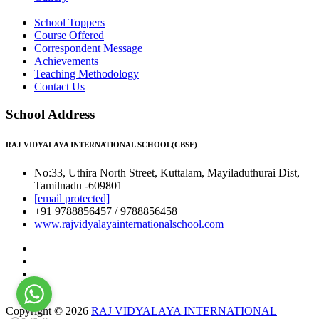
School Toppers
Course Offered
Correspondent Message
Achievements
Teaching Methodology
Contact Us
School Address
RAJ VIDYALAYA INTERNATIONAL SCHOOL(CBSE)
No:33, Uthira North Street, Kuttalam, Mayiladuthurai Dist,
Tamilnadu -609801
[email protected]
+91 9788856457 / 9788856458
www.rajvidyalayainternationalschool.com
Copyright © 2026
RAJ VIDYALAYA INTERNATIONAL