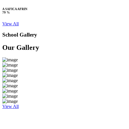
A SAFICA AFRIN
79 %
View All
School Gallery
Our Gallery
View All