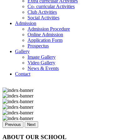
Extra curricular Activities
Co- curricular Activities
Club Activities
Social Activities
Admission
Admission Procedure
Online Admission
Application Form
Prospectus
Gallery
Image Gallery
Video Gallery
News & Events
Contact
Previous
Next
ABOUT OUR SCHOOL