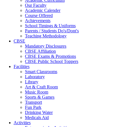
Academic Curriculum
Our Faculty
Academic Calender
Course Offered
Achievements
School Timings & Uniforms
Parents / Students Do's/Dont's
Teaching Methodology
CBSE
Mandatory Disclosures
CBSE Affiliation
CBSE Exams & Promotions
CBSE Public School Toppers
Facilities
Smart Classrooms
Laboratory
Library
Art & Craft Room
Music Room
Sports & Games
Transport
Fun Park
Drinking Water
Medicals Aid
Activities