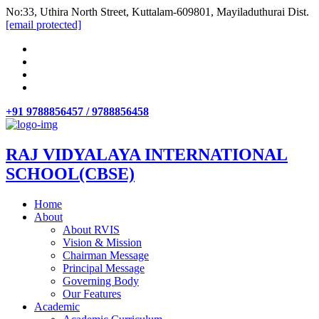
No:33, Uthira North Street, Kuttalam-609801, Mayiladuthurai Dist.
[email protected]
+91 9788856457 / 9788856458
RAJ VIDYALAYA INTERNATIONAL
SCHOOL(CBSE)
Home
About
About RVIS
Vision & Mission
Chairman Message
Principal Message
Governing Body
Our Features
Academic