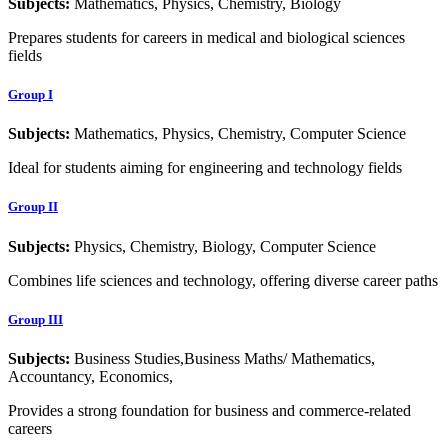
Subjects:
Mathematics, Physics, Chemistry, Biology
Prepares students for careers in medical and biological sciences
fields
Group I
Subjects:
Mathematics, Physics, Chemistry, Computer Science
Ideal for students aiming for engineering and technology fields
Group II
Subjects:
Physics, Chemistry, Biology, Computer Science
Combines life sciences and technology, offering diverse career paths
Group III
Subjects:
Business Studies,Business Maths/ Mathematics,
Accountancy, Economics,
Provides a strong foundation for business and commerce-related
careers