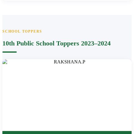
SCHOOL TOPPERS
10th Public School Toppers 2023–2024