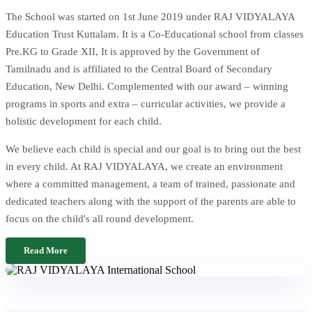
The School was started on 1st June 2019 under RAJ VIDYALAYA
Education Trust Kuttalam. It is a Co-Educational school from classes
Pre.KG to Grade XII, It is approved by the Government of
Tamilnadu and is affiliated to the Central Board of Secondary
Education, New Delhi. Complemented with our award – winning
programs in sports and extra – curricular activities, we provide a
holistic development for each child.
We believe each child is special and our goal is to bring out the best
in every child. At RAJ VIDYALAYA, we create an environment
where a committed management, a team of trained, passionate and
dedicated teachers along with the support of the parents are able to
focus on the child's all round development.
Read More