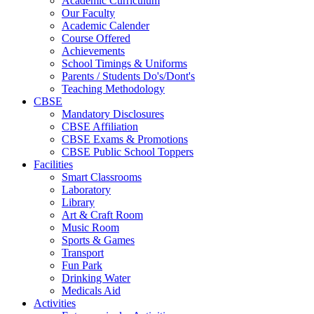
Academic Curriculum
Our Faculty
Academic Calender
Course Offered
Achievements
School Timings & Uniforms
Parents / Students Do's/Dont's
Teaching Methodology
CBSE
Mandatory Disclosures
CBSE Affiliation
CBSE Exams & Promotions
CBSE Public School Toppers
Facilities
Smart Classrooms
Laboratory
Library
Art & Craft Room
Music Room
Sports & Games
Transport
Fun Park
Drinking Water
Medicals Aid
Activities