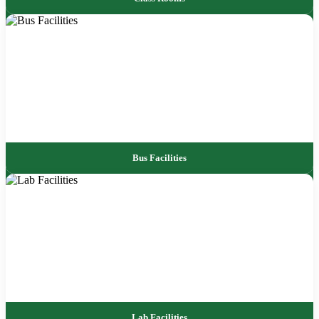
Bus Facilities
Lab Facilities