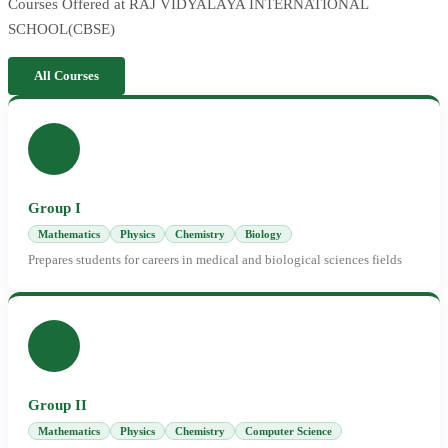
Courses Offered at RAJ VIDYALAYA INTERNATIONAL
SCHOOL(CBSE)
All Courses
Group I
Mathematics
Physics
Chemistry
Biology
Prepares students for careers in medical and biological sciences fields
Group II
Mathematics
Physics
Chemistry
Computer Science