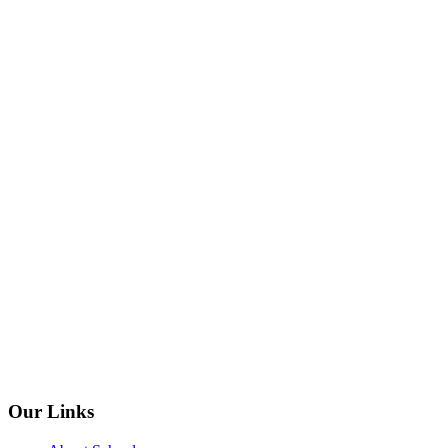
Our Links