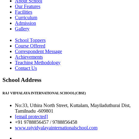
About School
Our Features
Facilities
Curriculum
Admission
Gallery
School Toppers
Course Offered
Correspondent Message
Achievements
Teaching Methodology
Contact Us
School Address
RAJ VIDYALAYA INTERNATIONAL SCHOOL(CBSE)
No:33, Uthira North Street, Kuttalam, Mayiladuthurai Dist,
Tamilnadu -609801
[email protected]
+91 9788856457 / 9788856458
www.rajvidyalayainternationalschool.com