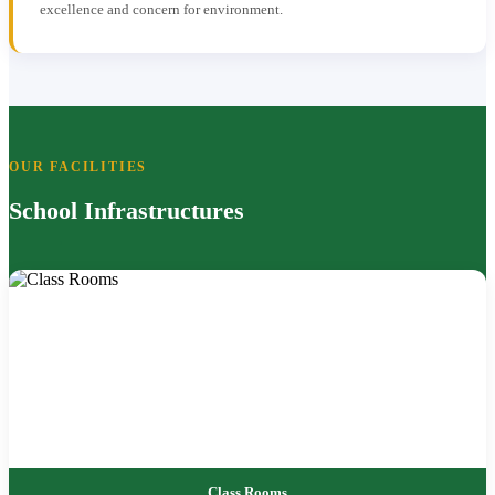
excellence and concern for environment.
OUR FACILITIES
School Infrastructures
Class Rooms