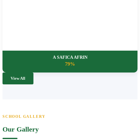
A SAFICA AFRIN
79%
View All
SCHOOL GALLERY
Our Gallery