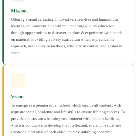
Mission
Offering a creative, caring, innovative, stress-free and harmonious
learning environment for children. Imparting quality education
through opportunities to discover, explore & experiment with hands-
on material. Providing a lively curriculum which is practical in
approach, innovative in methods, scholarly in content and global in
scope.
Vision
To emerge as a premier urban school which equips all students with
requisite social, academic and life skills to ensure lifelong success. To
provide and sustain a learning environment with modern facilities,
which is conducive to develop the intellectual, social, physical and
emotional potential of each child, thereby imbibing academic