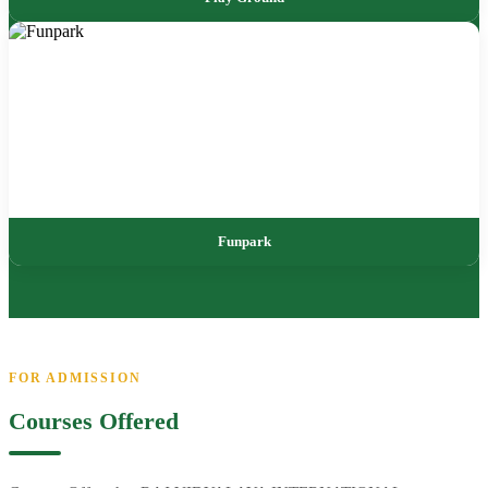
Funpark
FOR ADMISSION
Courses Offered