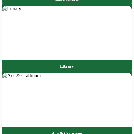
Library
Arts & Craftroom