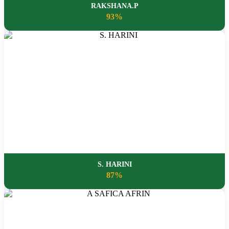
RAKSHANA.P
93%
S. HARINI
87%