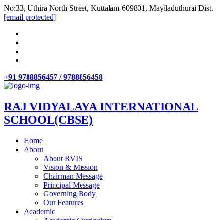
No:33, Uthira North Street, Kuttalam-609801, Mayiladuthurai Dist.
[email protected]
+91 9788856457 / 9788856458
RAJ VIDYALAYA INTERNATIONAL
SCHOOL(CBSE)
Home
About
About RVIS
Vision & Mission
Chairman Message
Principal Message
Governing Body
Our Features
Academic