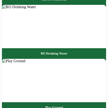
RO Drinking Water
Play Ground