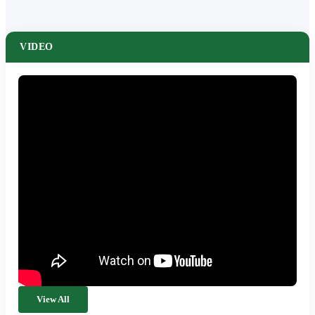
VIDEO
View All