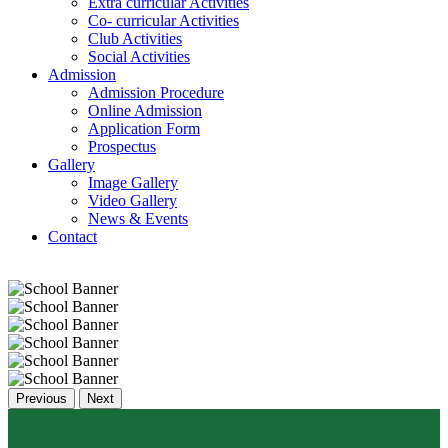
Extra curricular Activities
Co- curricular Activities
Club Activities
Social Activities
Admission
Admission Procedure
Online Admission
Application Form
Prospectus
Gallery
Image Gallery
Video Gallery
News & Events
Contact
Previous
Next