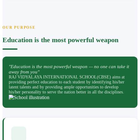
OUR PURPOSE
Education is the most powerful weapon
"Education is the most powerful weapon — no one can take it
away from you"
RAJ VIDYALAYA INTERNATIONAL SCHOOL(CBSE) aims at
providing perfect education to each student by identifying his/her
latent talents and by providing ample opportunities to develop
his/her personality to serve the nation better in all the disciplines.