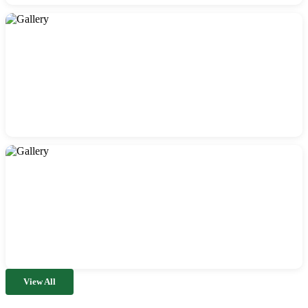
View All