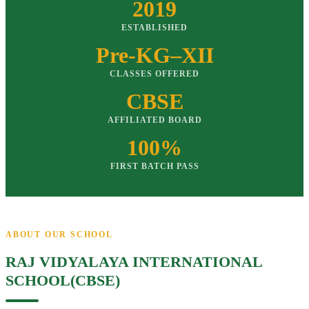
2019
ESTABLISHED
Pre-KG–XII
CLASSES OFFERED
CBSE
AFFILIATED BOARD
100%
FIRST BATCH PASS
ABOUT OUR SCHOOL
RAJ VIDYALAYA INTERNATIONAL
SCHOOL(CBSE)