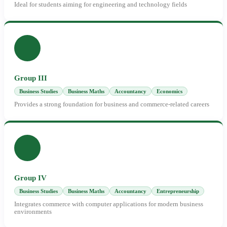
Ideal for students aiming for engineering and technology fields
Group III
Business Studies
Business Maths
Accountancy
Economics
Provides a strong foundation for business and commerce-related careers
Group IV
Business Studies
Business Maths
Accountancy
Entrepreneurship
Integrates commerce with computer applications for modern business
environments