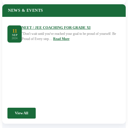
NEWS & EVENTS
NEET / JEE COACHING FOR GRADE XI
11
"Don't wait until you've reached your goal to be proud of yourself. Be
SEP
2024
Proud of Every step…
Read More
View All