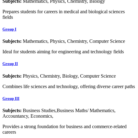
Subjects:
Mathematics, Physics, Chemistry, Biology
Prepares students for careers in medical and biological sciences
fields
Group I
Subjects:
Mathematics, Physics, Chemistry, Computer Science
Ideal for students aiming for engineering and technology fields
Group II
Subjects:
Physics, Chemistry, Biology, Computer Science
Combines life sciences and technology, offering diverse career paths
Group III
Subjects:
Business Studies,Business Maths/ Mathematics,
Accountancy, Economics,
Provides a strong foundation for business and commerce-related
careers