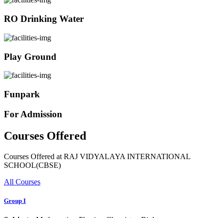
RO Drinking Water
Play Ground
Funpark
For Admission
Courses Offered
Courses Offered at RAJ VIDYALAYA INTERNATIONAL
SCHOOL(CBSE)
All Courses
Group I