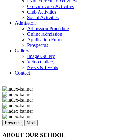
Extra curricular Activities
Co- curricular Activities
Club Activities
Social Activities
Admission
Admission Procedure
Online Admission
Application Form
Prospectus
Gallery
Image Gallery
Video Gallery
News & Events
Contact
Previous
Next
ABOUT OUR SCHOOL