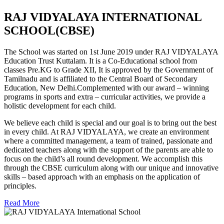
RAJ VIDYALAYA INTERNATIONAL
SCHOOL(CBSE)
The School was started on 1st June 2019 under RAJ VIDYALAYA
Education Trust Kuttalam. It is a Co-Educational school from
classes Pre.KG to Grade XII, It is approved by the Government of
Tamilnadu and is affiliated to the Central Board of Secondary
Education, New Delhi.Complemented with our award – winning
programs in sports and extra – curricular activities, we provide a
holistic development for each child.
We believe each child is special and our goal is to bring out the best
in every child. At RAJ VIDYALAYA, we create an environment
where a committed management, a team of trained, passionate and
dedicated teachers along with the support of the parents are able to
focus on the child’s all round development. We accomplish this
through the CBSE curriculum along with our unique and innovative
skills – based approach with an emphasis on the application of
principles.
Read More