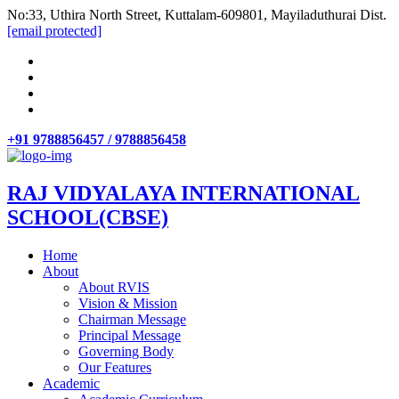
No:33, Uthira North Street, Kuttalam-609801, Mayiladuthurai Dist.
[email protected]
+91 9788856457 / 9788856458
RAJ VIDYALAYA INTERNATIONAL
SCHOOL(CBSE)
Home
About
About RVIS
Vision & Mission
Chairman Message
Principal Message
Governing Body
Our Features
Academic