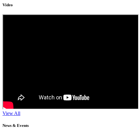
Video
View All
News & Events