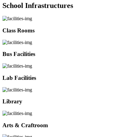
School Infrastructures
Class Rooms
Bus Facilities
Lab Facilities
Library
Arts & Craftroom