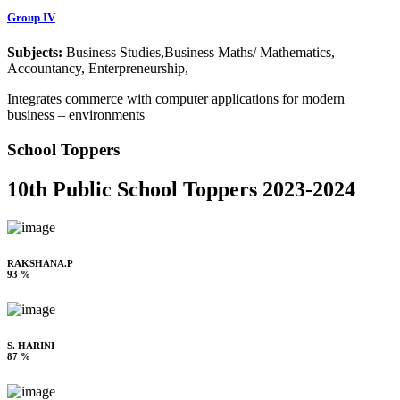
Group IV
Subjects:
Business Studies,Business Maths/ Mathematics,
Accountancy, Enterpreneurship,
Integrates commerce with computer applications for modern
business – environments
School Toppers
10th Public School Toppers 2023-2024
RAKSHANA.P
93 %
S. HARINI
87 %