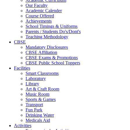
Academic Curriculum
Our Faculty
Academic Calender
Course Offered
Achievements
School Timings & Uniforms
Parents / Students Do's/Dont's
Teaching Methodology
CBSE
Mandatory Disclosures
CBSE Affiliation
CBSE Exams & Promotions
CBSE Public School Toppers
Facilities
Smart Classrooms
Laboratory
Library
Art & Craft Room
Music Room
Sports & Games
Transport
Fun Park
Drinking Water
Medicals Aid
Activities