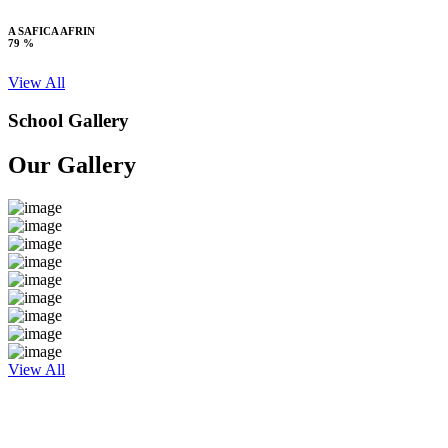
A SAFICA AFRIN
79 %
View All
School Gallery
Our Gallery
View All