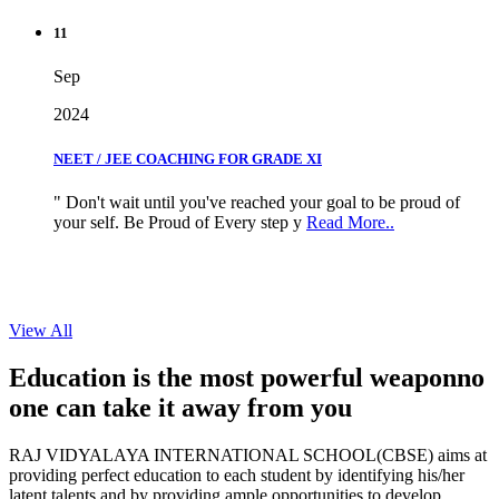
11
Sep
2024
NEET / JEE COACHING FOR GRADE XI
" Don't wait until you've reached your goal to be proud of
your self. Be Proud of Every step y
Read More..
View All
Education is the most powerful weapon
no
one can take it
away from you
RAJ VIDYALAYA INTERNATIONAL SCHOOL(CBSE) aims at
providing perfect education to each student by identifying his/her
latent talents and by providing ample opportunities to develop