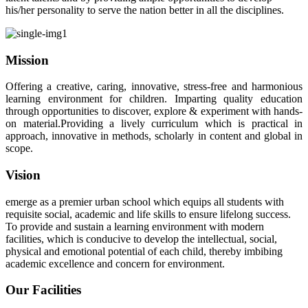
his/her personality to serve the nation better in all the disciplines.
Mission
Offering a creative, caring, innovative, stress-free and harmonious
learning environment for children. Imparting quality education
through opportunities to discover, explore & experiment with hands-
on material.Providing a lively curriculum which is practical in
approach, innovative in methods, scholarly in content and global in
scope.
Vision
emerge as a premier urban school which equips all students with
requisite social, academic and life skills to ensure lifelong success.
To provide and sustain a learning environment with modern
facilities, which is conducive to develop the intellectual, social,
physical and emotional potential of each child, thereby imbibing
academic excellence and concern for environment.
Our Facilities