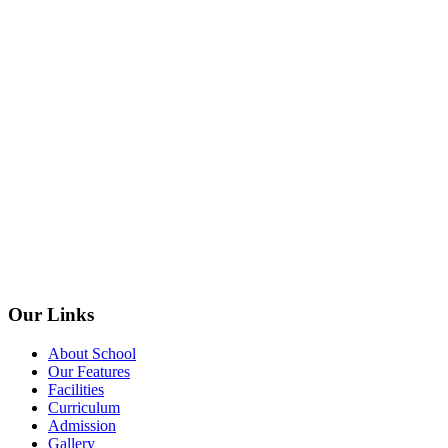
Our Links
About School
Our Features
Facilities
Curriculum
Admission
Gallery