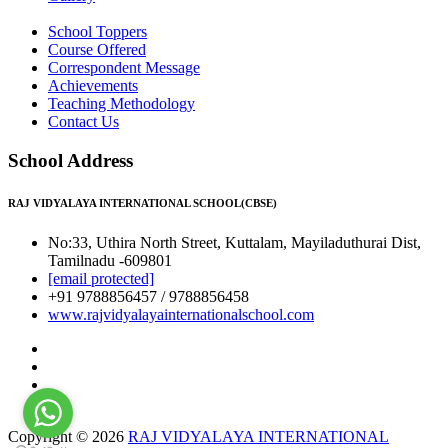
School Toppers
Course Offered
Correspondent Message
Achievements
Teaching Methodology
Contact Us
School Address
RAJ VIDYALAYA INTERNATIONAL SCHOOL(CBSE)
No:33, Uthira North Street, Kuttalam, Mayiladuthurai Dist,
Tamilnadu -609801
[email protected]
+91 9788856457 / 9788856458
www.rajvidyalayainternationalschool.com
Copyright © 2026
RAJ VIDYALAYA INTERNATIONAL