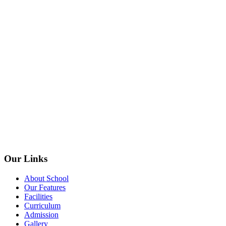
Our Links
About School
Our Features
Facilities
Curriculum
Admission
Gallery