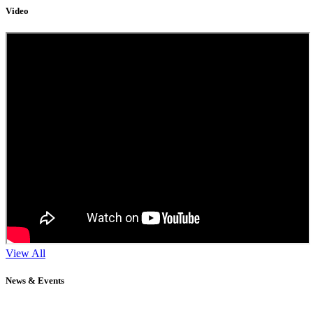
Video
View All
News & Events