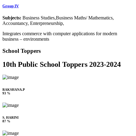
Group IV
Subjects:
Business Studies,Business Maths/ Mathematics,
Accountancy, Enterpreneurship,
Integrates commerce with computer applications for modern
business – environments
School Toppers
10th Public School Toppers 2023-2024
RAKSHANA.P
93 %
S. HARINI
87 %