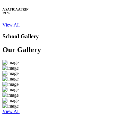
A SAFICA AFRIN
79 %
View All
School Gallery
Our Gallery
View All