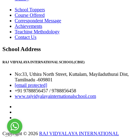
School Toppers
Course Offered
Correspondent Message
Achievements
Teaching Methodology
Contact Us
School Address
RAJ VIDYALAYA INTERNATIONAL SCHOOL(CBSE)
No:33, Uthira North Street, Kuttalam, Mayiladuthurai Dist,
Tamilnadu -609801
[email protected]
+91 9788856457 / 9788856458
www.rajvidyalayainternationalschool.com
Copyright © 2026
RAJ VIDYALAYA INTERNATIONAL