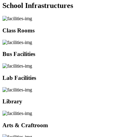
School Infrastructures
Class Rooms
Bus Facilities
Lab Facilities
Library
Arts & Craftroom