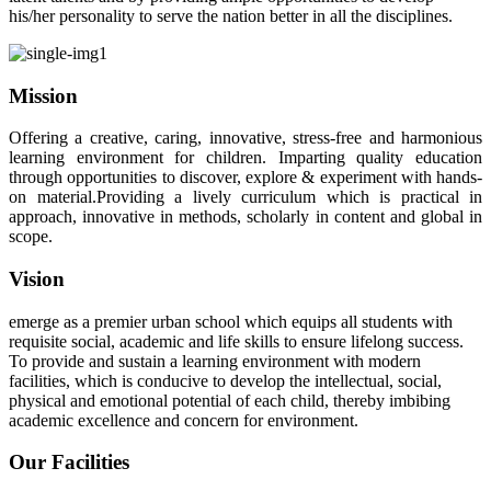
his/her personality to serve the nation better in all the disciplines.
Mission
Offering a creative, caring, innovative, stress-free and harmonious
learning environment for children. Imparting quality education
through opportunities to discover, explore & experiment with hands-
on material.Providing a lively curriculum which is practical in
approach, innovative in methods, scholarly in content and global in
scope.
Vision
emerge as a premier urban school which equips all students with
requisite social, academic and life skills to ensure lifelong success.
To provide and sustain a learning environment with modern
facilities, which is conducive to develop the intellectual, social,
physical and emotional potential of each child, thereby imbibing
academic excellence and concern for environment.
Our Facilities