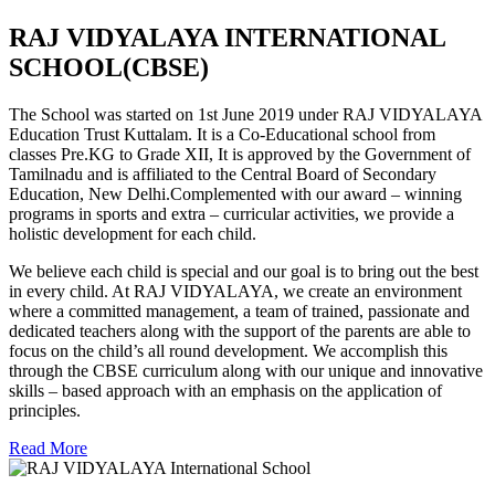
RAJ VIDYALAYA INTERNATIONAL
SCHOOL(CBSE)
The School was started on 1st June 2019 under RAJ VIDYALAYA
Education Trust Kuttalam. It is a Co-Educational school from
classes Pre.KG to Grade XII, It is approved by the Government of
Tamilnadu and is affiliated to the Central Board of Secondary
Education, New Delhi.Complemented with our award – winning
programs in sports and extra – curricular activities, we provide a
holistic development for each child.
We believe each child is special and our goal is to bring out the best
in every child. At RAJ VIDYALAYA, we create an environment
where a committed management, a team of trained, passionate and
dedicated teachers along with the support of the parents are able to
focus on the child’s all round development. We accomplish this
through the CBSE curriculum along with our unique and innovative
skills – based approach with an emphasis on the application of
principles.
Read More