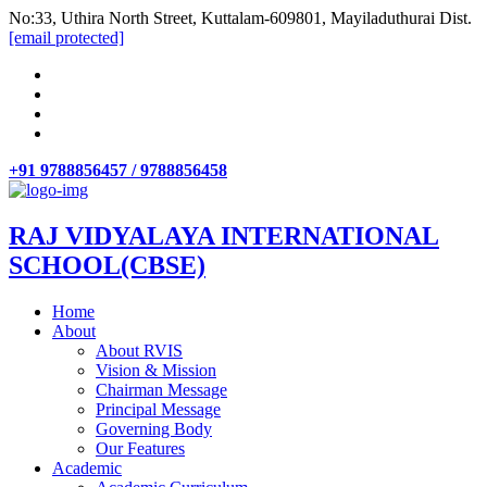
No:33, Uthira North Street, Kuttalam-609801, Mayiladuthurai Dist.
[email protected]
+91 9788856457 / 9788856458
RAJ VIDYALAYA INTERNATIONAL
SCHOOL(CBSE)
Home
About
About RVIS
Vision & Mission
Chairman Message
Principal Message
Governing Body
Our Features
Academic