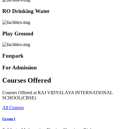
RO Drinking Water
Play Ground
Funpark
For Admission
Courses Offered
Courses Offered at RAJ VIDYALAYA INTERNATIONAL
SCHOOL(CBSE)
All Courses
Group I