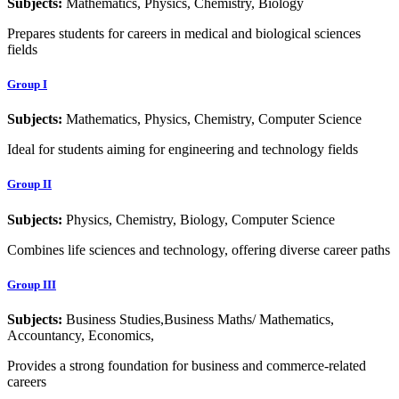
Subjects:
Mathematics, Physics, Chemistry, Biology
Prepares students for careers in medical and biological sciences
fields
Group I
Subjects:
Mathematics, Physics, Chemistry, Computer Science
Ideal for students aiming for engineering and technology fields
Group II
Subjects:
Physics, Chemistry, Biology, Computer Science
Combines life sciences and technology, offering diverse career paths
Group III
Subjects:
Business Studies,Business Maths/ Mathematics,
Accountancy, Economics,
Provides a strong foundation for business and commerce-related
careers