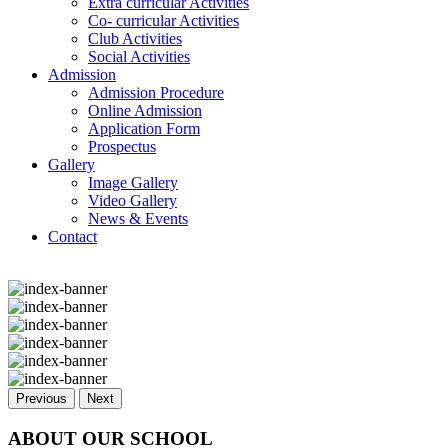
Extra curricular Activities
Co- curricular Activities
Club Activities
Social Activities
Admission
Admission Procedure
Online Admission
Application Form
Prospectus
Gallery
Image Gallery
Video Gallery
News & Events
Contact
Previous
Next
ABOUT OUR SCHOOL