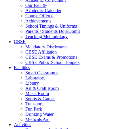
Academic Curriculum
Our Faculty
Academic Calender
Course Offered
Achievements
School Timings & Uniforms
Parents / Students Do's/Dont's
Teaching Methodology
CBSE
Mandatory Disclosures
CBSE Affiliation
CBSE Exams & Promotions
CBSE Public School Toppers
Facilities
Smart Classrooms
Laboratory
Library
Art & Craft Room
Music Room
Sports & Games
Transport
Fun Park
Drinking Water
Medicals Aid
Activities