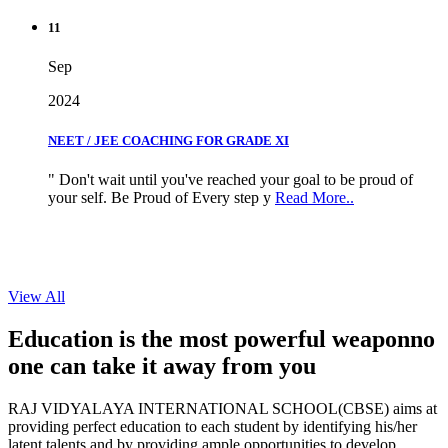
11
Sep
2024
NEET / JEE COACHING FOR GRADE XI
" Don't wait until you've reached your goal to be proud of
your self. Be Proud of Every step y
Read More..
View All
Education is the most powerful weapon
no
one can take it
away from you
RAJ VIDYALAYA INTERNATIONAL SCHOOL(CBSE) aims at
providing perfect education to each student by identifying his/her
latent talents and by providing ample opportunities to develop