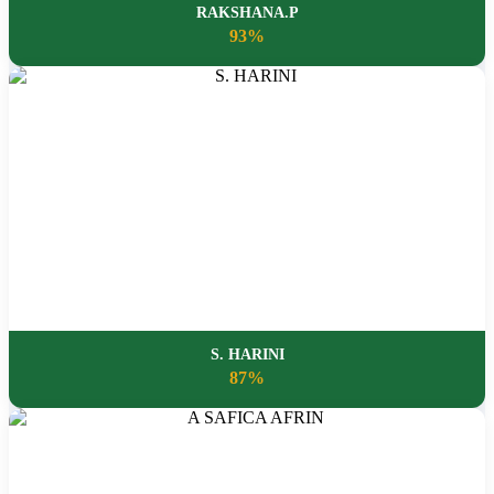
RAKSHANA.P
93%
S. HARINI
87%