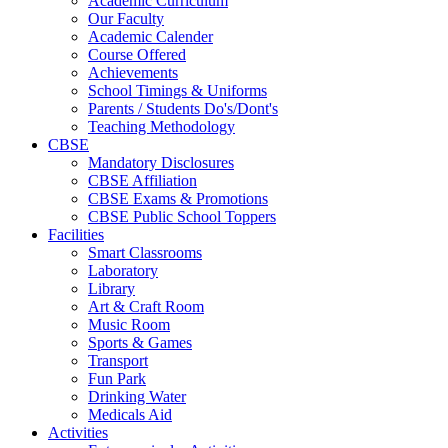
Academic Curriculum
Our Faculty
Academic Calender
Course Offered
Achievements
School Timings & Uniforms
Parents / Students Do's/Dont's
Teaching Methodology
CBSE
Mandatory Disclosures
CBSE Affiliation
CBSE Exams & Promotions
CBSE Public School Toppers
Facilities
Smart Classrooms
Laboratory
Library
Art & Craft Room
Music Room
Sports & Games
Transport
Fun Park
Drinking Water
Medicals Aid
Activities