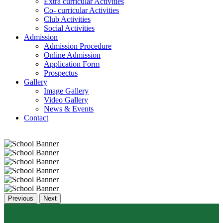
Extra curricular Activities
Co- curricular Activities
Club Activities
Social Activities
Admission
Admission Procedure
Online Admission
Application Form
Prospectus
Gallery
Image Gallery
Video Gallery
News & Events
Contact
Previous
Next