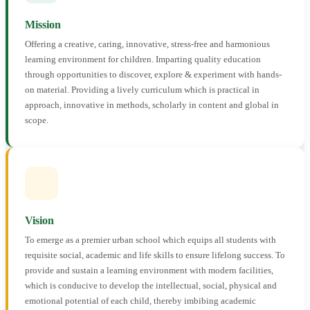
Mission
Offering a creative, caring, innovative, stress-free and harmonious
learning environment for children. Imparting quality education
through opportunities to discover, explore & experiment with hands-
on material. Providing a lively curriculum which is practical in
approach, innovative in methods, scholarly in content and global in
scope.
Vision
To emerge as a premier urban school which equips all students with
requisite social, academic and life skills to ensure lifelong success. To
provide and sustain a learning environment with modern facilities,
which is conducive to develop the intellectual, social, physical and
emotional potential of each child, thereby imbibing academic