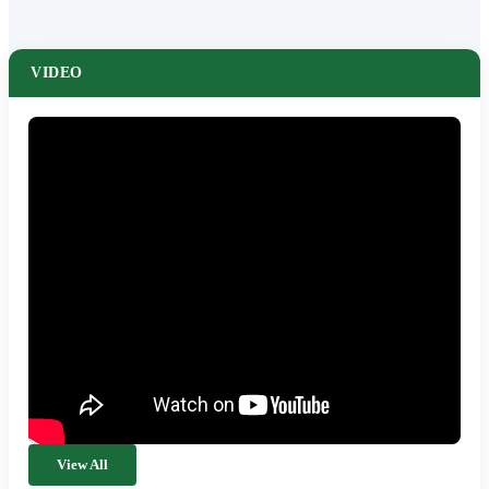
VIDEO
View All