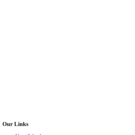
Our Links