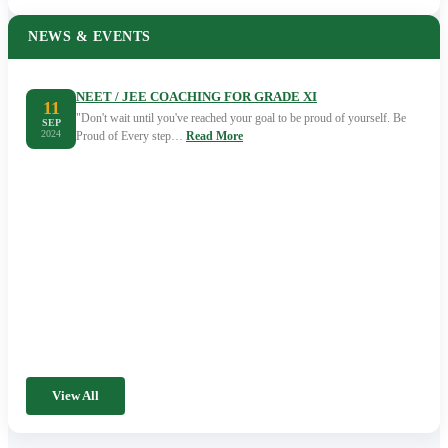
NEWS & EVENTS
NEET / JEE COACHING FOR GRADE XI
11
"Don't wait until you've reached your goal to be proud of yourself. Be
SEP
2024
Proud of Every step…
Read More
View All