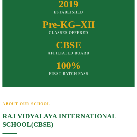
2019
ESTABLISHED
Pre-KG–XII
CLASSES OFFERED
CBSE
AFFILIATED BOARD
100%
FIRST BATCH PASS
ABOUT OUR SCHOOL
RAJ VIDYALAYA INTERNATIONAL
SCHOOL(CBSE)