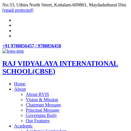
No:33, Uthira North Street, Kuttalam-609801, Mayiladuthurai Dist.
[email protected]
+91 9788856457 / 9788856458
RAJ VIDYALAYA INTERNATIONAL
SCHOOL(CBSE)
Home
About
About RVIS
Vision & Mission
Chairman Message
Principal Message
Governing Body
Our Features
Academic