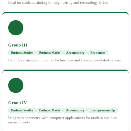
Ideal for students aiming for engineering and technology fields
Group III
Business Studies
Business Maths
Accountancy
Economics
Provides a strong foundation for business and commerce-related careers
Group IV
Business Studies
Business Maths
Accountancy
Entrepreneurship
Integrates commerce with computer applications for modern business
environments