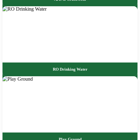
RO Drinking Water
Play Ground