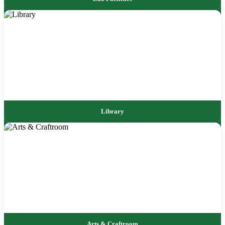
Library
Arts & Craftroom