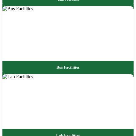
Bus Facilities
Lab Facilities