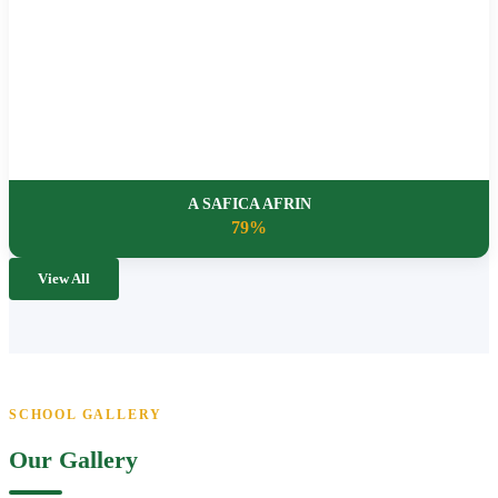
A SAFICA AFRIN
79%
View All
SCHOOL GALLERY
Our Gallery