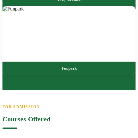
Funpark
FOR ADMISSION
Courses Offered