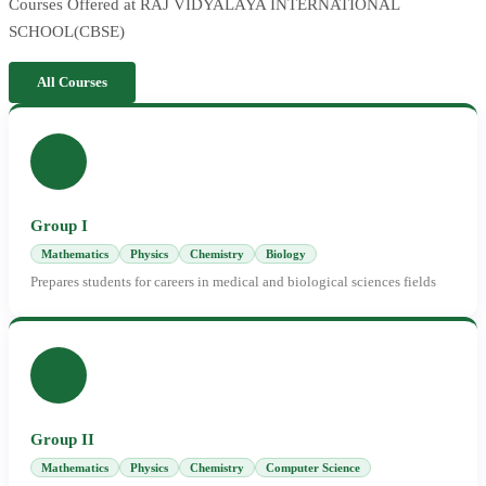
Courses Offered at RAJ VIDYALAYA INTERNATIONAL
SCHOOL(CBSE)
All Courses
Group I
Mathematics
Physics
Chemistry
Biology
Prepares students for careers in medical and biological sciences fields
Group II
Mathematics
Physics
Chemistry
Computer Science