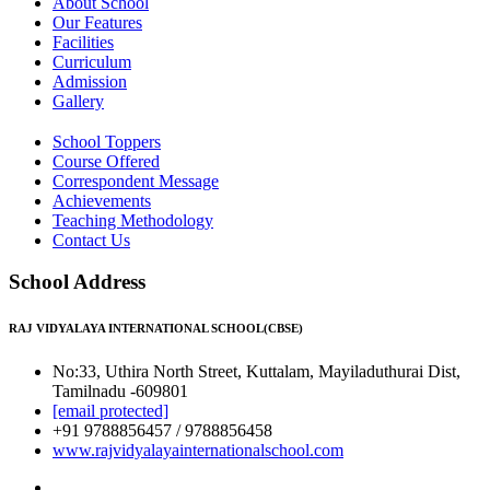
About School
Our Features
Facilities
Curriculum
Admission
Gallery
School Toppers
Course Offered
Correspondent Message
Achievements
Teaching Methodology
Contact Us
School Address
RAJ VIDYALAYA INTERNATIONAL SCHOOL(CBSE)
No:33, Uthira North Street, Kuttalam, Mayiladuthurai Dist,
Tamilnadu -609801
[email protected]
+91 9788856457 / 9788856458
www.rajvidyalayainternationalschool.com