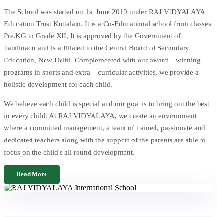
The School was started on 1st June 2019 under RAJ VIDYALAYA
Education Trust Kuttalam. It is a Co-Educational school from classes
Pre.KG to Grade XII, It is approved by the Government of
Tamilnadu and is affiliated to the Central Board of Secondary
Education, New Delhi. Complemented with our award – winning
programs in sports and extra – curricular activities, we provide a
holistic development for each child.
We believe each child is special and our goal is to bring out the best
in every child. At RAJ VIDYALAYA, we create an environment
where a committed management, a team of trained, passionate and
dedicated teachers along with the support of the parents are able to
focus on the child's all round development.
Read More