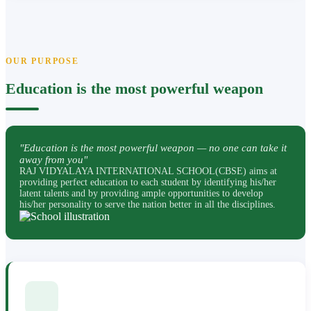
OUR PURPOSE
Education is the most powerful weapon
"Education is the most powerful weapon — no one can take it
away from you"
RAJ VIDYALAYA INTERNATIONAL SCHOOL(CBSE) aims at
providing perfect education to each student by identifying his/her
latent talents and by providing ample opportunities to develop
his/her personality to serve the nation better in all the disciplines.