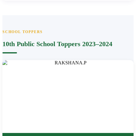
SCHOOL TOPPERS
10th Public School Toppers 2023–2024