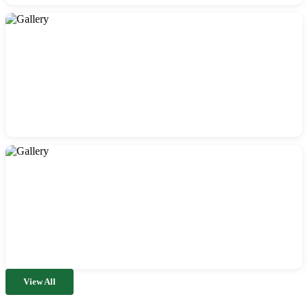
View All