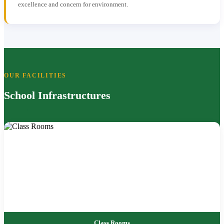
excellence and concern for environment.
OUR FACILITIES
School Infrastructures
Class Rooms