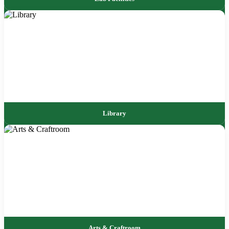
Library
Arts & Craftroom