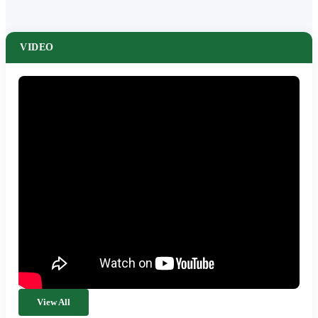
VIDEO
View All