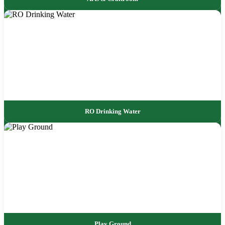
RO Drinking Water
Play Ground