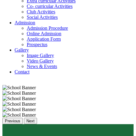
Extra curricular Activities
Co- curricular Activities
Club Activities
Social Activities
Admission
Admission Procedure
Online Admission
Application Form
Prospectus
Gallery
Image Gallery
Video Gallery
News & Events
Contact
Previous
Next