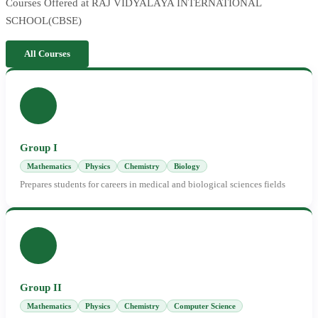
Courses Offered at RAJ VIDYALAYA INTERNATIONAL
SCHOOL(CBSE)
All Courses
Group I
Mathematics
Physics
Chemistry
Biology
Prepares students for careers in medical and biological sciences fields
Group II
Mathematics
Physics
Chemistry
Computer Science