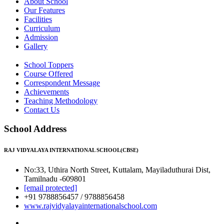
About School
Our Features
Facilities
Curriculum
Admission
Gallery
School Toppers
Course Offered
Correspondent Message
Achievements
Teaching Methodology
Contact Us
School Address
RAJ VIDYALAYA INTERNATIONAL SCHOOL(CBSE)
No:33, Uthira North Street, Kuttalam, Mayiladuthurai Dist,
Tamilnadu -609801
[email protected]
+91 9788856457 / 9788856458
www.rajvidyalayainternationalschool.com