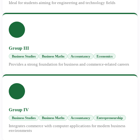
Ideal for students aiming for engineering and technology fields
Group III
Business Studies
Business Maths
Accountancy
Economics
Provides a strong foundation for business and commerce-related careers
Group IV
Business Studies
Business Maths
Accountancy
Entrepreneurship
Integrates commerce with computer applications for modern business
environments