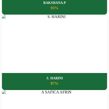
RAKSHANA.P
93%
S. HARINI
87%