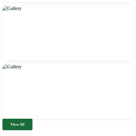
View All