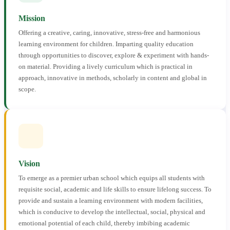
Mission
Offering a creative, caring, innovative, stress-free and harmonious
learning environment for children. Imparting quality education
through opportunities to discover, explore & experiment with hands-
on material. Providing a lively curriculum which is practical in
approach, innovative in methods, scholarly in content and global in
scope.
Vision
To emerge as a premier urban school which equips all students with
requisite social, academic and life skills to ensure lifelong success. To
provide and sustain a learning environment with modern facilities,
which is conducive to develop the intellectual, social, physical and
emotional potential of each child, thereby imbibing academic