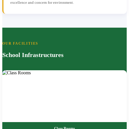
excellence and concern for environment.
OUR FACILITIES
School Infrastructures
Class Rooms