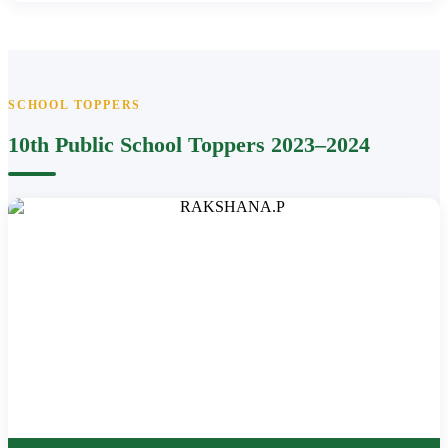
SCHOOL TOPPERS
10th Public School Toppers 2023–2024