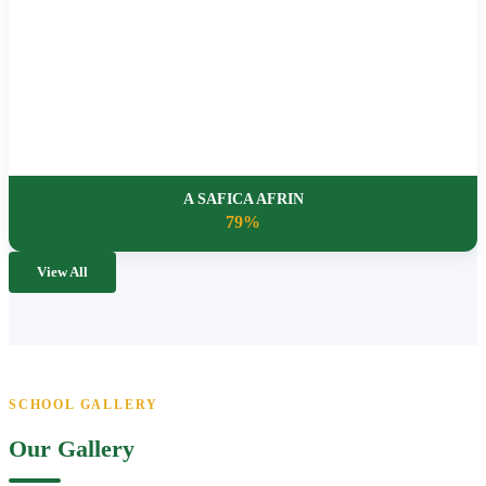
A SAFICA AFRIN
79%
View All
SCHOOL GALLERY
Our Gallery