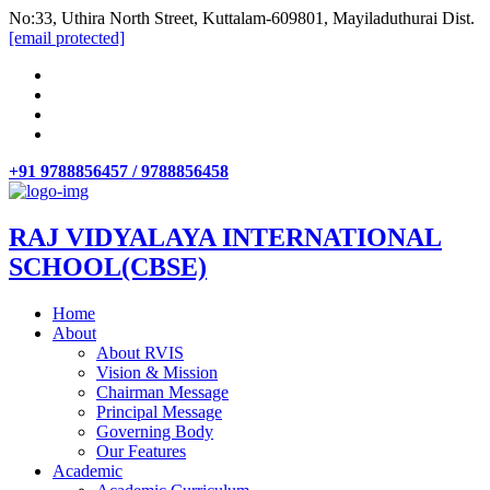
No:33, Uthira North Street, Kuttalam-609801, Mayiladuthurai Dist.
[email protected]
+91 9788856457 / 9788856458
RAJ VIDYALAYA INTERNATIONAL
SCHOOL(CBSE)
Home
About
About RVIS
Vision & Mission
Chairman Message
Principal Message
Governing Body
Our Features
Academic