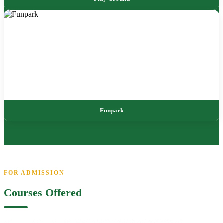
Funpark
FOR ADMISSION
Courses Offered