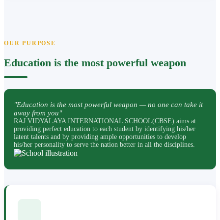
OUR PURPOSE
Education is the most powerful weapon
"Education is the most powerful weapon — no one can take it
away from you"
RAJ VIDYALAYA INTERNATIONAL SCHOOL(CBSE) aims at
providing perfect education to each student by identifying his/her
latent talents and by providing ample opportunities to develop
his/her personality to serve the nation better in all the disciplines.