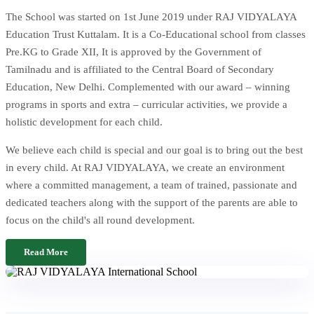
The School was started on 1st June 2019 under RAJ VIDYALAYA
Education Trust Kuttalam. It is a Co-Educational school from classes
Pre.KG to Grade XII, It is approved by the Government of
Tamilnadu and is affiliated to the Central Board of Secondary
Education, New Delhi. Complemented with our award – winning
programs in sports and extra – curricular activities, we provide a
holistic development for each child.
We believe each child is special and our goal is to bring out the best
in every child. At RAJ VIDYALAYA, we create an environment
where a committed management, a team of trained, passionate and
dedicated teachers along with the support of the parents are able to
focus on the child's all round development.
Read More