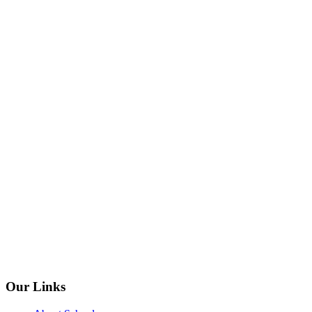
Our Links