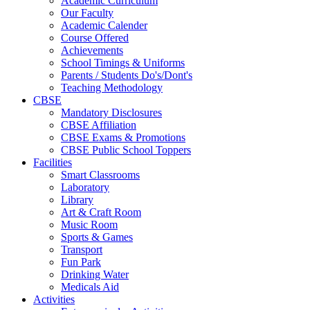
Academic Curriculum
Our Faculty
Academic Calender
Course Offered
Achievements
School Timings & Uniforms
Parents / Students Do's/Dont's
Teaching Methodology
CBSE
Mandatory Disclosures
CBSE Affiliation
CBSE Exams & Promotions
CBSE Public School Toppers
Facilities
Smart Classrooms
Laboratory
Library
Art & Craft Room
Music Room
Sports & Games
Transport
Fun Park
Drinking Water
Medicals Aid
Activities