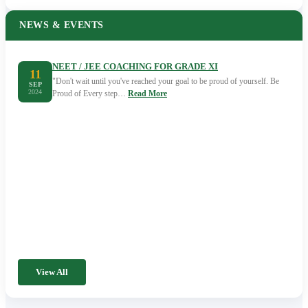
NEWS & EVENTS
NEET / JEE COACHING FOR GRADE XI
11
"Don't wait until you've reached your goal to be proud of yourself. Be
SEP
2024
Proud of Every step…
Read More
View All