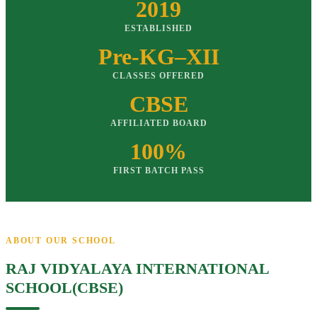
2019
ESTABLISHED
Pre-KG–XII
CLASSES OFFERED
CBSE
AFFILIATED BOARD
100%
FIRST BATCH PASS
ABOUT OUR SCHOOL
RAJ VIDYALAYA INTERNATIONAL
SCHOOL(CBSE)