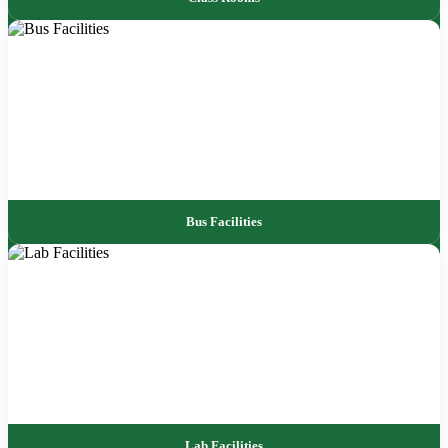
Bus Facilities
Lab Facilities