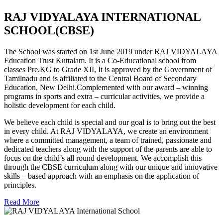
RAJ VIDYALAYA INTERNATIONAL
SCHOOL(CBSE)
The School was started on 1st June 2019 under RAJ VIDYALAYA
Education Trust Kuttalam. It is a Co-Educational school from
classes Pre.KG to Grade XII, It is approved by the Government of
Tamilnadu and is affiliated to the Central Board of Secondary
Education, New Delhi.Complemented with our award – winning
programs in sports and extra – curricular activities, we provide a
holistic development for each child.
We believe each child is special and our goal is to bring out the best
in every child. At RAJ VIDYALAYA, we create an environment
where a committed management, a team of trained, passionate and
dedicated teachers along with the support of the parents are able to
focus on the child’s all round development. We accomplish this
through the CBSE curriculum along with our unique and innovative
skills – based approach with an emphasis on the application of
principles.
Read More