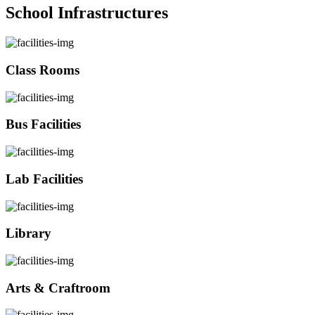
School Infrastructures
Class Rooms
Bus Facilities
Lab Facilities
Library
Arts & Craftroom