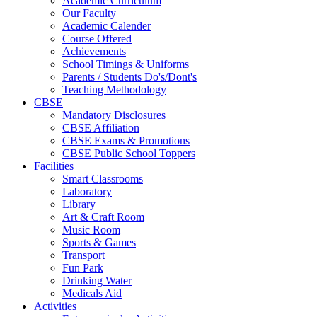
Academic Curriculum
Our Faculty
Academic Calender
Course Offered
Achievements
School Timings & Uniforms
Parents / Students Do's/Dont's
Teaching Methodology
CBSE
Mandatory Disclosures
CBSE Affiliation
CBSE Exams & Promotions
CBSE Public School Toppers
Facilities
Smart Classrooms
Laboratory
Library
Art & Craft Room
Music Room
Sports & Games
Transport
Fun Park
Drinking Water
Medicals Aid
Activities