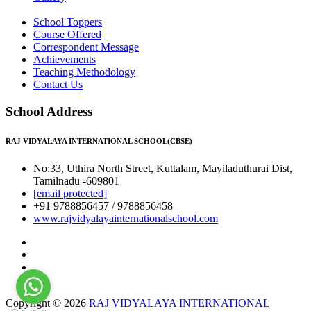
School Toppers
Course Offered
Correspondent Message
Achievements
Teaching Methodology
Contact Us
School Address
RAJ VIDYALAYA INTERNATIONAL SCHOOL(CBSE)
No:33, Uthira North Street, Kuttalam, Mayiladuthurai Dist,
Tamilnadu -609801
[email protected]
+91 9788856457 / 9788856458
www.rajvidyalayainternationalschool.com
Copyright © 2026
RAJ VIDYALAYA INTERNATIONAL