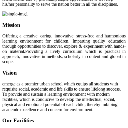
his/her personality to serve the nation better in all the disciplines.
Mission
Offering a creative, caring, innovative, stress-free and harmonious
learning environment for children. Imparting quality education
through opportunities to discover, explore & experiment with hands-
on material.Providing a lively curriculum which is practical in
approach, innovative in methods, scholarly in content and global in
scope.
Vision
emerge as a premier urban school which equips all students with
requisite social, academic and life skills to ensure lifelong success.
To provide and sustain a learning environment with modern
facilities, which is conducive to develop the intellectual, social,
physical and emotional potential of each child, thereby imbibing
academic excellence and concern for environment.
Our Facilities