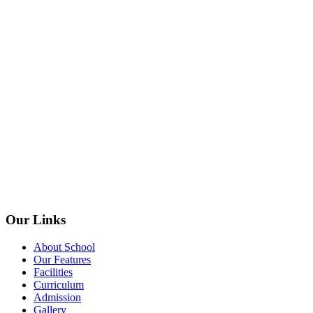
Our Links
About School
Our Features
Facilities
Curriculum
Admission
Gallery