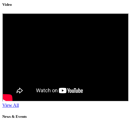
Video
View All
News & Events