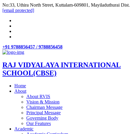
No:33, Uthira North Street, Kuttalam-609801, Mayiladuthurai Dist.
[email protected]
+91 9788856457 / 9788856458
RAJ VIDYALAYA INTERNATIONAL
SCHOOL(CBSE)
Home
About
About RVIS
Vision & Mission
Chairman Message
Principal Message
Governing Body
Our Features
Academic