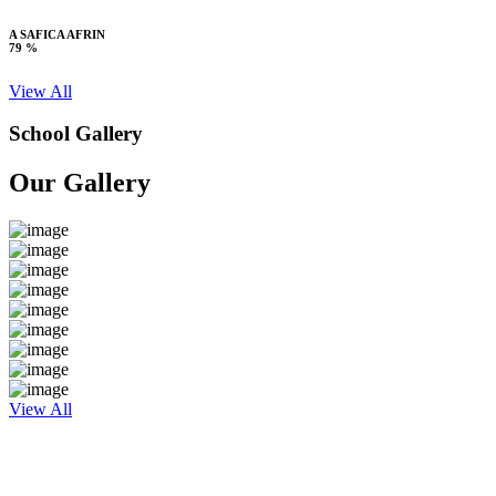
A SAFICA AFRIN
79 %
View All
School Gallery
Our Gallery
View All