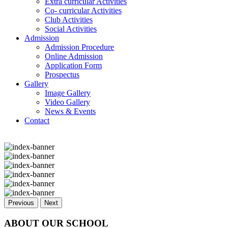
Extra curricular Activities
Co- curricular Activities
Club Activities
Social Activities
Admission
Admission Procedure
Online Admission
Application Form
Prospectus
Gallery
Image Gallery
Video Gallery
News & Events
Contact
Previous
Next
ABOUT OUR SCHOOL