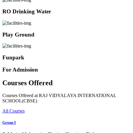
RO Drinking Water
Play Ground
Funpark
For Admission
Courses Offered
Courses Offered at RAJ VIDYALAYA INTERNATIONAL
SCHOOL(CBSE)
All Courses
Group I