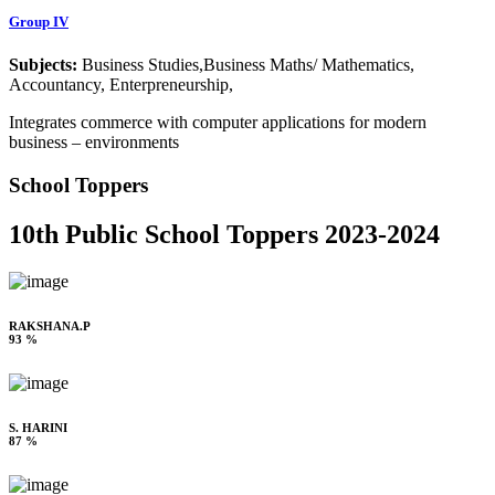
Group IV
Subjects:
Business Studies,Business Maths/ Mathematics,
Accountancy, Enterpreneurship,
Integrates commerce with computer applications for modern
business – environments
School Toppers
10th Public School Toppers 2023-2024
RAKSHANA.P
93 %
S. HARINI
87 %