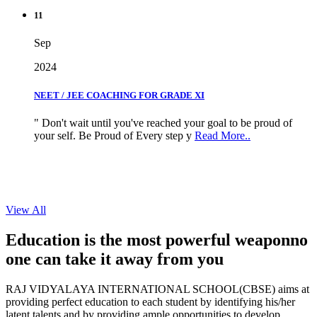
11
Sep
2024
NEET / JEE COACHING FOR GRADE XI
" Don't wait until you've reached your goal to be proud of
your self. Be Proud of Every step y
Read More..
View All
Education is the most powerful weapon
no
one can take it
away from you
RAJ VIDYALAYA INTERNATIONAL SCHOOL(CBSE) aims at
providing perfect education to each student by identifying his/her
latent talents and by providing ample opportunities to develop