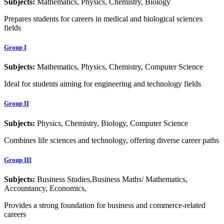
Subjects:
Mathematics, Physics, Chemistry, Biology
Prepares students for careers in medical and biological sciences
fields
Group I
Subjects:
Mathematics, Physics, Chemistry, Computer Science
Ideal for students aiming for engineering and technology fields
Group II
Subjects:
Physics, Chemistry, Biology, Computer Science
Combines life sciences and technology, offering diverse career paths
Group III
Subjects:
Business Studies,Business Maths/ Mathematics,
Accountancy, Economics,
Provides a strong foundation for business and commerce-related
careers