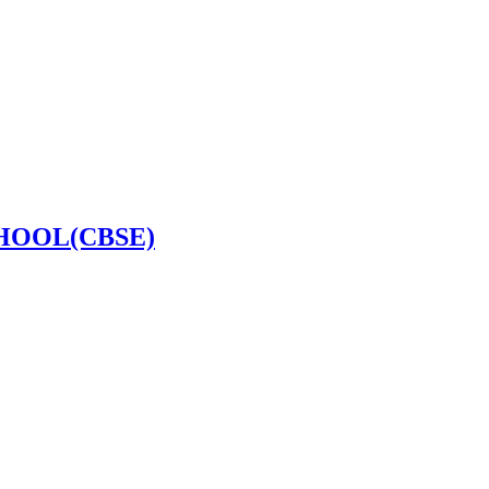
HOOL(CBSE)