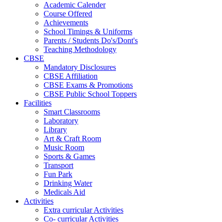
Academic Calender
Course Offered
Achievements
School Timings & Uniforms
Parents / Students Do's/Dont's
Teaching Methodology
CBSE
Mandatory Disclosures
CBSE Affiliation
CBSE Exams & Promotions
CBSE Public School Toppers
Facilities
Smart Classrooms
Laboratory
Library
Art & Craft Room
Music Room
Sports & Games
Transport
Fun Park
Drinking Water
Medicals Aid
Activities
Extra curricular Activities
Co- curricular Activities