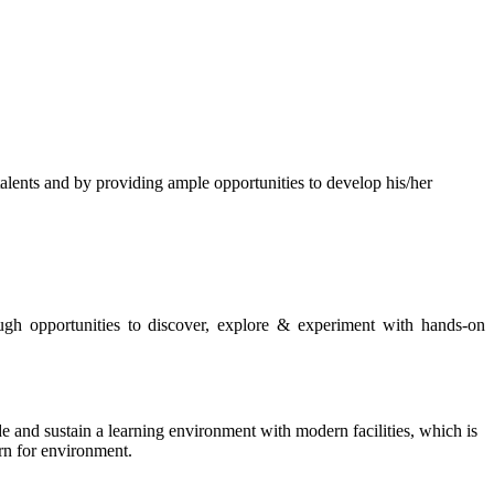
s and by providing ample opportunities to develop his/her
rough opportunities to discover, explore & experiment with hands-on
de and sustain a learning environment with modern facilities, which is
ern for environment.