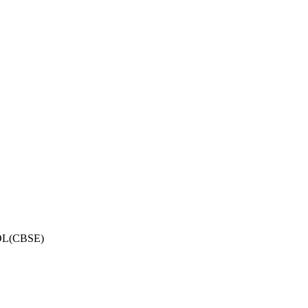
OL(CBSE)