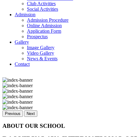
Club Activities
Social Activities
Admission
Admission Procedure
Online Admission
Application Form
Prospectus
Gallery
Image Gallery
Video Gallery
News & Events
Contact
Previous
Next
ABOUT OUR SCHOOL