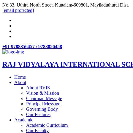
No:33, Uthira North Street, Kuttalam-609801, Mayiladuthurai Dist.
[email protected]
+91 9788856457 / 9788856458
RAJ VIDYALAYA INTERNATIONAL SC
Home
About
About RVIS
Vision & Mission
Chairman Message
Principal Message
Governing Body
Our Features
Academic
Academic Curriculum
Our Faculty