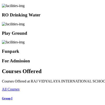
RO Drinking Water
Play Ground
Funpark
For Admission
Courses Offered
Courses Offered at RAJ VIDYALAYA INTERNATIONAL SCHO
All Courses
Group I