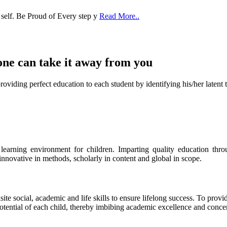
one can take it
away from you
ect education to each student by identifying his/her latent talent
s learning environment for children. Imparting quality education th
 innovative in methods, scholarly in content and global in scope.
ite social, academic and life skills to ensure lifelong success. To provi
 potential of each child, thereby imbibing academic excellence and conc