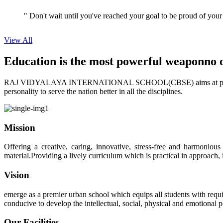
View All
Education is the most powerful weapon
no 
RAJ VIDYALAYA INTERNATIONAL SCHOOL(CBSE) aims at providing perf
personality to serve the nation better in all the disciplines.
Mission
Offering a creative, caring, innovative, stress-free and harmoniou
material.Providing a lively curriculum which is practical in approach,
Vision
emerge as a premier urban school which equips all students with requis
conducive to develop the intellectual, social, physical and emotional
Our Facilities