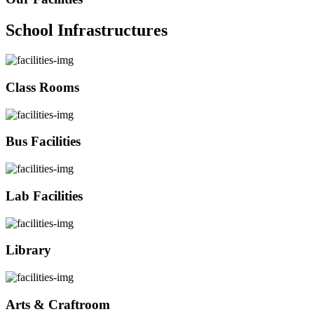
School Infrastructures
Class Rooms
Bus Facilities
Lab Facilities
Library
Arts & Craftroom