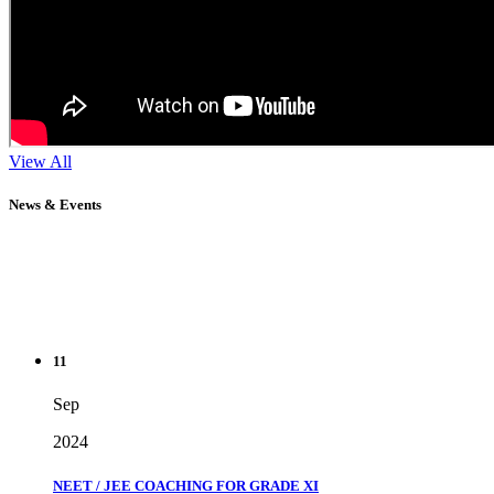
View All
News & Events
11
Sep
2024
NEET / JEE COACHING FOR GRADE XI
" Don't wait until you've reached your goal to be proud of your