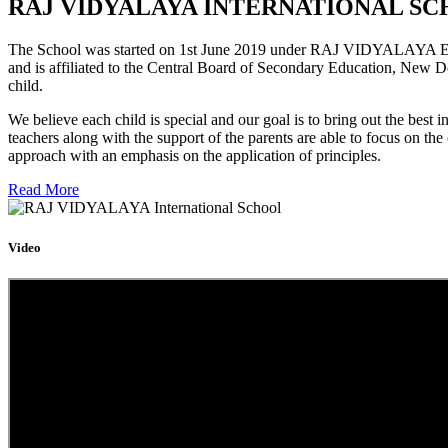
RAJ VIDYALAYA INTERNATIONAL SC
The School was started on 1st June 2019 under RAJ VIDYALAYA Educa
and is affiliated to the Central Board of Secondary Education, New D
child.
We believe each child is special and our goal is to bring out the b
teachers along with the support of the parents are able to focus on t
approach with an emphasis on the application of principles.
Read More
Video