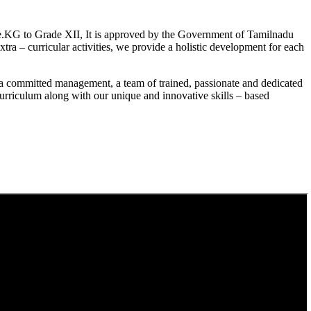
.KG to Grade XII, It is approved by the Government of Tamilnadu
a – curricular activities, we provide a holistic development for each
a committed management, a team of trained, passionate and dedicated
curriculum along with our unique and innovative skills – based