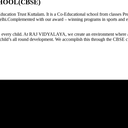
HOOL(CBSE)
tion Trust Kuttalam. It is a Co-Educational school from classes Pre
elhi.Complemented with our award – winning programs in sports and extr
est in every child. At RAJ VIDYALAYA, we create an environment where 
he child’s all round development. We accomplish this through the CBSE 