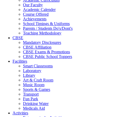
Academic Curriculum
Our Faculty
Academic Calender
Course Offered
Achievements
School Timings & Uniforms
Parents / Students Do's/Dont's
Teaching Methodology
CBSE
Mandatory Disclosures
CBSE Affiliation
CBSE Exams & Promotions
CBSE Public School Toppers
Facilities
Smart Classrooms
Laboratory
Library
Art & Craft Room
Music Room
Sports & Games
Transport
Fun Park
Drinking Water
Medicals Aid
Activities