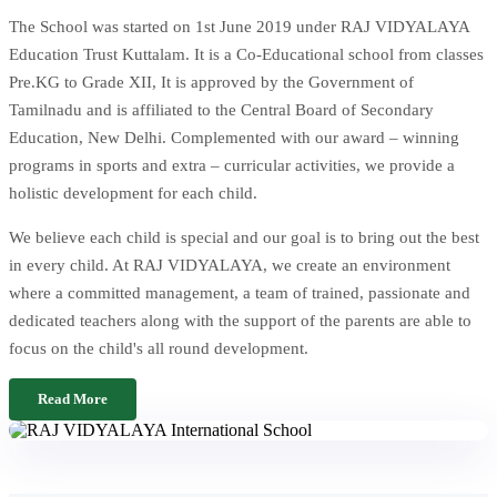
The School was started on 1st June 2019 under RAJ VIDYALAYA
Education Trust Kuttalam. It is a Co-Educational school from classes
Pre.KG to Grade XII, It is approved by the Government of
Tamilnadu and is affiliated to the Central Board of Secondary
Education, New Delhi. Complemented with our award – winning
programs in sports and extra – curricular activities, we provide a
holistic development for each child.
We believe each child is special and our goal is to bring out the best
in every child. At RAJ VIDYALAYA, we create an environment
where a committed management, a team of trained, passionate and
dedicated teachers along with the support of the parents are able to
focus on the child's all round development.
Read More