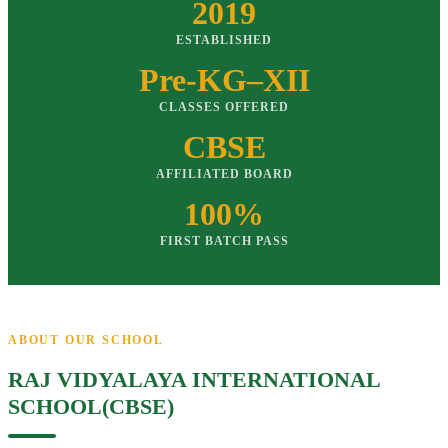
2019
ESTABLISHED
Pre-KG–XII
CLASSES OFFERED
CBSE
AFFILIATED BOARD
100%
FIRST BATCH PASS
ABOUT OUR SCHOOL
RAJ VIDYALAYA INTERNATIONAL
SCHOOL(CBSE)