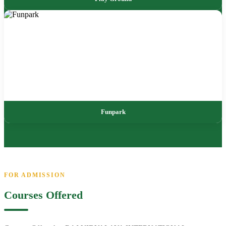
Funpark
FOR ADMISSION
Courses Offered