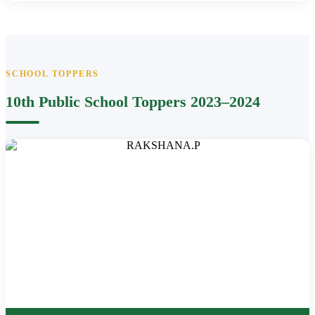
SCHOOL TOPPERS
10th Public School Toppers 2023–2024