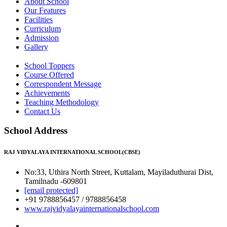
About School
Our Features
Facilities
Curriculum
Admission
Gallery
School Toppers
Course Offered
Correspondent Message
Achievements
Teaching Methodology
Contact Us
School Address
RAJ VIDYALAYA INTERNATIONAL SCHOOL(CBSE)
No:33, Uthira North Street, Kuttalam, Mayiladuthurai Dist,
Tamilnadu -609801
[email protected]
+91 9788856457 / 9788856458
www.rajvidyalayainternationalschool.com