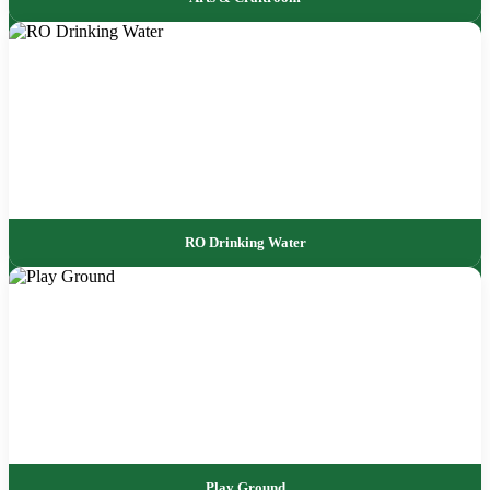
RO Drinking Water
Play Ground