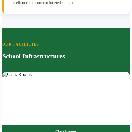
excellence and concern for environment.
OUR FACILITIES
School Infrastructures
Class Rooms