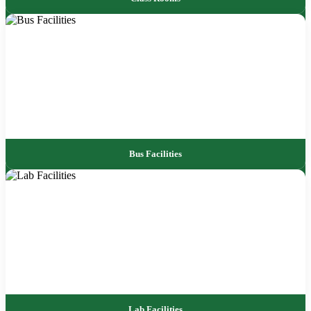
Bus Facilities
Lab Facilities