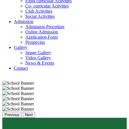
Extra curricular Activities
Co- curricular Activities
Club Activities
Social Activities
Admission
Admission Procedure
Online Admission
Application Form
Prospectus
Gallery
Image Gallery
Video Gallery
News & Events
Contact
Previous
Next