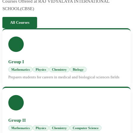
Courses Offered at RAJ VIDYALAYA INTERNATIONAL
SCHOOL(CBSE)
All Courses
Group I
Mathematics
Physics
Chemistry
Biology
Prepares students for careers in medical and biological sciences fields
Group II
Mathematics
Physics
Chemistry
Computer Science