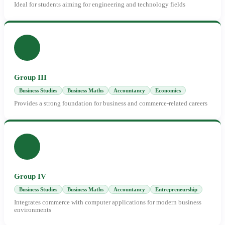
Ideal for students aiming for engineering and technology fields
Group III
Business Studies
Business Maths
Accountancy
Economics
Provides a strong foundation for business and commerce-related careers
Group IV
Business Studies
Business Maths
Accountancy
Entrepreneurship
Integrates commerce with computer applications for modern business
environments