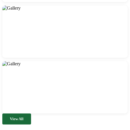
View All