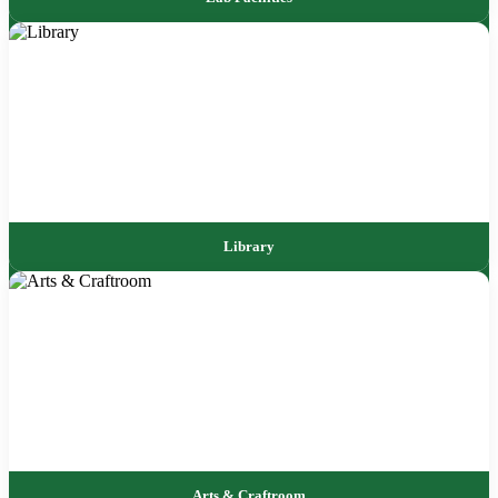
Library
Arts & Craftroom