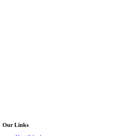
Our Links