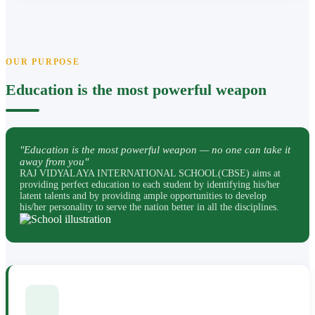
OUR PURPOSE
Education is the most powerful weapon
"Education is the most powerful weapon — no one can take it
away from you"
RAJ VIDYALAYA INTERNATIONAL SCHOOL(CBSE) aims at
providing perfect education to each student by identifying his/her
latent talents and by providing ample opportunities to develop
his/her personality to serve the nation better in all the disciplines.