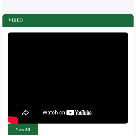
VIDEO
View All