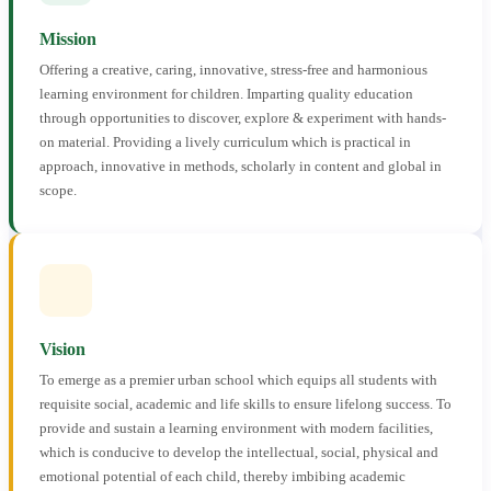
Mission
Offering a creative, caring, innovative, stress-free and harmonious
learning environment for children. Imparting quality education
through opportunities to discover, explore & experiment with hands-
on material. Providing a lively curriculum which is practical in
approach, innovative in methods, scholarly in content and global in
scope.
Vision
To emerge as a premier urban school which equips all students with
requisite social, academic and life skills to ensure lifelong success. To
provide and sustain a learning environment with modern facilities,
which is conducive to develop the intellectual, social, physical and
emotional potential of each child, thereby imbibing academic