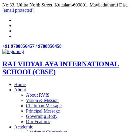
No:33, Uthira North Street, Kuttalam-609801, Mayiladuthurai Dist.
[email protected]
+91 9788856457 / 9788856458
RAJ VIDYALAYA INTERNATIONAL
SCHOOL(CBSE)
Home
About
About RVIS
Vision & Mission
Chairman Message
Principal Message
Governing Body
Our Features
Academic