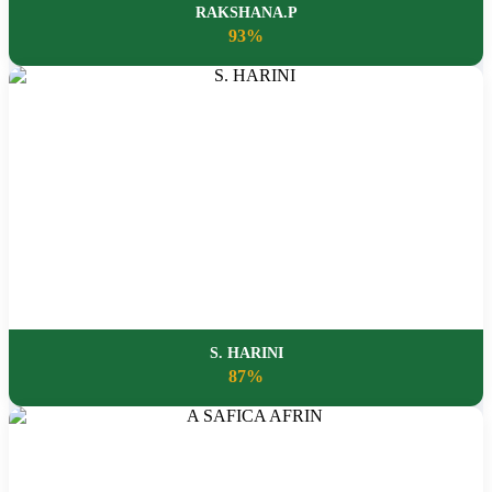
RAKSHANA.P
93%
S. HARINI
87%