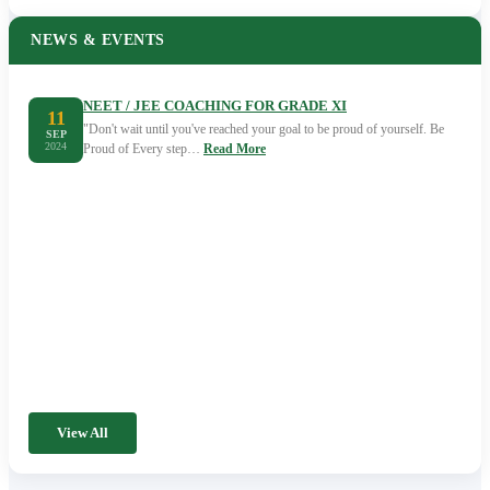
NEWS & EVENTS
NEET / JEE COACHING FOR GRADE XI
11
"Don't wait until you've reached your goal to be proud of yourself. Be
SEP
2024
Proud of Every step…
Read More
View All