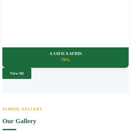
A SAFICA AFRIN
79%
View All
SCHOOL GALLERY
Our Gallery