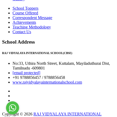
School Toppers
Course Offered
Correspondent Message
Achievements
Teaching Methodology
Contact Us
School Address
RAJ VIDYALAYA INTERNATIONAL SCHOOL(CBSE)
No:33, Uthira North Street, Kuttalam, Mayiladuthurai Dist,
Tamilnadu -609801
[email protected]
+91 9788856457 / 9788856458
www.rajvidyalayainternationalschool.com
Copyright © 2026
RAJ VIDYALAYA INTERNATIONAL