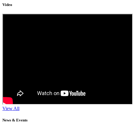
Video
View All
News & Events
11