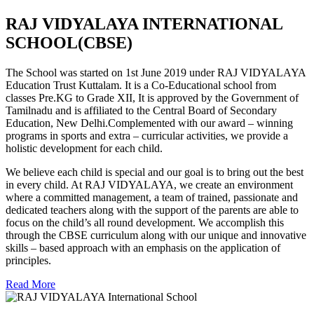
RAJ VIDYALAYA INTERNATIONAL
SCHOOL(CBSE)
The School was started on 1st June 2019 under RAJ VIDYALAYA
Education Trust Kuttalam. It is a Co-Educational school from
classes Pre.KG to Grade XII, It is approved by the Government of
Tamilnadu and is affiliated to the Central Board of Secondary
Education, New Delhi.Complemented with our award – winning
programs in sports and extra – curricular activities, we provide a
holistic development for each child.
We believe each child is special and our goal is to bring out the best
in every child. At RAJ VIDYALAYA, we create an environment
where a committed management, a team of trained, passionate and
dedicated teachers along with the support of the parents are able to
focus on the child’s all round development. We accomplish this
through the CBSE curriculum along with our unique and innovative
skills – based approach with an emphasis on the application of
principles.
Read More