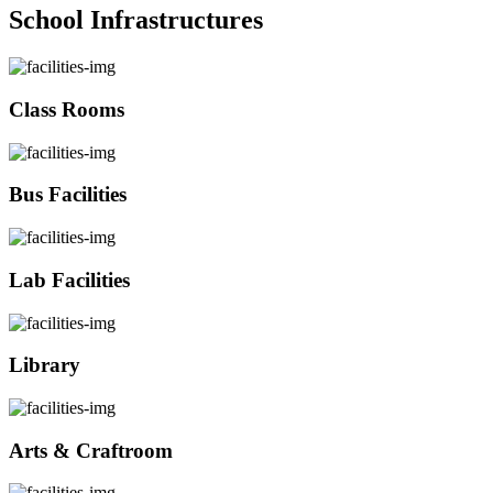
School Infrastructures
Class Rooms
Bus Facilities
Lab Facilities
Library
Arts & Craftroom