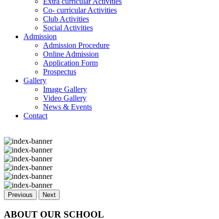
Extra curricular Activities
Co- curricular Activities
Club Activities
Social Activities
Admission
Admission Procedure
Online Admission
Application Form
Prospectus
Gallery
Image Gallery
Video Gallery
News & Events
Contact
Previous
Next
ABOUT OUR SCHOOL