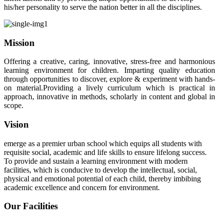
his/her personality to serve the nation better in all the disciplines.
Mission
Offering a creative, caring, innovative, stress-free and harmonious
learning environment for children. Imparting quality education
through opportunities to discover, explore & experiment with hands-
on material.Providing a lively curriculum which is practical in
approach, innovative in methods, scholarly in content and global in
scope.
Vision
emerge as a premier urban school which equips all students with
requisite social, academic and life skills to ensure lifelong success.
To provide and sustain a learning environment with modern
facilities, which is conducive to develop the intellectual, social,
physical and emotional potential of each child, thereby imbibing
academic excellence and concern for environment.
Our Facilities