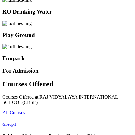
RO Drinking Water
Play Ground
Funpark
For Admission
Courses Offered
Courses Offered at RAJ VIDYALAYA INTERNATIONAL
SCHOOL(CBSE)
All Courses
Group I