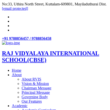
No:33, Uthira North Street, Kuttalam-609801, Mayiladuthurai Dist.
[email protected]
+91 9788856457 / 9788856458
RAJ VIDYALAYA INTERNATIONAL
SCHOOL(CBSE)
Home
About
About RVIS
Vision & Mission
Chairman Message
Principal Message
Governing Body
Our Features
Academic