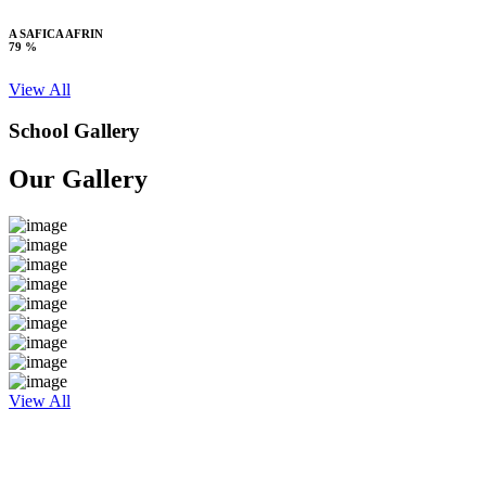
A SAFICA AFRIN
79 %
View All
School Gallery
Our Gallery
View All