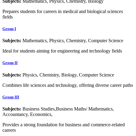
Subjects:
Mathematics, Physics, Chemistry, Biology
Prepares students for careers in medical and biological sciences
fields
Group I
Subjects:
Mathematics, Physics, Chemistry, Computer Science
Ideal for students aiming for engineering and technology fields
Group II
Subjects:
Physics, Chemistry, Biology, Computer Science
Combines life sciences and technology, offering diverse career paths
Group III
Subjects:
Business Studies,Business Maths/ Mathematics,
Accountancy, Economics,
Provides a strong foundation for business and commerce-related
careers