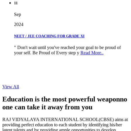
Sep
2024
NEET / JEE COACHING FOR GRADE XI
" Don't wait until you've reached your goal to be proud of
your self. Be Proud of Every step y
Read More..
View All
Education is the most powerful weapon
no
one can take it
away from you
RAJ VIDYALAYA INTERNATIONAL SCHOOL(CBSE) aims at
providing perfect education to each student by identifying his/her
latent talents and by providing ample opportunities to develop