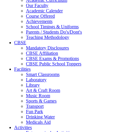
Academic Curriculum
Our Faculty
Academic Calender
Course Offered
Achievements
School Timings & Uniforms
Parents / Students Do's/Dont's
Teaching Methodology
CBSE
Mandatory Disclosures
CBSE Affiliation
CBSE Exams & Promotions
CBSE Public School Toppers
Facilities
Smart Classrooms
Laboratory
Library
Art & Craft Room
Music Room
Sports & Games
Transport
Fun Park
Drinking Water
Medicals Aid
Activities