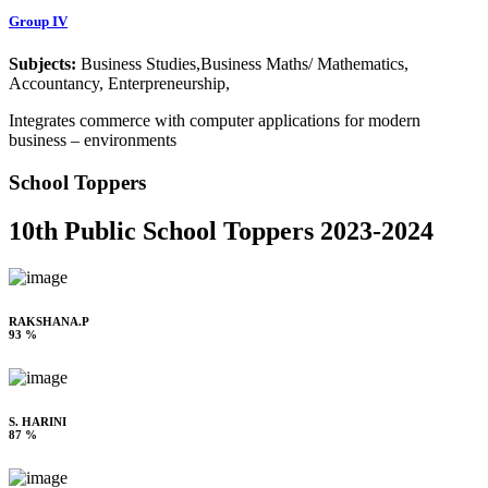
Group IV
Subjects:
Business Studies,Business Maths/ Mathematics,
Accountancy, Enterpreneurship,
Integrates commerce with computer applications for modern
business – environments
School Toppers
10th Public School Toppers 2023-2024
RAKSHANA.P
93 %
S. HARINI
87 %