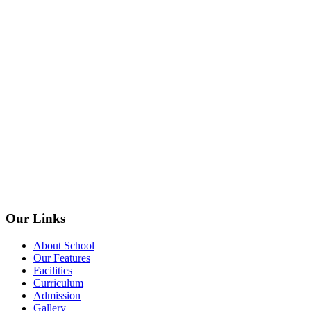
Our Links
About School
Our Features
Facilities
Curriculum
Admission
Gallery