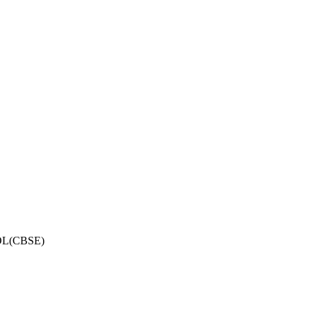
OL(CBSE)