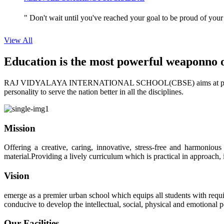
" Don't wait until you've reached your goal to be proud of your
View All
Education is the most powerful weapon
no 
RAJ VIDYALAYA INTERNATIONAL SCHOOL(CBSE) aims at providing perf
personality to serve the nation better in all the disciplines.
Mission
Offering a creative, caring, innovative, stress-free and harmoniou
material.Providing a lively curriculum which is practical in approach,
Vision
emerge as a premier urban school which equips all students with requis
conducive to develop the intellectual, social, physical and emotional
Our Facilities