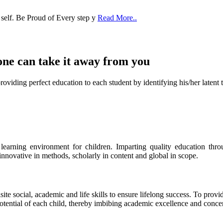
 self. Be Proud of Every step y
Read More..
one can take it
away from you
ect education to each student by identifying his/her latent talent
s learning environment for children. Imparting quality education th
 innovative in methods, scholarly in content and global in scope.
ite social, academic and life skills to ensure lifelong success. To provi
 potential of each child, thereby imbibing academic excellence and conc