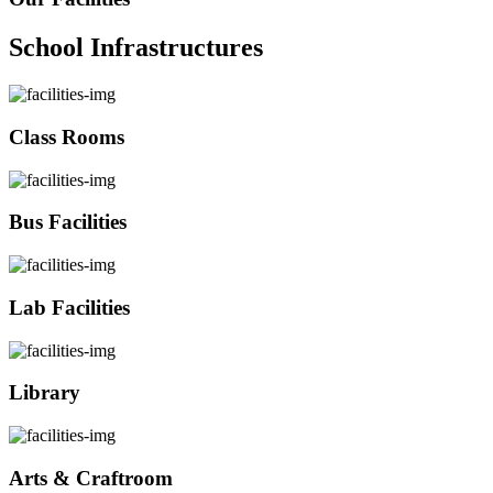
School Infrastructures
Class Rooms
Bus Facilities
Lab Facilities
Library
Arts & Craftroom