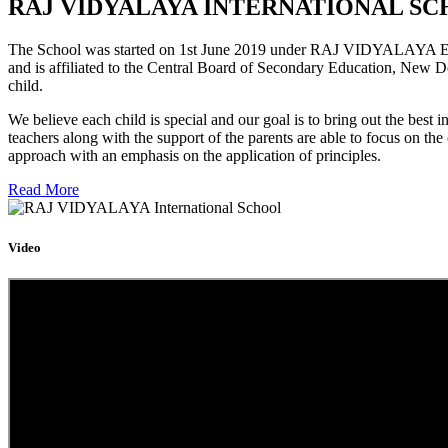
RAJ VIDYALAYA INTERNATIONAL SC
The School was started on 1st June 2019 under RAJ VIDYALAYA Educa
and is affiliated to the Central Board of Secondary Education, New D
child.
We believe each child is special and our goal is to bring out the b
teachers along with the support of the parents are able to focus on t
approach with an emphasis on the application of principles.
Read More
Video