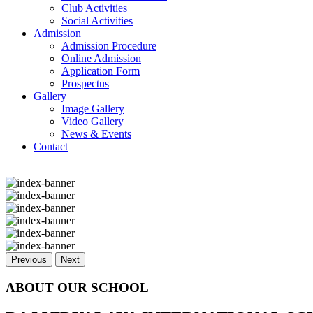
Club Activities
Social Activities
Admission
Admission Procedure
Online Admission
Application Form
Prospectus
Gallery
Image Gallery
Video Gallery
News & Events
Contact
Previous
Next
ABOUT OUR SCHOOL