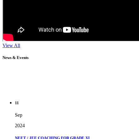
View All
News & Events
11
Sep
2024
NEET / JEE COACHING FOR GRADE XI