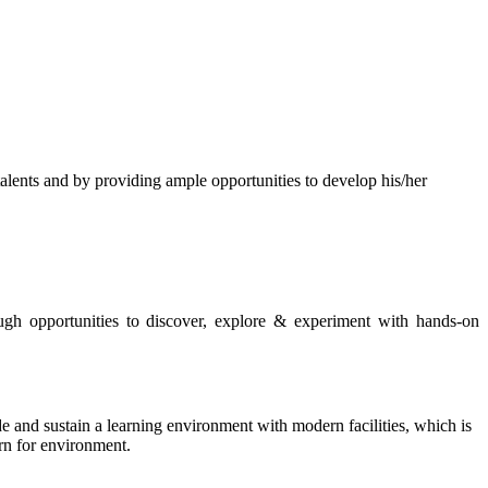
s and by providing ample opportunities to develop his/her
rough opportunities to discover, explore & experiment with hands-on
de and sustain a learning environment with modern facilities, which is
ern for environment.