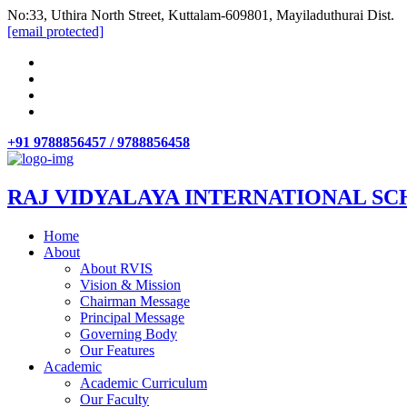
No:33, Uthira North Street, Kuttalam-609801, Mayiladuthurai Dist.
[email protected]
+91 9788856457 / 9788856458
RAJ VIDYALAYA INTERNATIONAL SC
Home
About
About RVIS
Vision & Mission
Chairman Message
Principal Message
Governing Body
Our Features
Academic
Academic Curriculum
Our Faculty