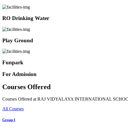
RO Drinking Water
Play Ground
Funpark
For Admission
Courses Offered
Courses Offered at RAJ VIDYALAYA INTERNATIONAL SCHO
All Courses
Group I