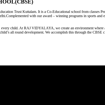
HOOL(CBSE)
tion Trust Kuttalam. It is a Co-Educational school from classes Pre
elhi.Complemented with our award – winning programs in sports and extr
est in every child. At RAJ VIDYALAYA, we create an environment where 
he child’s all round development. We accomplish this through the CBSE 