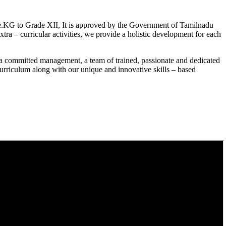
.KG to Grade XII, It is approved by the Government of Tamilnadu
a – curricular activities, we provide a holistic development for each
a committed management, a team of trained, passionate and dedicated
curriculum along with our unique and innovative skills – based