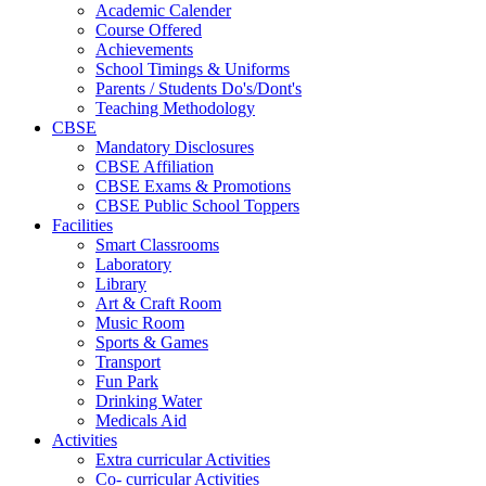
Academic Calender
Course Offered
Achievements
School Timings & Uniforms
Parents / Students Do's/Dont's
Teaching Methodology
CBSE
Mandatory Disclosures
CBSE Affiliation
CBSE Exams & Promotions
CBSE Public School Toppers
Facilities
Smart Classrooms
Laboratory
Library
Art & Craft Room
Music Room
Sports & Games
Transport
Fun Park
Drinking Water
Medicals Aid
Activities
Extra curricular Activities
Co- curricular Activities