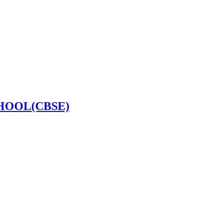
HOOL(CBSE)