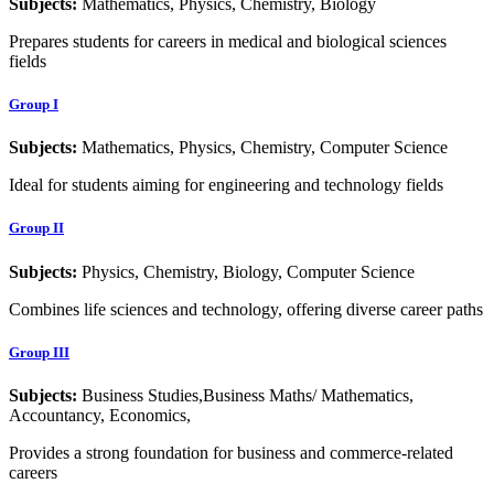
Subjects:
Mathematics, Physics, Chemistry, Biology
Prepares students for careers in medical and biological sciences
fields
Group I
Subjects:
Mathematics, Physics, Chemistry, Computer Science
Ideal for students aiming for engineering and technology fields
Group II
Subjects:
Physics, Chemistry, Biology, Computer Science
Combines life sciences and technology, offering diverse career paths
Group III
Subjects:
Business Studies,Business Maths/ Mathematics,
Accountancy, Economics,
Provides a strong foundation for business and commerce-related
careers