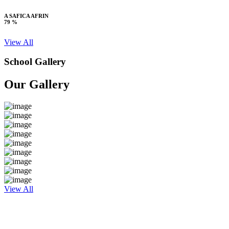
A SAFICA AFRIN
79 %
View All
School Gallery
Our Gallery
View All