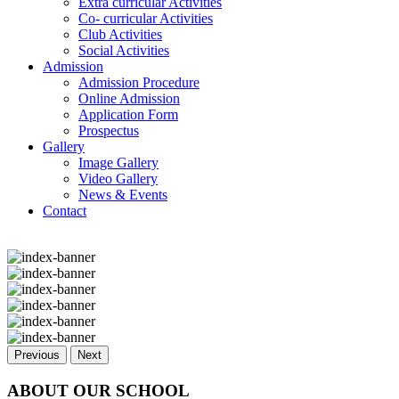
Extra curricular Activities
Co- curricular Activities
Club Activities
Social Activities
Admission
Admission Procedure
Online Admission
Application Form
Prospectus
Gallery
Image Gallery
Video Gallery
News & Events
Contact
Previous
Next
ABOUT OUR SCHOOL