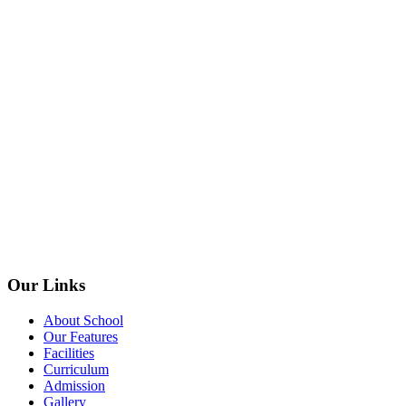
Our Links
About School
Our Features
Facilities
Curriculum
Admission
Gallery