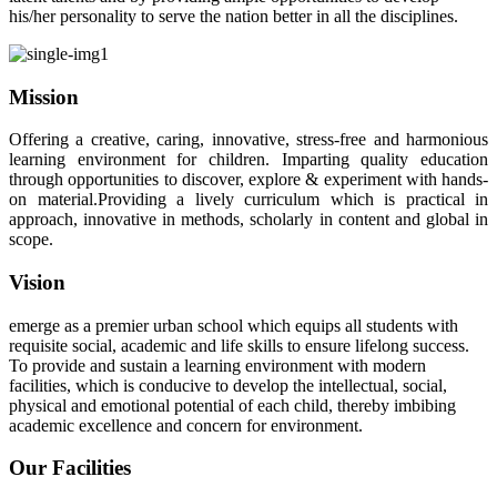
his/her personality to serve the nation better in all the disciplines.
Mission
Offering a creative, caring, innovative, stress-free and harmonious
learning environment for children. Imparting quality education
through opportunities to discover, explore & experiment with hands-
on material.Providing a lively curriculum which is practical in
approach, innovative in methods, scholarly in content and global in
scope.
Vision
emerge as a premier urban school which equips all students with
requisite social, academic and life skills to ensure lifelong success.
To provide and sustain a learning environment with modern
facilities, which is conducive to develop the intellectual, social,
physical and emotional potential of each child, thereby imbibing
academic excellence and concern for environment.
Our Facilities