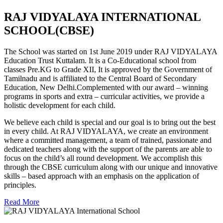
RAJ VIDYALAYA INTERNATIONAL
SCHOOL(CBSE)
The School was started on 1st June 2019 under RAJ VIDYALAYA
Education Trust Kuttalam. It is a Co-Educational school from
classes Pre.KG to Grade XII, It is approved by the Government of
Tamilnadu and is affiliated to the Central Board of Secondary
Education, New Delhi.Complemented with our award – winning
programs in sports and extra – curricular activities, we provide a
holistic development for each child.
We believe each child is special and our goal is to bring out the best
in every child. At RAJ VIDYALAYA, we create an environment
where a committed management, a team of trained, passionate and
dedicated teachers along with the support of the parents are able to
focus on the child’s all round development. We accomplish this
through the CBSE curriculum along with our unique and innovative
skills – based approach with an emphasis on the application of
principles.
Read More