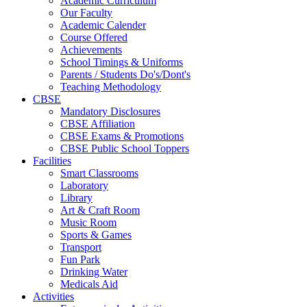
Academic Curriculum
Our Faculty
Academic Calender
Course Offered
Achievements
School Timings & Uniforms
Parents / Students Do's/Dont's
Teaching Methodology
CBSE
Mandatory Disclosures
CBSE Affiliation
CBSE Exams & Promotions
CBSE Public School Toppers
Facilities
Smart Classrooms
Laboratory
Library
Art & Craft Room
Music Room
Sports & Games
Transport
Fun Park
Drinking Water
Medicals Aid
Activities