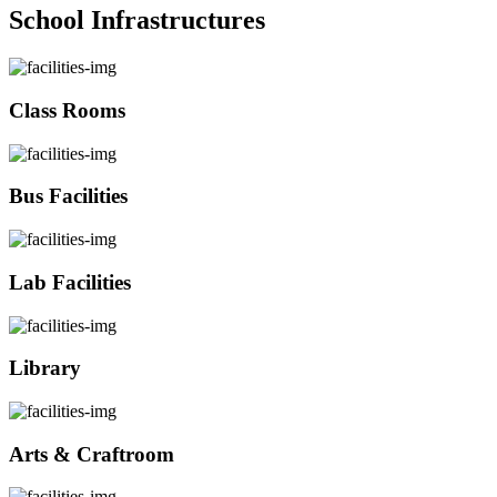
School Infrastructures
Class Rooms
Bus Facilities
Lab Facilities
Library
Arts & Craftroom