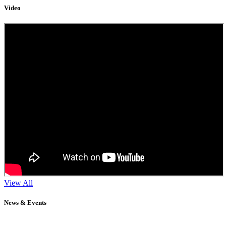
Video
View All
News & Events