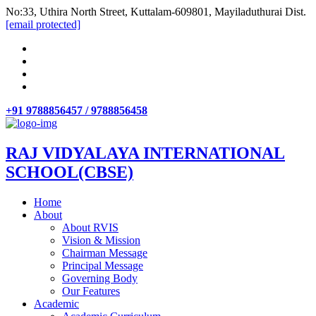
No:33, Uthira North Street, Kuttalam-609801, Mayiladuthurai Dist.
[email protected]
+91 9788856457 / 9788856458
RAJ VIDYALAYA INTERNATIONAL
SCHOOL(CBSE)
Home
About
About RVIS
Vision & Mission
Chairman Message
Principal Message
Governing Body
Our Features
Academic