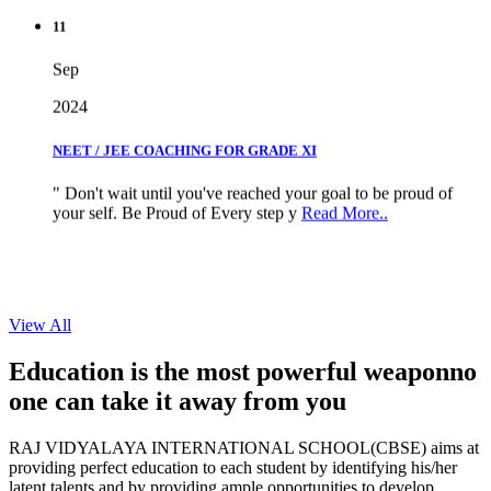
11
Sep
2024
NEET / JEE COACHING FOR GRADE XI
" Don't wait until you've reached your goal to be proud of
your self. Be Proud of Every step y
Read More..
View All
Education is the most powerful weapon
no
one can take it
away from you
RAJ VIDYALAYA INTERNATIONAL SCHOOL(CBSE) aims at
providing perfect education to each student by identifying his/her
latent talents and by providing ample opportunities to develop