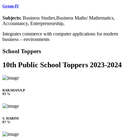
Group IV
Subjects:
Business Studies,Business Maths/ Mathematics,
Accountancy, Enterpreneurship,
Integrates commerce with computer applications for modern
business – environments
School Toppers
10th Public School Toppers 2023-2024
RAKSHANA.P
93 %
S. HARINI
87 %