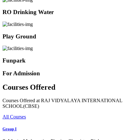
RO Drinking Water
Play Ground
Funpark
For Admission
Courses Offered
Courses Offered at RAJ VIDYALAYA INTERNATIONAL
SCHOOL(CBSE)
All Courses
Group I