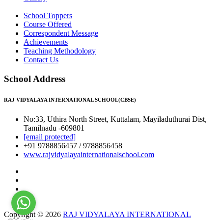
School Toppers
Course Offered
Correspondent Message
Achievements
Teaching Methodology
Contact Us
School Address
RAJ VIDYALAYA INTERNATIONAL SCHOOL(CBSE)
No:33, Uthira North Street, Kuttalam, Mayiladuthurai Dist,
Tamilnadu -609801
[email protected]
+91 9788856457 / 9788856458
www.rajvidyalayainternationalschool.com
Copyright © 2026
RAJ VIDYALAYA INTERNATIONAL