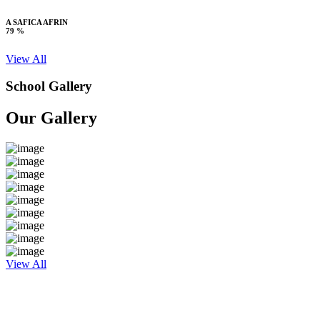
A SAFICA AFRIN
79 %
View All
School Gallery
Our Gallery
View All