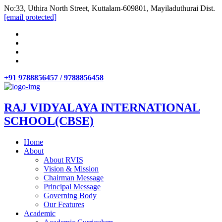
No:33, Uthira North Street, Kuttalam-609801, Mayiladuthurai Dist.
[email protected]
+91 9788856457 / 9788856458
RAJ VIDYALAYA INTERNATIONAL
SCHOOL(CBSE)
Home
About
About RVIS
Vision & Mission
Chairman Message
Principal Message
Governing Body
Our Features
Academic