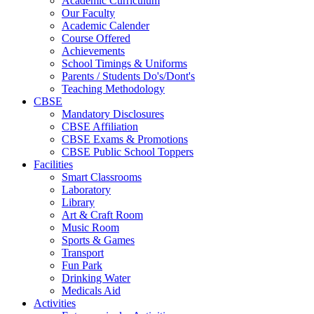
Academic Curriculum
Our Faculty
Academic Calender
Course Offered
Achievements
School Timings & Uniforms
Parents / Students Do's/Dont's
Teaching Methodology
CBSE
Mandatory Disclosures
CBSE Affiliation
CBSE Exams & Promotions
CBSE Public School Toppers
Facilities
Smart Classrooms
Laboratory
Library
Art & Craft Room
Music Room
Sports & Games
Transport
Fun Park
Drinking Water
Medicals Aid
Activities