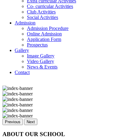
Extra curricular Activities
Co- curricular Activities
Club Activities
Social Activities
Admission
Admission Procedure
Online Admission
Application Form
Prospectus
Gallery
Image Gallery
Video Gallery
News & Events
Contact
Previous
Next
ABOUT OUR SCHOOL