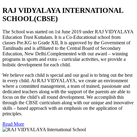
RAJ VIDYALAYA INTERNATIONAL
SCHOOL(CBSE)
The School was started on 1st June 2019 under RAJ VIDYALAYA
Education Trust Kuttalam. It is a Co-Educational school from
classes Pre.KG to Grade XII, It is approved by the Government of
Tamilnadu and is affiliated to the Central Board of Secondary
Education, New Delhi.Complemented with our award – winning
programs in sports and extra – curricular activities, we provide a
holistic development for each child.
We believe each child is special and our goal is to bring out the best
in every child. At RAJ VIDYALAYA, we create an environment
where a committed management, a team of trained, passionate and
dedicated teachers along with the support of the parents are able to
focus on the child’s all round development. We accomplish this
through the CBSE curriculum along with our unique and innovative
skills – based approach with an emphasis on the application of
principles.
Read More