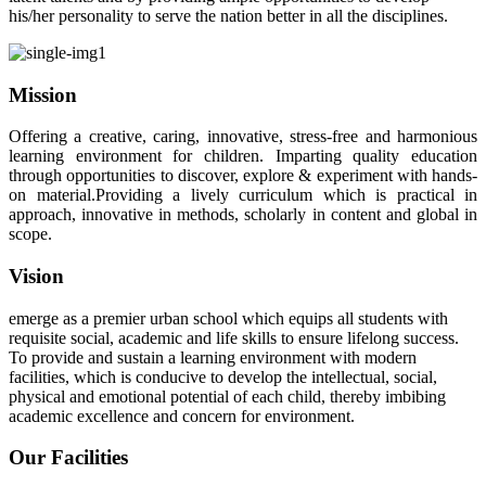
his/her personality to serve the nation better in all the disciplines.
Mission
Offering a creative, caring, innovative, stress-free and harmonious
learning environment for children. Imparting quality education
through opportunities to discover, explore & experiment with hands-
on material.Providing a lively curriculum which is practical in
approach, innovative in methods, scholarly in content and global in
scope.
Vision
emerge as a premier urban school which equips all students with
requisite social, academic and life skills to ensure lifelong success.
To provide and sustain a learning environment with modern
facilities, which is conducive to develop the intellectual, social,
physical and emotional potential of each child, thereby imbibing
academic excellence and concern for environment.
Our Facilities