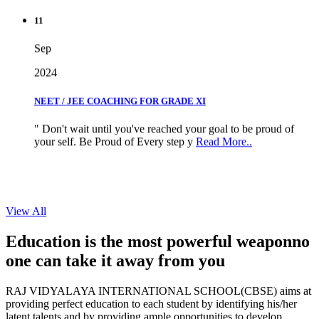
11
Sep
2024
NEET / JEE COACHING FOR GRADE XI
" Don't wait until you've reached your goal to be proud of
your self. Be Proud of Every step y
Read More..
View All
Education is the most powerful weapon
no
one can take it
away from you
RAJ VIDYALAYA INTERNATIONAL SCHOOL(CBSE) aims at
providing perfect education to each student by identifying his/her
latent talents and by providing ample opportunities to develop