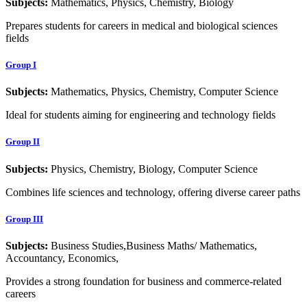
Subjects:
Mathematics, Physics, Chemistry, Biology
Prepares students for careers in medical and biological sciences
fields
Group I
Subjects:
Mathematics, Physics, Chemistry, Computer Science
Ideal for students aiming for engineering and technology fields
Group II
Subjects:
Physics, Chemistry, Biology, Computer Science
Combines life sciences and technology, offering diverse career paths
Group III
Subjects:
Business Studies,Business Maths/ Mathematics,
Accountancy, Economics,
Provides a strong foundation for business and commerce-related
careers