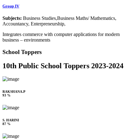
Group IV
Subjects:
Business Studies,Business Maths/ Mathematics,
Accountancy, Enterpreneurship,
Integrates commerce with computer applications for modern
business – environments
School Toppers
10th Public School Toppers 2023-2024
RAKSHANA.P
93 %
S. HARINI
87 %