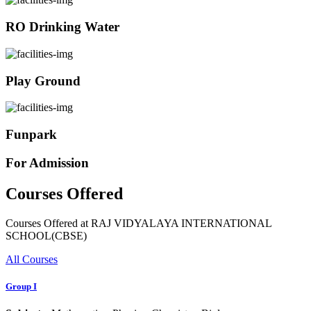
RO Drinking Water
Play Ground
Funpark
For Admission
Courses Offered
Courses Offered at RAJ VIDYALAYA INTERNATIONAL
SCHOOL(CBSE)
All Courses
Group I