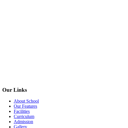
Our Links
About School
Our Features
Facilities
Curriculum
Admission
Gallery