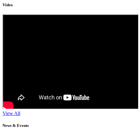
Video
View All
News & Events