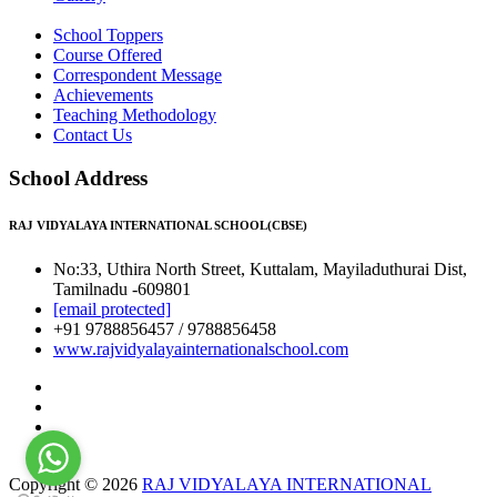
School Toppers
Course Offered
Correspondent Message
Achievements
Teaching Methodology
Contact Us
School Address
RAJ VIDYALAYA INTERNATIONAL SCHOOL(CBSE)
No:33, Uthira North Street, Kuttalam, Mayiladuthurai Dist,
Tamilnadu -609801
[email protected]
+91 9788856457 / 9788856458
www.rajvidyalayainternationalschool.com
Copyright © 2026
RAJ VIDYALAYA INTERNATIONAL