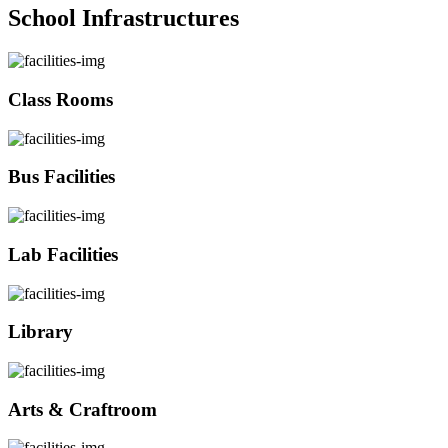
School Infrastructures
Class Rooms
Bus Facilities
Lab Facilities
Library
Arts & Craftroom