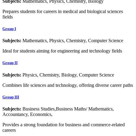
Subjects:
Mathematics, Physics, Chemistry, Biology
Prepares students for careers in medical and biological sciences
fields
Group I
Subjects:
Mathematics, Physics, Chemistry, Computer Science
Ideal for students aiming for engineering and technology fields
Group II
Subjects:
Physics, Chemistry, Biology, Computer Science
Combines life sciences and technology, offering diverse career paths
Group III
Subjects:
Business Studies,Business Maths/ Mathematics,
Accountancy, Economics,
Provides a strong foundation for business and commerce-related
careers