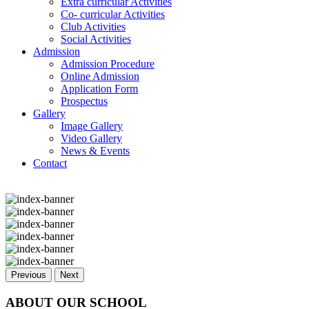
Extra curricular Activities
Co- curricular Activities
Club Activities
Social Activities
Admission
Admission Procedure
Online Admission
Application Form
Prospectus
Gallery
Image Gallery
Video Gallery
News & Events
Contact
Previous
Next
ABOUT OUR SCHOOL