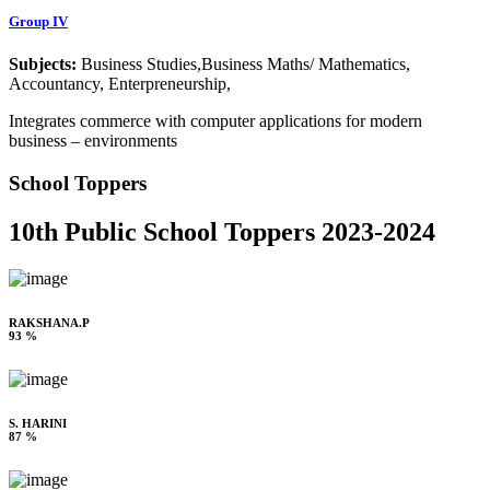
Group IV
Subjects:
Business Studies,Business Maths/ Mathematics,
Accountancy, Enterpreneurship,
Integrates commerce with computer applications for modern
business – environments
School Toppers
10th Public School Toppers 2023-2024
RAKSHANA.P
93 %
S. HARINI
87 %