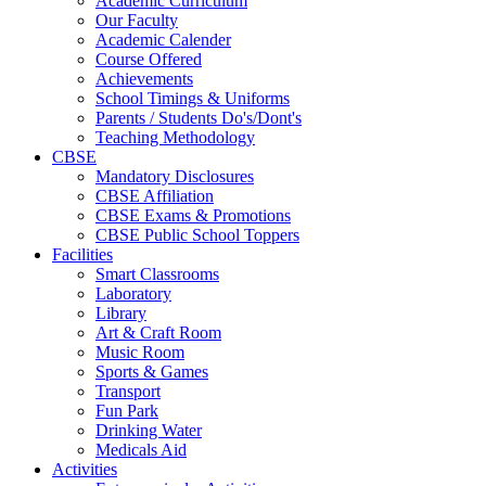
Academic Curriculum
Our Faculty
Academic Calender
Course Offered
Achievements
School Timings & Uniforms
Parents / Students Do's/Dont's
Teaching Methodology
CBSE
Mandatory Disclosures
CBSE Affiliation
CBSE Exams & Promotions
CBSE Public School Toppers
Facilities
Smart Classrooms
Laboratory
Library
Art & Craft Room
Music Room
Sports & Games
Transport
Fun Park
Drinking Water
Medicals Aid
Activities