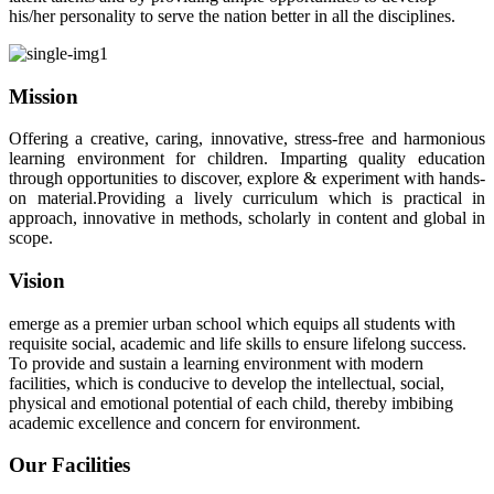
his/her personality to serve the nation better in all the disciplines.
Mission
Offering a creative, caring, innovative, stress-free and harmonious
learning environment for children. Imparting quality education
through opportunities to discover, explore & experiment with hands-
on material.Providing a lively curriculum which is practical in
approach, innovative in methods, scholarly in content and global in
scope.
Vision
emerge as a premier urban school which equips all students with
requisite social, academic and life skills to ensure lifelong success.
To provide and sustain a learning environment with modern
facilities, which is conducive to develop the intellectual, social,
physical and emotional potential of each child, thereby imbibing
academic excellence and concern for environment.
Our Facilities