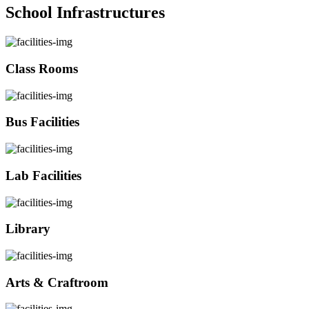
School Infrastructures
Class Rooms
Bus Facilities
Lab Facilities
Library
Arts & Craftroom