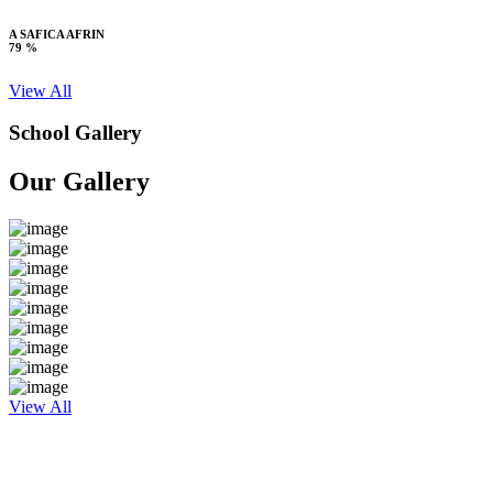
A SAFICA AFRIN
79 %
View All
School Gallery
Our Gallery
View All