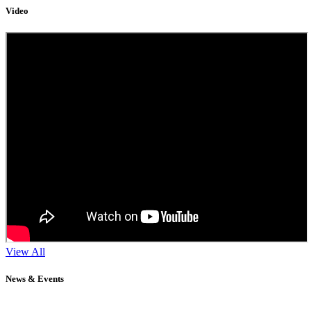
Video
View All
News & Events