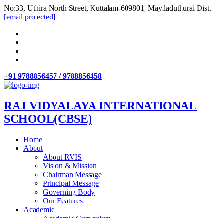
No:33, Uthira North Street, Kuttalam-609801, Mayiladuthurai Dist.
[email protected]
+91 9788856457 / 9788856458
RAJ VIDYALAYA INTERNATIONAL
SCHOOL(CBSE)
Home
About
About RVIS
Vision & Mission
Chairman Message
Principal Message
Governing Body
Our Features
Academic