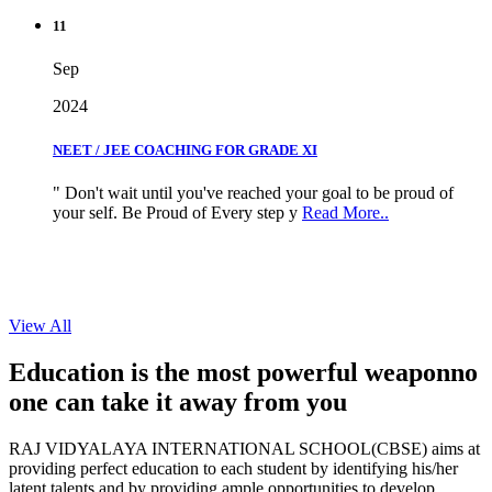
11
Sep
2024
NEET / JEE COACHING FOR GRADE XI
" Don't wait until you've reached your goal to be proud of
your self. Be Proud of Every step y
Read More..
View All
Education is the most powerful weapon
no
one can take it
away from you
RAJ VIDYALAYA INTERNATIONAL SCHOOL(CBSE) aims at
providing perfect education to each student by identifying his/her
latent talents and by providing ample opportunities to develop