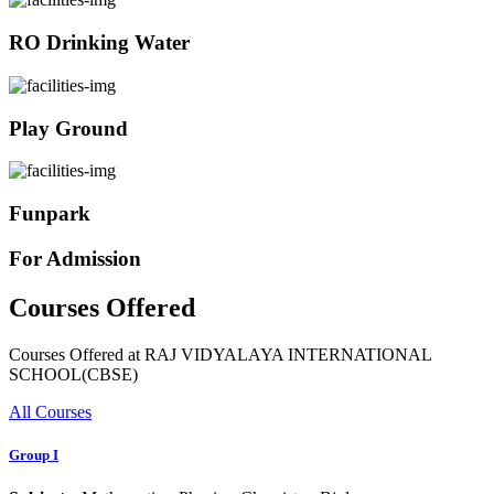
RO Drinking Water
Play Ground
Funpark
For Admission
Courses Offered
Courses Offered at RAJ VIDYALAYA INTERNATIONAL
SCHOOL(CBSE)
All Courses
Group I