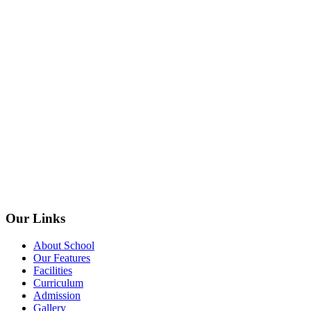
Our Links
About School
Our Features
Facilities
Curriculum
Admission
Gallery