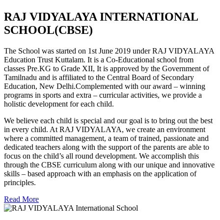
RAJ VIDYALAYA INTERNATIONAL
SCHOOL(CBSE)
The School was started on 1st June 2019 under RAJ VIDYALAYA
Education Trust Kuttalam. It is a Co-Educational school from
classes Pre.KG to Grade XII, It is approved by the Government of
Tamilnadu and is affiliated to the Central Board of Secondary
Education, New Delhi.Complemented with our award – winning
programs in sports and extra – curricular activities, we provide a
holistic development for each child.
We believe each child is special and our goal is to bring out the best
in every child. At RAJ VIDYALAYA, we create an environment
where a committed management, a team of trained, passionate and
dedicated teachers along with the support of the parents are able to
focus on the child’s all round development. We accomplish this
through the CBSE curriculum along with our unique and innovative
skills – based approach with an emphasis on the application of
principles.
Read More