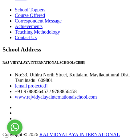
School Toppers
Course Offered
Correspondent Message
Achievements
Teaching Methodology
Contact Us
School Address
RAJ VIDYALAYA INTERNATIONAL SCHOOL(CBSE)
No:33, Uthira North Street, Kuttalam, Mayiladuthurai Dist,
Tamilnadu -609801
[email protected]
+91 9788856457 / 9788856458
www.rajvidyalayainternationalschool.com
Copyright © 2026
RAJ VIDYALAYA INTERNATIONAL