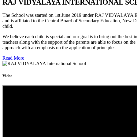
RAJ VIDYALAYA INTERNATIONAL SC
The School was started on 1st June 2019 under RAJ VIDYALAYA Educa
and is affiliated to the Central Board of Secondary Education, New D
child.
We believe each child is special and our goal is to bring out the b
teachers along with the support of the parents are able to focus on t
approach with an emphasis on the application of principles.
Read More
Video