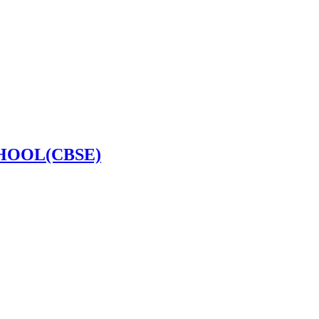
HOOL(CBSE)