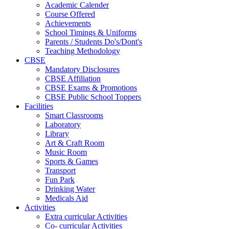
Academic Calender
Course Offered
Achievements
School Timings & Uniforms
Parents / Students Do's/Dont's
Teaching Methodology
CBSE
Mandatory Disclosures
CBSE Affiliation
CBSE Exams & Promotions
CBSE Public School Toppers
Facilities
Smart Classrooms
Laboratory
Library
Art & Craft Room
Music Room
Sports & Games
Transport
Fun Park
Drinking Water
Medicals Aid
Activities
Extra curricular Activities
Co- curricular Activities