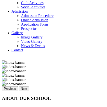
Club Activities
Social Activities
Admission
Admission Procedure
Online Admission
Application Form
Prospectus
Gallery
Image Gallery
Video Gallery
News & Events
Contact
Previous
Next
ABOUT OUR SCHOOL