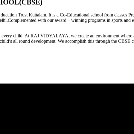
HOOL(CBSE)
tion Trust Kuttalam. It is a Co-Educational school from classes Pre
elhi.Complemented with our award – winning programs in sports and extr
est in every child. At RAJ VIDYALAYA, we create an environment where 
he child’s all round development. We accomplish this through the CBSE 