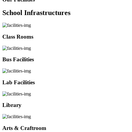
School Infrastructures
Class Rooms
Bus Facilities
Lab Facilities
Library
Arts & Craftroom