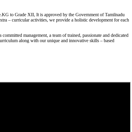
.KG to Grade XII, It is approved by the Government of Tamilnadu
a – curricular activities, we provide a holistic development for each
a committed management, a team of trained, passionate and dedicated
curriculum along with our unique and innovative skills – based