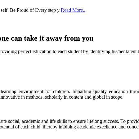
one can take it
away from you
ect education to each student by identifying his/her latent talent
s learning environment for children. Imparting quality education th
 innovative in methods, scholarly in content and global in scope.
ite social, academic and life skills to ensure lifelong success. To provi
 potential of each child, thereby imbibing academic excellence and conc