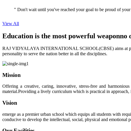
View All
Education is the most powerful weapon
no 
RAJ VIDYALAYA INTERNATIONAL SCHOOL(CBSE) aims at providing perf
personality to serve the nation better in all the disciplines.
Mission
Offering a creative, caring, innovative, stress-free and harmoniou
material.Providing a lively curriculum which is practical in approach,
Vision
emerge as a premier urban school which equips all students with requis
conducive to develop the intellectual, social, physical and emotional
Our Facilities