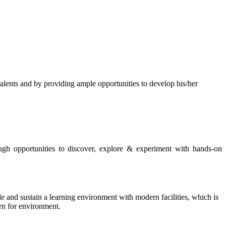
s and by providing ample opportunities to develop his/her
rough opportunities to discover, explore & experiment with hands-on
de and sustain a learning environment with modern facilities, which is
ern for environment.