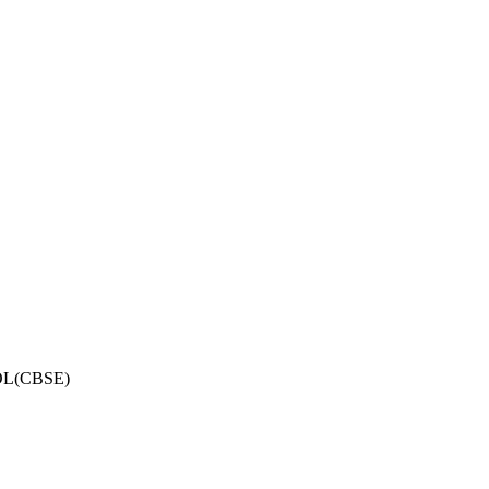
OL(CBSE)