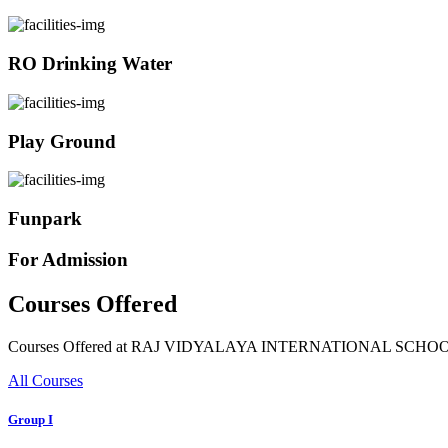
RO Drinking Water
Play Ground
Funpark
For Admission
Courses Offered
Courses Offered at RAJ VIDYALAYA INTERNATIONAL SCHO
All Courses
Group I