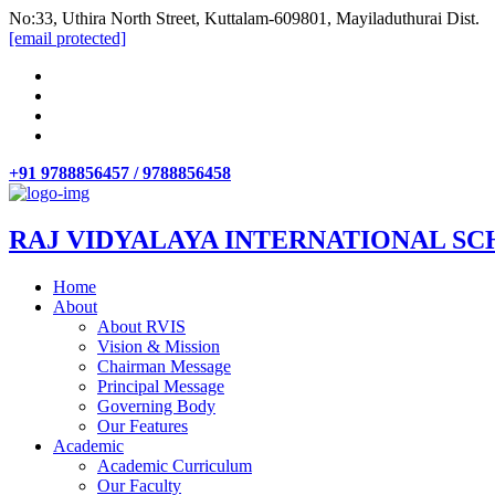
No:33, Uthira North Street, Kuttalam-609801, Mayiladuthurai Dist.
[email protected]
+91 9788856457 / 9788856458
RAJ VIDYALAYA INTERNATIONAL SC
Home
About
About RVIS
Vision & Mission
Chairman Message
Principal Message
Governing Body
Our Features
Academic
Academic Curriculum
Our Faculty