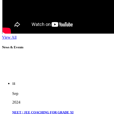
View All
News & Events
11
Sep
2024
NEET / JEE COACHING FOR GRADE XI
" Don't wait until you've reached your goal to be proud of your