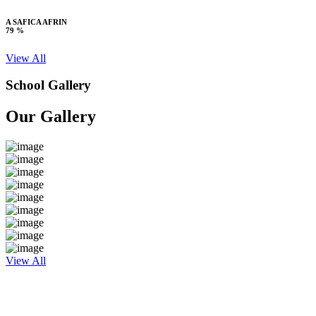
A SAFICA AFRIN
79 %
View All
School Gallery
Our Gallery
View All