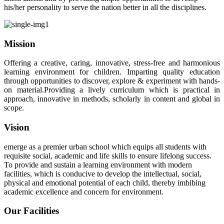
his/her personality to serve the nation better in all the disciplines.
Mission
Offering a creative, caring, innovative, stress-free and harmonious
learning environment for children. Imparting quality education
through opportunities to discover, explore & experiment with hands-
on material.Providing a lively curriculum which is practical in
approach, innovative in methods, scholarly in content and global in
scope.
Vision
emerge as a premier urban school which equips all students with
requisite social, academic and life skills to ensure lifelong success.
To provide and sustain a learning environment with modern
facilities, which is conducive to develop the intellectual, social,
physical and emotional potential of each child, thereby imbibing
academic excellence and concern for environment.
Our Facilities