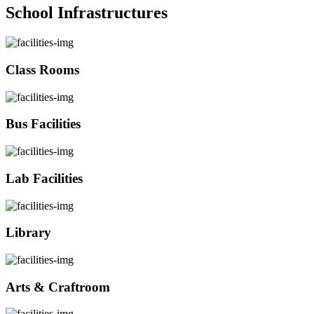
School Infrastructures
Class Rooms
Bus Facilities
Lab Facilities
Library
Arts & Craftroom