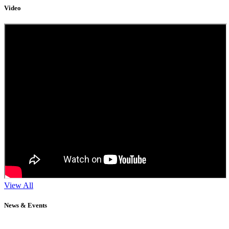
Video
View All
News & Events