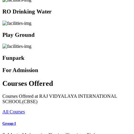
RO Drinking Water
Play Ground
Funpark
For Admission
Courses Offered
Courses Offered at RAJ VIDYALAYA INTERNATIONAL
SCHOOL(CBSE)
All Courses
Group I