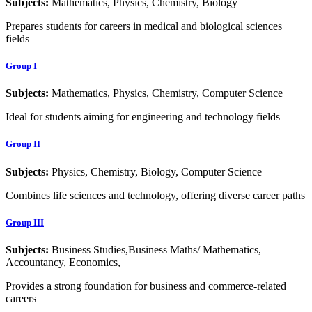
Subjects:
Mathematics, Physics, Chemistry, Biology
Prepares students for careers in medical and biological sciences
fields
Group I
Subjects:
Mathematics, Physics, Chemistry, Computer Science
Ideal for students aiming for engineering and technology fields
Group II
Subjects:
Physics, Chemistry, Biology, Computer Science
Combines life sciences and technology, offering diverse career paths
Group III
Subjects:
Business Studies,Business Maths/ Mathematics,
Accountancy, Economics,
Provides a strong foundation for business and commerce-related
careers