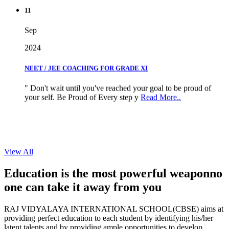
11
Sep
2024
NEET / JEE COACHING FOR GRADE XI
" Don't wait until you've reached your goal to be proud of
your self. Be Proud of Every step y
Read More..
View All
Education is the most powerful weapon
no
one can take it
away from you
RAJ VIDYALAYA INTERNATIONAL SCHOOL(CBSE) aims at
providing perfect education to each student by identifying his/her
latent talents and by providing ample opportunities to develop