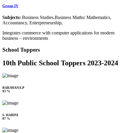
Group IV
Subjects:
Business Studies,Business Maths/ Mathematics,
Accountancy, Enterpreneurship,
Integrates commerce with computer applications for modern
business – environments
School Toppers
10th Public School Toppers 2023-2024
RAKSHANA.P
93 %
S. HARINI
87 %