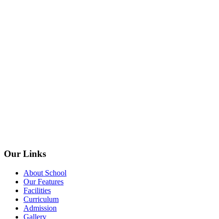
Our Links
About School
Our Features
Facilities
Curriculum
Admission
Gallery