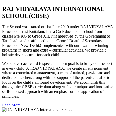
RAJ VIDYALAYA INTERNATIONAL
SCHOOL(CBSE)
The School was started on 1st June 2019 under RAJ VIDYALAYA
Education Trust Kuttalam. It is a Co-Educational school from
classes Pre.KG to Grade XII, It is approved by the Government of
Tamilnadu and is affiliated to the Central Board of Secondary
Education, New Delhi.Complemented with our award – winning
programs in sports and extra – curricular activities, we provide a
holistic development for each child.
We believe each child is special and our goal is to bring out the best
in every child. At RAJ VIDYALAYA, we create an environment
where a committed management, a team of trained, passionate and
dedicated teachers along with the support of the parents are able to
focus on the child’s all round development. We accomplish this
through the CBSE curriculum along with our unique and innovative
skills – based approach with an emphasis on the application of
principles.
Read More