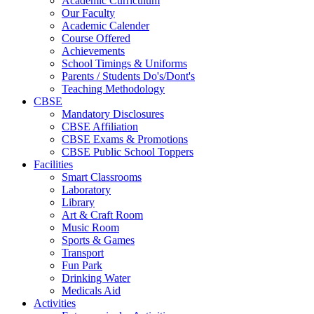
Academic Curriculum
Our Faculty
Academic Calender
Course Offered
Achievements
School Timings & Uniforms
Parents / Students Do's/Dont's
Teaching Methodology
CBSE
Mandatory Disclosures
CBSE Affiliation
CBSE Exams & Promotions
CBSE Public School Toppers
Facilities
Smart Classrooms
Laboratory
Library
Art & Craft Room
Music Room
Sports & Games
Transport
Fun Park
Drinking Water
Medicals Aid
Activities