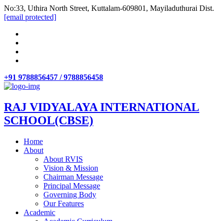
No:33, Uthira North Street, Kuttalam-609801, Mayiladuthurai Dist.
[email protected]
+91 9788856457 / 9788856458
RAJ VIDYALAYA INTERNATIONAL
SCHOOL(CBSE)
Home
About
About RVIS
Vision & Mission
Chairman Message
Principal Message
Governing Body
Our Features
Academic