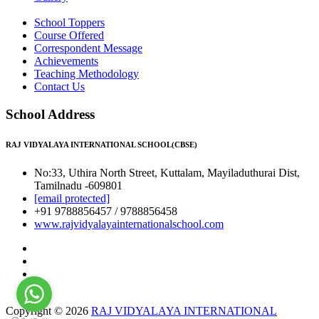
School Toppers
Course Offered
Correspondent Message
Achievements
Teaching Methodology
Contact Us
School Address
RAJ VIDYALAYA INTERNATIONAL SCHOOL(CBSE)
No:33, Uthira North Street, Kuttalam, Mayiladuthurai Dist,
Tamilnadu -609801
[email protected]
+91 9788856457 / 9788856458
www.rajvidyalayainternationalschool.com
Copyright © 2026
RAJ VIDYALAYA INTERNATIONAL