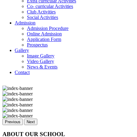
Extra curricular Activities
Co- curricular Activities
Club Activities
Social Activities
Admission
Admission Procedure
Online Admission
Application Form
Prospectus
Gallery
Image Gallery
Video Gallery
News & Events
Contact
Previous
Next
ABOUT OUR SCHOOL