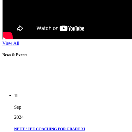
View All
News & Events
11
Sep
2024
NEET / JEE COACHING FOR GRADE XI
" Don't wait until you've reached your goal to be proud of your