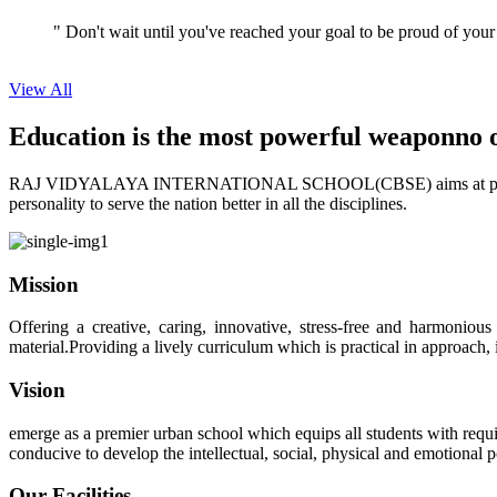
View All
Education is the most powerful weapon
no 
RAJ VIDYALAYA INTERNATIONAL SCHOOL(CBSE) aims at providing perf
personality to serve the nation better in all the disciplines.
Mission
Offering a creative, caring, innovative, stress-free and harmoniou
material.Providing a lively curriculum which is practical in approach,
Vision
emerge as a premier urban school which equips all students with requis
conducive to develop the intellectual, social, physical and emotional
Our Facilities