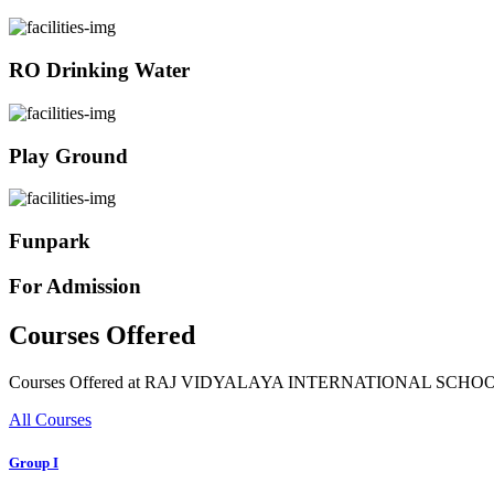
RO Drinking Water
Play Ground
Funpark
For Admission
Courses Offered
Courses Offered at RAJ VIDYALAYA INTERNATIONAL SCHO
All Courses
Group I