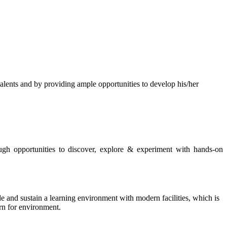
s and by providing ample opportunities to develop his/her
rough opportunities to discover, explore & experiment with hands-on
de and sustain a learning environment with modern facilities, which is
ern for environment.