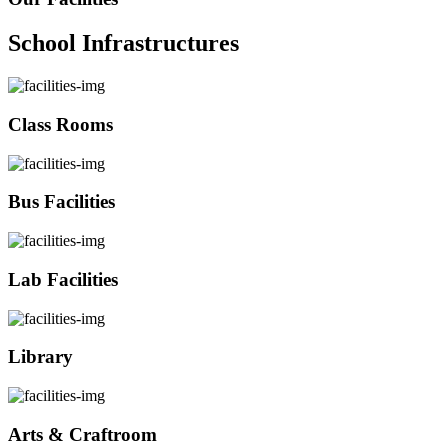
School Infrastructures
Class Rooms
Bus Facilities
Lab Facilities
Library
Arts & Craftroom