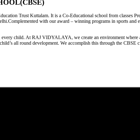
HOOL(CBSE)
tion Trust Kuttalam. It is a Co-Educational school from classes Pre
elhi.Complemented with our award – winning programs in sports and extr
est in every child. At RAJ VIDYALAYA, we create an environment where 
he child’s all round development. We accomplish this through the CBSE 