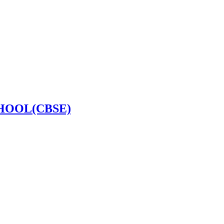
HOOL(CBSE)