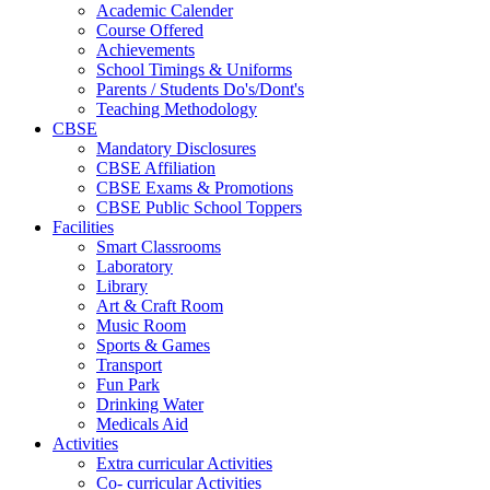
Academic Calender
Course Offered
Achievements
School Timings & Uniforms
Parents / Students Do's/Dont's
Teaching Methodology
CBSE
Mandatory Disclosures
CBSE Affiliation
CBSE Exams & Promotions
CBSE Public School Toppers
Facilities
Smart Classrooms
Laboratory
Library
Art & Craft Room
Music Room
Sports & Games
Transport
Fun Park
Drinking Water
Medicals Aid
Activities
Extra curricular Activities
Co- curricular Activities