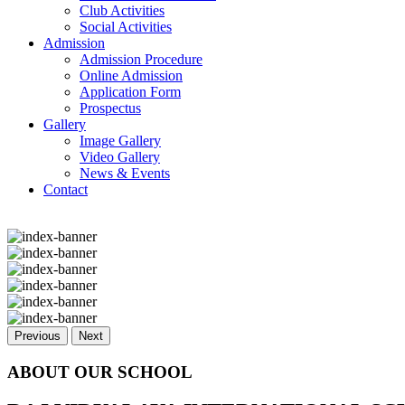
Club Activities
Social Activities
Admission
Admission Procedure
Online Admission
Application Form
Prospectus
Gallery
Image Gallery
Video Gallery
News & Events
Contact
Previous
Next
ABOUT OUR SCHOOL