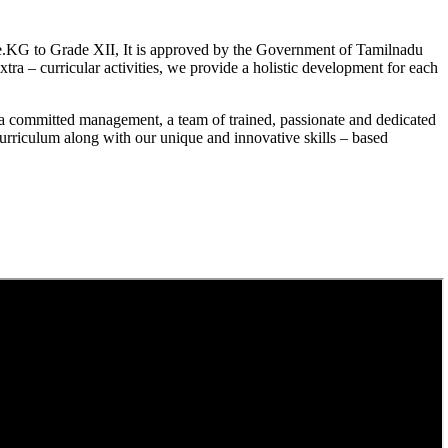
.KG to Grade XII, It is approved by the Government of Tamilnadu
a – curricular activities, we provide a holistic development for each
a committed management, a team of trained, passionate and dedicated
curriculum along with our unique and innovative skills – based