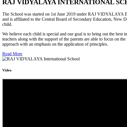
RAJ VIDYALAYA INTERNATIONAL SC
The School was started on 1st June 2019 under RAJ VIDYALAYA Educa
and is affiliated to the Central Board of Secondary Education, New D
child.
We believe each child is special and our goal is to bring out the b
teachers along with the support of the parents are able to focus on t
approach with an emphasis on the application of principles.
Read More
Video