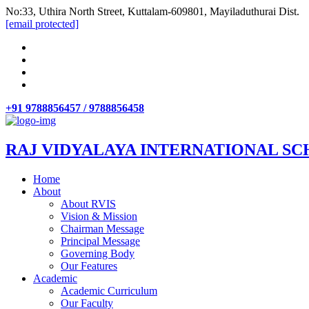
No:33, Uthira North Street, Kuttalam-609801, Mayiladuthurai Dist.
[email protected]
+91 9788856457 / 9788856458
RAJ VIDYALAYA INTERNATIONAL SC
Home
About
About RVIS
Vision & Mission
Chairman Message
Principal Message
Governing Body
Our Features
Academic
Academic Curriculum
Our Faculty