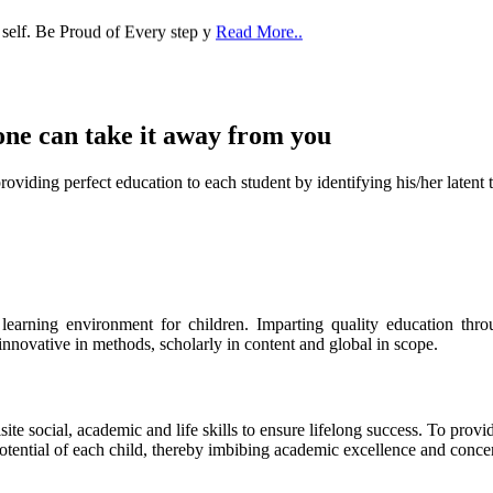
one can take it
away from you
ect education to each student by identifying his/her latent talent
s learning environment for children. Imparting quality education th
 innovative in methods, scholarly in content and global in scope.
ite social, academic and life skills to ensure lifelong success. To provi
 potential of each child, thereby imbibing academic excellence and conc