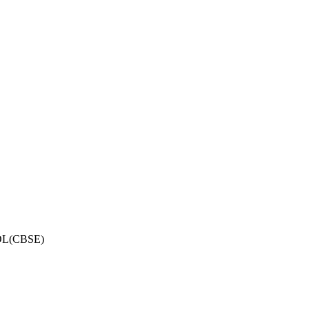
OL(CBSE)