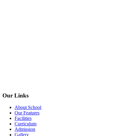
Our Links
About School
Our Features
Facilities
Curriculum
Admission
Gallery