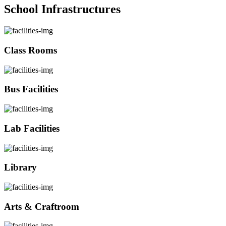
School Infrastructures
Class Rooms
Bus Facilities
Lab Facilities
Library
Arts & Craftroom