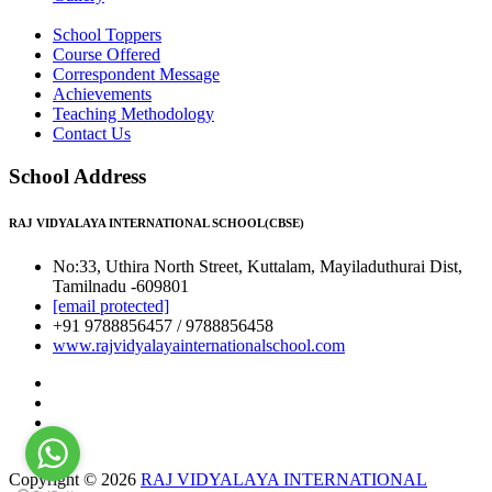
School Toppers
Course Offered
Correspondent Message
Achievements
Teaching Methodology
Contact Us
School Address
RAJ VIDYALAYA INTERNATIONAL SCHOOL(CBSE)
No:33, Uthira North Street, Kuttalam, Mayiladuthurai Dist,
Tamilnadu -609801
[email protected]
+91 9788856457 / 9788856458
www.rajvidyalayainternationalschool.com
Copyright © 2026
RAJ VIDYALAYA INTERNATIONAL