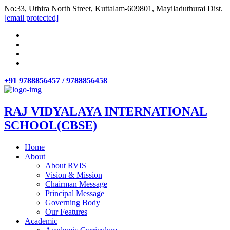
No:33, Uthira North Street, Kuttalam-609801, Mayiladuthurai Dist.
[email protected]
+91 9788856457 / 9788856458
RAJ VIDYALAYA INTERNATIONAL
SCHOOL(CBSE)
Home
About
About RVIS
Vision & Mission
Chairman Message
Principal Message
Governing Body
Our Features
Academic