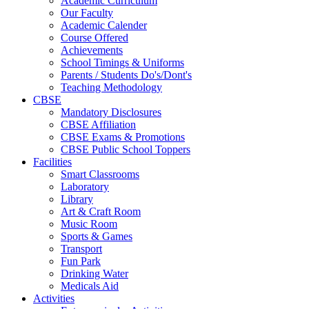
Academic Curriculum
Our Faculty
Academic Calender
Course Offered
Achievements
School Timings & Uniforms
Parents / Students Do's/Dont's
Teaching Methodology
CBSE
Mandatory Disclosures
CBSE Affiliation
CBSE Exams & Promotions
CBSE Public School Toppers
Facilities
Smart Classrooms
Laboratory
Library
Art & Craft Room
Music Room
Sports & Games
Transport
Fun Park
Drinking Water
Medicals Aid
Activities