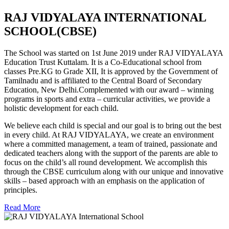
RAJ VIDYALAYA INTERNATIONAL
SCHOOL(CBSE)
The School was started on 1st June 2019 under RAJ VIDYALAYA
Education Trust Kuttalam. It is a Co-Educational school from
classes Pre.KG to Grade XII, It is approved by the Government of
Tamilnadu and is affiliated to the Central Board of Secondary
Education, New Delhi.Complemented with our award – winning
programs in sports and extra – curricular activities, we provide a
holistic development for each child.
We believe each child is special and our goal is to bring out the best
in every child. At RAJ VIDYALAYA, we create an environment
where a committed management, a team of trained, passionate and
dedicated teachers along with the support of the parents are able to
focus on the child’s all round development. We accomplish this
through the CBSE curriculum along with our unique and innovative
skills – based approach with an emphasis on the application of
principles.
Read More