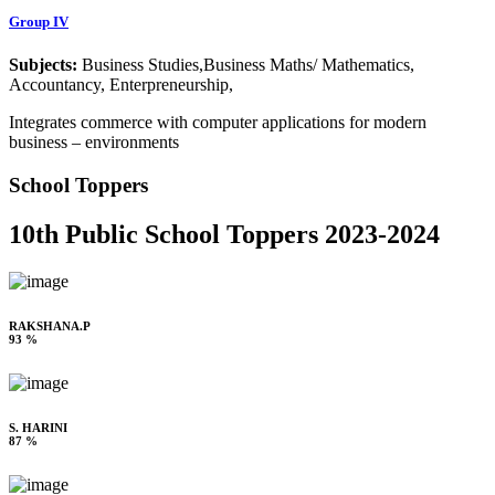
Group IV
Subjects:
Business Studies,Business Maths/ Mathematics,
Accountancy, Enterpreneurship,
Integrates commerce with computer applications for modern
business – environments
School Toppers
10th Public School Toppers 2023-2024
RAKSHANA.P
93 %
S. HARINI
87 %