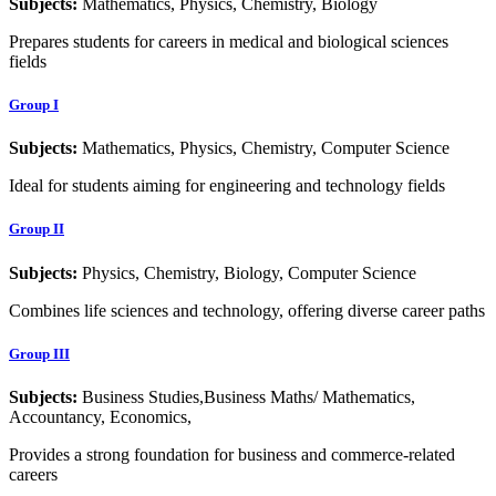
Subjects:
Mathematics, Physics, Chemistry, Biology
Prepares students for careers in medical and biological sciences
fields
Group I
Subjects:
Mathematics, Physics, Chemistry, Computer Science
Ideal for students aiming for engineering and technology fields
Group II
Subjects:
Physics, Chemistry, Biology, Computer Science
Combines life sciences and technology, offering diverse career paths
Group III
Subjects:
Business Studies,Business Maths/ Mathematics,
Accountancy, Economics,
Provides a strong foundation for business and commerce-related
careers