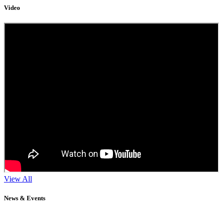
Video
View All
News & Events