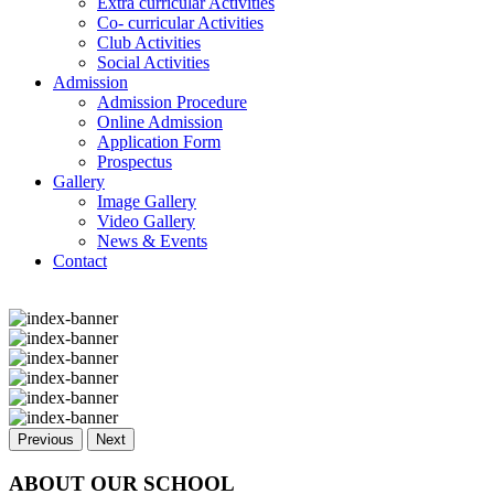
Extra curricular Activities
Co- curricular Activities
Club Activities
Social Activities
Admission
Admission Procedure
Online Admission
Application Form
Prospectus
Gallery
Image Gallery
Video Gallery
News & Events
Contact
Previous
Next
ABOUT OUR SCHOOL