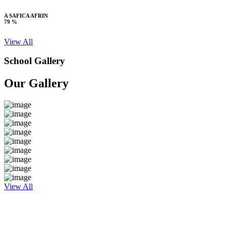
A SAFICA AFRIN
79 %
View All
School Gallery
Our Gallery
View All