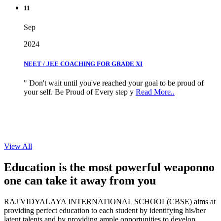
11
Sep
2024
NEET / JEE COACHING FOR GRADE XI
" Don't wait until you've reached your goal to be proud of
your self. Be Proud of Every step y
Read More..
View All
Education is the most powerful weapon
no
one can take it
away from you
RAJ VIDYALAYA INTERNATIONAL SCHOOL(CBSE) aims at
providing perfect education to each student by identifying his/her
latent talents and by providing ample opportunities to develop