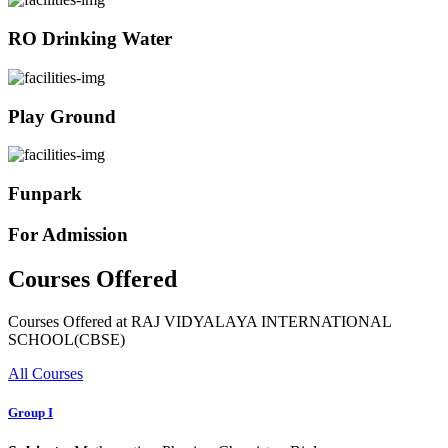
RO Drinking Water
Play Ground
Funpark
For Admission
Courses Offered
Courses Offered at RAJ VIDYALAYA INTERNATIONAL
SCHOOL(CBSE)
All Courses
Group I