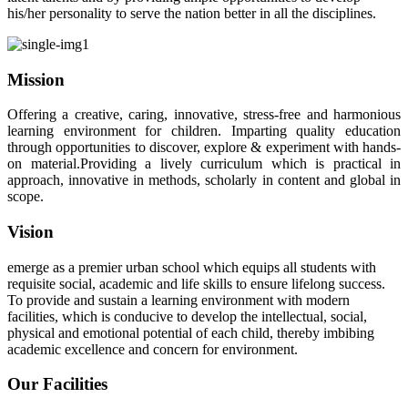
his/her personality to serve the nation better in all the disciplines.
Mission
Offering a creative, caring, innovative, stress-free and harmonious
learning environment for children. Imparting quality education
through opportunities to discover, explore & experiment with hands-
on material.Providing a lively curriculum which is practical in
approach, innovative in methods, scholarly in content and global in
scope.
Vision
emerge as a premier urban school which equips all students with
requisite social, academic and life skills to ensure lifelong success.
To provide and sustain a learning environment with modern
facilities, which is conducive to develop the intellectual, social,
physical and emotional potential of each child, thereby imbibing
academic excellence and concern for environment.
Our Facilities