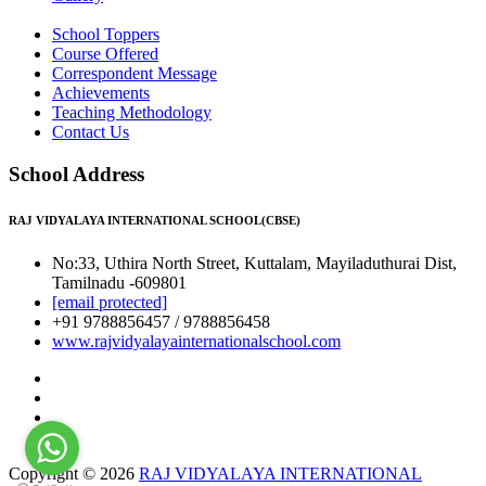
School Toppers
Course Offered
Correspondent Message
Achievements
Teaching Methodology
Contact Us
School Address
RAJ VIDYALAYA INTERNATIONAL SCHOOL(CBSE)
No:33, Uthira North Street, Kuttalam, Mayiladuthurai Dist,
Tamilnadu -609801
[email protected]
+91 9788856457 / 9788856458
www.rajvidyalayainternationalschool.com
Copyright © 2026
RAJ VIDYALAYA INTERNATIONAL