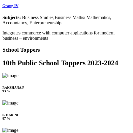
Group IV
Subjects:
Business Studies,Business Maths/ Mathematics,
Accountancy, Enterpreneurship,
Integrates commerce with computer applications for modern
business – environments
School Toppers
10th Public School Toppers 2023-2024
RAKSHANA.P
93 %
S. HARINI
87 %