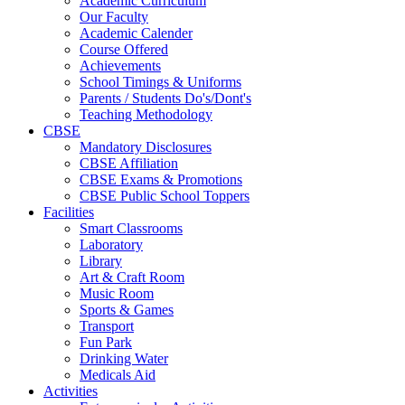
Academic Curriculum
Our Faculty
Academic Calender
Course Offered
Achievements
School Timings & Uniforms
Parents / Students Do's/Dont's
Teaching Methodology
CBSE
Mandatory Disclosures
CBSE Affiliation
CBSE Exams & Promotions
CBSE Public School Toppers
Facilities
Smart Classrooms
Laboratory
Library
Art & Craft Room
Music Room
Sports & Games
Transport
Fun Park
Drinking Water
Medicals Aid
Activities