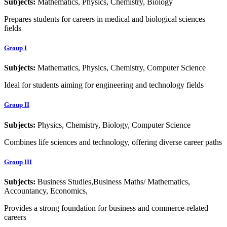
Subjects:
Mathematics, Physics, Chemistry, Biology
Prepares students for careers in medical and biological sciences
fields
Group I
Subjects:
Mathematics, Physics, Chemistry, Computer Science
Ideal for students aiming for engineering and technology fields
Group II
Subjects:
Physics, Chemistry, Biology, Computer Science
Combines life sciences and technology, offering diverse career paths
Group III
Subjects:
Business Studies,Business Maths/ Mathematics,
Accountancy, Economics,
Provides a strong foundation for business and commerce-related
careers