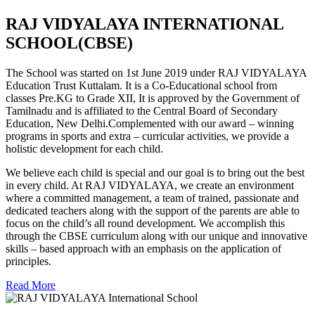
RAJ VIDYALAYA INTERNATIONAL
SCHOOL(CBSE)
The School was started on 1st June 2019 under RAJ VIDYALAYA
Education Trust Kuttalam. It is a Co-Educational school from
classes Pre.KG to Grade XII, It is approved by the Government of
Tamilnadu and is affiliated to the Central Board of Secondary
Education, New Delhi.Complemented with our award – winning
programs in sports and extra – curricular activities, we provide a
holistic development for each child.
We believe each child is special and our goal is to bring out the best
in every child. At RAJ VIDYALAYA, we create an environment
where a committed management, a team of trained, passionate and
dedicated teachers along with the support of the parents are able to
focus on the child’s all round development. We accomplish this
through the CBSE curriculum along with our unique and innovative
skills – based approach with an emphasis on the application of
principles.
Read More