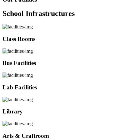
School Infrastructures
Class Rooms
Bus Facilities
Lab Facilities
Library
Arts & Craftroom