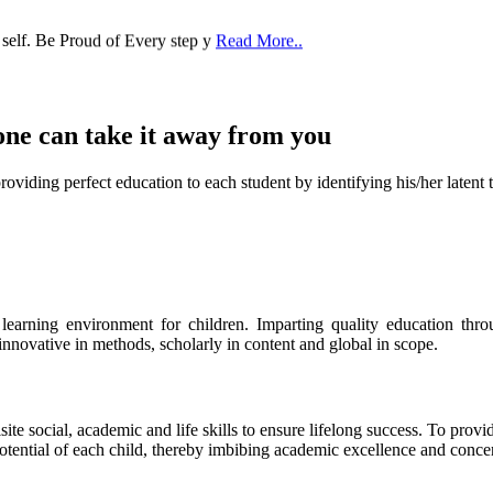
 self. Be Proud of Every step y
Read More..
one can take it
away from you
ect education to each student by identifying his/her latent talent
s learning environment for children. Imparting quality education th
 innovative in methods, scholarly in content and global in scope.
ite social, academic and life skills to ensure lifelong success. To provi
 potential of each child, thereby imbibing academic excellence and conc