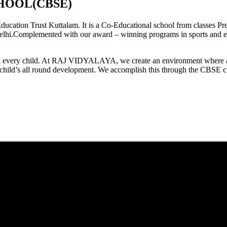
HOOL(CBSE)
tion Trust Kuttalam. It is a Co-Educational school from classes Pre
elhi.Complemented with our award – winning programs in sports and extr
est in every child. At RAJ VIDYALAYA, we create an environment where 
he child’s all round development. We accomplish this through the CBSE 