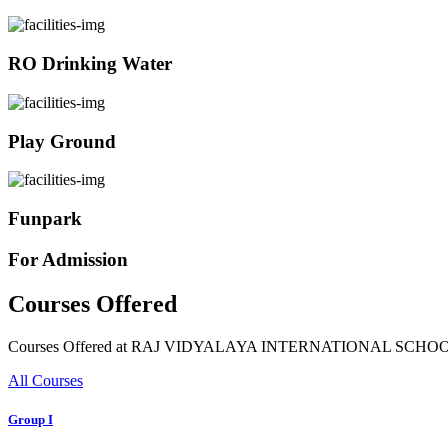
RO Drinking Water
Play Ground
Funpark
For Admission
Courses Offered
Courses Offered at RAJ VIDYALAYA INTERNATIONAL SCHO
All Courses
Group I