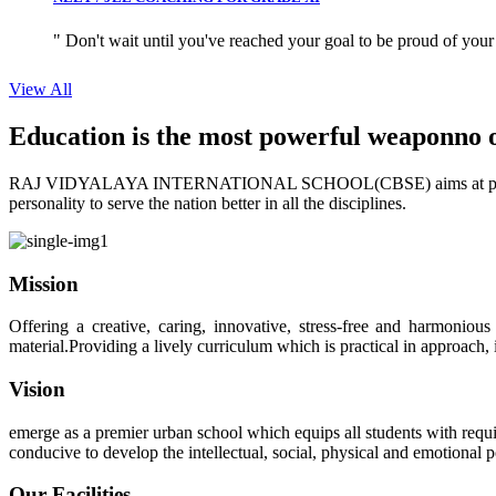
" Don't wait until you've reached your goal to be proud of your
View All
Education is the most powerful weapon
no 
RAJ VIDYALAYA INTERNATIONAL SCHOOL(CBSE) aims at providing perf
personality to serve the nation better in all the disciplines.
Mission
Offering a creative, caring, innovative, stress-free and harmoniou
material.Providing a lively curriculum which is practical in approach,
Vision
emerge as a premier urban school which equips all students with requis
conducive to develop the intellectual, social, physical and emotional
Our Facilities