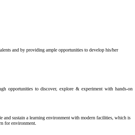
s and by providing ample opportunities to develop his/her
rough opportunities to discover, explore & experiment with hands-on
de and sustain a learning environment with modern facilities, which is
ern for environment.