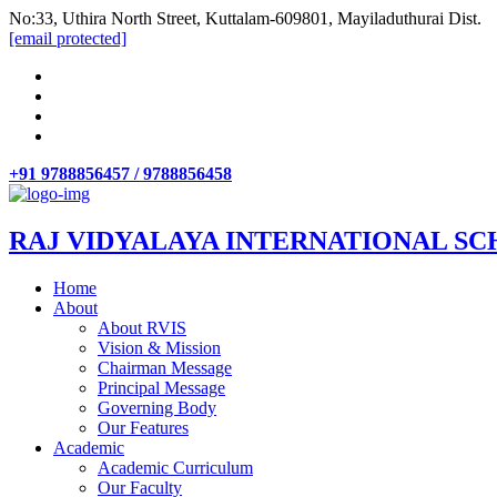
No:33, Uthira North Street, Kuttalam-609801, Mayiladuthurai Dist.
[email protected]
+91 9788856457 / 9788856458
RAJ VIDYALAYA INTERNATIONAL SC
Home
About
About RVIS
Vision & Mission
Chairman Message
Principal Message
Governing Body
Our Features
Academic
Academic Curriculum
Our Faculty