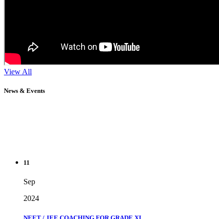
View All
News & Events
11
Sep
2024
NEET / JEE COACHING FOR GRADE XI