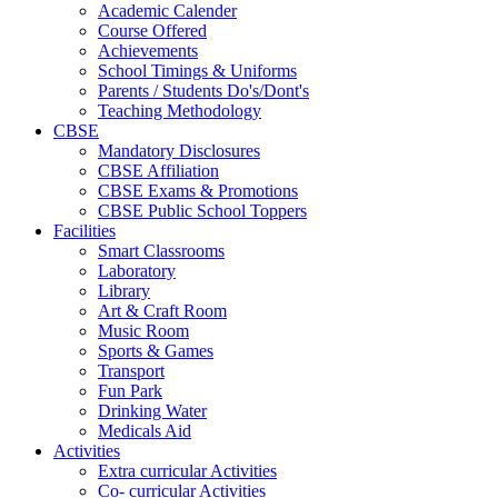
Academic Calender
Course Offered
Achievements
School Timings & Uniforms
Parents / Students Do's/Dont's
Teaching Methodology
CBSE
Mandatory Disclosures
CBSE Affiliation
CBSE Exams & Promotions
CBSE Public School Toppers
Facilities
Smart Classrooms
Laboratory
Library
Art & Craft Room
Music Room
Sports & Games
Transport
Fun Park
Drinking Water
Medicals Aid
Activities
Extra curricular Activities
Co- curricular Activities