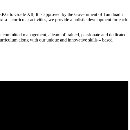
.KG to Grade XII, It is approved by the Government of Tamilnadu
a – curricular activities, we provide a holistic development for each
a committed management, a team of trained, passionate and dedicated
curriculum along with our unique and innovative skills – based