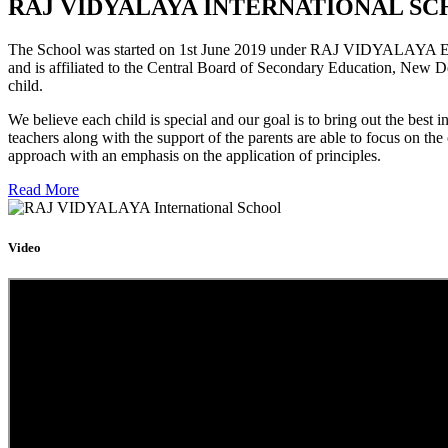
RAJ VIDYALAYA INTERNATIONAL SC
The School was started on 1st June 2019 under RAJ VIDYALAYA Educa
and is affiliated to the Central Board of Secondary Education, New D
child.
We believe each child is special and our goal is to bring out the b
teachers along with the support of the parents are able to focus on t
approach with an emphasis on the application of principles.
Read More
Video