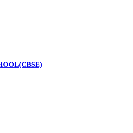
HOOL(CBSE)