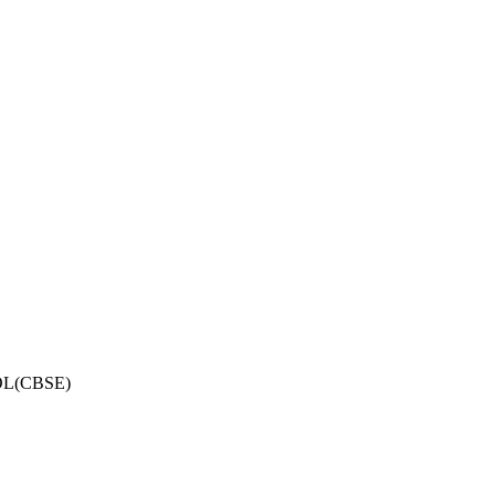
OL(CBSE)