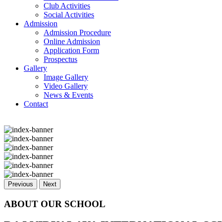
Club Activities
Social Activities
Admission
Admission Procedure
Online Admission
Application Form
Prospectus
Gallery
Image Gallery
Video Gallery
News & Events
Contact
Previous
Next
ABOUT OUR SCHOOL