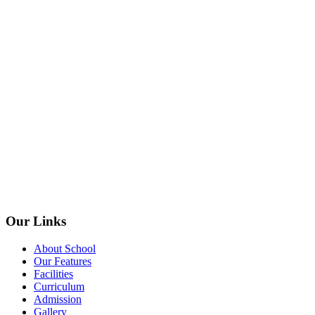
Our Links
About School
Our Features
Facilities
Curriculum
Admission
Gallery