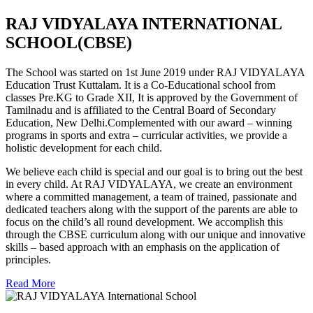
RAJ VIDYALAYA INTERNATIONAL
SCHOOL(CBSE)
The School was started on 1st June 2019 under RAJ VIDYALAYA
Education Trust Kuttalam. It is a Co-Educational school from
classes Pre.KG to Grade XII, It is approved by the Government of
Tamilnadu and is affiliated to the Central Board of Secondary
Education, New Delhi.Complemented with our award – winning
programs in sports and extra – curricular activities, we provide a
holistic development for each child.
We believe each child is special and our goal is to bring out the best
in every child. At RAJ VIDYALAYA, we create an environment
where a committed management, a team of trained, passionate and
dedicated teachers along with the support of the parents are able to
focus on the child’s all round development. We accomplish this
through the CBSE curriculum along with our unique and innovative
skills – based approach with an emphasis on the application of
principles.
Read More