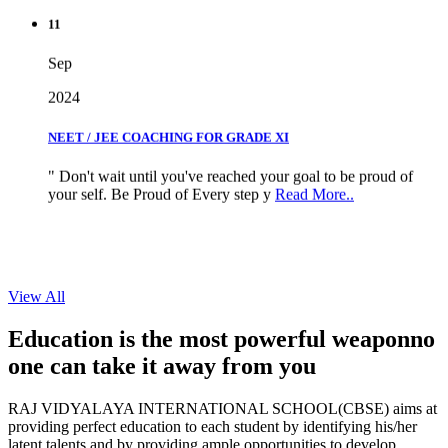
11
Sep
2024
NEET / JEE COACHING FOR GRADE XI
" Don't wait until you've reached your goal to be proud of
your self. Be Proud of Every step y
Read More..
View All
Education is the most powerful weapon
no
one can take it
away from you
RAJ VIDYALAYA INTERNATIONAL SCHOOL(CBSE) aims at
providing perfect education to each student by identifying his/her
latent talents and by providing ample opportunities to develop