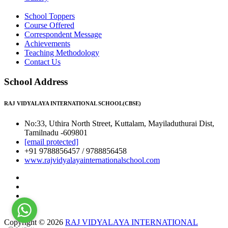
School Toppers
Course Offered
Correspondent Message
Achievements
Teaching Methodology
Contact Us
School Address
RAJ VIDYALAYA INTERNATIONAL SCHOOL(CBSE)
No:33, Uthira North Street, Kuttalam, Mayiladuthurai Dist,
Tamilnadu -609801
[email protected]
+91 9788856457 / 9788856458
www.rajvidyalayainternationalschool.com
Copyright © 2026
RAJ VIDYALAYA INTERNATIONAL