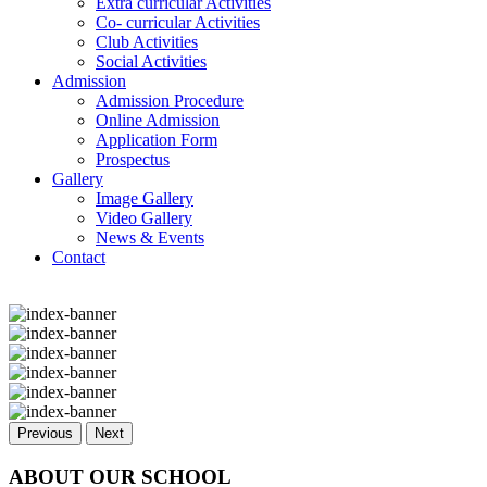
Extra curricular Activities
Co- curricular Activities
Club Activities
Social Activities
Admission
Admission Procedure
Online Admission
Application Form
Prospectus
Gallery
Image Gallery
Video Gallery
News & Events
Contact
Previous
Next
ABOUT OUR SCHOOL