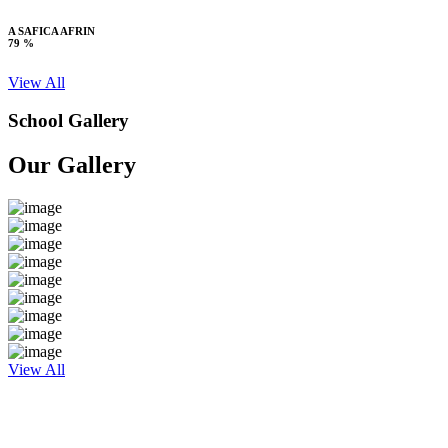
A SAFICA AFRIN
79 %
View All
School Gallery
Our Gallery
View All