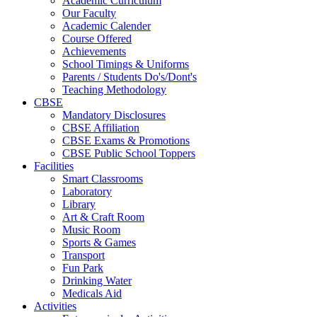
Academic Curriculum
Our Faculty
Academic Calender
Course Offered
Achievements
School Timings & Uniforms
Parents / Students Do's/Dont's
Teaching Methodology
CBSE
Mandatory Disclosures
CBSE Affiliation
CBSE Exams & Promotions
CBSE Public School Toppers
Facilities
Smart Classrooms
Laboratory
Library
Art & Craft Room
Music Room
Sports & Games
Transport
Fun Park
Drinking Water
Medicals Aid
Activities