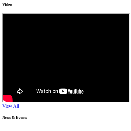
Video
View All
News & Events