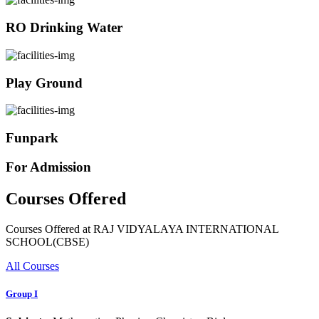
RO Drinking Water
Play Ground
Funpark
For Admission
Courses Offered
Courses Offered at RAJ VIDYALAYA INTERNATIONAL
SCHOOL(CBSE)
All Courses
Group I