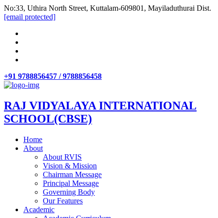
No:33, Uthira North Street, Kuttalam-609801, Mayiladuthurai Dist.
[email protected]
+91 9788856457 / 9788856458
RAJ VIDYALAYA INTERNATIONAL
SCHOOL(CBSE)
Home
About
About RVIS
Vision & Mission
Chairman Message
Principal Message
Governing Body
Our Features
Academic