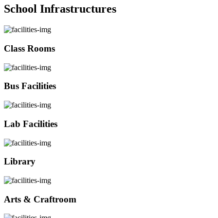
School Infrastructures
Class Rooms
Bus Facilities
Lab Facilities
Library
Arts & Craftroom