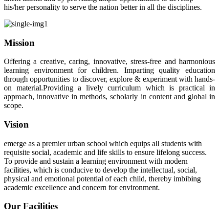
his/her personality to serve the nation better in all the disciplines.
Mission
Offering a creative, caring, innovative, stress-free and harmonious
learning environment for children. Imparting quality education
through opportunities to discover, explore & experiment with hands-
on material.Providing a lively curriculum which is practical in
approach, innovative in methods, scholarly in content and global in
scope.
Vision
emerge as a premier urban school which equips all students with
requisite social, academic and life skills to ensure lifelong success.
To provide and sustain a learning environment with modern
facilities, which is conducive to develop the intellectual, social,
physical and emotional potential of each child, thereby imbibing
academic excellence and concern for environment.
Our Facilities