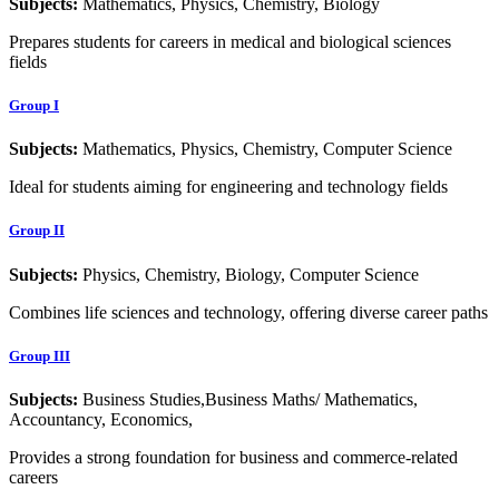
Subjects:
Mathematics, Physics, Chemistry, Biology
Prepares students for careers in medical and biological sciences
fields
Group I
Subjects:
Mathematics, Physics, Chemistry, Computer Science
Ideal for students aiming for engineering and technology fields
Group II
Subjects:
Physics, Chemistry, Biology, Computer Science
Combines life sciences and technology, offering diverse career paths
Group III
Subjects:
Business Studies,Business Maths/ Mathematics,
Accountancy, Economics,
Provides a strong foundation for business and commerce-related
careers