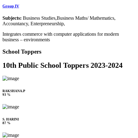
Group IV
Subjects:
Business Studies,Business Maths/ Mathematics,
Accountancy, Enterpreneurship,
Integrates commerce with computer applications for modern
business – environments
School Toppers
10th Public School Toppers 2023-2024
RAKSHANA.P
93 %
S. HARINI
87 %